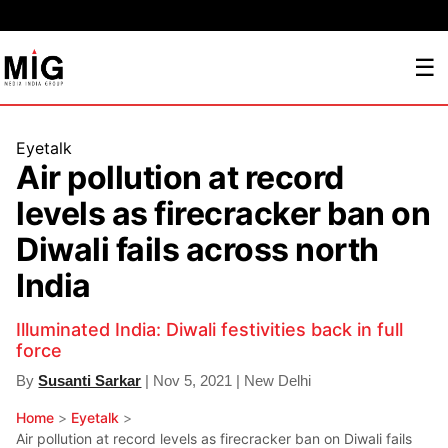
☰
Eyetalk
Air pollution at record
levels as firecracker ban on
Diwali fails across north
India
Illuminated India: Diwali festivities back in full
force
By
Susanti Sarkar
| Nov 5, 2021 | New Delhi
Home
>
Eyetalk
>
Air pollution at record levels as firecracker ban on Diwali fails