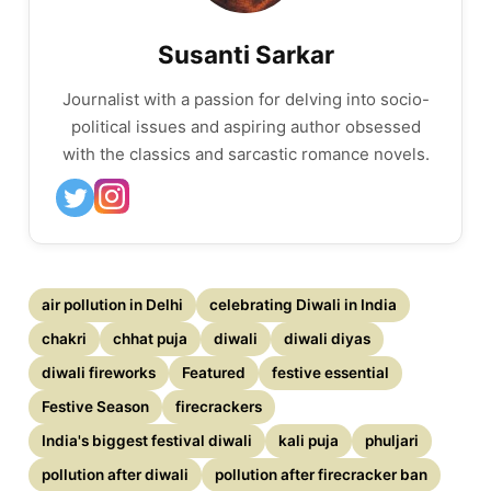
Susanti Sarkar
Journalist with a passion for delving into socio-
political issues and aspiring author obsessed
with the classics and sarcastic romance novels.
air pollution in Delhi
celebrating Diwali in India
chakri
chhat puja
diwali
diwali diyas
diwali fireworks
Featured
festive essential
Festive Season
firecrackers
India's biggest festival diwali
kali puja
phuljari
pollution after diwali
pollution after firecracker ban