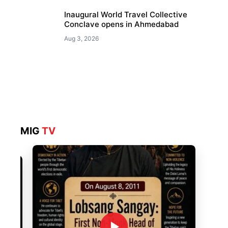
Inaugural World Travel Collective
Conclave opens in Ahmedabad
Aug 3, 2026
MIG
TV