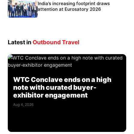
BEL targets stronger export growth through
India’s increasing footprint draws
Eurosatory participation
attention at Eurosatory 2026
Latest in
Outbound Travel
WTC Conclave ends on a high
note with curated buyer-
exhibitor engagement
Aug 4, 2026