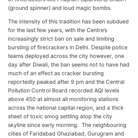
(ground spinner) and loud magic bombs.
The intensity of this tradition has been subdued
for the last few years, with the Centre’s
increasingly strict ban on sale and limiting
bursting of firecrackers in Delhi. Despite police
teams deployed across the city however, one
day after Diwali, the ban seems not to have had
much of an effect as cracker bursting
reportedly peaked after 9 pm and the Central
Pollution Control Board recorded AQI levels
above 450 at almost all monitoring stations
across the national capital region, and a thick
sheet of toxic smog settling atop the city
skyline since early morning. The neighbouring
cities of Faridabad Ghaziabad, Gurugram and