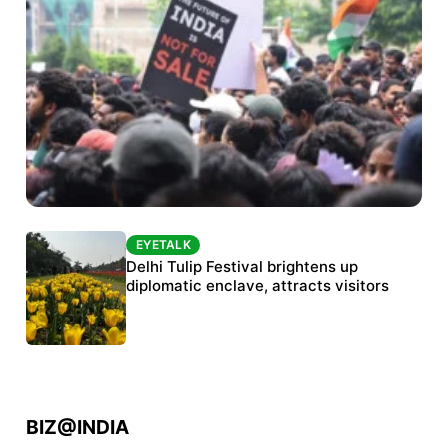
EYETALK
EYETALK
Protests continue at Jantar Mantar despite
Delhi Tulip Festival brightens up
police crackdown
diplomatic enclave, attracts visitors
BIZ@INDIA