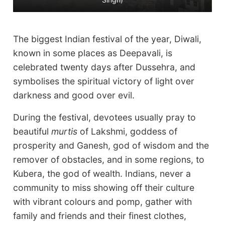
d
The biggest Indian festival of the year, Diwali,
known in some places as Deepavali, is
celebrated twenty days after Dussehra, and
symbolises the spiritual victory of light over
darkness and good over evil.
During the festival, devotees usually pray to
beautiful
murtis
of Lakshmi, goddess of
prosperity and Ganesh, god of wisdom and the
remover of obstacles, and in some regions, to
Kubera, the god of wealth. Indians, never a
community to miss showing off their culture
with vibrant colours and pomp, gather with
family and friends and their finest clothes,