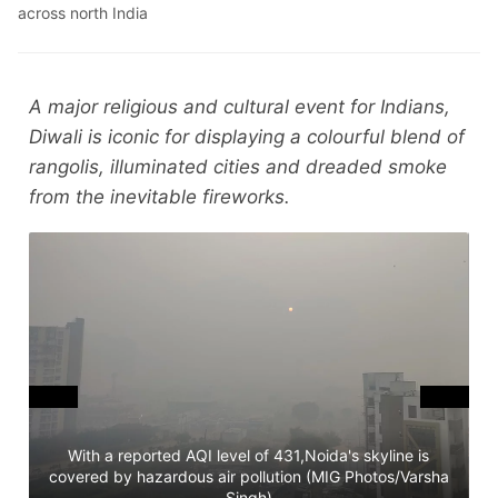
across north India
A major religious and cultural event for Indians,
Diwali is iconic for displaying a colourful blend of
rangolis, illuminated cities and dreaded smoke
from the inevitable fireworks.
With a reported AQI level of 431,Noida's skyline is
covered by hazardous air pollution (MIG Photos/Varsha
T
Singh)
D