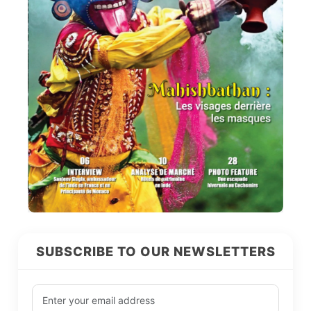
SUBSCRIBE TO OUR NEWSLETTERS