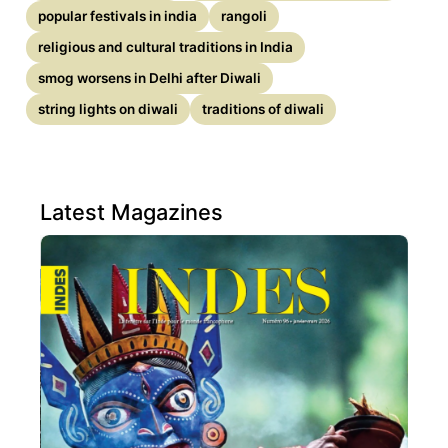
popular festivals in india
rangoli
religious and cultural traditions in India
smog worsens in Delhi after Diwali
string lights on diwali
traditions of diwali
Latest Magazines