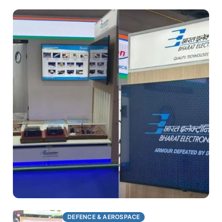
DEFENCE & AEROSPACE
DEFENCE & AEROSPACE