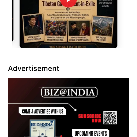
Advertisement