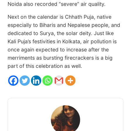
Noida also recorded “severe” air quality.
Next on the calendar is Chhath Puja, native
especially to Biharis and Nepalese people, and
dedicated to Surya, the solar deity. Just like
Kali Puja’s festivities in Kolkata, air pollution is
once again expected to increase after the
merriments as bursting firecrackers is a big
part of this celebration as well.