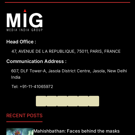
Head Office :
47, AVENUE DE LA REPUBLIQUE, 75011, PARIS, FRANCE
Communication Address :
607, DLF Tower-A, Jasola District Centre, Jasola, New Delhi
India
Tel: +91-11-41065972
RECENT POSTS
Mahishbathan: Faces behind the masks