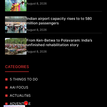
August 8, 2026
Indian airport capacity rises to to 580
million passengers
August 8, 2026
From Ken-Betwa to Polavaram: India’s
unfinished rehabilitation story
August 8, 2026
CATEGORIES
5 THINGS TO DO
AAI FOCUS
ACTUALITéS
ADVENTURE
×