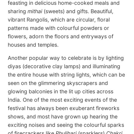
feasting in delicious home-cooked meals and
sharing
mithai
(sweets) and gifts. Beautiful,
vibrant Rangolis, which are circular, floral
patterns made with colourful powders or
flowers, adorn the floors and entryways of
houses and temples.
Another popular way to celebrate is by lighting
diyas (decorative clay lamps) and illuminating
the entire house with string lights, which can be
seen on the glimmering skyscrapers and
glowing balconies in the lit up cities across
India. One of the most exciting events of the
festival has always been exuberant fireworks
shows, and most have grown up hearing the
exciting noises and seeing the colourful sparks
of firecrackers like
Phuljhari
(sparklers)
Chakri