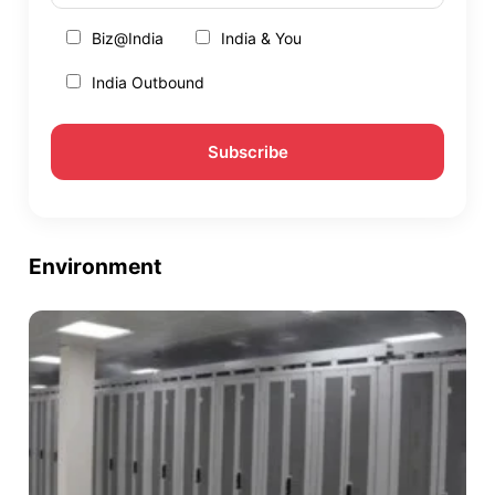
Biz@India
India & You
India Outbound
Environment