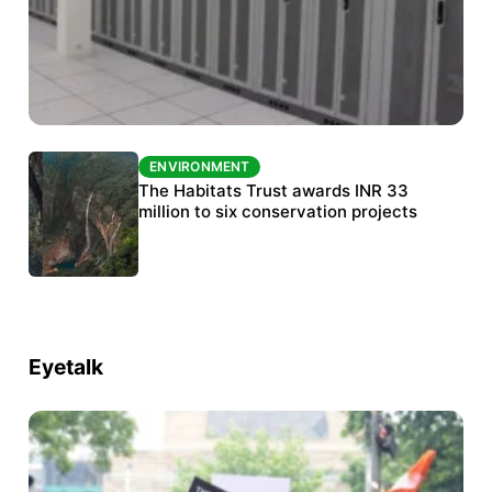
ENVIRONMENT
ENVIRONMENT
India’s data centre boom raises questions
The Habitats Trust awards INR 33
over water, power and sustainability
million to six conservation projects
Eyetalk