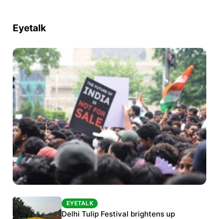
Eyetalk
EYETALK
EYETALK
Protests continue at Jantar Mantar despite
Delhi Tulip Festival brightens up