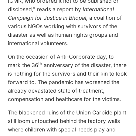
ICMR, who ordered it not to be published or
disclosed,” reads a report by
International
Campaign for Justice in Bhopal,
a coalition of
various NGOs working with survivors of the
disaster as well as human rights groups and
international volunteers.
On the occasion of Anti-Corporate day, to
th
mark the 36
anniversary of the disaster, there
is nothing for the survivors and their kin to look
forward to. The pandemic has worsened the
already devastated state of treatment,
compensation and healthcare for the victims.
The blackened ruins of the Union Carbide plant
still loom untouched behind the factory walls
where children with special needs play and