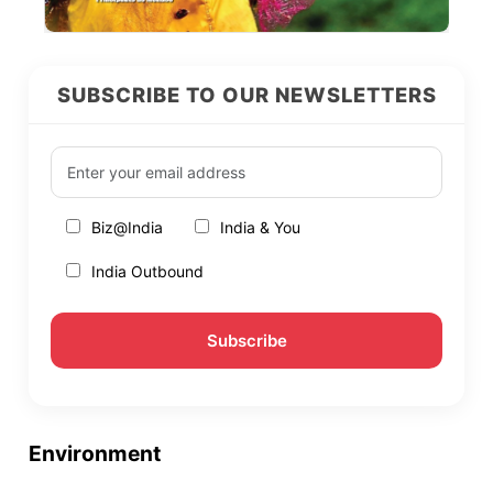
SUBSCRIBE TO OUR NEWSLETTERS
Biz@India
India & You
India Outbound
Environment