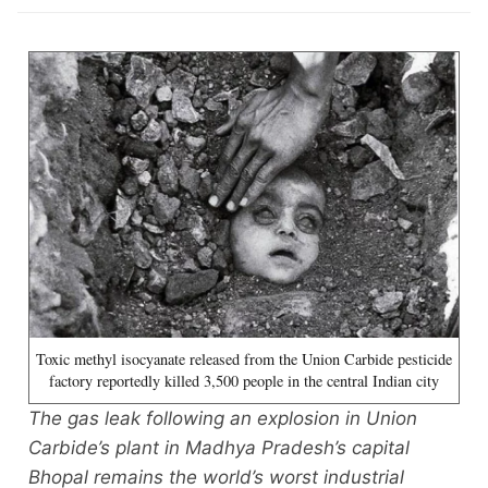
Toxic methyl isocyanate released from the Union Carbide pesticide
factory reportedly killed 3,500 people in the central Indian city
The gas leak following an explosion in Union
Carbide’s plant in Madhya Pradesh’s capital
Bhopal remains the world’s worst industrial