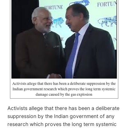
Activists allege that there has been a deliberate suppression by the
Indian government research which proves the long term systemic
damage caused by the gas explosion
Activists allege that there has been a deliberate
suppression by the Indian government of any
research which proves the long term systemic