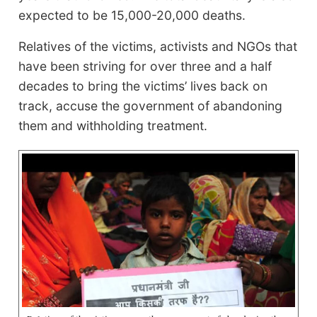
expected to be 15,000-20,000 deaths.
Relatives of the victims, activists and NGOs that
have been striving for over three and a half
decades to bring the victims’ lives back on
track, accuse the government of abandoning
them and withholding treatment.