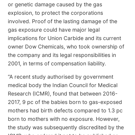
or genetic damage caused by the gas
explosion, to protect the corporations
involved. Proof of the lasting damage of the
gas exposure could have major legal
implications for Union Carbide and its current
owner Dow Chemicals, who took ownership of
the company and its legal responsibilities in
2001, in terms of compensation liability.
“A recent study authorised by government
medical body the Indian Council for Medical
Research (ICMR), found that between 2016-
2017, 9 pc of the babies born to gas-exposed
mothers had birth defects compared to 1.3 pc
born to mothers with no exposure. However,
the study was subsequently discredited by the