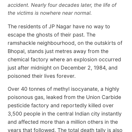
accident. Nearly four decades later, the life of
the victims is nowhere near normal.
The residents of JP Nagar have no way to
escape the ghosts of their past. The
ramshackle neighbourhood, on the outskirts of
Bhopal, stands just metres away from the
chemical factory where an explosion occurred
just after midnight on December 2, 1984, and
poisoned their lives forever.
Over 40 tonnes of methyl isocyanate, a highly
poisonous gas, leaked from the Union Carbide
pesticide factory and reportedly killed over
3,500 people in the central Indian city instantly
and affected more than a million others in the
years that followed. The total death tally is also