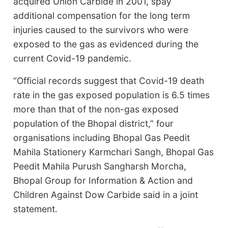
acquired Union Carbide in 2001, spay
additional compensation for the long term
injuries caused to the survivors who were
exposed to the gas as evidenced during the
current Covid-19 pandemic.
“Official records suggest that Covid-19 death
rate in the gas exposed population is 6.5 times
more than that of the non-gas exposed
population of the Bhopal district,” four
organisations including Bhopal Gas Peedit
Mahila Stationery Karmchari Sangh, Bhopal Gas
Peedit Mahila Purush Sangharsh Morcha,
Bhopal Group for Information & Action and
Children Against Dow Carbide said in a joint
statement.