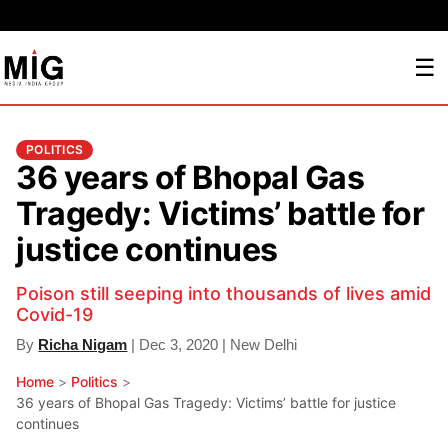
☰
POLITICS
36 years of Bhopal Gas
Tragedy: Victims’ battle for
justice continues
Poison still seeping into thousands of lives amid
Covid-19
By
Richa Nigam
| Dec 3, 2020 | New Delhi
Home
>
Politics
>
36 years of Bhopal Gas Tragedy: Victims’ battle for justice
continues