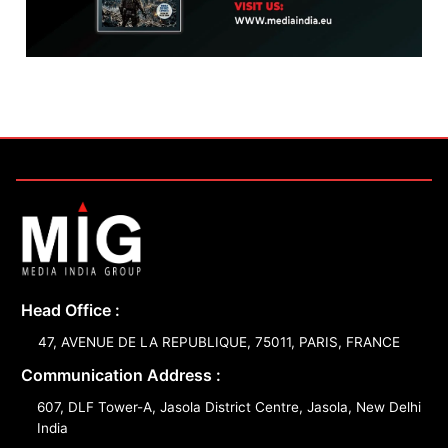
Head Office :
47, AVENUE DE LA REPUBLIQUE, 75011, PARIS, FRANCE
Communication Address :
607, DLF Tower-A, Jasola District Centre, Jasola, New Delhi
India