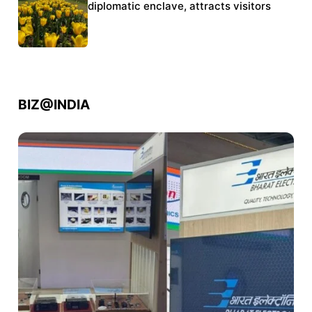
police crackdown
diplomatic enclave, attracts visitors
BIZ@INDIA