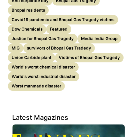
Anti corporate day
Bhopal Gas Tragedy
Bhopal residents
Covid19 pandemic and Bhopal Gas Tragedy victims
Dow Chemicals
Featured
Justice for Bhopal Gas Tragedy
Media India Group
MIG
survivors of Bhopal Gas Tradedy
Union Carbide plant
Victims of Bhopal Gas Tragedy
World's worst chemical disaster
World's worst industrial disaster
Worst manmade disaster
Latest Magazines