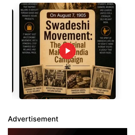
Advertisement