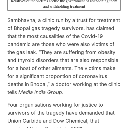
Relatives of the victims accuse the government of abandoning them
and withholding treatment
Sambhavna, a clinic run by a trust for treatment
of Bhopal gas tragedy survivors, has claimed
that the most causalities of the Covid-19
pandemic are those who were also victims of
the gas leak. “They are suffering from obesity
and thyroid disorders that are also responsible
for a host of other ailments. The victims make
for a significant proportion of coronavirus
deaths in Bhopal,” a doctor working at the clinic
tells
Media India Group
.
Four organisations working for justice to
survivors of the tragedy have demanded that
Union Carbide and Dow Chemical, that