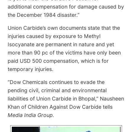
additional compensation for damage caused by
the December 1984 disaster.”
Union Carbide’s own documents state that the
injuries caused by exposure to Methyl
Isocyanate are permanent in nature and yet
more than 90 pc of the victims have only been
paid USD 500 compensation, which is for
temporary injuries.
“Dow Chemicals continues to evade the
pending civil, criminal and environmental
liabilities of Union Carbide in Bhopal,” Nausheen
Khan of Children Against Dow Carbide tells
Media India Group.