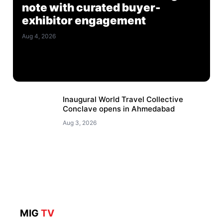
note with curated buyer-
exhibitor engagement
Aug 4, 2026
Inaugural World Travel Collective
Conclave opens in Ahmedabad
Aug 3, 2026
MIG
TV