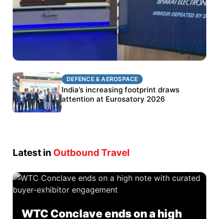
DEFENCE & AEROSPACE
DEFENCE & AEROSPACE
BEL targets stronger export growth through
India’s increasing footprint draws
Eurosatory participation
attention at Eurosatory 2026
Latest in
Outbound Travel
WTC Conclave ends on a high