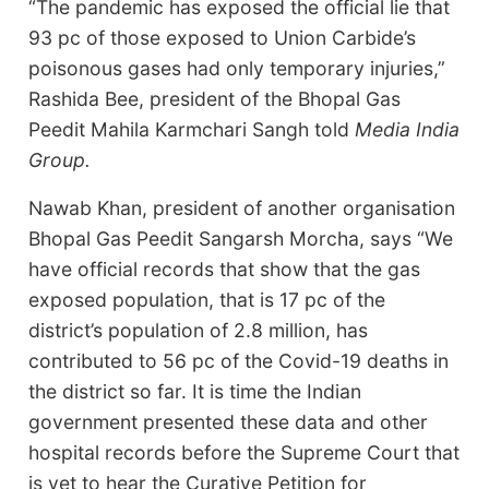
“The pandemic has exposed the official lie that
93 pc of those exposed to Union Carbide’s
poisonous gases had only temporary injuries,”
Rashida Bee, president of the Bhopal Gas
Peedit Mahila Karmchari Sangh told
Media India
Group.
Nawab Khan, president of another organisation
Bhopal Gas Peedit Sangarsh Morcha, says “We
have official records that show that the gas
exposed population, that is 17 pc of the
district’s population of 2.8 million, has
contributed to 56 pc of the Covid-19 deaths in
the district so far. It is time the Indian
government presented these data and other
hospital records before the Supreme Court that
is yet to hear the Curative Petition for