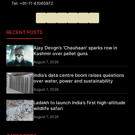
Tel: +91-11-41065972
RECENT POSTS
Ajay Devgn’s ‘Chauhaan’ sparks row in
Kashmir over pellet guns
August 7, 2026
India’s data centre boom raises questions
over water, power and sustainability
August 7, 2026
Ladakh to launch India’s first high-altitude
wildlife safari
August 7, 2026