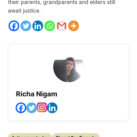
their parents, grandparents and elders still
await justice.
Richa Nigam