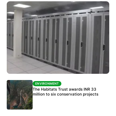
ENVIRONMENT
ENVIRONMENT
India’s data centre boom raises questions
The Habitats Trust awards INR 33
over water, power and sustainability
million to six conservation projects