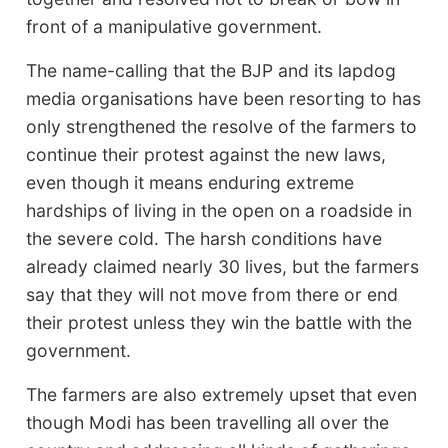
front of a manipulative government.
The name-calling that the BJP and its lapdog
media organisations have been resorting to has
only strengthened the resolve of the farmers to
continue their protest against the new laws,
even though it means enduring extreme
hardships of living in the open on a roadside in
the severe cold. The harsh conditions have
already claimed nearly 30 lives, but the farmers
say that they will not move from there or end
their protest unless they win the battle with the
government.
The farmers are also extremely upset that even
though Modi has been travelling all over the