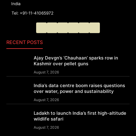
India
Tel: +91-11-41065972
RECENT POSTS
Ajay Devgn’s ‘Chauhaan’ sparks row in
Kashmir over pellet guns
August 7, 2026
India’s data centre boom raises questions
over water, power and sustainability
August 7, 2026
Ladakh to launch India’s first high-altitude
wildlife safari
August 7, 2026