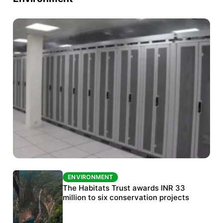
ENVIRONMENT
ENVIRONMENT
India’s data centre boom raises questions
The Habitats Trust awards INR 33
over water, power and sustainability
million to six conservation projects