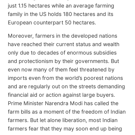
just 1.15 hectares while an average farming
family in the US holds 180 hectares and its
European counterpart 50 hectares.
Moreover, farmers in the developed nations
have reached their current status and wealth
only due to decades of enormous subsidies
and protectionism by their governments. But
even now many of them feel threatened by
imports even from the world’s poorest nations
and are regularly out on the streets demanding
financial aid or action against large buyers.
Prime Minister Narendra Modi has called the
farm bills as a moment of the freedom of Indian
farmers. But let alone liberation, most Indian
farmers fear that they may soon end up being