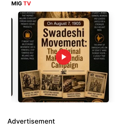
MIG
TV
Advertisement