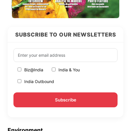
SUBSCRIBE TO OUR NEWSLETTERS
Biz@India
India & You
India Outbound
Environment