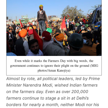
Even while it marks the Farmers Day with big words, the
government continues to ignore their plight on the ground (MIG
photos/Aman Kanojiya)
Almost by rote, all political leaders, led by Prime
Minister Narendra Modi, wished Indian farmers
on the farmers day. Even as over 200,000
farmers continue to stage a sit in at Delhi’s
borders for nearly a month, neither Modi nor his