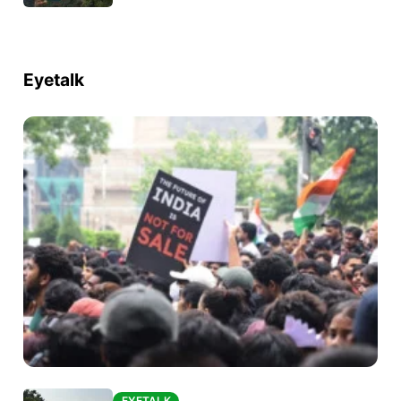
Eyetalk
EYETALK
EYETALK