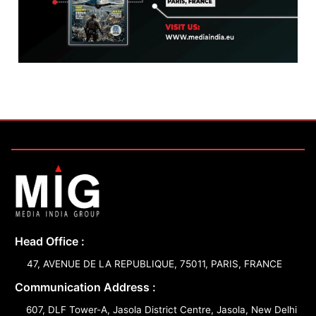
Head Office :
47, AVENUE DE LA REPUBLIQUE, 75011, PARIS, FRANCE
Communication Address :
607, DLF Tower-A, Jasola District Centre, Jasola, New Delhi