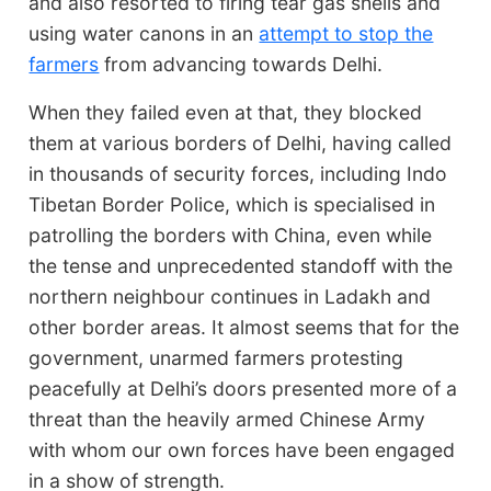
and also resorted to firing tear gas shells and
using water canons in an
attempt to stop the
farmers
from advancing towards Delhi.
When they failed even at that, they blocked
them at various borders of Delhi, having called
in thousands of security forces, including Indo
Tibetan Border Police, which is specialised in
patrolling the borders with China, even while
the tense and unprecedented standoff with the
northern neighbour continues in Ladakh and
other border areas. It almost seems that for the
government, unarmed farmers protesting
peacefully at Delhi’s doors presented more of a
threat than the heavily armed Chinese Army
with whom our own forces have been engaged
in a show of strength.