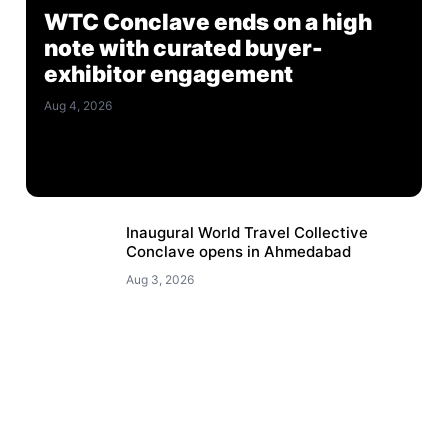
WTC Conclave ends on a high
note with curated buyer-
exhibitor engagement
Aug 4, 2026
Inaugural World Travel Collective
Conclave opens in Ahmedabad
Aug 3, 2026