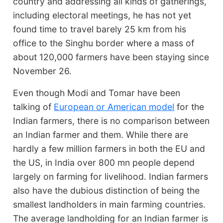
country and addressing all kinds of gatherings,
including electoral meetings, he has not yet
found time to travel barely 25 km from his
office to the Singhu border where a mass of
about 120,000 farmers have been staying since
November 26.
Even though Modi and Tomar have been
talking of
European or American model
for the
Indian farmers, there is no comparison between
an Indian farmer and them. While there are
hardly a few million farmers in both the EU and
the US, in India over 800 mn people depend
largely on farming for livelihood. Indian farmers
also have the dubious distinction of being the
smallest landholders in main farming countries.
The average landholding for an Indian farmer is