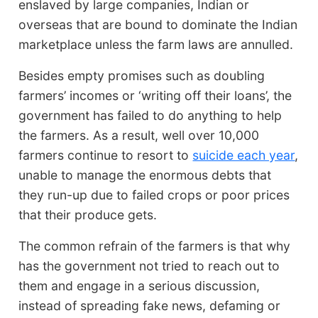
enslaved by large companies, Indian or
overseas that are bound to dominate the Indian
marketplace unless the farm laws are annulled.
Besides empty promises such as doubling
farmers’ incomes or ‘writing off their loans’, the
government has failed to do anything to help
the farmers. As a result, well over 10,000
farmers continue to resort to
suicide each year
,
unable to manage the enormous debts that
they run-up due to failed crops or poor prices
that their produce gets.
The common refrain of the farmers is that why
has the government not tried to reach out to
them and engage in a serious discussion,
instead of spreading fake news, defaming or