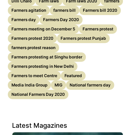
Dilli Chalo
Farm laws
Farm laws 2020
farmers
Farmers agitation
farmers bill
Farmers bill 2020
Farmers day
Farmers Day 2020
Farmers meeting on December 5
Farmers protest
Farmers protest 2020
Farmers protest Punjab
farmers protest reason
Farmers protesting at Singhu border
Farmers protesting in New Delhi
Farmers to meet Centre
Featured
Media India Group
MIG
National farmers day
National Farmers Day 2020
Latest Magazines