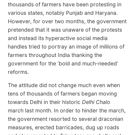
thousands of farmers have been protesting in
various states, notably Punjab and Haryana.
However, for over two months, the government
pretended that it was unaware of the protests
and instead its hyperactive social media
handles tried to portray an image of millions of
farmers throughout India thanking the
government for the ‘bold and much-needed’
reforms.
The attitude did not change much even when
tens of thousands of farmers began moving
towards Delhi in their historic
Delhi Chalo
march last month. In order to hinder the march,
the government resorted to several draconian
measures, erected barricades, dug up roads