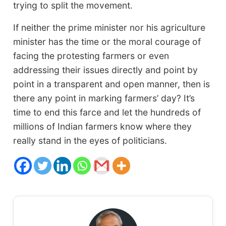
trying to split the movement.
If neither the prime minister nor his agriculture
minister has the time or the moral courage of
facing the protesting farmers or even
addressing their issues directly and point by
point in a transparent and open manner, then is
there any point in marking farmers’ day? It’s
time to end this farce and let the hundreds of
millions of Indian farmers know where they
really stand in the eyes of politicians.