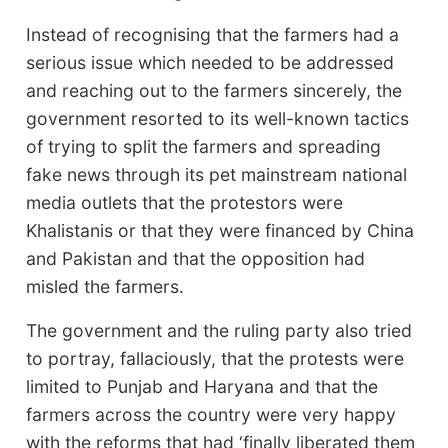
Instead of recognising that the farmers had a
serious issue which needed to be addressed
and reaching out to the farmers sincerely, the
government resorted to its well-known tactics
of trying to split the farmers and spreading
fake news through its pet mainstream national
media outlets that the protestors were
Khalistanis or that they were financed by China
and Pakistan and that the opposition had
misled the farmers.
The government and the ruling party also tried
to portray, fallaciously, that the protests were
limited to Punjab and Haryana and that the
farmers across the country were very happy
with the reforms that had ‘finally liberated them