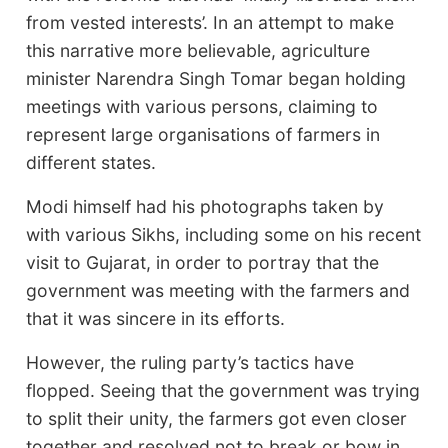
from vested interests’. In an attempt to make
this narrative more believable, agriculture
minister Narendra Singh Tomar began holding
meetings with various persons, claiming to
represent large organisations of farmers in
different states.
Modi himself had his photographs taken by
with various Sikhs, including some on his recent
visit to Gujarat, in order to portray that the
government was meeting with the farmers and
that it was sincere in its efforts.
However, the ruling party’s tactics have
flopped. Seeing that the government was trying
to split their unity, the farmers got even closer
together and resolved not to break or bow in