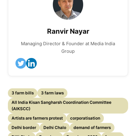
Ranvir Nayar
Managing Director & Founder at Media India
Group
3 farm bills
3 farm laws
All India Kisan Sangharsh Coordination Committee
(AIKSCC)
Artists are farmers protest
corporatisation
Delhi border
Delhi Chalo
demand of farmers