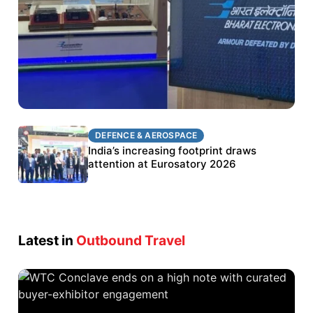
DEFENCE & AEROSPACE
DEFENCE & AEROSPACE
BEL targets stronger export growth through
India’s increasing footprint draws
Eurosatory participation
attention at Eurosatory 2026
Latest in
Outbound Travel