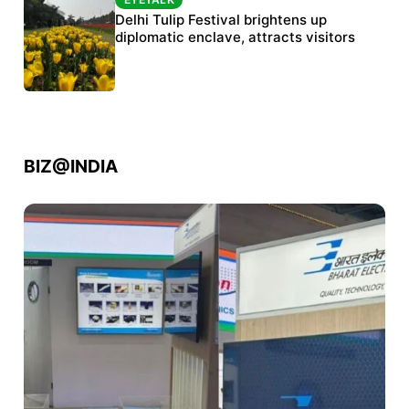
Protests continue at Jantar Mantar despite
Delhi Tulip Festival brightens up
police crackdown
diplomatic enclave, attracts visitors
BIZ@INDIA