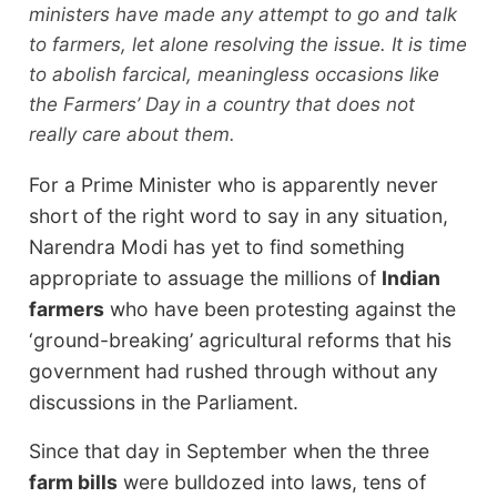
ministers have made any attempt to go and talk
to farmers, let alone resolving the issue. It is time
to abolish farcical, meaningless occasions like
the Farmers’ Day in a country that does not
really care about them.
For a Prime Minister who is apparently never
short of the right word to say in any situation,
Narendra Modi has yet to find something
appropriate to assuage the millions of
Indian
farmers
who have been protesting against the
‘ground-breaking’ agricultural reforms that his
government had rushed through without any
discussions in the Parliament.
Since that day in September when the three
farm bills
were bulldozed into laws, tens of