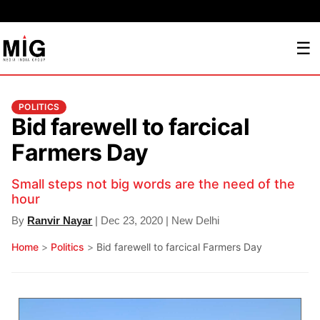
☰
POLITICS
Bid farewell to farcical
Farmers Day
Small steps not big words are the need of the
hour
By
Ranvir Nayar
| Dec 23, 2020 | New Delhi
Home
>
Politics
>
Bid farewell to farcical Farmers Day