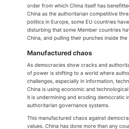
order from which China itself has benefitt
China as the authoritarian competitive thre
politics in Europe, some EU countries have 
disturbing that some Member countries hav
China, and pulling their punches inside the
Manufactured chaos
As democracies show cracks and authoritar
of power is shifting to a world where autho
challenges, especially in information, tec
China is using economic and technological
it is undermining and eroding democratic i
authoritarian governance systems.
This manufactured chaos against democrac
values. China has done more than any count