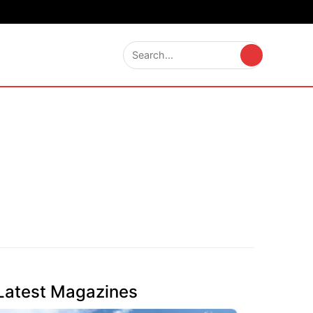
Latest Magazines