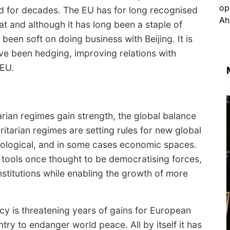
ed for decades. The EU has for long recognised
at and although it has long been a staple of
been soft on doing business with Beijing. It is
e been hedging, improving relations with
 EU.
ian regimes gain strength, the global balance
ritarian regimes are setting rules for new global
hnological, and in some cases economic spaces.
 tools once thought to be democratising forces,
nstitutions while enabling the growth of more
y is threatening years of gains for European
ry to endanger world peace. All by itself it has