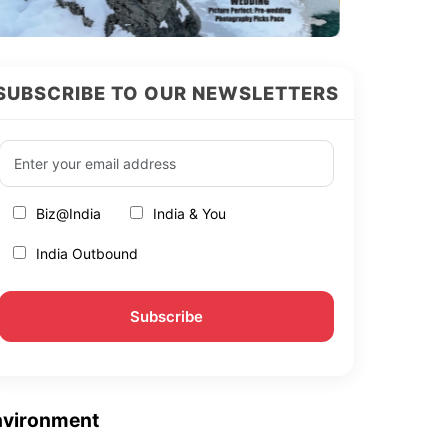
SUBSCRIBE TO OUR NEWSLETTERS
Biz@India
India & You
India Outbound
nvironment