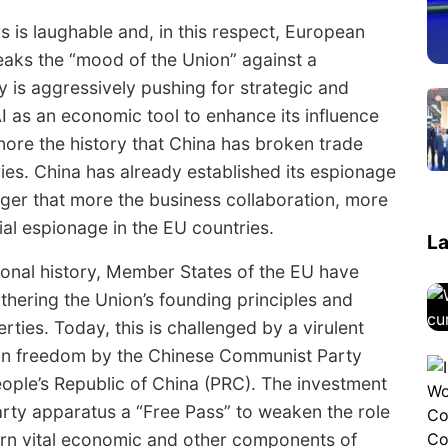
is laughable and, in this respect, European
peaks the “mood of the Union” against a
 is aggressively pushing for strategic and
I as an economic tool to enhance its influence
gnore the history that China has broken trade
es. China has already established its espionage
nger that more the business collaboration, more
ial espionage in the EU countries.
La
onal history, Member States of the EU have
rthering the Union’s founding principles and
erties. Today, this is challenged by a virulent
an freedom by the Chinese Communist Party
People’s Republic of China (PRC). The investment
party apparatus a “Free Pass” to weaken the role
rn vital economic and other components of