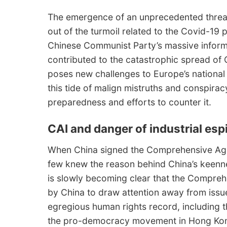
The emergence of an unprecedented threat
out of the turmoil related to the Covid-19 p
Chinese Communist Party’s massive inform
contributed to the catastrophic spread of 
poses new challenges to Europe’s national s
this tide of malign mistruths and conspiracy
preparedness and efforts to counter it.
CAI and danger of industrial es
When China signed the Comprehensive Agre
few knew the reason behind China’s keenn
is slowly becoming clear that the Compre
by China to draw attention away from issu
egregious human rights record, including t
the pro-democracy movement in Hong Ko