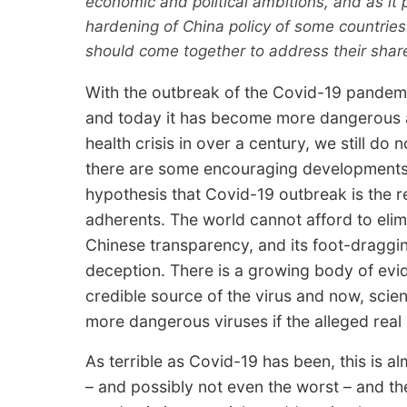
economic and political ambitions, and as it p
hardening of China policy of some countries.
should come together to address their shar
With the outbreak of the Covid-19 pandem
and today it has become more dangerous as
health crisis in over a century, we still d
there are some encouraging developments.
hypothesis that Covid-19 outbreak is the re
adherents. The world cannot afford to elim
Chinese transparency, and its foot-draggin
deception. There is a growing body of evid
credible source of the virus and now, scien
more dangerous viruses if the alleged real 
As terrible as Covid-19 has been, this is al
– and possibly not even the worst – and th