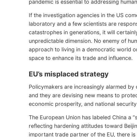
pandemic is essential to addressing human v
If the investigation agencies in the US come
laboratory and a few scientists are respon
catastrophes in generations, it will certainl
unpredictable dimension. No enemy of human
approach to living in a democratic world on 
space to enhance its trade and influence.
EU’s misplaced strategy
Policymakers are increasingly alarmed by d
and they are devising new means to protec
economic prosperity, and national security 
The European Union has labeled China a “s
reflecting hardening attitudes toward Beij
important trade partner of the EU, there is