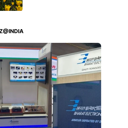
IZ@INDIA