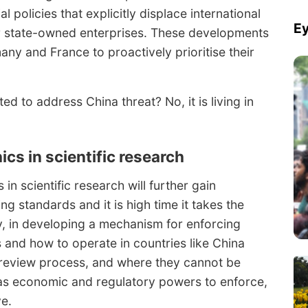
al policies that explicitly displace international
Ey
or state-owned enterprises. These developments
y and France to proactively prioritise their
ed to address China threat? No, it is living in
hics in scientific research
in scientific research will further gain
g standards and it is high time it takes the
y, in developing a mechanism for enforcing
s and how to operate in countries like China
 review process, and where they cannot be
has economic and regulatory powers to enforce,
ve.