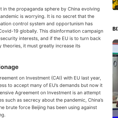
 in the propaganda sphere by China evolving
andemic is worrying. It is no secret that the
ation control system and opportunism has
B
Covid-19 globally. This disinformation campaign
ecurity interests, and if the EU is to turn back
 theories, it must greatly increase its
pionage
ement on Investment (CAI) with EU last year,
ess to accept many of EU’s demands but now it
hensive Agreement on Investment is an attempt
es such as secrecy about the pandemic, China’s
he brute force Beijing has been using against
ng.