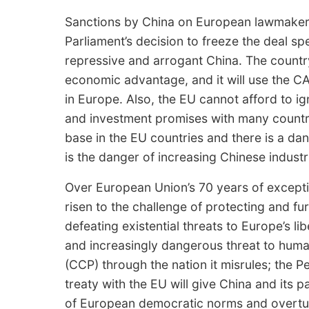
Sanctions by China on European lawmakers 
Parliament’s decision to freeze the deal s
repressive and arrogant China. The country
economic advantage, and it will use the CA
in Europe. Also, the EU cannot afford to i
and investment promises with many countri
base in the EU countries and there is a da
is the danger of increasing Chinese industr
Over European Union’s 70 years of excepti
risen to the challenge of protecting and fu
defeating existential threats to Europe’s lib
and increasingly dangerous threat to hum
(CCP) through the nation it misrules; the 
treaty with the EU will give China and its 
of European democratic norms and overtu