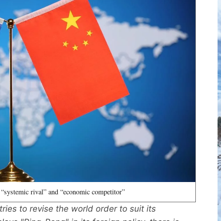
 “systemic rival” and “economic competitor”
ies to revise the world order to suit its