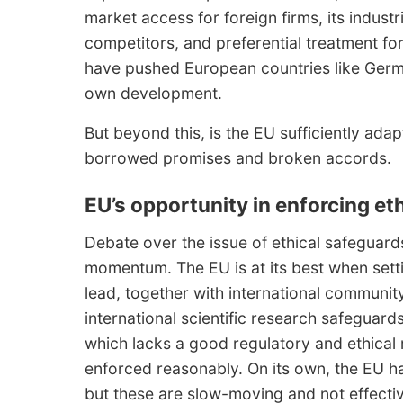
market access for foreign firms, its industri
competitors, and preferential treatment f
have pushed European countries like German
own development.
But beyond this, is the EU sufficiently adapt
borrowed promises and broken accords.
EU’s opportunity in enforcing et
Debate over the issue of ethical safeguards 
momentum. The EU is at its best when settin
lead, together with international communit
international scientific research safeguard
which lacks a good regulatory and ethical
enforced reasonably. On its own, the EU 
but these are slow-moving and not effecti