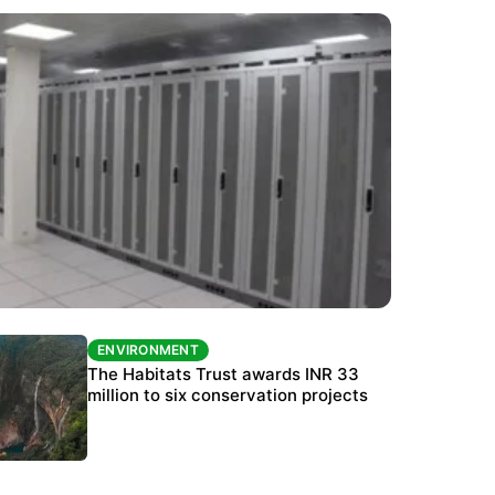
ENVIRONMENT
ENVIRONMENT
India’s data centre boom raises questions
The Habitats Trust awards INR 33
over water, power and sustainability
million to six conservation projects