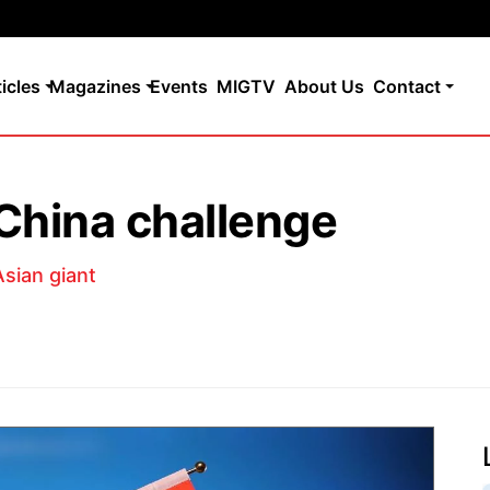
ticles
Magazines
Events
MIGTV
About Us
Contact
China challenge
sian giant