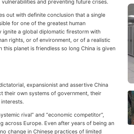
ulnerabilities and preventing future crises.
s out with definite conclusion that a single
sible for one of the greatest human
y ignite a global diplomatic firestorm with
 rights, or of environment, or of a realistic
this planet is friendless so long China is given
ictatorial, expansionist and assertive China
t their own systems of government, their
interests.
ystemic rival” and “economic competitor”,
ing across Europe. Even after years of being an
 no change in Chinese practices of limited