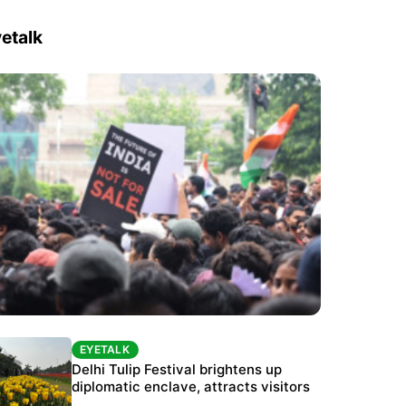
etalk
EYETALK
EYETALK
Protests continue at Jantar Mantar despite
Delhi Tulip Festival brightens up
police crackdown
diplomatic enclave, attracts visitors