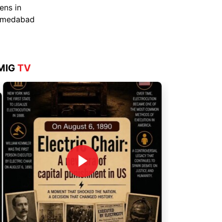
Aug 4, 2026
MIG
TV