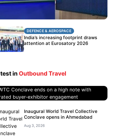
DEFENCE & AEROSPACE
DEFENCE & AEROSPACE
BEL targets stronger export growth
India’s increasing footprint draws
through Eurosatory participation
attention at Eurosatory 2026
test in
Outbound Travel
WTC Conclave ends on a high
Inaugural World Travel Collective
Conclave opens in Ahmedabad
note with curated buyer-
exhibitor engagement
Aug 3, 2026