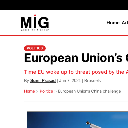
Home
Ar
POLITICS
European Union’s 
Time EU woke up to threat posed by the A
By
Sunil Prasad
| Jun 7, 2021 | Brussels
Home
>
Politics
>
European Union’s China challenge