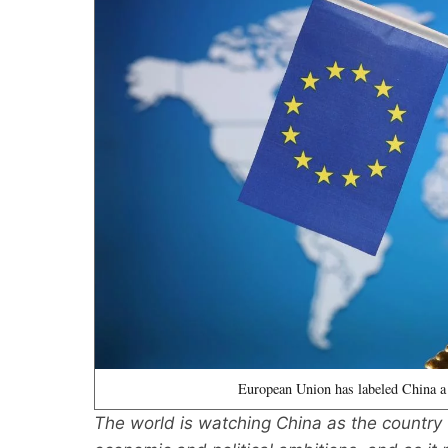
European Union has labeled China a
The world is watching China as the country tr