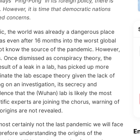
lays "Ping-Pong" in its foreign policy, there is
 However, it is time that democratic nations
ed concerns.
ic, the world was already a dangerous place
 even after 16 months into the worst global
o not know the source of the pandemic. However,
 Once dismissed as conspiracy theory, the
sult of a leak in a lab, has picked up more
inate the lab escape theory given the lack of
g on an investigation, its secrecy and
ence that the (Wuhan) lab is likely the most
tific experts are joining the chorus, warning of
origins are not revealed.
most certainly not the last pandemic we will face
E
erefore understanding the origins of the