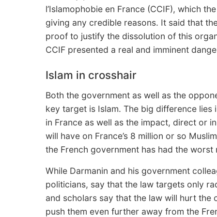
l’Islamophobie en France (CCIF), which the
giving any credible reasons. It said that t
proof to justify the dissolution of this org
CCIF presented a real and imminent danger 
Islam in crosshair
Both the government as well as the opponen
key target is Islam. The big difference lies 
in France as well as the impact, direct or i
will have on France’s 8 million or so Muslim
the French government has had the worst r
While Darmanin and his government colleag
politicians, say that the law targets only ra
and scholars say that the law will hurt th
push them even further away from the Fren