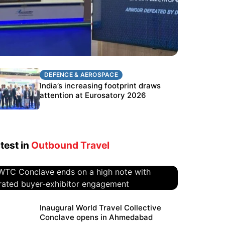
DEFENCE & AEROSPACE
DEFENCE & AEROSPACE
BEL targets stronger export growth
India’s increasing footprint draws
through Eurosatory participation
attention at Eurosatory 2026
test in
Outbound Travel
WTC Conclave ends on a high
Inaugural World Travel Collective
Conclave opens in Ahmedabad
note with curated buyer-