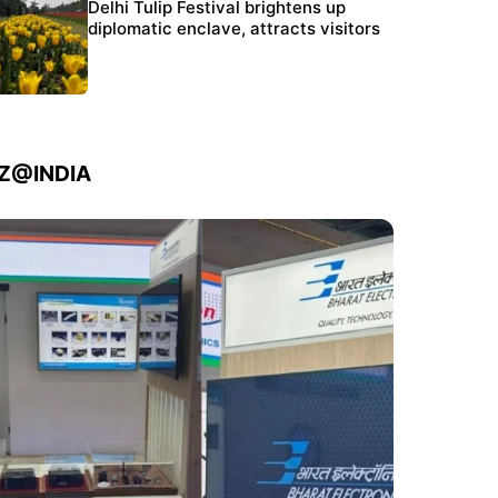
Protests continue at Jantar Mantar despite
Delhi Tulip Festival brightens up
police crackdown
diplomatic enclave, attracts visitors
IZ@INDIA