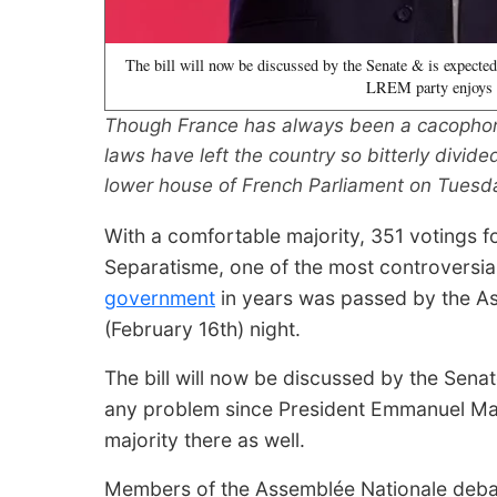
The bill will now be discussed by the Senate & is expect
LREM party enjoys a
Though France has always been a cacophonic
laws have left the country so bitterly divid
lower house of French Parliament on Tuesda
With a comfortable majority, 351 votings f
Separatisme, one of the most controversi
government
in years was passed by the As
(February 16th) night.
The bill will now be discussed by the Senat
any problem since President Emmanuel Ma
majority there as well.
Members of the Assemblée Nationale debat