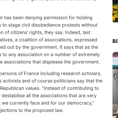
nt has been denying permission for holding
 to stage civil disobedience protests without
 of citizens’ rights, they say. Indeed, last
atives, a coalition of associations, expressed
B
ied out by the government. It says that as the
 to any association on a number of extremely
fle associations that displease the government.
 persons of France including research scholars,
activists and of course politicians say that the
epublican values. “Instead of contributing to
 destabilise all the associations that are very
at we currently face and for our democracy,”
objections to the proposed law.