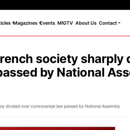
ticles
Magazines
Events
MIGTV
About Us
Contact
rench society sharply 
 passed by National As
ply divided over controversial law passed by National Assembly