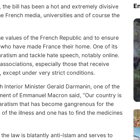
E
 the bill has been a hot and extremely divisive
the French media, universities and of course the
he values of the French Republic and to ensure
ts who have made France their home. One of its
aratism and tackle hate speech, notably online.
s associations, especially those that receive
 except under very strict conditions.
ch Interior Minister Gerald Darmanin, one of the
nment of Emmanuel Macron said, “Our country is
eparatism that has become gangrenous for the
f the illness and one has to find the medicines
 the law is blatantly anti-Islam and serves to