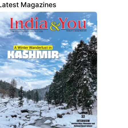
Latest Magazines