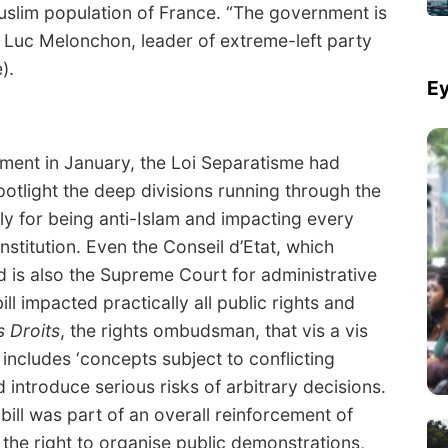
uslim population of France. “The government is
 Luc Melonchon, leader of extreme-left party
).
Ey
ament in January, the Loi Separatisme had
potlight the deep divisions running through the
ply for being anti-Islam and impacting every
stitution. Even the Conseil d’Etat, which
 is also the Supreme Court for administrative
ill impacted practically all public rights and
 Droits
, the rights ombudsman, that vis a vis
l includes ‘concepts subject to conflicting
d introduce serious risks of arbitrary decisions.
ill was part of an overall reinforcement of
b the right to organise public demonstrations,