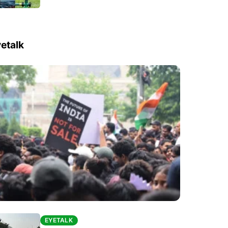
etalk
EYETALK
EYETALK