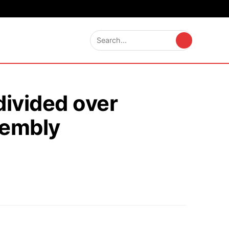
divided over
sembly