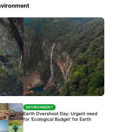
nvironment
ENVIRONMENT
ENVIRONMENT
The Habitats Trust awards INR 33 million to
Earth Overshoot Day: Urgent need
six conservation projects
for ‘Ecological Budget’ for Earth