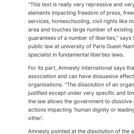
“This text is really very repressive and very
elements impacting freedom of press, freed
services, homeschooling, civil rights like m
area and touches large number of existing 
guarantees of a number of liberties,” say
public law at university of Paris Ouest-Na
specialist in fundamental liberties laws.
For its part, Amnesty International says t
association and can have dissuasive effect
organisations. “The dissolution of an org
justified except under very specific and l
the law allows the government to dissolve
actions impacting ‘human dignity or leadin
other’.
Amnesty pointed at the dissolution of the 