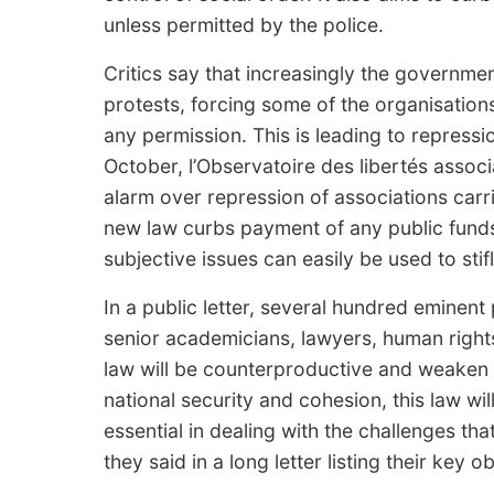
unless permitted by the police.
Critics say that increasingly the governme
protests, forcing some of the organisations
any permission. This is leading to repression
October, l’Observatoire des libertés associ
alarm over repression of associations carr
new law curbs payment of any public funds
subjective issues can easily be used to sti
In a public letter, several hundred eminent
senior academicians, lawyers, human rights 
law will be counterproductive and weaken R
national security and cohesion, this law will
essential in dealing with the challenges th
they said in a long letter listing their key 