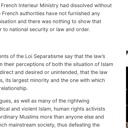
 French Interieur Ministry had dissolved without
he French authorities have not furnished any
anisation and there was nothing to show that
to national security or law and order.
ts of the Loi Separatisme say that the law’s
in their perceptions of both the situation of Islam
ndirect and desired or unintended, that the law
s, its largest minority and the one with which
elationship.
ues, as well as many of the rightwing
dical and violent Islam, human rights activists
e ordinary Muslims more than anyone else and
ch mainstream society, thus defeating the