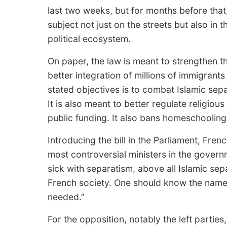
last two weeks, but for months before that,
subject not just on the streets but also in 
political ecosystem.
On paper, the law is meant to strengthen t
better integration of millions of immigran
stated objectives is to combat Islamic sep
It is also meant to better regulate religiou
public funding. It also bans homeschooling,
Introducing the bill in the Parliament, Fren
most controversial ministers in the gover
sick with separatism, above all Islamic s
French society. One should know the name o
needed.”
For the opposition, notably the left parties,