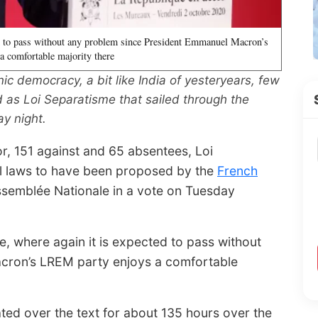
ed to pass without any problem since President Emmanuel Macron’s
 comfortable majority there
 democracy, a bit like India of yesteryears, few
ed as Loi Separatisme that sailed through the
y night.
or, 151 against and 65 absentees, Loi
al laws to have been proposed by the
French
semblée Nationale in a vote on Tuesday
e, where again it is expected to pass without
cron’s LREM party enjoys a comfortable
ed over the text for about 135 hours over the