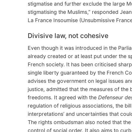
stigmatise and further exclude the large M
stigmatising the Muslims,” responded Jean
La France Insoumise (Unsubmissive France
Divisive law, not cohesive
Even though it was introduced in the Parli
already created or at least put under the s
French society. It has been criticised shar
single liberty guaranteed by the French Con
advises the government on legal issues and
justice, admitted that the measures of the b
freedoms. It agreed with the
Defenseur des
regulation of religious associations, the bil
interpretations’ and uncertainties that coul
The rights ombudsman also noted that the b
control of social order. It also aims to cur