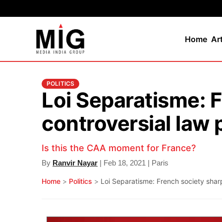
Home
Ar
POLITICS
Loi Separatisme: F
controversial law
Is this the CAA moment for France?
By
Ranvir Nayar
| Feb 18, 2021 | Paris
Home
>
Politics
>
Loi Separatisme: French society shar