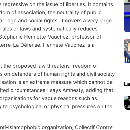
 regressive on the issue of liberties. It contains
om of association, the neutrality of public
arriage and social rights. It covers a very large
rules or laws and systematically reduces
s Stéphanie Hennette-Vauchez, professor of
nterre-La Défense. Hennete Vauchez is a
hat the proposed law threatens freedom of
s on defenders of human rights and civil society
anisation is an extreme measure which cannot be
La
imited circumstances,” says Amnesty, adding that
 organisations for vague reasons such as
g to psychological or physical pressures on the
anti-Islamophobic organization, Collectif Contre