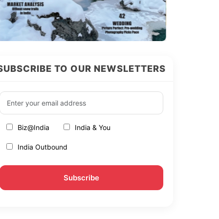
SUBSCRIBE TO OUR NEWSLETTERS
Biz@India
India & You
India Outbound