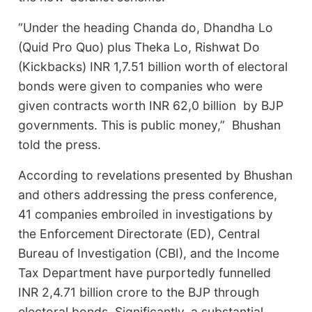
“Under the heading Chanda do, Dhandha Lo
(Quid Pro Quo) plus Theka Lo, Rishwat Do
(Kickbacks) INR 1,7.51 billion worth of electoral
bonds were given to companies who were
given contracts worth INR 62,0 billion by BJP
governments. This is public money,” Bhushan
told the press.
According to revelations presented by Bhushan
and others addressing the press conference,
41 companies embroiled in investigations by
the Enforcement Directorate (ED), Central
Bureau of Investigation (CBI), and the Income
Tax Department have purportedly funnelled
INR 2,4.71 billion crore to the BJP through
electoral bonds. Significantly, a substantial