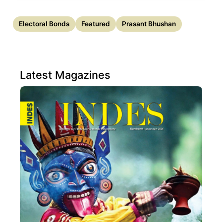
Electoral Bonds
Featured
Prasant Bhushan
Latest Magazines