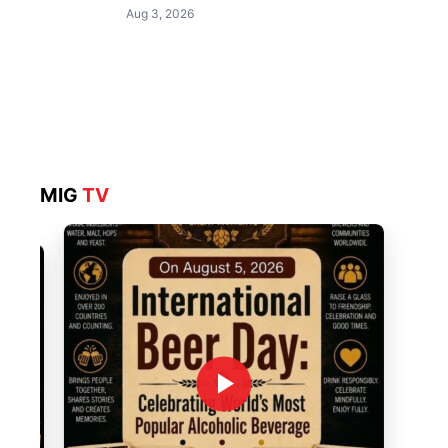
Aug 3, 2026
MIG
TV