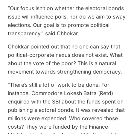
“Our focus isn’t on whether the electoral bonds
issue will influence polls, nor do we aim to sway
elections. Our goal is to promote political
transparency,” said Chhokar.
Chokkar pointed out that no one can say that
political-corporate nexus does not exist. What
about the vote of the poor? This is a natural
movement towards strengthening democracy.
“There’s still a lot of work to be done. For
instance, Commodore Lokesh Batra (Retd)
enquired with the SBI about the funds spent on
publishing electoral bonds. It was revealed that
millions were expended. Who covered those
costs? They were funded by the Finance