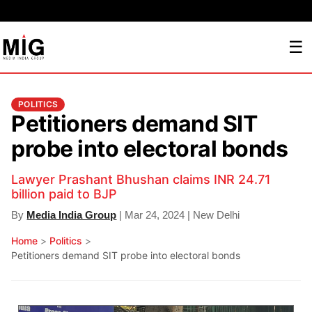
☰
POLITICS
Petitioners demand SIT
probe into electoral bonds
Lawyer Prashant Bhushan claims INR 24.71
billion paid to BJP
By
Media India Group
| Mar 24, 2024 | New Delhi
Home
>
Politics
>
Petitioners demand SIT probe into electoral bonds