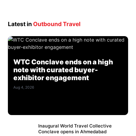
Latest in
Outbound Travel
WTC Conclave ends on a high
note with curated buyer-
exhibitor engagement
Aug 4, 2026
Inaugural World Travel Collective
Conclave opens in Ahmedabad