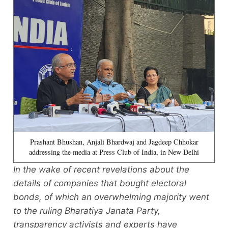
Prashant Bhushan, Anjali Bhardwaj and Jagdeep Chhokar
addressing the media at Press Club of India, in New Delhi
In the wake of recent revelations about the
details of companies that bought electoral
bonds, of which an overwhelming majority went
to the ruling Bharatiya Janata Party,
transparency activists and experts have