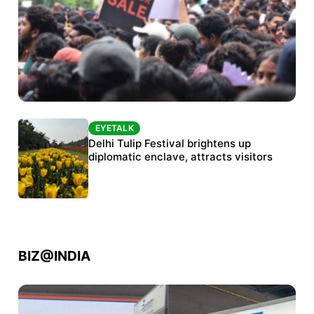
EYETALK
EYETALK
Protests continue at Jantar Mantar despite
Delhi Tulip Festival brightens up
police crackdown
diplomatic enclave, attracts visitors
BIZ@INDIA