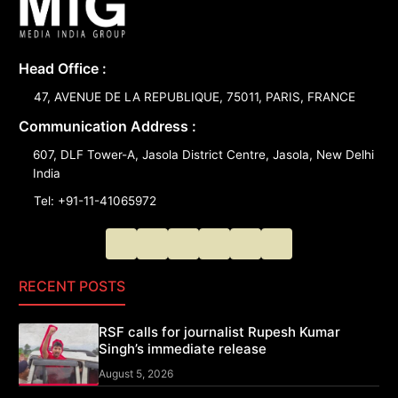
Head Office :
47, AVENUE DE LA REPUBLIQUE, 75011, PARIS, FRANCE
Communication Address :
607, DLF Tower-A, Jasola District Centre, Jasola, New Delhi
India
Tel: +91-11-41065972
RECENT POSTS
RSF calls for journalist Rupesh Kumar
Singh’s immediate release
August 5, 2026