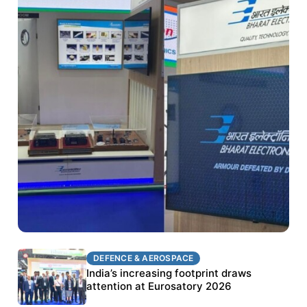
DEFENCE & AEROSPACE
DEFENCE & AEROSPACE
BEL targets stronger export growth through
India’s increasing footprint draws
Eurosatory participation
attention at Eurosatory 2026