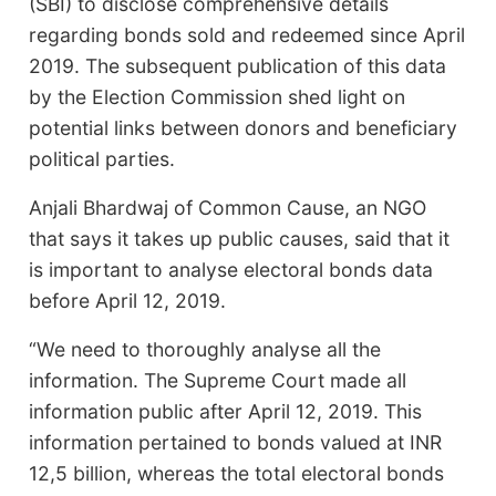
(SBI) to disclose comprehensive details
regarding bonds sold and redeemed since April
2019. The subsequent publication of this data
by the Election Commission shed light on
potential links between donors and beneficiary
political parties.
Anjali Bhardwaj of Common Cause, an NGO
that says it takes up public causes, said that it
is important to analyse electoral bonds data
before April 12, 2019.
“We need to thoroughly analyse all the
information. The Supreme Court made all
information public after April 12, 2019. This
information pertained to bonds valued at INR
12,5 billion, whereas the total electoral bonds