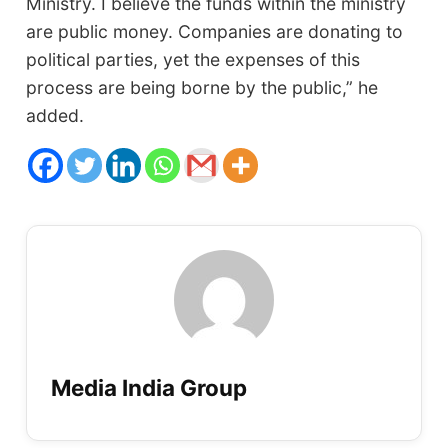
Ministry. I believe the funds within the ministry
are public money. Companies are donating to
political parties, yet the expenses of this
process are being borne by the public,” he
added.
Media India Group