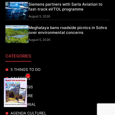
Siemens partners with Sarla Aviation to
fast-track eVTOL programme
August 5, 2026
Meghalaya bans roadside picnics in Sohra
over environmental concerns
August 5, 2026
CATEGORIES
5 THINGS TO DO
×
AAI FOCUS
ACTUALITéS
ADVENTURE
ADVERTORIAL
AGENDA CULTUREL