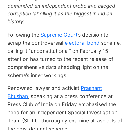
demanded an independent probe into alleged
corruption labelling it as the biggest in Indian
history.
Following the
Supreme Court
’s decision to
scrap the controversial
electoral bond
scheme,
calling it “unconstitutional” on February 15,
attention has turned to the recent release of
comprehensive data shedding light on the
scheme’s inner workings.
Renowned lawyer and activist
Prashant
Bhushan
, speaking at a press conference at
Press Club of India on Friday emphasised the
need for an independent Special Investigation
Team (SIT) to thoroughly examine all aspects of
the now-defunct scheme.