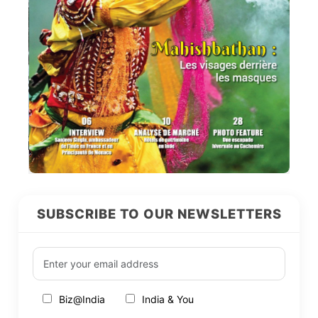
SUBSCRIBE TO OUR NEWSLETTERS
Biz@India
India & You