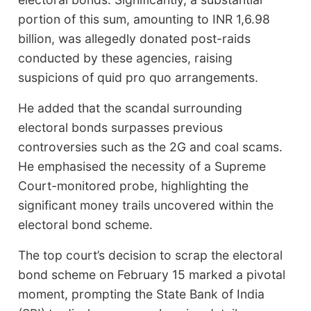
portion of this sum, amounting to INR 1,6.98
billion, was allegedly donated post-raids
conducted by these agencies, raising
suspicions of quid pro quo arrangements.
He added that the scandal surrounding
electoral bonds surpasses previous
controversies such as the 2G and coal scams.
He emphasised the necessity of a Supreme
Court-monitored probe, highlighting the
significant money trails uncovered within the
electoral bond scheme.
The top court’s decision to scrap the electoral
bond scheme on February 15 marked a pivotal
moment, prompting the State Bank of India