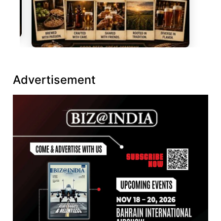
Advertisement