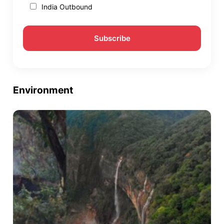
India Outbound
Environment