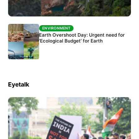
ENVIRONMENT
ENVIRONMENT
The Habitats Trust awards INR 33 million to
Earth Overshoot Day: Urgent need for
six conservation projects
‘Ecological Budget’ for Earth
Eyetalk