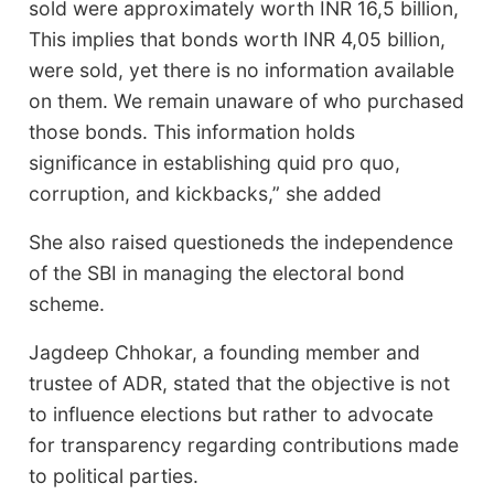
sold were approximately worth INR 16,5 billion,
This implies that bonds worth INR 4,05 billion,
were sold, yet there is no information available
on them. We remain unaware of who purchased
those bonds. This information holds
significance in establishing quid pro quo,
corruption, and kickbacks,” she added
She also raised questioneds the independence
of the SBI in managing the electoral bond
scheme.
Jagdeep Chhokar, a founding member and
trustee of ADR, stated that the objective is not
to influence elections but rather to advocate
for transparency regarding contributions made
to political parties.