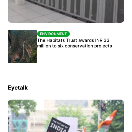
ENVIRONMENT
ENVIRONMENT
India’s data centre boom raises questions
The Habitats Trust awards INR 33
over water, power and sustainability
million to six conservation projects
Eyetalk