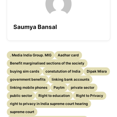
Saumya Bansal
. Media India Group. MIG
Aadhar card
Benefit marginalised sections of the society
buying sim cards
constutution of India
Dipak Misra
government benefits
linking bank accounts
linking mobile phones
Paytm
private sector
public sector
Right to education
Right to Privacy
right to privacy in India supreme court hearing
supreme court