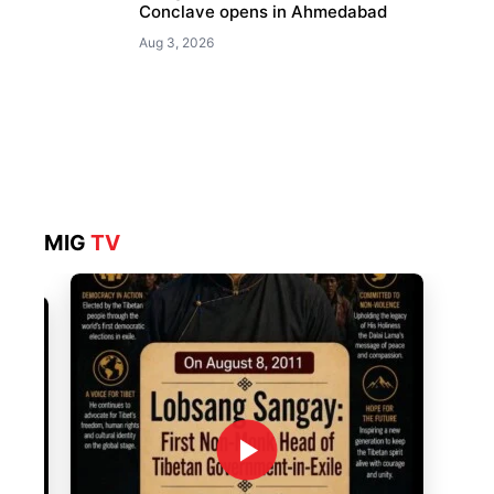
Conclave opens in Ahmedabad
Aug 3, 2026
MIG
TV