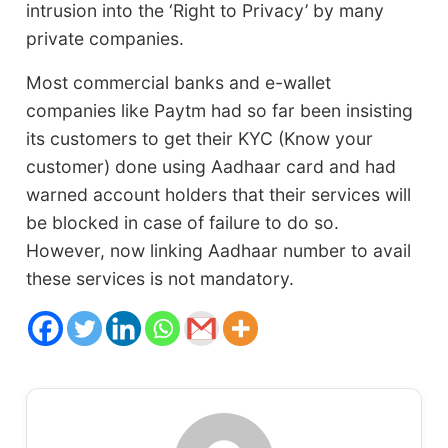
intrusion into the ‘Right to Privacy’ by many
private companies.
Most commercial banks and e-wallet
companies like Paytm had so far been insisting
its customers to get their KYC (Know your
customer) done using Aadhaar card and had
warned account holders that their services will
be blocked in case of failure to do so.
However, now linking Aadhaar number to avail
these services is not mandatory.