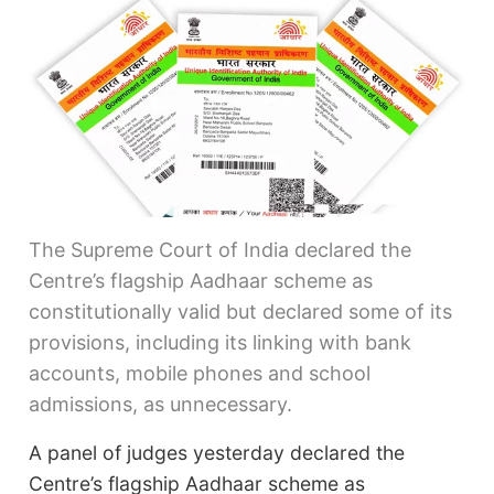
The Supreme Court of India declared the
Centre’s flagship Aadhaar scheme as
constitutionally valid but declared some of its
provisions, including its linking with bank
accounts, mobile phones and school
admissions, as unnecessary.
A panel of judges yesterday declared the
Centre’s flagship Aadhaar scheme as