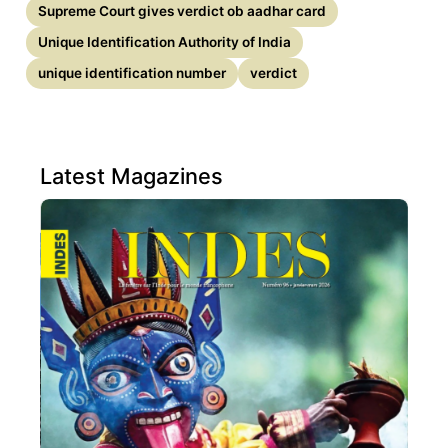
Supreme Court gives verdict ob aadhar card
Unique Identification Authority of India
unique identification number
verdict
Latest Magazines