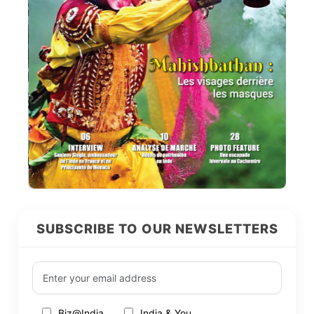
SUBSCRIBE TO OUR NEWSLETTERS
Biz@India
India & You