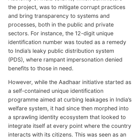
the project, was to mitigate corrupt practices
and bring transparency to systems and
processes, both in the public and private
sectors. For instance, the 12-digit unique
identification number was touted as a remedy
to India’s leaky public distribution system
(PDS), where rampant impersonation denied
benefits to those in need.
However, while the Aadhaar initiative started as
a self-contained unique identification
programme aimed at curbing leakages in India’s
welfare system, it had since then morphed into
a sprawling identity ecosystem that looked to
integrate itself at every point where the country
interacts with its citizens. This was seen as an