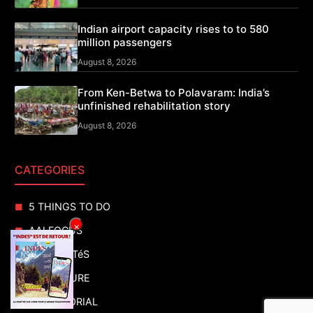
Indian airport capacity rises to to 580
million passengers
August 8, 2026
From Ken-Betwa to Polavaram: India’s
unfinished rehabilitation story
August 8, 2026
CATEGORIES
5 THINGS TO DO
×
AAI FOCUS
ACTUALITéS
ADVENTURE
ADVERTORIAL