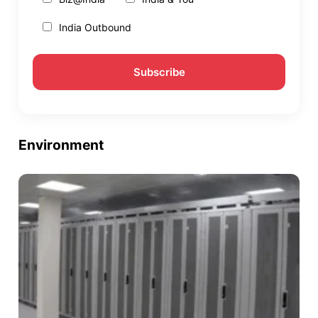
India Outbound
Environment