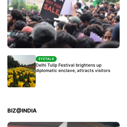
EYETALK
EYETALK
Protests continue at Jantar Mantar despite
Delhi Tulip Festival brightens up
police crackdown
diplomatic enclave, attracts visitors
BIZ@INDIA