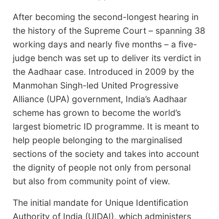
After becoming the second-longest hearing in
the history of the Supreme Court – spanning 38
working days and nearly five months – a five-
judge bench was set up to deliver its verdict in
the Aadhaar case. Introduced in 2009 by the
Manmohan Singh-led United Progressive
Alliance (UPA) government, India’s Aadhaar
scheme has grown to become the world’s
largest biometric ID programme. It is meant to
help people belonging to the marginalised
sections of the society and takes into account
the dignity of people not only from personal
but also from community point of view.
The initial mandate for Unique Identification
Authority of India (UIDAI), which administers