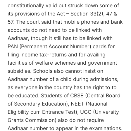
constitutionally valid but struck down some of
its provisions of the Act – Section 33(2), 47 &
57. The court said that mobile phones and bank
accounts do not need to be linked with
Aadhaar, though it still has to be linked with
PAN (Permanent Account Number) cards for
filing income tax-returns and for availing
facilities of welfare schemes and government
subsidies. Schools also cannot insist on
Aadhaar number of a child during admissions,
as everyone in the country has the right to to
be educated. Students of CBSE (Central Board
of Secondary Education), NEET (National
Eligibility cum Entrance Test), UGC (University
Grants Commission) also do not require
Aadhaar number to appear in the examinations.