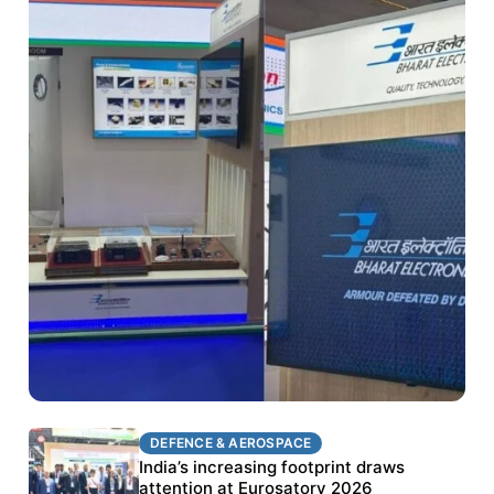
DEFENCE & AEROSPACE
DEFENCE & AEROSPACE
BEL targets stronger export growth through
India’s increasing footprint draws
Eurosatory participation
attention at Eurosatory 2026