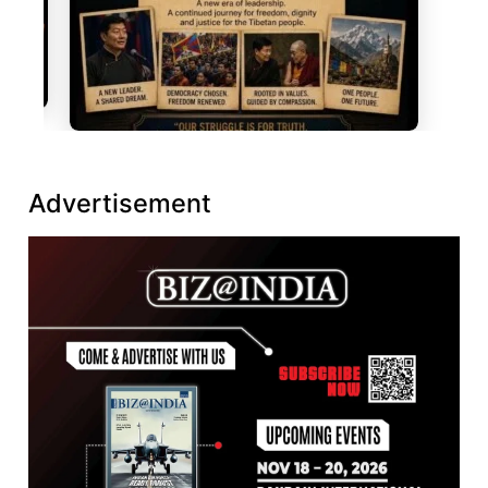
Advertisement