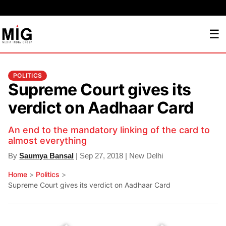
☰
POLITICS
Supreme Court gives its
verdict on Aadhaar Card
An end to the mandatory linking of the card to
almost everything
By
Saumya Bansal
| Sep 27, 2018 | New Delhi
Home
>
Politics
>
Supreme Court gives its verdict on Aadhaar Card