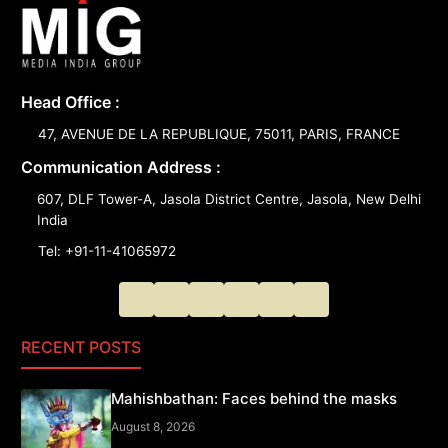
Head Office :
47, AVENUE DE LA REPUBLIQUE, 75011, PARIS, FRANCE
Communication Address :
607, DLF Tower-A, Jasola District Centre, Jasola, New Delhi
India
Tel: +91-11-41065972
RECENT POSTS
Mahishbathan: Faces behind the masks
August 8, 2026