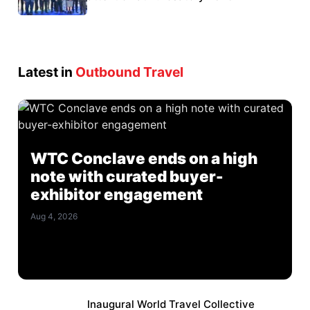
Latest in
Outbound Travel
WTC Conclave ends on a high
note with curated buyer-
exhibitor engagement
Aug 4, 2026
Inaugural World Travel Collective