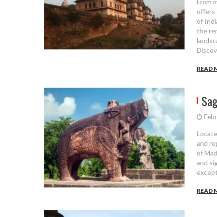
From m
offers
of Ind
the re
landsc
Discov
READ 
Sag
Febr
Locate
and re
of Mad
and sig
except
READ 