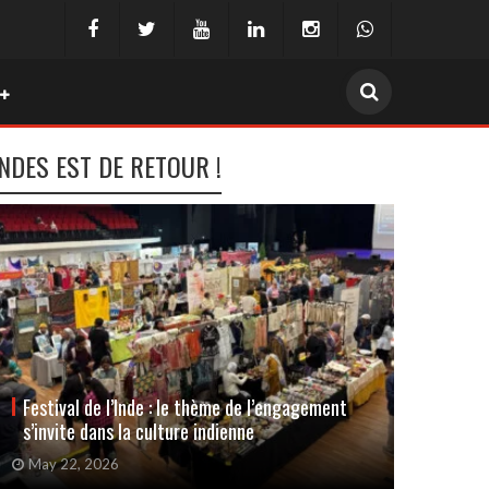
INDES EST DE RETOUR !
Festival de l’Inde : le thème de l’engagement
La rom
s’invite dans la culture indienne
avec l
May 22, 2026
April 