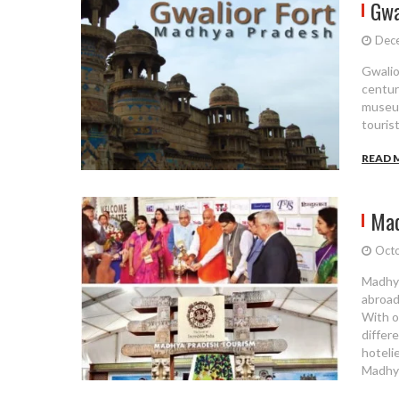
Gwa
Dec
Gwalior
centur
museum
touris
READ 
Mad
Octo
Madhya
abroad
With o
differ
hotelie
Madhya