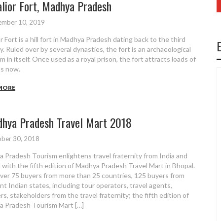
lior Fort, Madhya Pradesh
ember 10, 2019
 Fort is a hill fort in Madhya Pradesh dating back to the third
y. Ruled over by several dynasties, the fort is an archaeological
 in itself. Once used as a royal prison, the fort attracts loads of
ts now.
MORE
hya Pradesh Travel Mart 2018
ber 30, 2018
 Pradesh Tourism enlightens travel fraternity from India and
 with the fifth edition of Madhya Pradesh Travel Mart in Bhopal.
ver 75 buyers from more than 25 countries, 125 buyers from
ent Indian states, including tour operators, travel agents,
rs, stakeholders from the travel fraternity; the fifth edition of
 Pradesh Tourism Mart […]