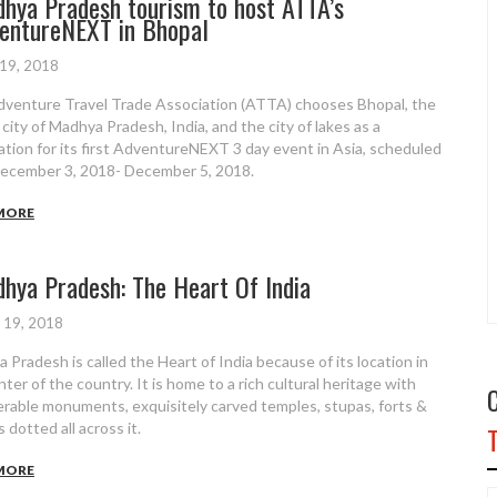
hya Pradesh tourism to host ATTA’s
entureNEXT in Bhopal
 19, 2018
venture Travel Trade Association (ATTA) chooses Bhopal, the
 city of Madhya Pradesh, India, and the city of lakes as a
ation for its first AdventureNEXT 3 day event in Asia, scheduled
ecember 3, 2018- December 5, 2018.
MORE
hya Pradesh: The Heart Of India
 19, 2018
 Pradesh is called the Heart of India because of its location in
ter of the country. It is home to a rich cultural heritage with
rable monuments, exquisitely carved temples, stupas, forts &
 dotted all across it.
MORE