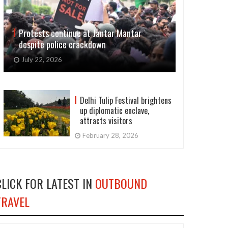
Protests continue at Jantar Mantar
despite police crackdown
July 22, 2026
Delhi Tulip Festival brightens
up diplomatic enclave,
attracts visitors
February 28, 2026
CLICK FOR LATEST IN
OUTBOUND
TRAVEL