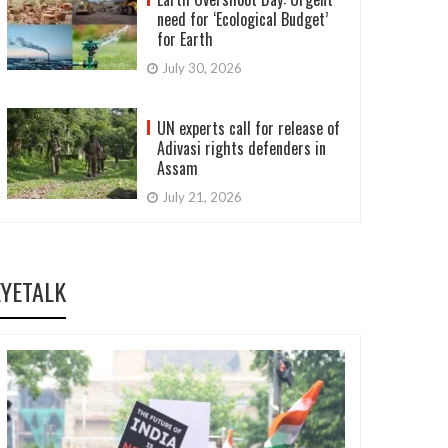
need for ‘Ecological Budget’
for Earth
July 30, 2026
UN experts call for release of
Adivasi rights defenders in
Assam
July 21, 2026
EYETALK