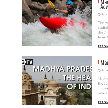
Mad
Adv
July
The Ad
capital
destin
from D
READ 
Mad
June
Madhya
the cen
innume
palaces
READ 