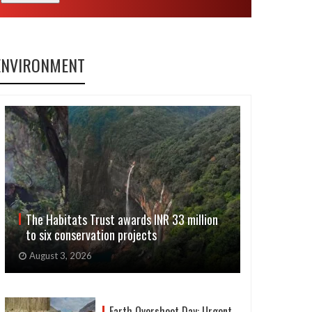
ENVIRONMENT
The Habitats Trust awards INR 33 million
to six conservation projects
August 3, 2026
Earth Overshoot Day: Urgent