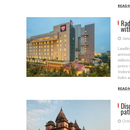
READ 
Rad
wit
Janu
Leadin
announ
milesto
press 
Indore
hubs a
READ 
Dis
pat
Octo