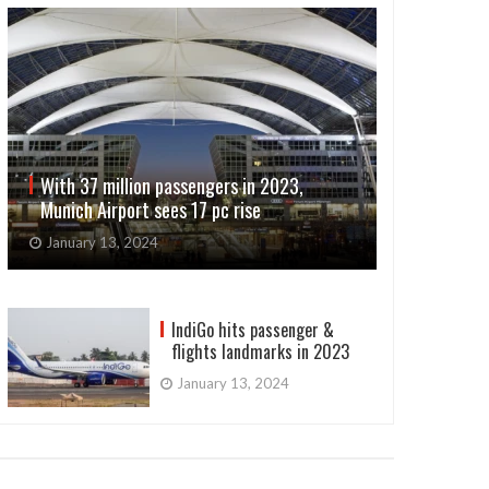
With 37 million passengers in 2023,
Munich Airport sees 17 pc rise
January 13, 2024
IndiGo hits passenger &
flights landmarks in 2023
January 13, 2024