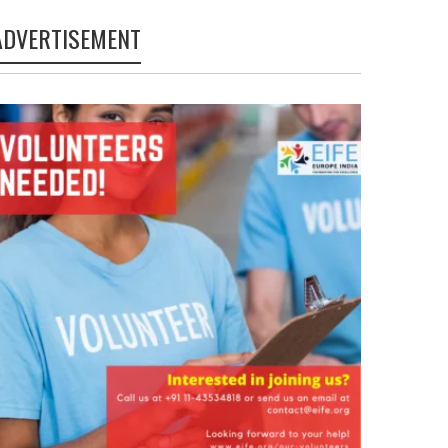
ADVERTISEMENT