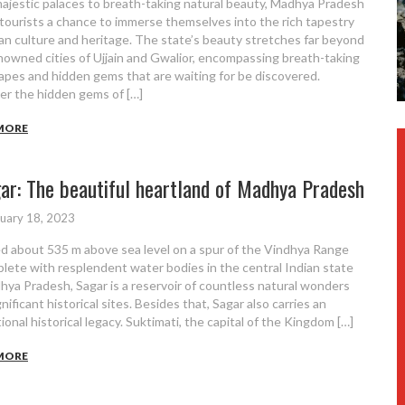
ajestic palaces to breath-taking natural beauty, Madhya Pradesh
 tourists a chance to immerse themselves into the rich tapestry
ian culture and heritage. The state’s beauty stretches far beyond
nowned cities of Ujjain and Gwalior, encompassing breath-taking
apes and hidden gems that are waiting for be discovered.
er the hidden gems of […]
MORE
ar: The beautiful heartland of Madhya Pradesh
uary 18, 2023
d about 535 m above sea level on a spur of the Vindhya Range
plete with resplendent water bodies in the central Indian state
hya Pradesh, Sagar is a reservoir of countless natural wonders
nificant historical sites. Besides that, Sagar also carries an
ional historical legacy. Suktimati, the capital of the Kingdom […]
MORE