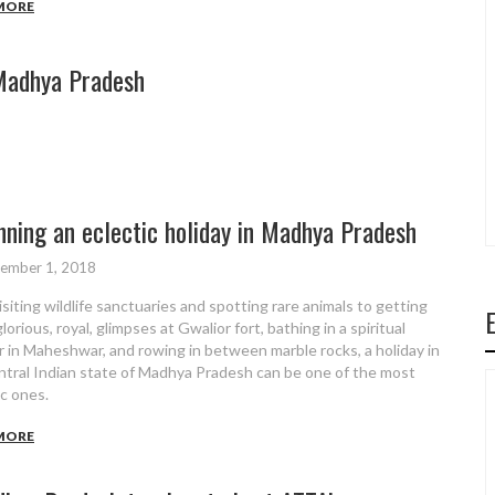
MORE
Madhya Pradesh
8
nning an eclectic holiday in Madhya Pradesh
ember 1, 2018
isiting wildlife sanctuaries and spotting rare animals to getting
orious, royal, glimpses at Gwalior fort, bathing in a spiritual
r in Maheshwar, and rowing in between marble rocks, a holiday in
ntral Indian state of Madhya Pradesh can be one of the most
ic ones.
MORE