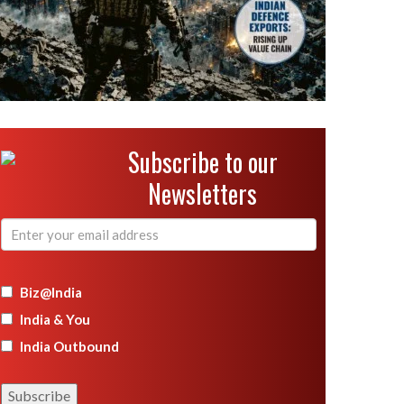
Subscribe to our
Newsletters
Biz@India
India & You
India Outbound