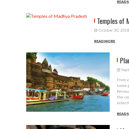
READ 
Temples of 
October 30, 201
READ MORE
Pla
Sept
From v
some gl
fervou
the ce
eclect
READ 