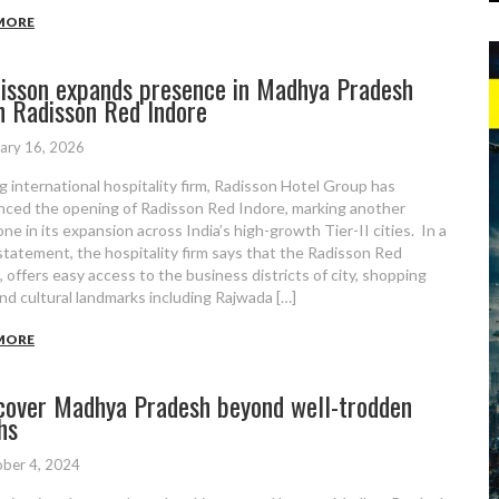
MORE
isson expands presence in Madhya Pradesh
h Radisson Red Indore
ary 16, 2026
g international hospitality firm, Radisson Hotel Group has
ced the opening of Radisson Red Indore, marking another
ne in its expansion across India’s high-growth Tier-II cities. In a
statement, the hospitality firm says that the Radisson Red
, offers easy access to the business districts of city, shopping
nd cultural landmarks including Rajwada […]
MORE
cover Madhya Pradesh beyond well-trodden
hs
ber 4, 2024