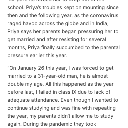
school. Priya’s troubles kept on mounting since
then and the following year, as the coronavirus
raged havoc across the globe and in India,
Priya says her parents began pressuring her to
get married and after resisting for several
months, Priya finally succumbed to the parental
pressure earlier this year.
“On January 26 this year, I was forced to get
married to a 31-year-old man, he is almost
double my age. All this happened as the year
before last, I failed in class IX due to lack of
adequate attendance. Even though I wanted to
continue studying and was fine with repeating
the year, my parents didn’t allow me to study
again. During the pandemic they took