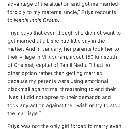
advantage of the situation and got me married
forcibly to my maternal uncle,” Priya recounts
to
Media India Group
.
Priya says that even though she did not want to
get married at all, she had little say in the
matter. And in January, her parents took her to
their village in Villupuram, about 150 km south
of Chennai, capital of Tamil Nadu. “I had no
other option rather than getting married
because my parents were using emotional
blackmail against me, threatening to end their
lives if I did not agree to their demands and
took any action against their wish or try to stop
the marriage.”
Priya was not the only girl forced to marry even