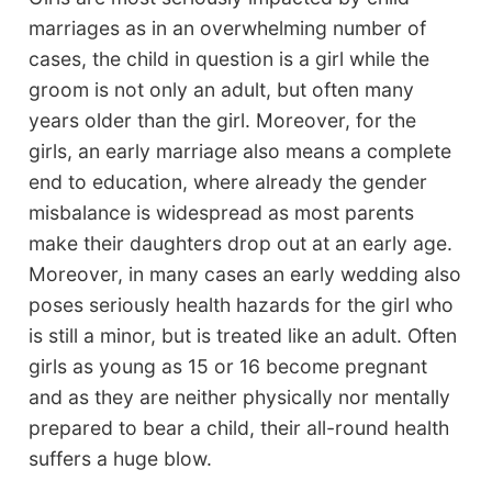
marriages as in an overwhelming number of
cases, the child in question is a girl while the
groom is not only an adult, but often many
years older than the girl. Moreover, for the
girls, an early marriage also means a complete
end to education, where already the gender
misbalance is widespread as most parents
make their daughters drop out at an early age.
Moreover, in many cases an early wedding also
poses seriously health hazards for the girl who
is still a minor, but is treated like an adult. Often
girls as young as 15 or 16 become pregnant
and as they are neither physically nor mentally
prepared to bear a child, their all-round health
suffers a huge blow.