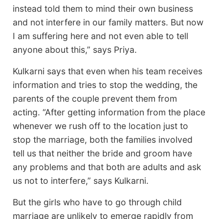
instead told them to mind their own business
and not interfere in our family matters. But now
I am suffering here and not even able to tell
anyone about this,” says Priya.
Kulkarni says that even when his team receives
information and tries to stop the wedding, the
parents of the couple prevent them from
acting. “After getting information from the place
whenever we rush off to the location just to
stop the marriage, both the families involved
tell us that neither the bride and groom have
any problems and that both are adults and ask
us not to interfere,” says Kulkarni.
But the girls who have to go through child
marriage are unlikely to emerge rapidly from