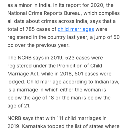
as a minor in India. In its report for 2020, the
National Crime Reports Bureau, which compiles
all data about crimes across India, says that a
total of 785 cases of
child marriages
were
registered in the country last year, a jump of 50
pc over the previous year.
The NCRB says in 2019, 523 cases were
registered under the Prohibition of Child
Marriage Act, while in 2018, 501 cases were
lodged. Child marriage according to Indian law,
is a marriage in which either the woman is
below the age of 18 or the man is below the
age of 21.
NCRB says that with 111 child marriages in
2019, Karnataka topped the list of states where