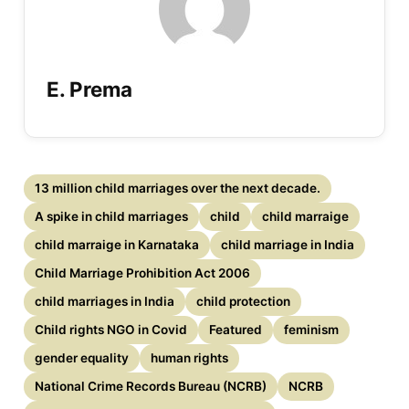
E. Prema
13 million child marriages over the next decade.
A spike in child marriages
child
child marraige
child marraige in Karnataka
child marriage in India
Child Marriage Prohibition Act 2006
child marriages in India
child protection
Child rights NGO in Covid
Featured
feminism
gender equality
human rights
National Crime Records Bureau (NCRB)
NCRB