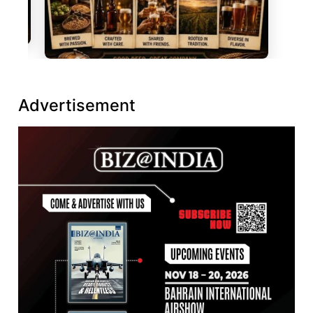
Advertisement