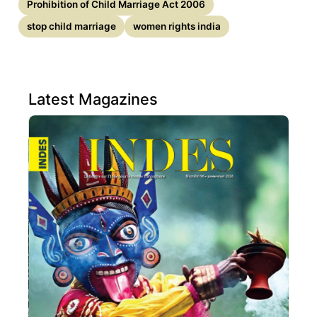
Prohibition of Child Marriage Act 2006
stop child marriage
women rights india
Latest Magazines