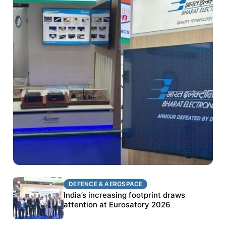
DEFENCE & AEROSPACE
DEFENCE & AEROSPACE
BEL targets stronger export growth through
India’s increasing footprint draws
Eurosatory participation
attention at Eurosatory 2026