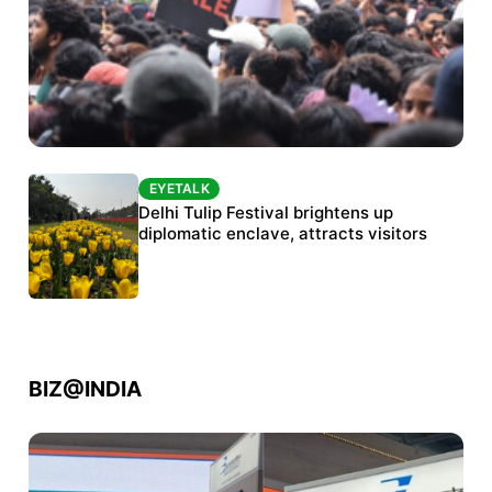
EYETALK
EYETALK
Protests continue at Jantar Mantar despite
Delhi Tulip Festival brightens up
police crackdown
diplomatic enclave, attracts visitors
BIZ@INDIA