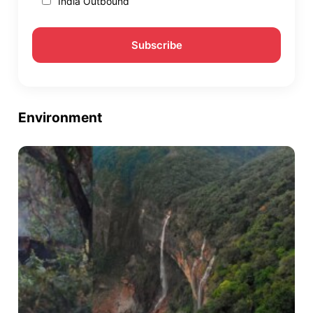
India Outbound
Environment