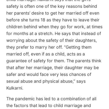
safety is often one of the key reasons behind
her parents’ desire to get her married off even
before she turns 18 as they have to leave their
children behind when they go for work, at times
for months at a stretch. He says that instead of
worrying about the safety of their daughters,
they prefer to marry her off. “Getting them
married off, even if as a child, acts as a
guarantee of safety for them. The parents think
that after her marriage, their daughter may be
safer and would face very less chances of
sexual abuse and physical abuse,” says
Kulkarni.
The pandemic has led to a combination of all
the factors that lead to child marriage and