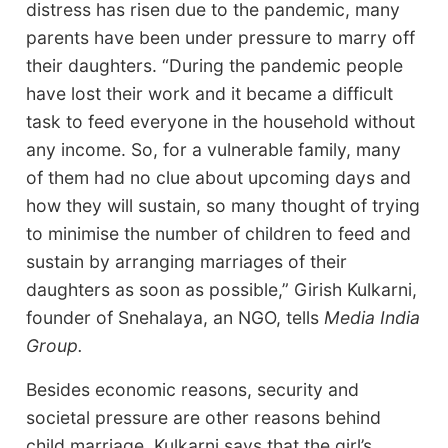
distress has risen due to the pandemic, many
parents have been under pressure to marry off
their daughters. “During the pandemic people
have lost their work and it became a difficult
task to feed everyone in the household without
any income. So, for a vulnerable family, many
of them had no clue about upcoming days and
how they will sustain, so many thought of trying
to minimise the number of children to feed and
sustain by arranging marriages of their
daughters as soon as possible,” Girish Kulkarni,
founder of Snehalaya, an NGO, tells
Media India
Group.
Besides economic reasons, security and
societal pressure are other reasons behind
child marriage. Kulkarni says that the girl’s