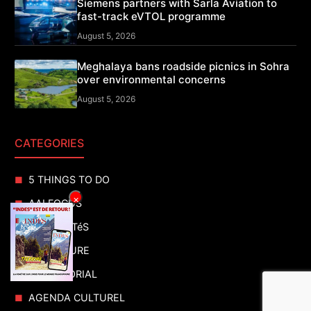
Siemens partners with Sarla Aviation to
fast-track eVTOL programme
August 5, 2026
Meghalaya bans roadside picnics in Sohra
over environmental concerns
August 5, 2026
CATEGORIES
5 THINGS TO DO
×
AAI FOCUS
ACTUALITéS
ADVENTURE
ADVERTORIAL
AGENDA CULTUREL