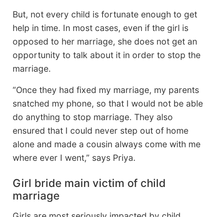
But, not every child is fortunate enough to get
help in time. In most cases, even if the girl is
opposed to her marriage, she does not get an
opportunity to talk about it in order to stop the
marriage.
“Once they had fixed my marriage, my parents
snatched my phone, so that I would not be able
do anything to stop marriage. They also
ensured that I could never step out of home
alone and made a cousin always come with me
where ever I went,” says Priya.
Girl bride main victim of child
marriage
Girls are most seriously impacted by child