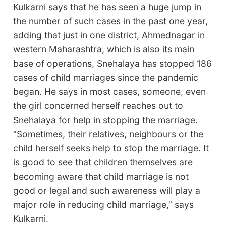
Kulkarni says that he has seen a huge jump in
the number of such cases in the past one year,
adding that just in one district, Ahmednagar in
western Maharashtra, which is also its main
base of operations, Snehalaya has stopped 186
cases of child marriages since the pandemic
began. He says in most cases, someone, even
the girl concerned herself reaches out to
Snehalaya for help in stopping the marriage.
“Sometimes, their relatives, neighbours or the
child herself seeks help to stop the marriage. It
is good to see that children themselves are
becoming aware that child marriage is not
good or legal and such awareness will play a
major role in reducing child marriage,” says
Kulkarni.