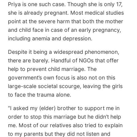
Priya is one such case. Though she is only 17,
she is already pregnant. Most medical studies
point at the severe harm that both the mother
and child face in case of an early pregnancy,
including anemia and depression.
Despite it being a widespread phenomenon,
there are barely. Handful of NGOs that offer
help to prevent child marriage. The
government’s own focus is also not on this
large-scale societal scourge, leaving the girls
to face the trauma alone.
“I asked my (elder) brother to support me in
order to stop this marriage but he didn’t help
me. Most of our relatives also tried to explain
to my parents but they did not listen and