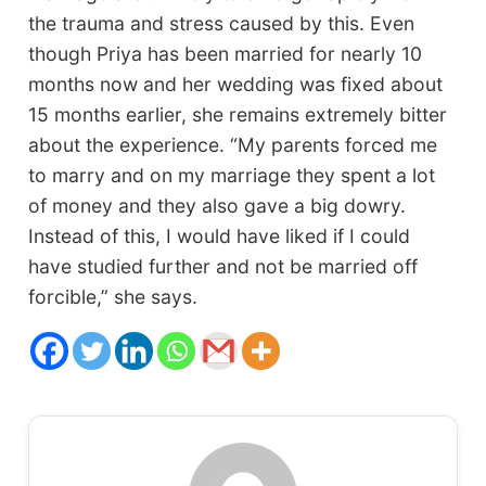
the trauma and stress caused by this. Even
though Priya has been married for nearly 10
months now and her wedding was fixed about
15 months earlier, she remains extremely bitter
about the experience. “My parents forced me
to marry and on my marriage they spent a lot
of money and they also gave a big dowry.
Instead of this, I would have liked if I could
have studied further and not be married off
forcible,” she says.