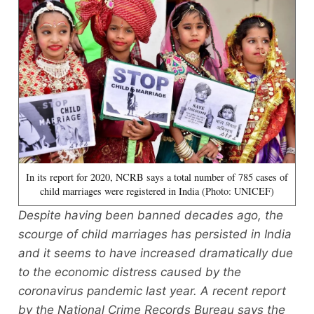
In its report for 2020, NCRB says a total number of 785 cases of
child marriages were registered in India (Photo: UNICEF)
Despite having been banned decades ago, the
scourge of child marriages has persisted in India
and it seems to have increased dramatically due
to the economic distress caused by the
coronavirus pandemic last year. A recent report
by the National Crime Records Bureau says the