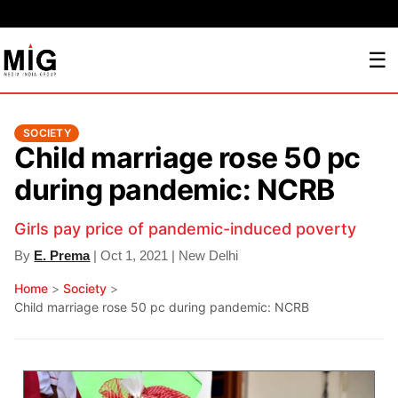
☰
SOCIETY
Child marriage rose 50 pc
during pandemic: NCRB
Girls pay price of pandemic-induced poverty
By
E. Prema
| Oct 1, 2021 | New Delhi
Home
>
Society
>
Child marriage rose 50 pc during pandemic: NCRB