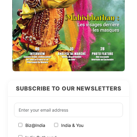
SUBSCRIBE TO OUR NEWSLETTERS
Biz@India
India & You