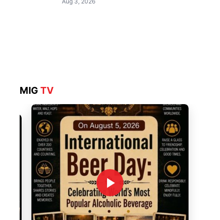
Aug 3, 2026
MIG
TV