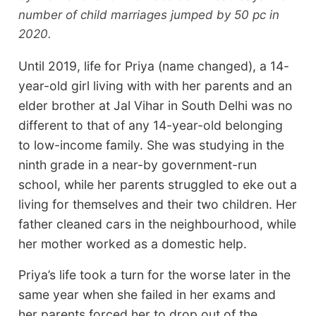
number of child marriages jumped by 50 pc in
2020.
Until 2019, life for Priya (name changed), a 14-
year-old girl living with with her parents and an
elder brother at Jal Vihar in South Delhi was no
different to that of any 14-year-old belonging
to low-income family. She was studying in the
ninth grade in a near-by government-run
school, while her parents struggled to eke out a
living for themselves and their two children. Her
father cleaned cars in the neighbourhood, while
her mother worked as a domestic help.
Priya’s life took a turn for the worse later in the
same year when she failed in her exams and
her parents forced her to drop out of the