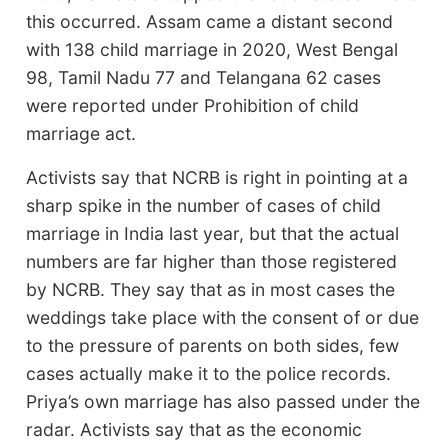
this occurred. Assam came a distant second
with 138 child marriage in 2020, West Bengal
98, Tamil Nadu 77 and Telangana 62 cases
were reported under Prohibition of child
marriage act.
Activists say that NCRB is right in pointing at a
sharp spike in the number of cases of child
marriage in India last year, but that the actual
numbers are far higher than those registered
by NCRB. They say that as in most cases the
weddings take place with the consent of or due
to the pressure of parents on both sides, few
cases actually make it to the police records.
Priya’s own marriage has also passed under the
radar. Activists say that as the economic