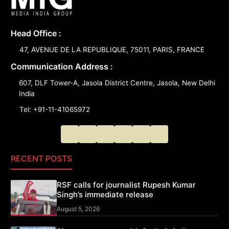
Head Office :
47, AVENUE DE LA REPUBLIQUE, 75011, PARIS, FRANCE
Communication Address :
607, DLF Tower-A, Jasola District Centre, Jasola, New Delhi
India
Tel: +91-11-41065972
RECENT POSTS
RSF calls for journalist Rupesh Kumar
Singh’s immediate release
August 5, 2026