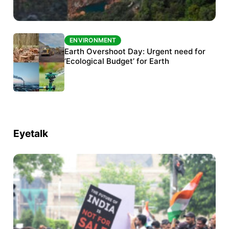
ENVIRONMENT
ENVIRONMENT
The Habitats Trust awards INR 33 million to
Earth Overshoot Day: Urgent need for
six conservation projects
‘Ecological Budget’ for Earth
Eyetalk