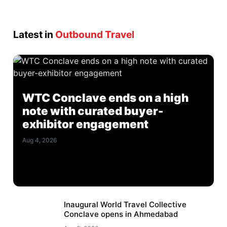
Latest in
Outbound Travel
WTC Conclave ends on a high
note with curated buyer-
exhibitor engagement
Aug 4, 2026
Inaugural World Travel Collective
Conclave opens in Ahmedabad