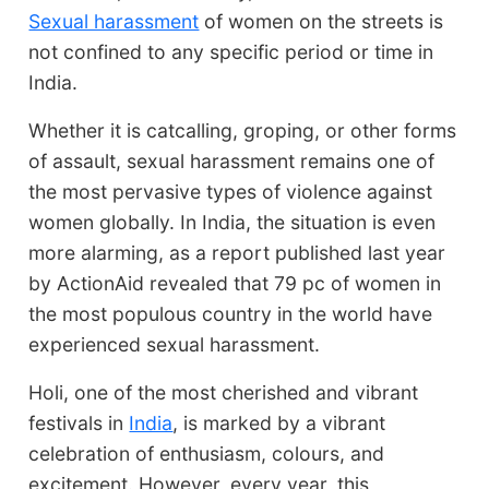
Sexual harassment
of women on the streets is
not confined to any specific period or time in
India.
Whether it is catcalling, groping, or other forms
of assault, sexual harassment remains one of
the most pervasive types of violence against
women globally. In India, the situation is even
more alarming, as a report published last year
by ActionAid revealed that 79 pc of women in
the most populous country in the world have
experienced sexual harassment.
Holi, one of the most cherished and vibrant
festivals in
India
, is marked by a vibrant
celebration of enthusiasm, colours, and
excitement. However, every year, this