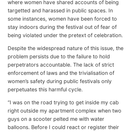
where women have shared accounts of being
targetted and harassed in public spaces. In
some instances, women have been forced to
stay indoors during the festival out of fear of
being violated under the pretext of celebration.
Despite the widespread nature of this issue, the
problem persists due to the failure to hold
perpetrators accountable. The lack of strict
enforcement of laws and the trivialisation of
women’s safety during public festivals only
perpetuates this harmful cycle.
“I was on the road trying to get inside my cab
right outside my apartment complex when two
guys on a scooter pelted me with water
balloons. Before I could react or register their