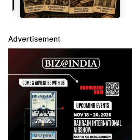
Advertisement