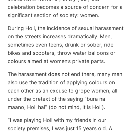
celebration becomes a source of concern for a
significant section of society: women.
During Holi, the incidence of sexual harassment
on the streets increases dramatically. Men,
sometimes even teens, drunk or sober, ride
bikes and scooters, throw water balloons or
colours aimed at women’s private parts.
The harassment does not end there, many men
also use the tradition of applying colours on
each other as an excuse to grope women, all
under the pretext of the saying “bura na
maano, Holi hai” (do not mind, it is Holi).
“I was playing Holi with my friends in our
society premises, I was just 15 years old. A