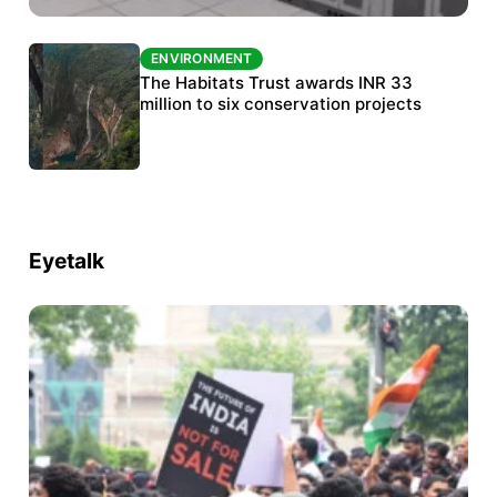
ENVIRONMENT
ENVIRONMENT
India’s data centre boom raises questions
The Habitats Trust awards INR 33
over water, power and sustainability
million to six conservation projects
Eyetalk