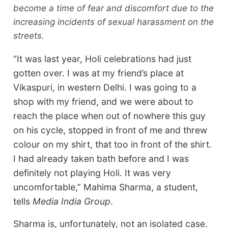
become a time of fear and discomfort due to the
increasing incidents of sexual harassment on the
streets.
“It was last year, Holi celebrations had just
gotten over. I was at my friend’s place at
Vikaspuri, in western Delhi. I was going to a
shop with my friend, and we were about to
reach the place when out of nowhere this guy
on his cycle, stopped in front of me and threw
colour on my shirt, that too in front of the shirt.
I had already taken bath before and I was
definitely not playing Holi. It was very
uncomfortable,” Mahima Sharma, a student,
tells
Media India Group
.
Sharma is, unfortunately, not an isolated case.