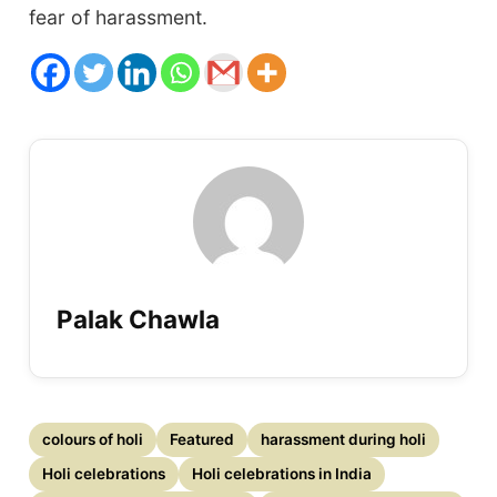
fear of harassment.
Palak Chawla
colours of holi
Featured
harassment during holi
Holi celebrations
Holi celebrations in India