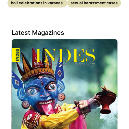
holi celebrations in varanasi
sexual harassment cases
Latest Magazines