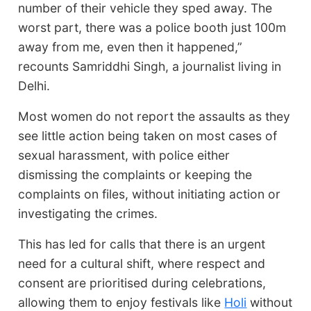
number of their vehicle they sped away. The
worst part, there was a police booth just 100m
away from me, even then it happened,”
recounts Samriddhi Singh, a journalist living in
Delhi.
Most women do not report the assaults as they
see little action being taken on most cases of
sexual harassment, with police either
dismissing the complaints or keeping the
complaints on files, without initiating action or
investigating the crimes.
This has led for calls that there is an urgent
need for a cultural shift, where respect and
consent are prioritised during celebrations,
allowing them to enjoy festivals like
Holi
without