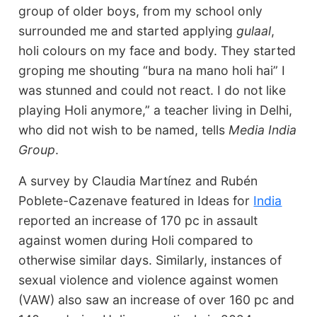
group of older boys, from my school only
surrounded me and started applying
gulaal
,
holi colours on my face and body. They started
groping me shouting “bura na mano holi hai” I
was stunned and could not react. I do not like
playing Holi anymore,” a teacher living in Delhi,
who did not wish to be named, tells
Media India
Group
.
A survey by Claudia Martínez and Rubén
Poblete-Cazenave featured in Ideas for
India
reported an increase of 170 pc in assault
against women during Holi compared to
otherwise similar days. Similarly, instances of
sexual violence and violence against women
(VAW) also saw an increase of over 160 pc and