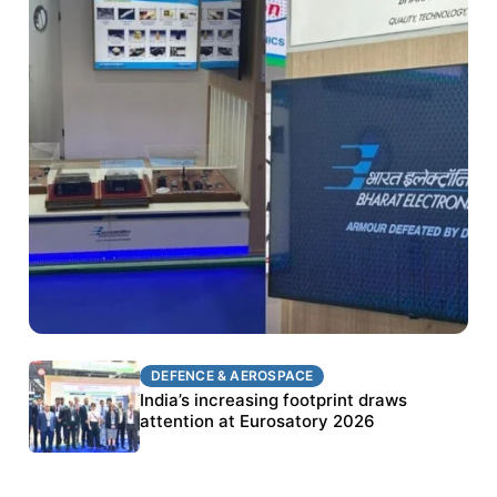
DEFENCE & AEROSPACE
DEFENCE & AEROSPACE
BEL targets stronger export growth through
India’s increasing footprint draws
Eurosatory participation
attention at Eurosatory 2026