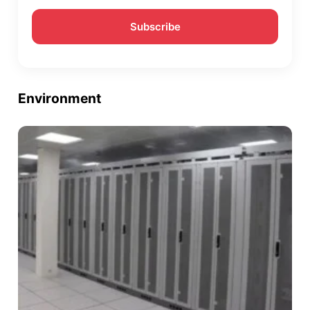
Environment