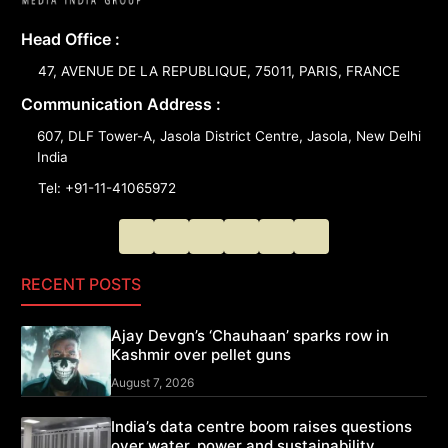
Head Office :
47, AVENUE DE LA REPUBLIQUE, 75011, PARIS, FRANCE
Communication Address :
607, DLF Tower-A, Jasola District Centre, Jasola, New Delhi
India
Tel: +91-11-41065972
RECENT POSTS
Ajay Devgn’s ‘Chauhaan’ sparks row in
Kashmir over pellet guns
August 7, 2026
India’s data centre boom raises questions
over water, power and sustainability