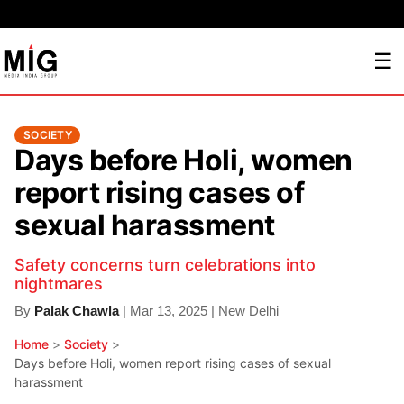
☰
SOCIETY
Days before Holi, women
report rising cases of
sexual harassment
Safety concerns turn celebrations into
nightmares
By
Palak Chawla
| Mar 13, 2025 | New Delhi
Home
>
Society
>
Days before Holi, women report rising cases of sexual
harassment