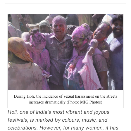
During Holi, the incidence of sexual harassment on the streets
increases dramatically (Photo: MIG Photos)
Holi, one of India's most vibrant and joyous
festivals, is marked by colours, music, and
celebrations. However, for many women, it has