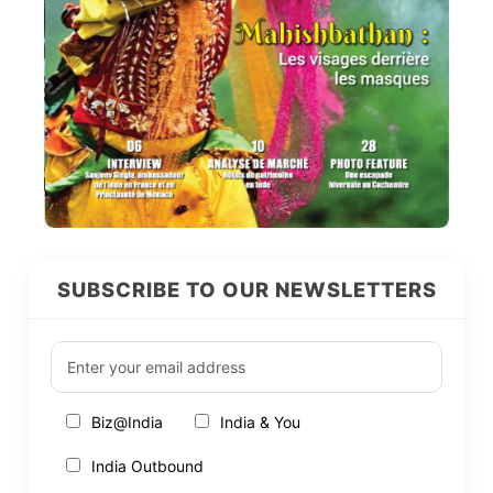
SUBSCRIBE TO OUR NEWSLETTERS
Biz@India
India & You
India Outbound