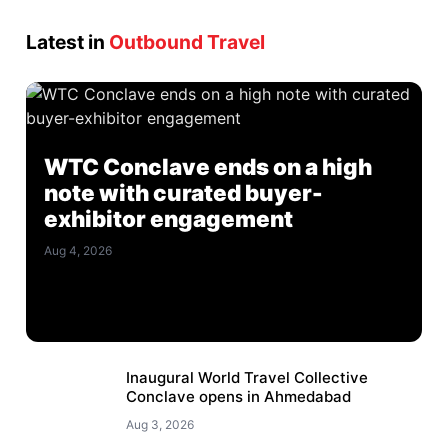
Latest in
Outbound Travel
WTC Conclave ends on a high
note with curated buyer-
exhibitor engagement
Aug 4, 2026
Inaugural World Travel Collective
Conclave opens in Ahmedabad
Aug 3, 2026