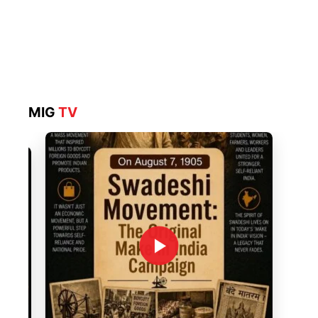
MIG
TV