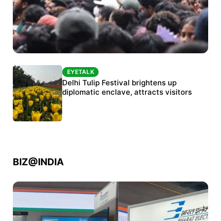
EYETALK
EYETALK
Protests continue at Jantar Mantar despite
Delhi Tulip Festival brightens up
police crackdown
diplomatic enclave, attracts visitors
BIZ@INDIA