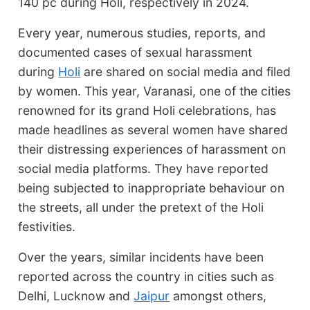
140 pc during Holi, respectively in 2024.
Every year, numerous studies, reports, and
documented cases of sexual harassment
during
Holi
are shared on social media and filed
by women. This year, Varanasi, one of the cities
renowned for its grand Holi celebrations, has
made headlines as several women have shared
their distressing experiences of harassment on
social media platforms. They have reported
being subjected to inappropriate behaviour on
the streets, all under the pretext of the Holi
festivities.
Over the years, similar incidents have been
reported across the country in cities such as
Delhi, Lucknow and
Jaipur
amongst others,