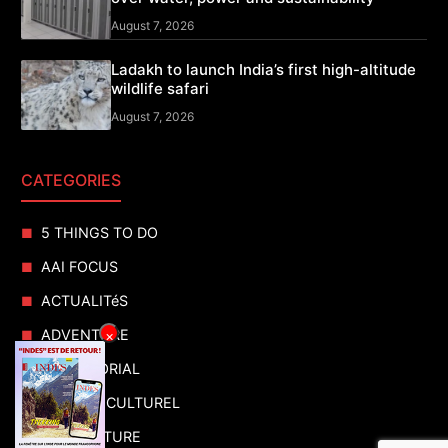
August 7, 2026
Ladakh to launch India’s first high-altitude
wildlife safari
August 7, 2026
CATEGORIES
5 THINGS TO DO
AAI FOCUS
ACTUALITéS
ADVENTURE
×
ADVERTORIAL
AGENDA CULTUREL
AGRICULTURE