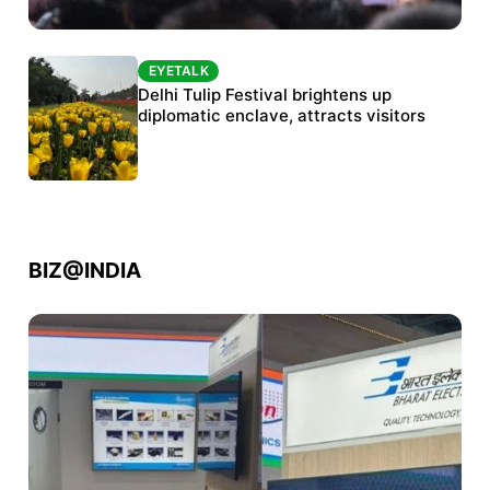
EYETALK
EYETALK
Protests continue at Jantar Mantar despite
Delhi Tulip Festival brightens up
police crackdown
diplomatic enclave, attracts visitors
BIZ@INDIA