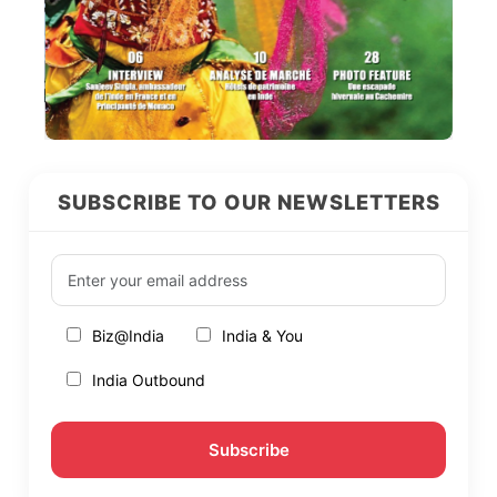
SUBSCRIBE TO OUR NEWSLETTERS
Biz@India
India & You
India Outbound