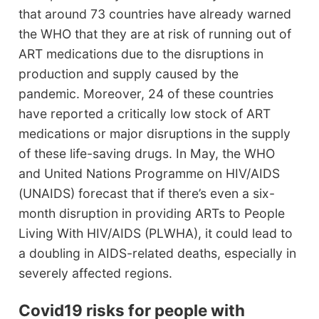
that around 73 countries have already warned
the WHO that they are at risk of running out of
ART medications due to the disruptions in
production and supply caused by the
pandemic. Moreover, 24 of these countries
have reported a critically low stock of ART
medications or major disruptions in the supply
of these life-saving drugs. In May, the WHO
and United Nations Programme on HIV/AIDS
(UNAIDS) forecast that if there’s even a six-
month disruption in providing ARTs to People
Living With HIV/AIDS (PLWHA), it could lead to
a doubling in AIDS-related deaths, especially in
severely affected regions.
Covid19 risks for people with