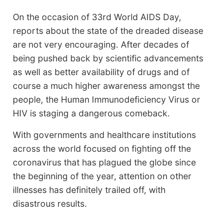
On the occasion of 33rd World AIDS Day,
reports about the state of the dreaded disease
are not very encouraging. After decades of
being pushed back by scientific advancements
as well as better availability of drugs and of
course a much higher awareness amongst the
people, the Human Immunodeficiency Virus or
HIV is staging a dangerous comeback.
With governments and healthcare institutions
across the world focused on fighting off the
coronavirus that has plagued the globe since
the beginning of the year, attention on other
illnesses has definitely trailed off, with
disastrous results.