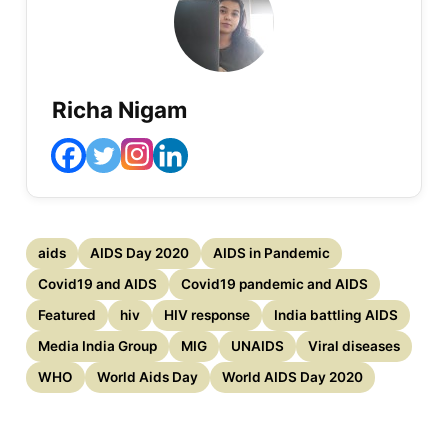
Richa Nigam
aids
AIDS Day 2020
AIDS in Pandemic
Covid19 and AIDS
Covid19 pandemic and AIDS
Featured
hiv
HIV response
India battling AIDS
Media India Group
MIG
UNAIDS
Viral diseases
WHO
World Aids Day
World AIDS Day 2020