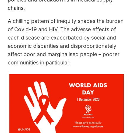
chains.
A chilling pattern of inequity shapes the burden
of Covid-19 and HIV. The adverse effects of
each disease are exacerbated by social and
economic disparities and disproportionately
affect poor and marginalised people – poorer
communities in particular.