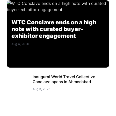
WTC Conclave ends on a high
note with curated buyer-
exhibitor engagement
Aug 4, 2026
Inaugural World Travel Collective
Conclave opens in Ahmedabad
Aug 3, 2026