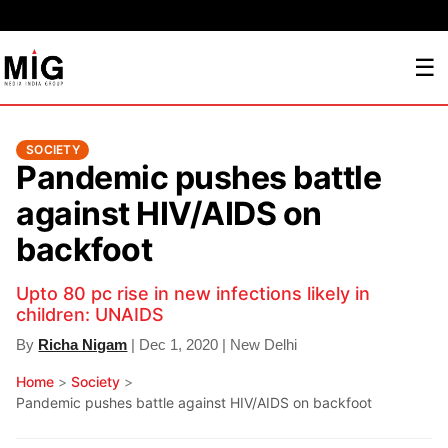
☰
SOCIETY
Pandemic pushes battle
against HIV/AIDS on
backfoot
Upto 80 pc rise in new infections likely in
children: UNAIDS
By
Richa Nigam
| Dec 1, 2020 | New Delhi
Home
>
Society
>
Pandemic pushes battle against HIV/AIDS on backfoot