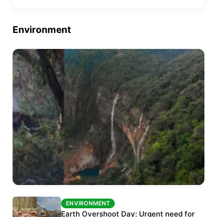
Environment
ENVIRONMENT
ENVIRONMENT
The Habitats Trust awards INR 33 million to
Earth Overshoot Day: Urgent need for