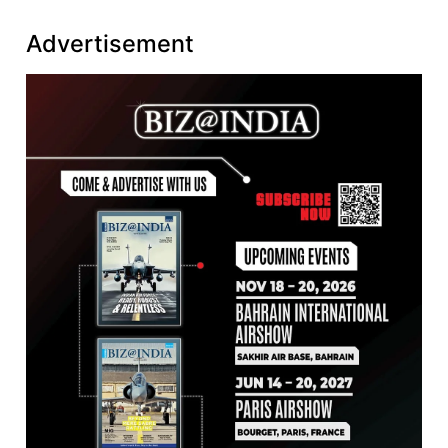
Advertisement