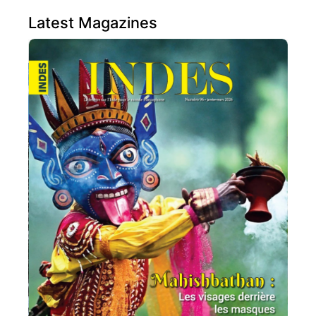
Latest Magazines