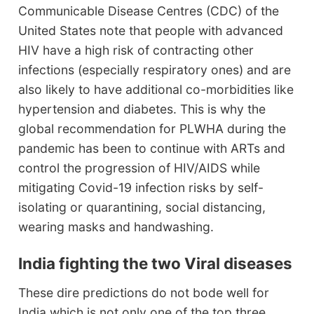
Communicable Disease Centres (CDC) of the
United States note that people with advanced
HIV have a high risk of contracting other
infections (especially respiratory ones) and are
also likely to have additional co-morbidities like
hypertension and diabetes. This is why the
global recommendation for PLWHA during the
pandemic has been to continue with ARTs and
control the progression of HIV/AIDS while
mitigating Covid-19 infection risks by self-
isolating or quarantining, social distancing,
wearing masks and handwashing.
India fighting the two Viral diseases
These dire predictions do not bode well for
India which is not only one of the top three