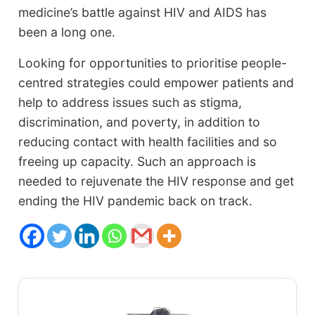
medicine’s battle against HIV and AIDS has
been a long one.
Looking for opportunities to prioritise people-
centred strategies could empower patients and
help to address issues such as stigma,
discrimination, and poverty, in addition to
reducing contact with health facilities and so
freeing up capacity. Such an approach is
needed to rejuvenate the HIV response and get
ending the HIV pandemic back on track.