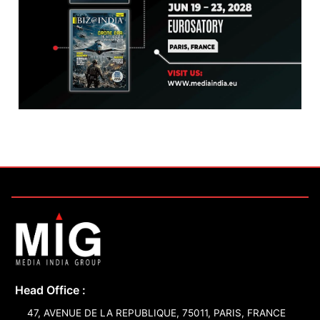
Head Office :
47, AVENUE DE LA REPUBLIQUE, 75011, PARIS, FRANCE