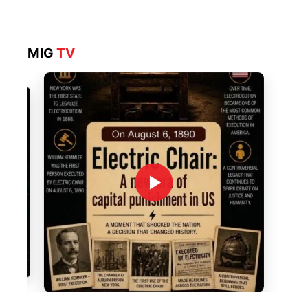
MIG
TV