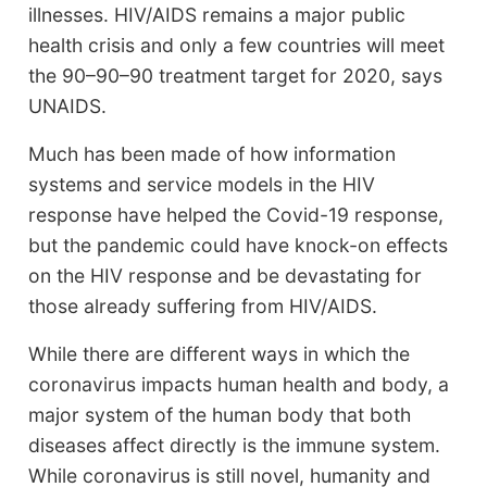
illnesses. HIV/AIDS remains a major public
health crisis and only a few countries will meet
the 90–90–90 treatment target for 2020, says
UNAIDS.
Much has been made of how information
systems and service models in the HIV
response have helped the Covid-19 response,
but the pandemic could have knock-on effects
on the HIV response and be devastating for
those already suffering from HIV/AIDS.
While there are different ways in which the
coronavirus impacts human health and body, a
major system of the human body that both
diseases affect directly is the immune system.
While coronavirus is still novel, humanity and