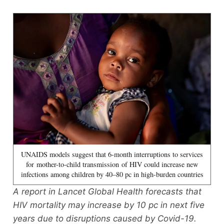
UNAIDS models suggest that 6-month interruptions to services
for mother-to-child transmission of HIV could increase new
infections among children by 40–80 pc in high-burden countries
A report in Lancet Global Health forecasts that
HIV mortality may increase by 10 pc in next five
years due to disruptions caused by Covid-19.