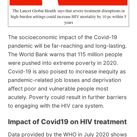
The Lancet Global Health says that severe treatment disruptions in
high-burden settings could increase HIV mortality by 10 pc within 5
years
The socioeconomic impact of the Covid-19
pandemic will be far-reaching and long-lasting.
The World Bank warns that 115 million people
were pushed into extreme poverty in 2020.
Covid-19 is also poised to increase inequity as
pandemic-related job losses and deprivation
affect poor and vulnerable people most
acutely. Poverty could result in further barriers
to engaging with the HIV care system.
Impact of
Covid19 on HIV treatment
Data provided by the WHO in July 2020 shows