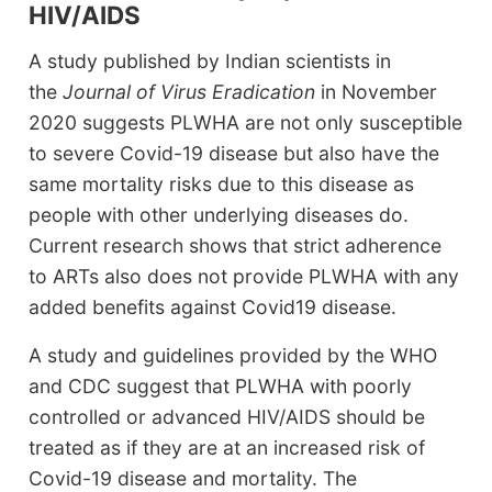
HIV/AIDS
A study published by Indian scientists in
the
Journal of Virus Eradication
in November
2020 suggests PLWHA are not only susceptible
to severe Covid-19 disease but also have the
same mortality risks due to this disease as
people with other underlying diseases do.
Current research shows that strict adherence
to ARTs also does not provide PLWHA with any
added benefits against Covid19 disease.
A study and guidelines provided by the WHO
and CDC suggest that PLWHA with poorly
controlled or advanced HIV/AIDS should be
treated as if they are at an increased risk of
Covid-19 disease and mortality. The