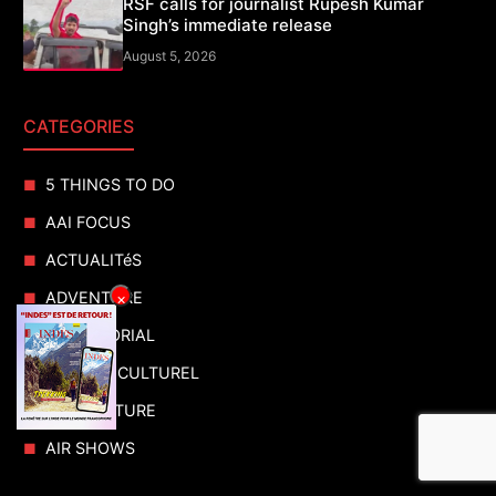
RSF calls for journalist Rupesh Kumar
Singh’s immediate release
August 5, 2026
CATEGORIES
5 THINGS TO DO
AAI FOCUS
ACTUALITéS
ADVENTURE
×
ADVERTORIAL
AGENDA CULTUREL
AGRICULTURE
AIR SHOWS