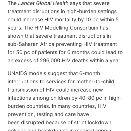
The
Lancet Global Health
says that severe
treatment disruptions in high-burden settings
could increase HIV mortality by 10 pc within 5
years. The HIV Modelling Consortium has
shown that severe treatment disruptions in
sub-Saharan Africa preventing HIV treatment
for 50 pc of patients for 6 months could lead to
an excess of 296,000 HIV deaths within a year.
UNAIDS models suggest that 6-month
interruptions to services for mother-to-child
transmission of HIV could increase new
infections among children by 40–80 pc in high-
burden countries. In many countries, HIV
prevention, testing and care have
been disrupted because of strict lockdown
policies and breakdowns in medical supply