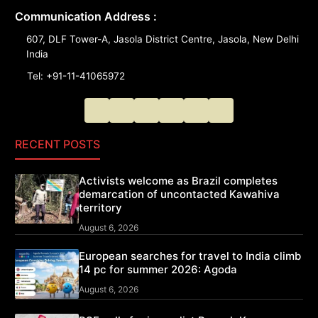
Communication Address :
607, DLF Tower-A, Jasola District Centre, Jasola, New Delhi
India
Tel: +91-11-41065972
RECENT POSTS
Activists welcome as Brazil completes
demarcation of uncontacted Kawahiva
territory
August 6, 2026
European searches for travel to India climb
14 pc for summer 2026: Agoda
August 6, 2026