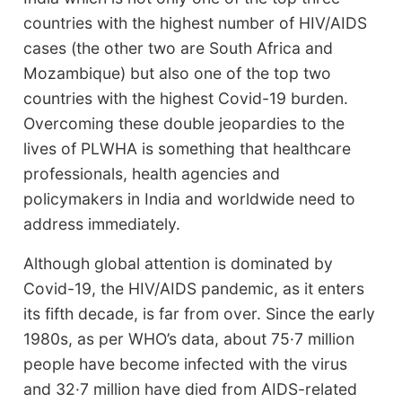
countries with the highest number of HIV/AIDS
cases (the other two are South Africa and
Mozambique) but also one of the top two
countries with the highest Covid-19 burden.
Overcoming these double jeopardies to the
lives of PLWHA is something that healthcare
professionals, health agencies and
policymakers in India and worldwide need to
address immediately.
Although global attention is dominated by
Covid-19, the HIV/AIDS pandemic, as it enters
its fifth decade, is far from over. Since the early
1980s, as per WHO’s data, about 75·7 million
people have become infected with the virus
and 32·7 million have died from AIDS-related