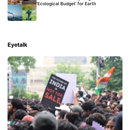
six conservation projects
‘Ecological Budget’ for Earth
Eyetalk