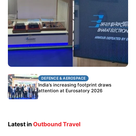
DEFENCE & AEROSPACE
DEFENCE & AEROSPACE
BEL targets stronger export growth through
India’s increasing footprint draws
Eurosatory participation
attention at Eurosatory 2026
Latest in
Outbound Travel