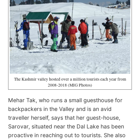
The Kashmir valley hosted over a million tourists each year from
2008-2018 (MIG Photos)
Mehar Tak, who runs a small guesthouse for
backpackers in the Valley and is an avid
traveller herself, says that her guest-house,
Sarovar, situated near the Dal Lake has been
proactive in reaching out to tourists. She also