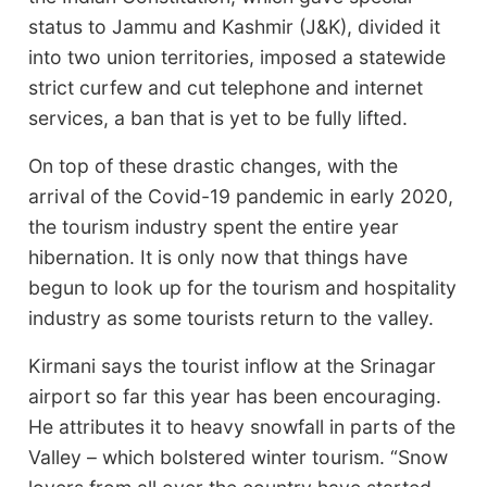
status to Jammu and Kashmir (J&K), divided it
into two union territories, imposed a statewide
strict curfew and cut telephone and internet
services, a ban that is yet to be fully lifted.
On top of these drastic changes, with the
arrival of the Covid-19 pandemic in early 2020,
the tourism industry spent the entire year
hibernation. It is only now that things have
begun to look up for the tourism and hospitality
industry as some tourists return to the valley.
Kirmani says the tourist inflow at the Srinagar
airport so far this year has been encouraging.
He attributes it to heavy snowfall in parts of the
Valley – which bolstered winter tourism. “Snow