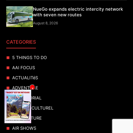
NueGo expands electric intercity network
with seven new routes
August 8, 2026
CATEGORIES
5 THINGS TO DO
AAI FOCUS
ACTUALITéS
ADVENTURE
×
ADVERTORIAL
AGENDA CULTUREL
AGRICULTURE
AIR SHOWS