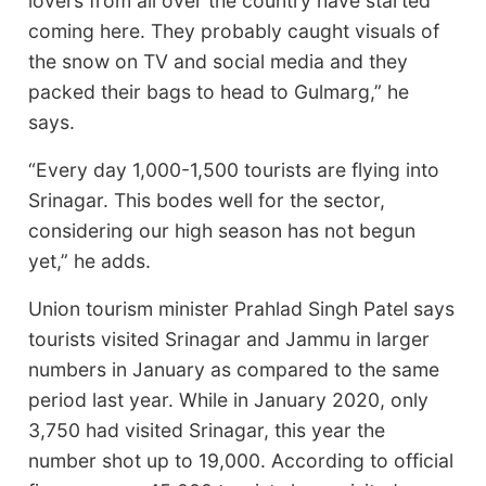
lovers from all over the country have started
coming here. They probably caught visuals of
the snow on TV and social media and they
packed their bags to head to Gulmarg,” he
says.
“Every day 1,000-1,500 tourists are flying into
Srinagar. This bodes well for the sector,
considering our high season has not begun
yet,” he adds.
Union tourism minister Prahlad Singh Patel says
tourists visited Srinagar and Jammu in larger
numbers in January as compared to the same
period last year. While in January 2020, only
3,750 had visited Srinagar, this year the
number shot up to 19,000. According to official