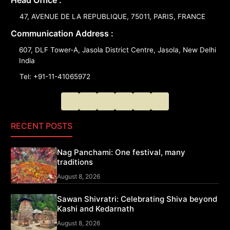
Head Office :
47, AVENUE DE LA REPUBLIQUE, 75011, PARIS, FRANCE
Communication Address :
607, DLF Tower-A, Jasola District Centre, Jasola, New Delhi
India
Tel: +91-11-41065972
RECENT POSTS
Nag Panchami: One festival, many
traditions
August 8, 2026
Sawan Shivratri: Celebrating Shiva beyond
Kashi and Kedarnath
August 8, 2026