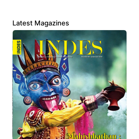
Latest Magazines