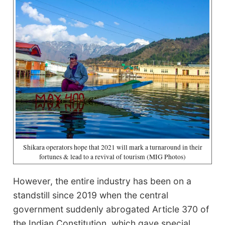
Shikara operators hope that 2021 will mark a turnaround in their
fortunes & lead to a revival of tourism (MIG Photos)
However, the entire industry has been on a
standstill since 2019 when the central
government suddenly abrogated Article 370 of
the Indian Constitution, which gave special