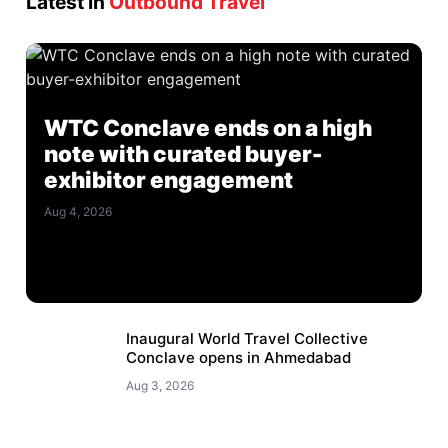
Latest in
Outbound Travel
WTC Conclave ends on a high
note with curated buyer-
exhibitor engagement
Aug 4, 2026
Inaugural World Travel Collective
Conclave opens in Ahmedabad
Aug 3, 2026