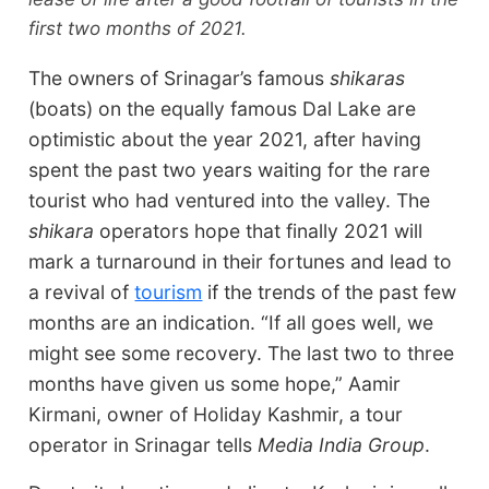
first two months of 2021.
The owners of Srinagar’s famous
shikaras
(boats) on the equally famous Dal Lake are
optimistic about the year 2021, after having
spent the past two years waiting for the rare
tourist who had ventured into the valley. The
shikara
operators hope that finally 2021 will
mark a turnaround in their fortunes and lead to
a revival of
tourism
if the trends of the past few
months are an indication. “If all goes well, we
might see some recovery. The last two to three
months have given us some hope,” Aamir
Kirmani, owner of Holiday Kashmir, a tour
operator in Srinagar tells
Media India Group
.