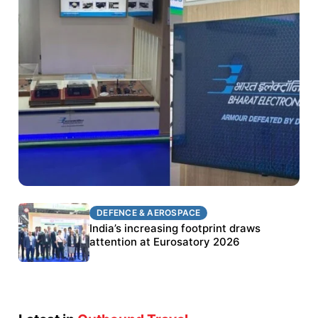
DEFENCE & AEROSPACE
DEFENCE & AEROSPACE
BEL targets stronger export growth through
India’s increasing footprint draws
Eurosatory participation
attention at Eurosatory 2026