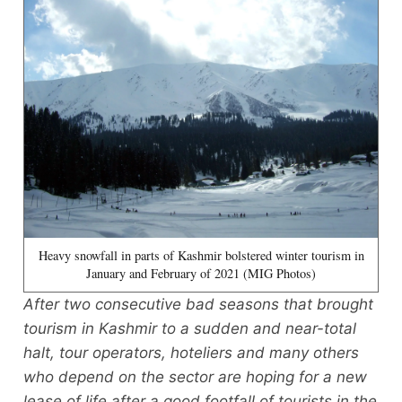
Heavy snowfall in parts of Kashmir bolstered winter tourism in
January and February of 2021 (MIG Photos)
After two consecutive bad seasons that brought
tourism in Kashmir to a sudden and near-total
halt, tour operators, hoteliers and many others
who depend on the sector are hoping for a new
lease of life after a good footfall of tourists in the