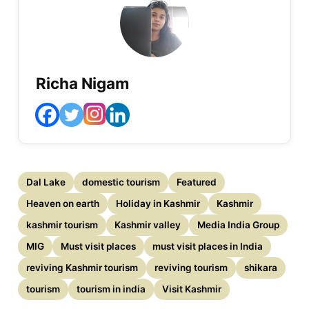
Richa Nigam
Dal Lake
domestic tourism
Featured
Heaven on earth
Holiday in Kashmir
Kashmir
kashmir tourism
Kashmir valley
Media India Group
MIG
Must visit places
must visit places in India
reviving Kashmir tourism
reviving tourism
shikara
tourism
tourism in india
Visit Kashmir