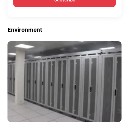
Environment