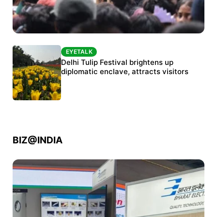
EYETALK
EYETALK
Protests continue at Jantar Mantar despite
Delhi Tulip Festival brightens up
police crackdown
diplomatic enclave, attracts visitors
BIZ@INDIA