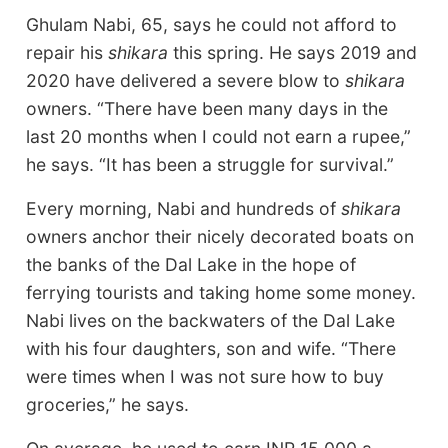
Ghulam Nabi, 65, says he could not afford to
repair his
shikara
this spring. He says 2019 and
2020 have delivered a severe blow to
shikara
owners. “There have been many days in the
last 20 months when I could not earn a rupee,”
he says. “It has been a struggle for survival.”
Every morning, Nabi and hundreds of
shikara
owners anchor their nicely decorated boats on
the banks of the Dal Lake in the hope of
ferrying tourists and taking home some money.
Nabi lives on the backwaters of the Dal Lake
with his four daughters, son and wife. “There
were times when I was not sure how to buy
groceries,” he says.