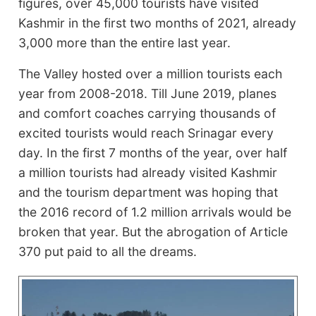
figures, over 45,000 tourists have visited
Kashmir in the first two months of 2021, already
3,000 more than the entire last year.
The Valley hosted over a million tourists each
year from 2008-2018. Till June 2019, planes
and comfort coaches carrying thousands of
excited tourists would reach Srinagar every
day. In the first 7 months of the year, over half
a million tourists had already visited Kashmir
and the tourism department was hoping that
the 2016 record of 1.2 million arrivals would be
broken that year. But the abrogation of Article
370 put paid to all the dreams.