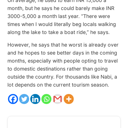
On average, he used to earn INR 15,000 a
month, but he says he could barely make INR
3000-5,000 a month last year. “There were
times when I would literally beg locals walking
along the lake to take a boat ride,” he says.
However, he says that he worst is already over
and he hopes to see better days in the coming
months, especially with people opting to travel
to domestic destinations rather than going
outside the country. For thousands like Nabi, a
lot depends on the current tourism season.