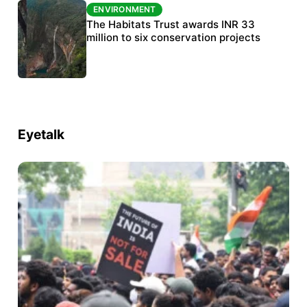
ENVIRONMENT
ENVIRONMENT
India’s data centre boom raises questions
The Habitats Trust awards INR 33
over water, power and sustainability
million to six conservation projects
Eyetalk