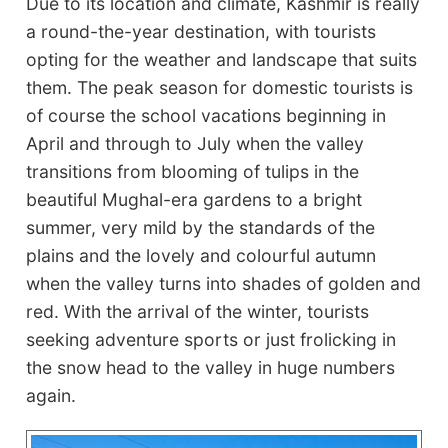
Due to its location and climate, Kashmir is really
a round-the-year destination, with tourists
opting for the weather and landscape that suits
them. The peak season for domestic tourists is
of course the school vacations beginning in
April and through to July when the valley
transitions from blooming of tulips in the
beautiful Mughal-era gardens to a bright
summer, very mild by the standards of the
plains and the lovely and colourful autumn
when the valley turns into shades of golden and
red. With the arrival of the winter, tourists
seeking adventure sports or just frolicking in
the snow head to the valley in huge numbers
again.