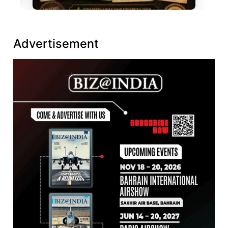
Advertisement