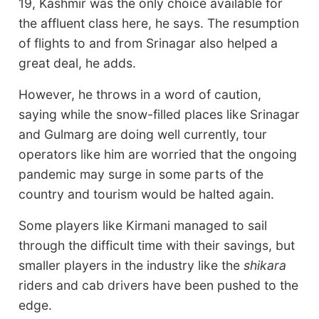
19, Kashmir was the only choice available for
the affluent class here, he says. The resumption
of flights to and from Srinagar also helped a
great deal, he adds.
However, he throws in a word of caution,
saying while the snow-filled places like Srinagar
and Gulmarg are doing well currently, tour
operators like him are worried that the ongoing
pandemic may surge in some parts of the
country and tourism would be halted again.
Some players like Kirmani managed to sail
through the difficult time with their savings, but
smaller players in the industry like the
shikara
riders and cab drivers have been pushed to the
edge.