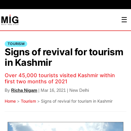
☰
TOURISM
Signs of revival for tourism
in Kashmir
Over 45,000 tourists visited Kashmir within
first two months of 2021
By
Richa Nigam
| Mar 16, 2021 | New Delhi
Home
>
Tourism
>
Signs of revival for tourism in Kashmir