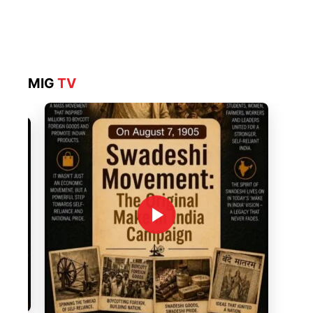
MIG
TV