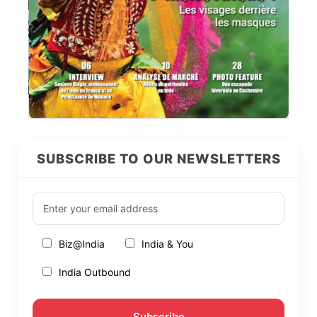
SUBSCRIBE TO OUR NEWSLETTERS
Biz@India
India & You
India Outbound