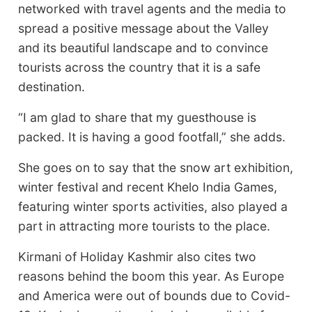
networked with travel agents and the media to
spread a positive message about the Valley
and its beautiful landscape and to convince
tourists across the country that it is a safe
destination.
“I am glad to share that my guesthouse is
packed. It is having a good footfall,” she adds.
She goes on to say that the snow art exhibition,
winter festival and recent Khelo India Games,
featuring winter sports activities, also played a
part in attracting more tourists to the place.
Kirmani of Holiday Kashmir also cites two
reasons behind the boom this year. As Europe
and America were out of bounds due to Covid-