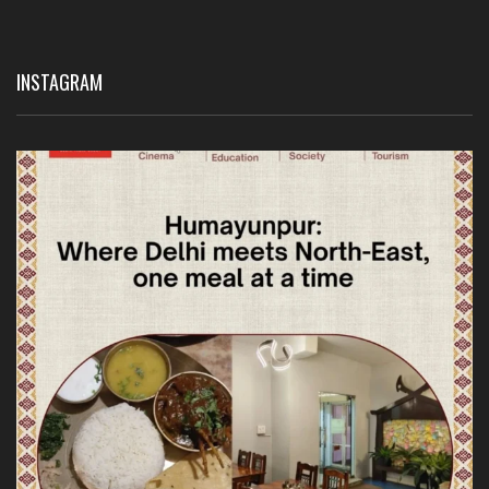
INSTAGRAM