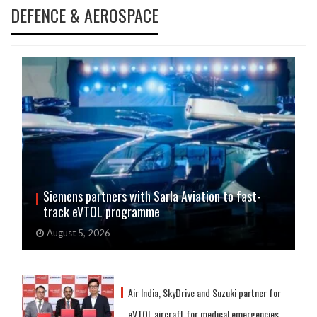
DEFENCE & AEROSPACE
Siemens partners with Sarla Aviation to fast-
track eVTOL programme
August 5, 2026
Air India, SkyDrive and Suzuki partner for
eVTOL aircraft for medical emergencies