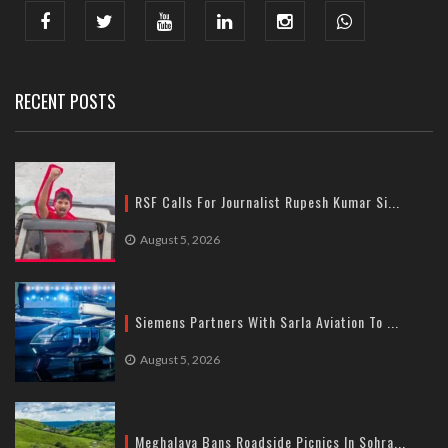
India : 607, DLF Tower-A, Jasola District Centre, Jasola, New
Delhi
Tel: +91-11-41065972
RECENT POSTS
RSF Calls For Journalist Rupesh Kumar Si...
August 5, 2026
Siemens Partners With Sarla Aviation To ...
August 5, 2026
Meghalaya Bans Roadside Picnics In Sohra...