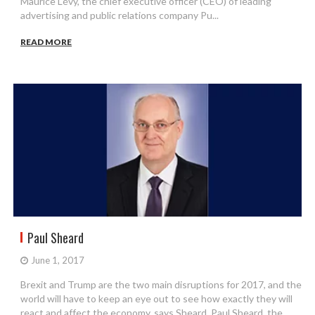
Maurice Lévy, the chief executive officer (CEO) of leading
advertising and public relations company Pu...
READ MORE
Paul Sheard
June 1, 2017
Brexit and Trump are the two main disruptions for 2017, and the
world will have to keep an eye out to see how exactly they will
react and affect the economy, says Sheard. Paul Sheard, the