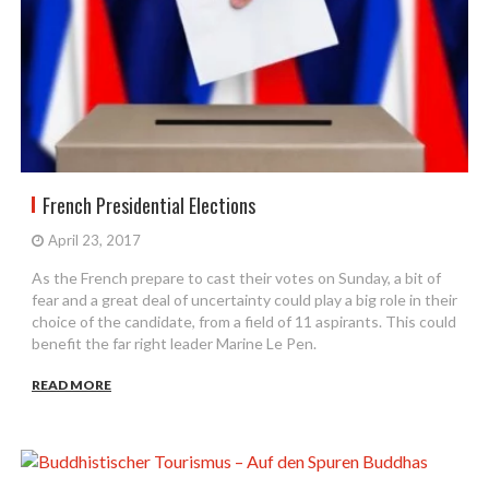
French Presidential Elections
April 23, 2017
As the French prepare to cast their votes on Sunday, a bit of
fear and a great deal of uncertainty could play a big role in their
choice of the candidate, from a field of 11 aspirants. This could
benefit the far right leader Marine Le Pen.
READ MORE