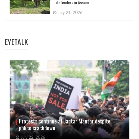
defenders in Assam
July 21, 2026
EYETALK
Protests continue at Jantar Mantar despite
police crackdown
July 22, 2026