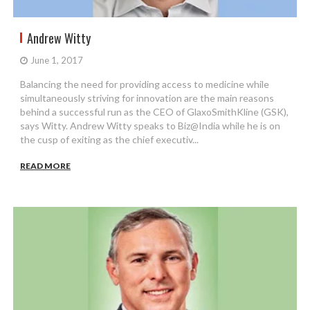
Andrew Witty
June 1, 2017
Balancing the need for providing access to medicine while
simultaneously striving for innovation are the main reasons
behind a successful run as the CEO of GlaxoSmithKline (GSK),
says Witty. Andrew Witty speaks to Biz@India while he is on
the cusp of exiting as the chief executiv...
READ MORE