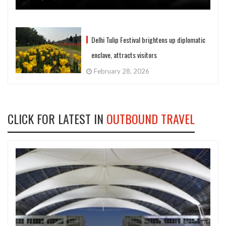
Delhi Tulip Festival brightens up diplomatic
enclave, attracts visitors
February 28, 2026
CLICK FOR LATEST IN
OUTBOUND TRAVEL