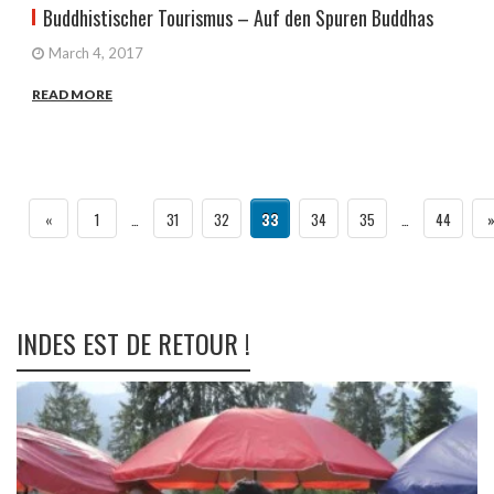
Buddhistischer Tourismus – Auf den Spuren Buddhas
March 4, 2017
READ MORE
«
1
…
31
32
33
34
35
…
44
INDES EST DE RETOUR !