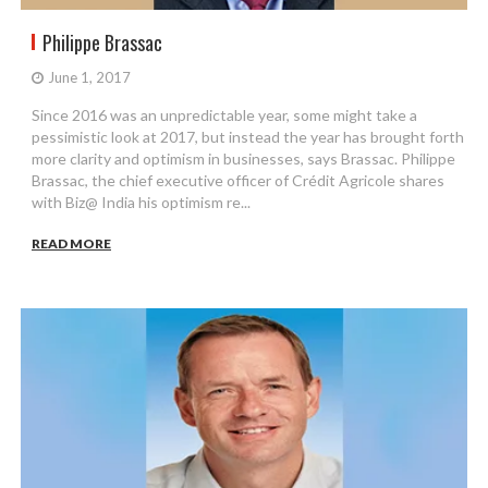
Philippe Brassac
June 1, 2017
Since 2016 was an unpredictable year, some might take a
pessimistic look at 2017, but instead the year has brought forth
more clarity and optimism in businesses, says Brassac. Philippe
Brassac, the chief executive officer of Crédit Agricole shares
with Biz@ India his optimism re...
READ MORE