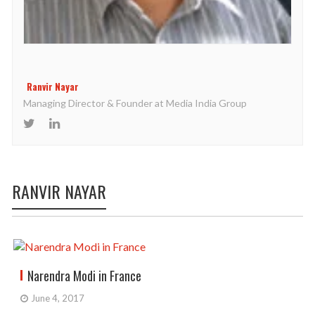
Ranvir Nayar
Managing Director & Founder at Media India Group
RANVIR NAYAR
Narendra Modi in France
June 4, 2017