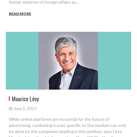
former minister of foreign affairs as...
READ MORE
Maurice Lévy
June 1, 2017
While online platforms are essential for the future of
advertising, combating issues specific to the medium can only
be done by the companies leading in the medium, says Lévy.