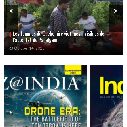
Avec « Sindoor Khela », Delhi fait un adieu haut en
couleurs à Durga
October 3, 2025