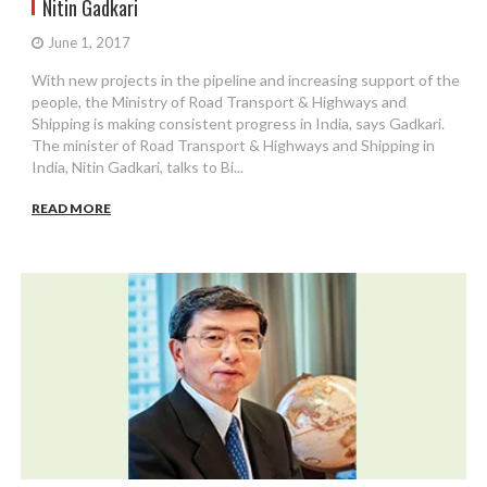
Nitin Gadkari
June 1, 2017
With new projects in the pipeline and increasing support of the
people, the Ministry of Road Transport & Highways and
Shipping is making consistent progress in India, says Gadkari.
The minister of Road Transport & Highways and Shipping in
India, Nitin Gadkari, talks to Bi...
READ MORE