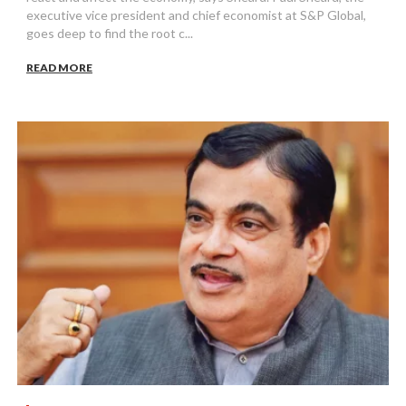
executive vice president and chief economist at S&P Global,
goes deep to find the root c...
READ MORE