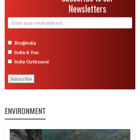
Newsletters
Biz@India
India & You
India Outbound
ENVIRONMENT