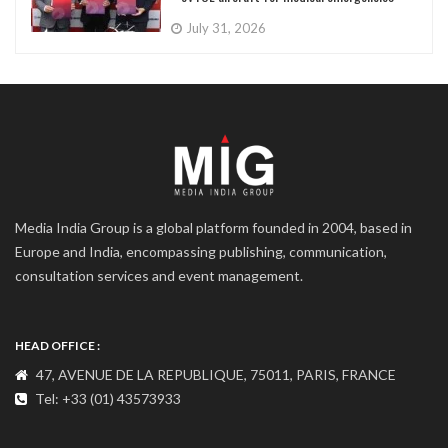
July 31, 2026
Media India Group is a global platform founded in 2004, based in
Europe and India, encompassing publishing, communication,
consultation services and event management.
HEAD OFFICE :
47, AVENUE DE LA REPUBLIQUE, 75011, PARIS, FRANCE
Tel: +33 (01) 43573933
COMMUNICATION ADDRESS :