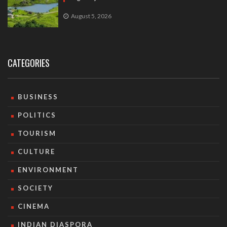
August 5, 2026
CATEGORIES
BUSINESS
POLITICS
TOURISM
CULTURE
ENVIRONMENT
SOCIETY
CINEMA
INDIAN DIASPORA