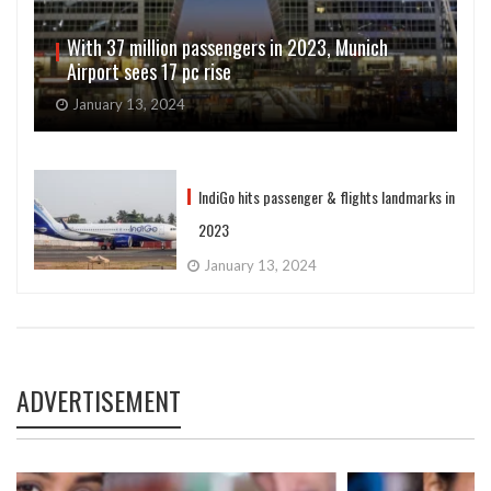
With 37 million passengers in 2023, Munich
Airport sees 17 pc rise
January 13, 2024
IndiGo hits passenger & flights landmarks in
2023
January 13, 2024
ADVERTISEMENT