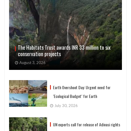
The Habitats Trust awards INR 33 million to six
conservation projects
August 3, 2026
Earth Overshoot Day: Urgent need for
‘Ecological Budget’ for Earth
July 30, 2026
UN experts call for release of Adivasi rights