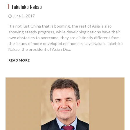
Takehiko Nakao
June 1, 2017
It’s not just China that is booming, the rest of Asia is also
showing steady progress, while developing nations have their
own obstacles to overcome, they are distinctly different from
the issues of more developed economies, says Nakao. Takehiko
Nakao, the president of Asian De...
READ MORE