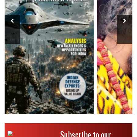
Subscribe to our