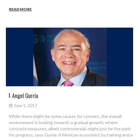
READ MORE
Angel Gurría
June 1, 2017
While there might be some causes for concern, the overall
environment is looking towards a gradual growth, where
concrete measures, albeit controversial, might just be the path
for progress, says Gurría. A Mexican economist by training and a