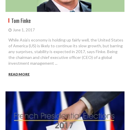
Tom Finke
June 1, 2017
While Asia’s economy is holding up fairly well, the United States
of America (US) is likely to continue its slow growth, but barring
any surprises, stability is expected in 2017, says Finke. Being
the chairman and chief executive officer (CEO) of a global
investment management ...
READ MORE