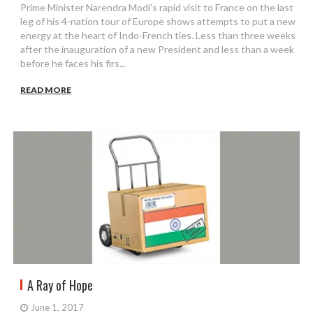
Prime Minister Narendra Modi’s rapid visit to France on the last
leg of his 4-nation tour of Europe shows attempts to put a new
energy at the heart of Indo-French ties. Less than three weeks
after the inauguration of a new President and less than a week
before he faces his firs...
READ MORE
A Ray of Hope
June 1, 2017