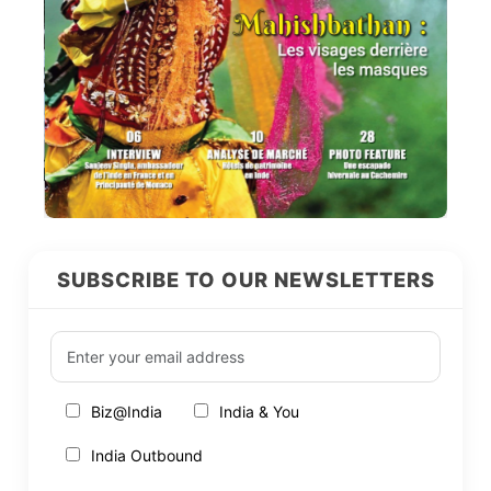
SUBSCRIBE TO OUR NEWSLETTERS
Biz@India
India & You
India Outbound