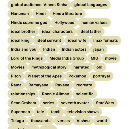
global audience. Vineet Sinha
global languages
Hanuman
Hindi
Hindu literature
Hindu supreme god
Hollywood
human values
ideal brother
ideal characters
ideal father
ideal king
ideal servant
ideal wife
Imax formats
India and you
Indian
Indian actors
japan
Lord of the Rings
Media India Group
MIG
movie
Movies
mythological story
narrated
old
Pitch
Planet of the Apes
Pokemon
portrayal
Rama
Ramayana
Ravana
recreate
relationships
Ronnie Allman
scientific
Sean Graham
series
seventh avatar
Star Wars
Superman
tale
tamil
television shows
Telugu
thousands
verses
Vishnu
world