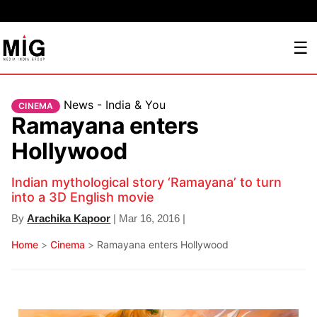
☰
News - India & You
CINEMA
Ramayana enters
Hollywood
Indian mythological story ‘Ramayana’ to turn
into a 3D English movie
By
Arachika Kapoor
| Mar 16, 2016 |
Home
>
Cinema
>
Ramayana enters Hollywood