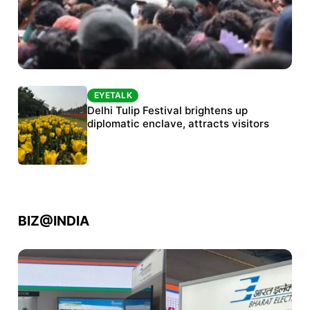
EYETALK
EYETALK
Protests continue at Jantar Mantar despite
Delhi Tulip Festival brightens up
police crackdown
diplomatic enclave, attracts visitors
BIZ@INDIA