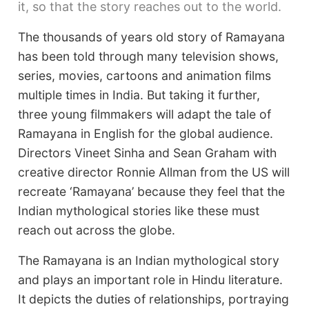
it, so that the story reaches out to the world.
The thousands of years old story of Ramayana
has been told through many television shows,
series, movies, cartoons and animation films
multiple times in India. But taking it further,
three young filmmakers will adapt the tale of
Ramayana in English for the global audience.
Directors Vineet Sinha and Sean Graham with
creative director Ronnie Allman from the US will
recreate ‘Ramayana’ because they feel that the
Indian mythological stories like these must
reach out across the globe.
The Ramayana is an Indian mythological story
and plays an important role in Hindu literature.
It depicts the duties of relationships, portraying