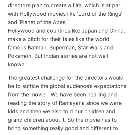
directors plan to create a film, which is at par
with Hollywood movies like ‘Lord of the Rings’
and ‘Planet of the Apes.’
Hollywood and countries like Japan and China,
make a pitch for their tales like the world
famous Batman, Superman, Star Wars and
Pokemon. But Indian stories are not well
known.
The greatest challenge for the directors would
be to suffice the global audience’s expectations
from the movie. “We have been hearing and
reading the story of Ramayana since we were
kids and then we also told our children and
grand children about it. So the movie has to
bring something really good and different to