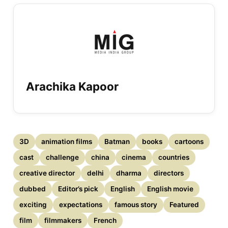
Arachika Kapoor
3D
animation films
Batman
books
cartoons
cast
challenge
china
cinema
countries
creative director
delhi
dharma
directors
dubbed
Editor’s pick
English
English movie
exciting
expectations
famous story
Featured
film
filmmakers
French