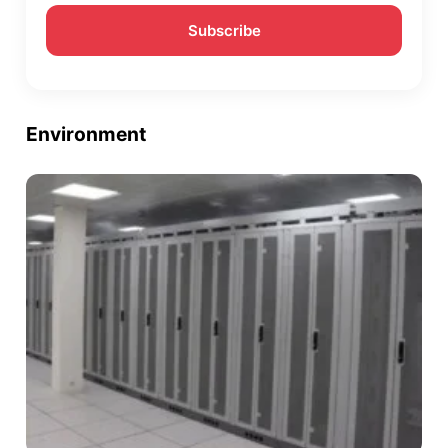
Environment