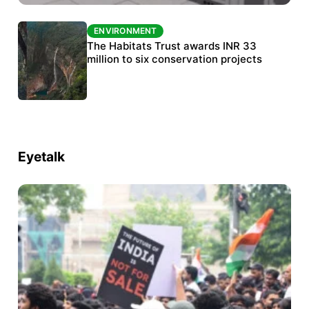
ENVIRONMENT
ENVIRONMENT
India’s data centre boom raises questions
The Habitats Trust awards INR 33
over water, power and sustainability
million to six conservation projects
Eyetalk