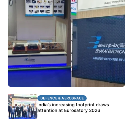
DEFENCE & AEROSPACE
DEFENCE & AEROSPACE
BEL targets stronger export growth through
India’s increasing footprint draws
Eurosatory participation
attention at Eurosatory 2026