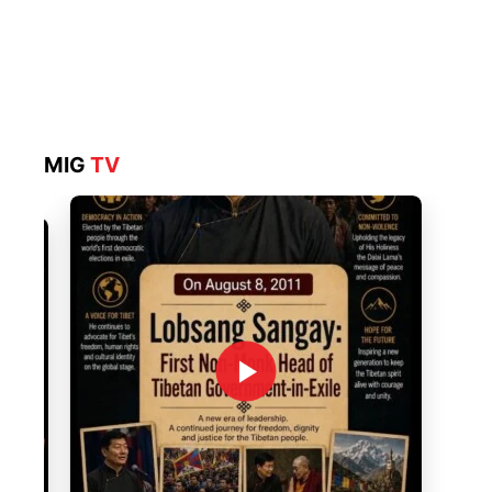
MIG
TV