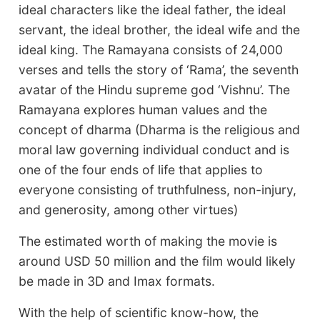
ideal characters like the ideal father, the ideal
servant, the ideal brother, the ideal wife and the
ideal king. The Ramayana consists of 24,000
verses and tells the story of ‘Rama’, the seventh
avatar of the Hindu supreme god ‘Vishnu’. The
Ramayana explores human values and the
concept of dharma (Dharma is the religious and
moral law governing individual conduct and is
one of the four ends of life that applies to
everyone consisting of truthfulness, non-injury,
and generosity, among other virtues)
The estimated worth of making the movie is
around USD 50 million and the film would likely
be made in 3D and Imax formats.
With the help of scientific know-how, the