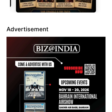
Advertisement