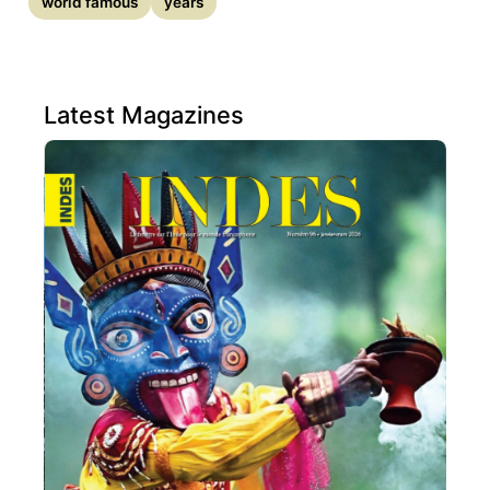
world famous
years
Latest Magazines