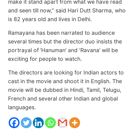
make it stand apart from what we have read
and seen till now,” said Hari Dutt Sharma, who
is 82 years old and lives in Delhi.
Ramayana has been narrated to audience
several times but the director duo insists the
portrayal of ’Hanuman’ and ‘Ravana’ will be
exciting for people to watch.
The directors are looking for Indian actors to
cast in the movie and shoot it in English. The
movie will be dubbed in Hindi, Tamil, Telugu,
French and several other Indian and global
languages.