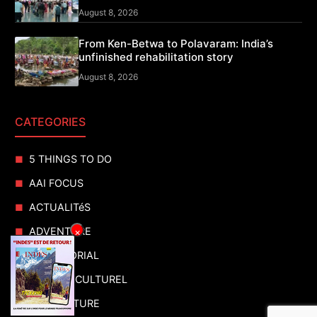
August 8, 2026
From Ken-Betwa to Polavaram: India’s
unfinished rehabilitation story
August 8, 2026
CATEGORIES
5 THINGS TO DO
AAI FOCUS
ACTUALITéS
ADVENTURE
×
ADVERTORIAL
AGENDA CULTUREL
AGRICULTURE