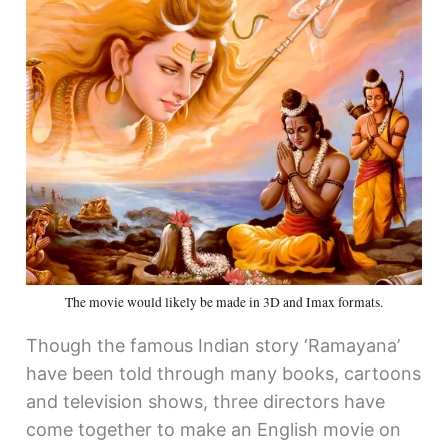
The movie would likely be made in 3D and Imax formats.
Though the famous Indian story ‘Ramayana’
have been told through many books, cartoons
and television shows, three directors have
come together to make an English movie on