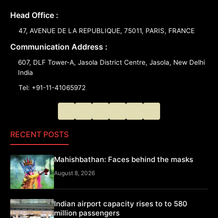
Head Office :
47, AVENUE DE LA REPUBLIQUE, 75011, PARIS, FRANCE
Communication Address :
607, DLF Tower-A, Jasola District Centre, Jasola, New Delhi
India
Tel: +91-11-41065972
RECENT POSTS
Mahishbathan: Faces behind the masks
August 8, 2026
Indian airport capacity rises to to 580
million passengers