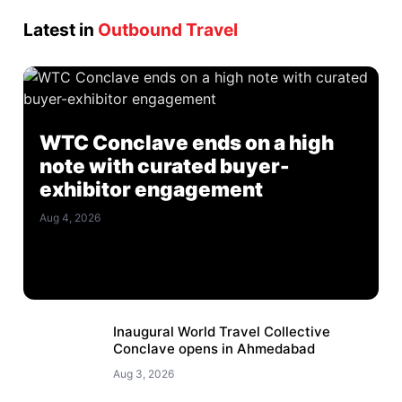
Latest in
Outbound Travel
WTC Conclave ends on a high
note with curated buyer-
exhibitor engagement
Aug 4, 2026
Inaugural World Travel Collective
Conclave opens in Ahmedabad
Aug 3, 2026