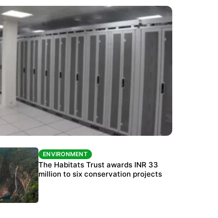
ENVIRONMENT
ENVIRONMENT
India’s data centre boom raises questions
The Habitats Trust awards INR 33
over water, power and sustainability
million to six conservation projects