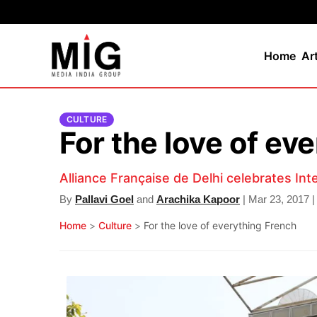
Home
Ar
CULTURE
For the love of ev
Alliance Française de Delhi celebrates In
By
Pallavi Goel
and
Arachika Kapoor
| Mar 23, 2017 |
Home
>
Culture
>
For the love of everything French