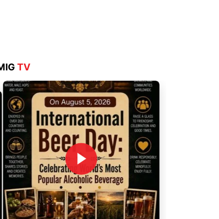
Aug 4, 2026
MIG
TV