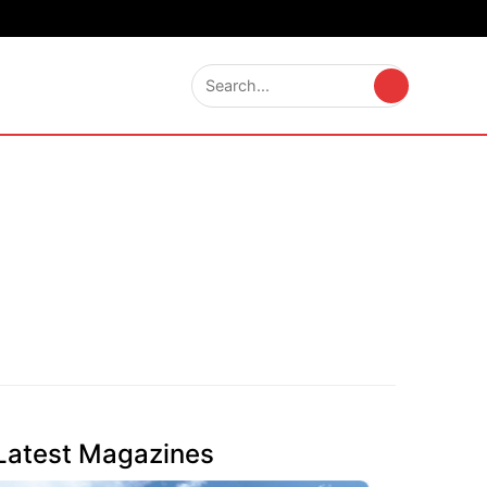
Latest Magazines