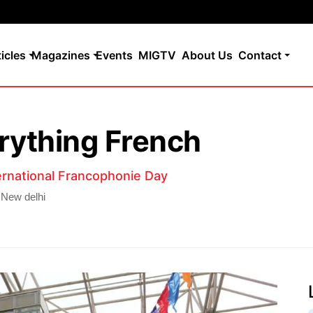
ticles
Magazines
Events
MIGTV
About Us
Contact
erything French
ternational Francophonie Day
 New delhi