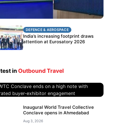
DEFENCE & AEROSPACE
DEFENCE & AEROSPACE
BEL targets stronger export growth
India’s increasing footprint draws
through Eurosatory participation
attention at Eurosatory 2026
test in
Outbound Travel
WTC Conclave ends on a high
Inaugural World Travel Collective
Conclave opens in Ahmedabad
note with curated buyer-
exhibitor engagement
Aug 3, 2026