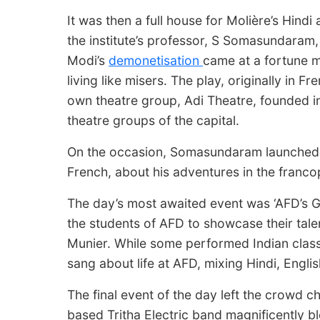
It was then a full house for Molière’s Hindi
the institute’s professor, S Somasundaram
Modi’s
demonetisation
came at a fortune m
living like misers. The play, originally in Fr
own theatre group, Adi Theatre, founded in 
theatre groups of the capital.
On the occasion, Somasundaram launched hi
French, about his adventures in the franc
The day’s most awaited event was ‘AFD’s Got 
the students of AFD to showcase their talen
Munier. While some performed Indian clas
sang about life at AFD, mixing Hindi, Engli
The final event of the day left the crowd ch
based Tritha Electric band magnificently b