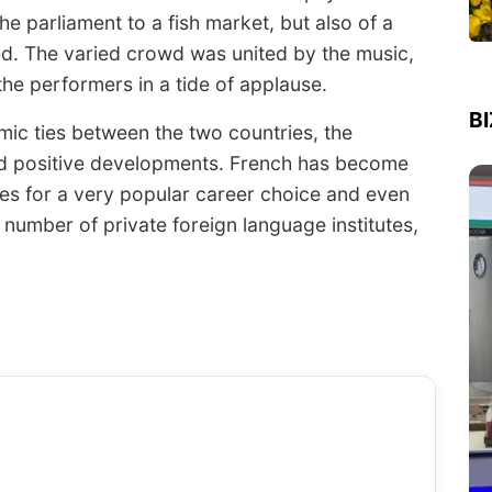
e parliament to a fish market, but also of a
ed. The varied crowd was united by the music,
the performers in a tide of applause.
B
ic ties between the two countries, the
ed positive developments. French has become
kes for a very popular career choice and even
 number of private foreign language institutes,