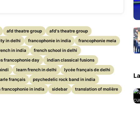
afd theatre group
afd's theatre group
y in delhi
francophonie in india
francophonie mela
rench in india
french school in delhi
es francophonie day
indian classical fusions
hindi
learn french in delhi
lycée français de delhi
La
parle français
psychedelic rock band in india
 francophonie in india
sidebar
translation of molière