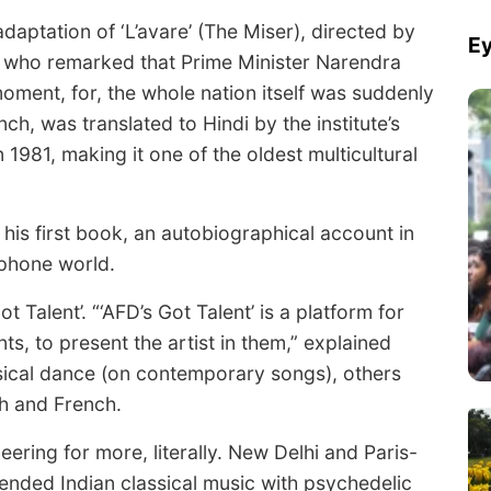
 adaptation of ‘L’avare’ (The Miser), directed by
Ey
, who remarked that Prime Minister Narendra
oment, for, the whole nation itself was suddenly
ench, was translated to Hindi by the institute’s
1981, making it one of the oldest multicultural
s first book, an autobiographical account in
ophone world.
Talent’. “‘AFD’s Got Talent’ is a platform for
ts, to present the artist in them,” explained
sical dance (on contemporary songs), others
sh and French.
eering for more, literally. New Delhi and Paris-
lended Indian classical music with psychedelic