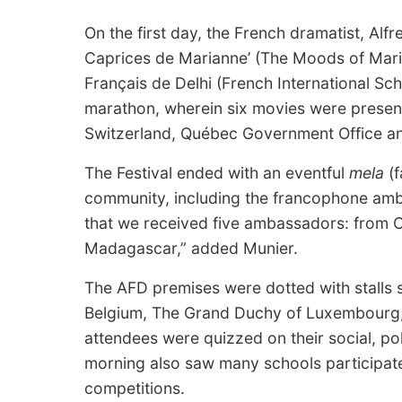
On the first day, the French dramatist, Alf
Caprices de Marianne’ (The Moods of Mari
Français de Delhi (French International Sch
marathon, wherein six movies were prese
Switzerland, Québec Government Office and
The Festival ended with an eventful
mela
(f
community, including the francophone ambas
that we received five ambassadors: from C
Madagascar,” added Munier.
The AFD premises were dotted with stalls s
Belgium, The Grand Duchy of Luxembourg
attendees were quizzed on their social, po
morning also saw many schools participate
competitions.