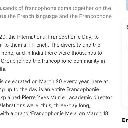
housands of francophone come together on the
rate the French language and the Francophone
20, the International Francophonie Day, to
o them all: French. The diversity and the
 none, and in India there were thousands to
ia Group joined the francophone community in
hi.
is celebrated on March 20 every year, here at
ing up to the day is an entire Francophonie
 explained Pierre Yves Munier, academic director
elebrations were, thus, three-day long,
ith a grand ‘Francophonie Mela’ on March 18.
E