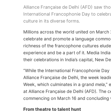
Alliance Française de Delhi (AFD) saw t
International Francophonie Day to celeb
culture in its diverse forms.
Millions across the world united on March 
celebrate and promote a language common t
richness of the francophone cultures elude
experience and be a part of it. Media Ind
their celebrations in India’s capital, New Del
“While the International Francophonie Day 
Alliance Française de Delhi, the week lead
Week, which culminates in a grand
mela
,”
at Alliance Française de Delhi (AFD). The c
commencing on March 16 and concluding w
From theatre to talent hunt