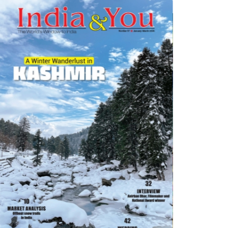
di Theatre group mounted a Hindi translation of ‘L'avare', written by
 performed in 1668