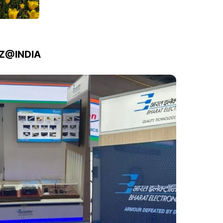
IZ@INDIA