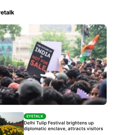
etalk
EYETALK
EYETALK
Protests continue at Jantar Mantar despite
Delhi Tulip Festival brightens up
police crackdown
diplomatic enclave, attracts visitors