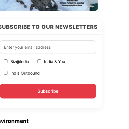
SUBSCRIBE TO OUR NEWSLETTERS
Biz@India
India & You
India Outbound
nvironment