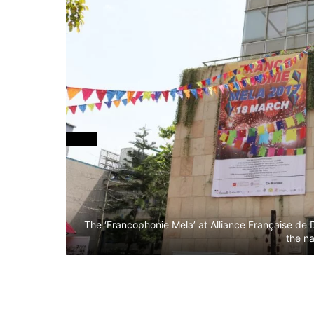
The ‘Francophonie Mela’ at Alliance Française de 
the na
li and