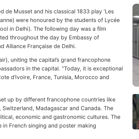
red de Musset and his classical 1833 play ‘Les
anne) were honoured by the students of Lycée
ool in Delhi). The following day was a film
nted throughout the day by Embassy of
 Alliance Française de Delhi.
air), uniting the capital’s grand francophone
sadors in the capital. “Today, it is exceptional
ote d’Ivoire, France, Tunisia, Morocco and
et up by different francophone countries like
, Switzerland, Madagascar and Canada. The
litical, economic and gastronomic cultures. The
 in French singing and poster making