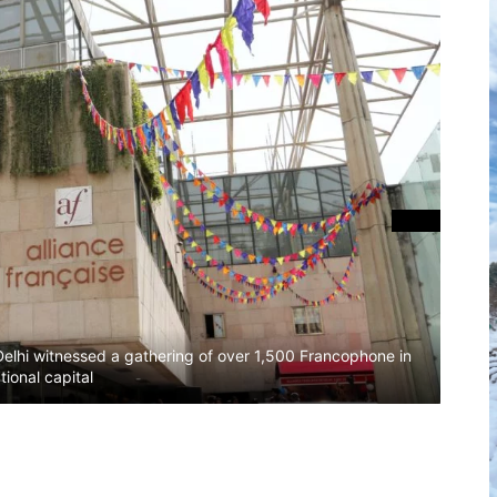
The A
Delhi witnessed a gathering of over 1,500 Francophone in
first
tional capital