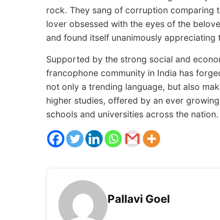
rock. They sang of corruption comparing th
lover obsessed with the eyes of the belov
and found itself unanimously appreciating 
Supported by the strong social and econom
francophone community in India has forg
not only a trending language, but also ma
higher studies, offered by an ever growing
schools and universities across the nation.
Pallavi Goel