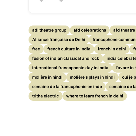
adi theatre group
afd celebrations
afd theatre
Alliance française de Delhi
francophone communit
free
french culture in india
french in delhi
f
fusion of indian classical and rock
india celebrat
international francophonie day in india
l'avare in 
molière in hindi
molière's plays in hindi
oui je 
semaine de la francophonie en inde
semaine de la
tritha electric
where to learn french in delhi