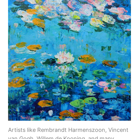
Artists like Rembrandt Harmenszoon, Vincent
van Gogh, Willem de Kooning, and many