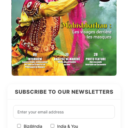
SUBSCRIBE TO OUR NEWSLETTERS
Biz@India
India & You