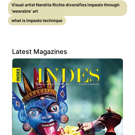
Visual artist Nandita Richie diversifies impasto through
'wearable' art
what is impasto technique
Latest Magazines