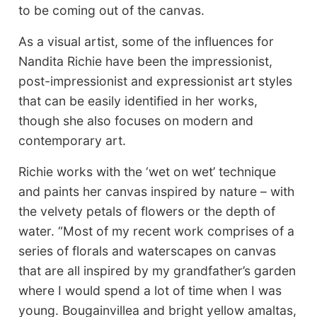
to be coming out of the canvas.
As a visual artist, some of the influences for
Nandita Richie have been the impressionist,
post-impressionist and expressionist art styles
that can be easily identified in her works,
though she also focuses on modern and
contemporary art.
Richie works with the ‘wet on wet’ technique
and paints her canvas inspired by nature – with
the velvety petals of flowers or the depth of
water. “Most of my recent work comprises of a
series of florals and waterscapes on canvas
that are all inspired by my grandfather’s garden
where I would spend a lot of time when I was
young. Bougainvillea and bright yellow amaltas,