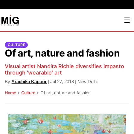
☰
CULTURE
Of art, nature and fashion
Visual artist Nandita Richie diversifies impasto
through 'wearable' art
By
Arachika Kapoor
| Jul 27, 2018 | New Delhi
Home
>
Culture
>
Of art, nature and fashion