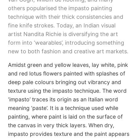
others popularised the impasto painting
technique with their thick consistencies and
fine knife strokes. Today, an Indian visual
artist Nandita Richie is diversifying the art
form into ‘wearables’, introducing something
new to both fashion and creative art markets.
Amidst green and yellow leaves, lay white, pink
and red lotus flowers painted with splashes of
deep pale colours bringing out vibrancy and
texture using the impasto technique. The word
‘impasto’ traces its origin as an Italian word
meaning ‘paste’. It is a technique used while
painting, where paint is laid on the surface of
the canvas in very thick layers. When dry,
impasto provides texture and the paint appears