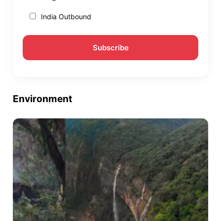
India Outbound
Environment