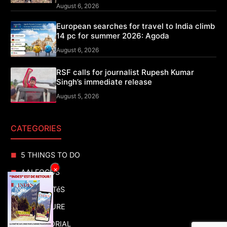
August 6, 2026
European searches for travel to India climb
14 pc for summer 2026: Agoda
August 6, 2026
RSF calls for journalist Rupesh Kumar
Singh’s immediate release
August 5, 2026
CATEGORIES
5 THINGS TO DO
×
AAI FOCUS
ACTUALITéS
ADVENTURE
ADVERTORIAL