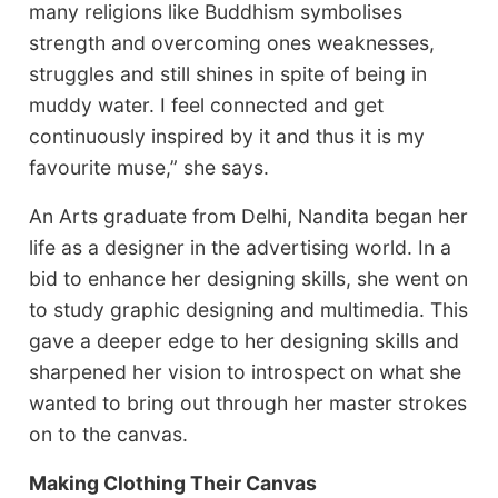
many religions like Buddhism symbolises
strength and overcoming ones weaknesses,
struggles and still shines in spite of being in
muddy water. I feel connected and get
continuously inspired by it and thus it is my
favourite muse,” she says.
An Arts graduate from Delhi, Nandita began her
life as a designer in the advertising world. In a
bid to enhance her designing skills, she went on
to study graphic designing and multimedia. This
gave a deeper edge to her designing skills and
sharpened her vision to introspect on what she
wanted to bring out through her master strokes
on to the canvas.
Making Clothing Their Canvas