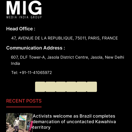
Head Office :
47, AVENUE DE LA REPUBLIQUE, 75011, PARIS, FRANCE
Communication Address :
607, DLF Tower-A, Jasola District Centre, Jasola, New Delhi
India
Tel: +91-11-41065972
RECENT POSTS
Activists welcome as Brazil completes
demarcation of uncontacted Kawahiva
territory