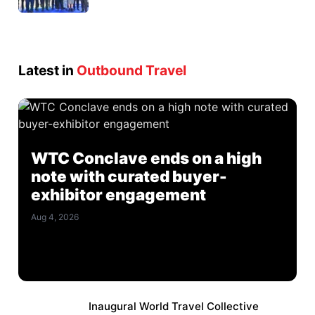
Latest in
Outbound Travel
WTC Conclave ends on a high
note with curated buyer-
exhibitor engagement
Aug 4, 2026
Inaugural World Travel Collective