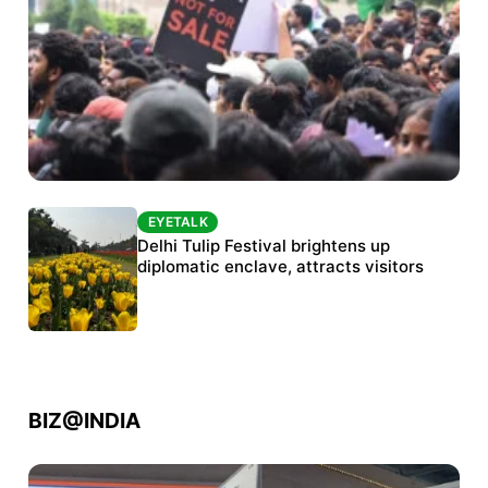
EYETALK
EYETALK
Protests continue at Jantar Mantar despite
Delhi Tulip Festival brightens up
police crackdown
diplomatic enclave, attracts visitors
BIZ@INDIA