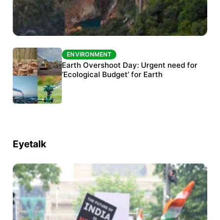
ENVIRONMENT
ENVIRONMENT
The Habitats Trust awards INR 33 million to
Earth Overshoot Day: Urgent need for
six conservation projects
‘Ecological Budget’ for Earth
Eyetalk