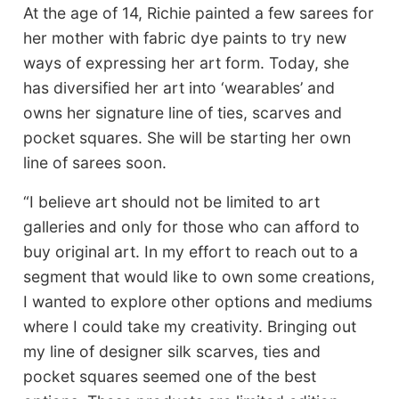
At the age of 14, Richie painted a few sarees for
her mother with fabric dye paints to try new
ways of expressing her art form. Today, she
has diversified her art into ‘wearables’ and
owns her signature line of ties, scarves and
pocket squares. She will be starting her own
line of sarees soon.
“I believe art should not be limited to art
galleries and only for those who can afford to
buy original art. In my effort to reach out to a
segment that would like to own some creations,
I wanted to explore other options and mediums
where I could take my creativity. Bringing out
my line of designer silk scarves, ties and
pocket squares seemed one of the best