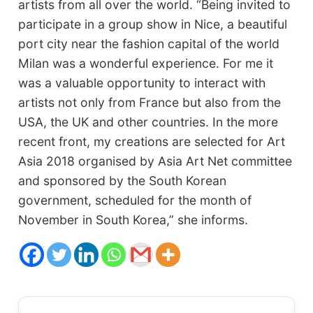
artists from all over the world. “Being invited to
participate in a group show in Nice, a beautiful
port city near the fashion capital of the world
Milan was a wonderful experience. For me it
was a valuable opportunity to interact with
artists not only from France but also from the
USA, the UK and other countries. In the more
recent front, my creations are selected for Art
Asia 2018 organised by Asia Art Net committee
and sponsored by the South Korean
government, scheduled for the month of
November in South Korea,” she informs.