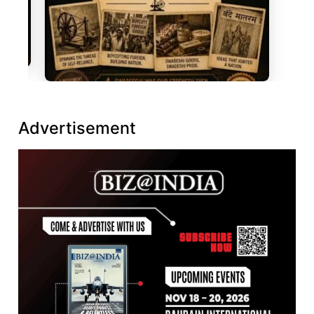
Advertisement