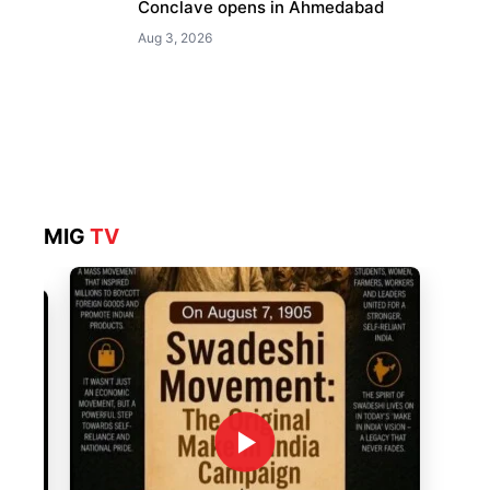
Conclave opens in Ahmedabad
Aug 3, 2026
MIG
TV