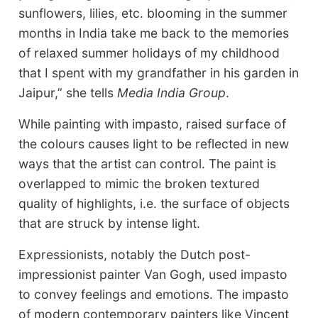
sunflowers, lilies, etc. blooming in the summer
months in India take me back to the memories
of relaxed summer holidays of my childhood
that I spent with my grandfather in his garden in
Jaipur,” she tells
Media India Group
.
While painting with impasto, raised surface of
the colours causes light to be reflected in new
ways that the artist can control. The paint is
overlapped to mimic the broken textured
quality of highlights, i.e. the surface of objects
that are struck by intense light.
Expressionists, notably the Dutch post-
impressionist painter Van Gogh, used impasto
to convey feelings and emotions. The impasto
of modern contemporary painters like Vincent