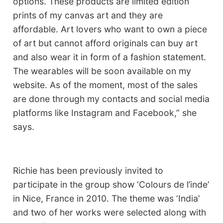
options. These products are limited edition
prints of my canvas art and they are
affordable. Art lovers who want to own a piece
of art but cannot afford originals can buy art
and also wear it in form of a fashion statement.
The wearables will be soon available on my
website. As of the moment, most of the sales
are done through my contacts and social media
platforms like Instagram and Facebook,” she
says.
Richie has been previously invited to
participate in the group show ‘Colours de l’inde’
in Nice, France in 2010. The theme was ‘India’
and two of her works were selected along with