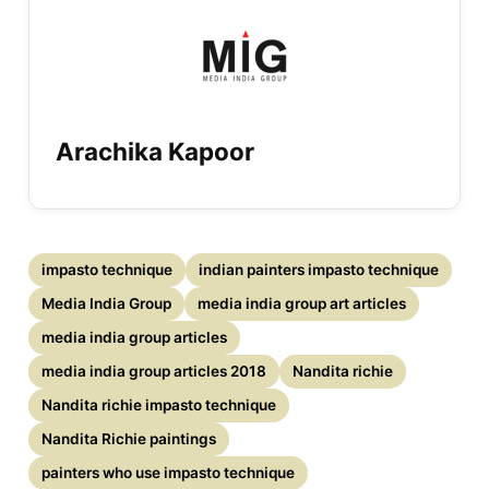
Arachika Kapoor
impasto technique
indian painters impasto technique
Media India Group
media india group art articles
media india group articles
media india group articles 2018
Nandita richie
Nandita richie impasto technique
Nandita Richie paintings
painters who use impasto technique