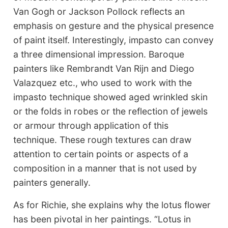
Van Gogh or Jackson Pollock reflects an
emphasis on gesture and the physical presence
of paint itself. Interestingly, impasto can convey
a three dimensional impression. Baroque
painters like Rembrandt Van Rijn and Diego
Valazquez etc., who used to work with the
impasto technique showed aged wrinkled skin
or the folds in robes or the reflection of jewels
or armour through application of this
technique. These rough textures can draw
attention to certain points or aspects of a
composition in a manner that is not used by
painters generally.
As for Richie, she explains why the lotus flower
has been pivotal in her paintings. “Lotus in