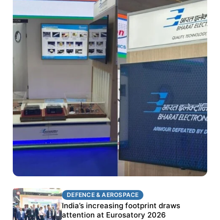
DEFENCE & AEROSPACE
DEFENCE & AEROSPACE
BEL targets stronger export growth through
India’s increasing footprint draws
Eurosatory participation
attention at Eurosatory 2026