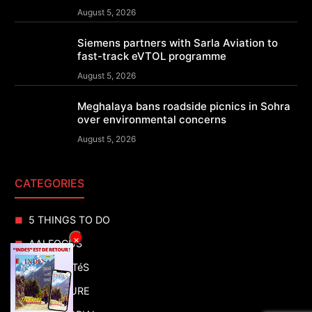
August 5, 2026
Siemens partners with Sarla Aviation to
fast-track eVTOL programme
August 5, 2026
Meghalaya bans roadside picnics in Sohra
over environmental concerns
August 5, 2026
CATEGORIES
5 THINGS TO DO
×
AAI FOCUS
ACTUALITéS
ADVENTURE