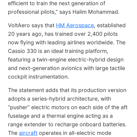
efficient to train the next generation of
professional pilots,” says Halim Mohammad.
VoltAero says that
HM Aerospace
, established
20 years ago, has trained over 2,400 pilots
now flying with leading airlines worldwide. The
Cassio 330 is an ideal training platform,
featuring a twin-engine electric-hybrid design
and next-generation avionics with large tactile
cockpit instrumentation.
The statement adds that its production version
adopts a series-hybrid architecture, with
“pusher” electric motors on each side of the aft
fuselage and a thermal engine acting as a
range extender to recharge onboard batteries.
The
aircraft
operates in all-electric mode