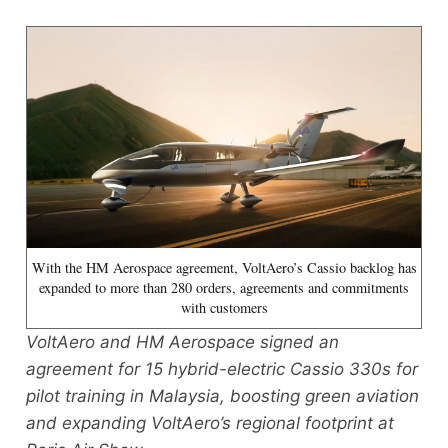
With the HM Aerospace agreement, VoltAero’s Cassio backlog has
expanded to more than 280 orders, agreements and commitments
with customers
VoltAero and HM Aerospace signed an
agreement for 15 hybrid-electric Cassio 330s for
pilot training in Malaysia, boosting green aviation
and expanding VoltAero’s regional footprint at