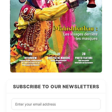
SUBSCRIBE TO OUR NEWSLETTERS