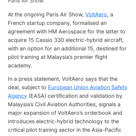
Paris Air Show.
At the ongoing Paris Air Show,
VoltAero
, a
French startup company, formalised an
agreement with HM Aerospace for the latter to
acquire 15 Cassio 330 electric-hybrid aircraft,
with an option for an additional 15, destined for
pilot training at Malaysia’s premier flight
academy.
In a press statement, VoltAero says that the
deal, subject to
European Union Aviation Safety
Agency
(EASA) certification and validation by
Malaysia’s Civil Aviation Authorities, signals a
major expansion of VoltAero’s orderbook and
introduces electric-hybrid technology to the
critical pilot training sector in the Asia-Pacific