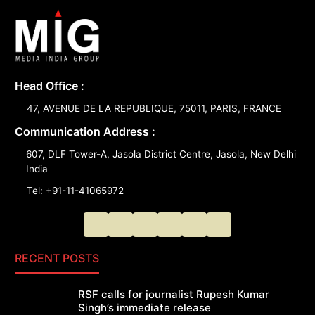
Head Office :
47, AVENUE DE LA REPUBLIQUE, 75011, PARIS, FRANCE
Communication Address :
607, DLF Tower-A, Jasola District Centre, Jasola, New Delhi
India
Tel: +91-11-41065972
RECENT POSTS
RSF calls for journalist Rupesh Kumar
Singh’s immediate release