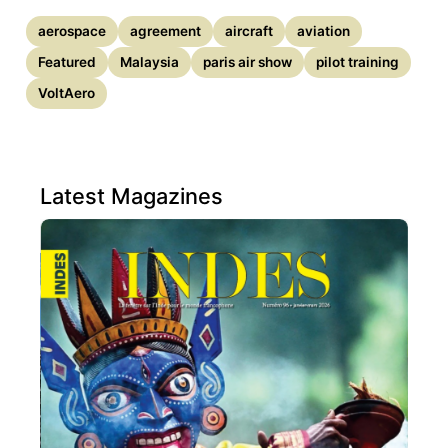
aerospace
agreement
aircraft
aviation
Featured
Malaysia
paris air show
pilot training
VoltAero
Latest Magazines