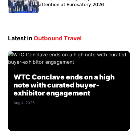
Eurosatory participation
attention at Eurosatory 2026
Latest in
Outbound Travel
WTC Conclave ends on a high
note with curated buyer-
exhibitor engagement
Aug 4, 2026