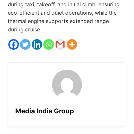
during taxi, takeoff, and initial climb, ensuring
eco-efficient and quiet operations, while the
thermal engine supports extended range
during cruise.
Media India Group