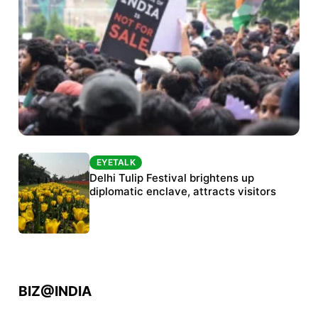
EYETALK
EYETALK
Protests continue at Jantar Mantar despite
Delhi Tulip Festival brightens up
police crackdown
diplomatic enclave, attracts visitors
BIZ@INDIA