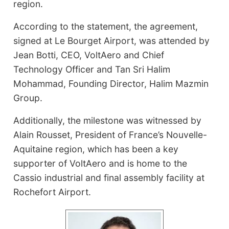
region.
According to the statement, the agreement,
signed at Le Bourget Airport, was attended by
Jean Botti, CEO, VoltAero and Chief
Technology Officer and Tan Sri Halim
Mohammad, Founding Director, Halim Mazmin
Group.
Additionally, the milestone was witnessed by
Alain Rousset, President of France’s Nouvelle-
Aquitaine region, which has been a key
supporter of VoltAero and is home to the
Cassio industrial and final assembly facility at
Rochefort Airport.