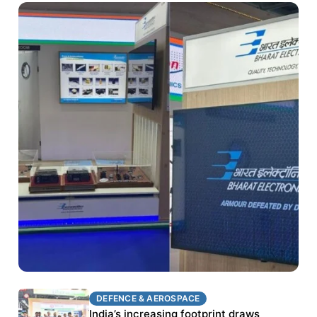
DEFENCE & AEROSPACE
DEFENCE & AEROSPACE
BEL targets stronger export growth through
India’s increasing footprint draws