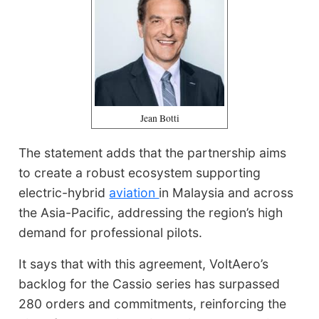
Jean Botti
The statement adds that the partnership aims
to create a robust ecosystem supporting
electric-hybrid
aviation
in Malaysia and across
the Asia-Pacific, addressing the region’s high
demand for professional pilots.
It says that with this agreement, VoltAero’s
backlog for the Cassio series has surpassed
280 orders and commitments, reinforcing the