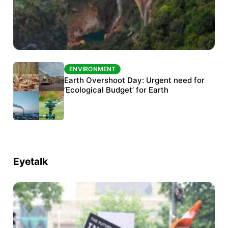
ENVIRONMENT
ENVIRONMENT
The Habitats Trust awards INR 33 million to
Earth Overshoot Day: Urgent need for
six conservation projects
‘Ecological Budget’ for Earth
Eyetalk