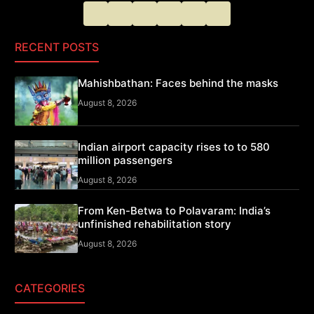
RECENT POSTS
Mahishbathan: Faces behind the masks
August 8, 2026
Indian airport capacity rises to to 580
million passengers
August 8, 2026
From Ken-Betwa to Polavaram: India’s
unfinished rehabilitation story
August 8, 2026
CATEGORIES