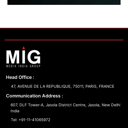
Head Office :
47, AVENUE DE LA REPUBLIQUE, 75011, PARIS, FRANCE
Communication Address :
607, DLF Tower-A, Jasola District Centre, Jasola, New Delhi
India
Tel: +91-11-41065972