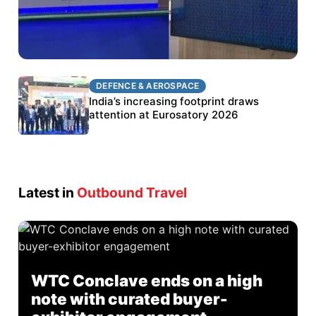
DEFENCE & AEROSPACE
DEFENCE & AEROSPACE
BEL targets stronger export growth through
India’s increasing footprint draws
Eurosatory participation
attention at Eurosatory 2026
Latest in
Outbound Travel
WTC Conclave ends on a high
note with curated buyer-