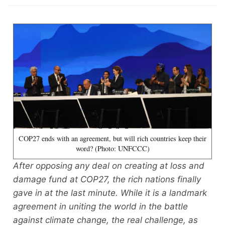
COP27 ends with an agreement, but will rich countries keep their
word? (Photo: UNFCCC)
After opposing any deal on creating at loss and
damage fund at COP27, the rich nations finally
gave in at the last minute. While it is a landmark
agreement in uniting the world in the battle
against climate change, the real challenge, as