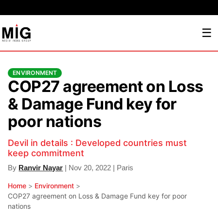
☰
ENVIRONMENT
COP27 agreement on Loss
& Damage Fund key for
poor nations
Devil in details : Developed countries must
keep commitment
By
Ranvir Nayar
| Nov 20, 2022 | Paris
Home
>
Environment
>
COP27 agreement on Loss & Damage Fund key for poor
nations