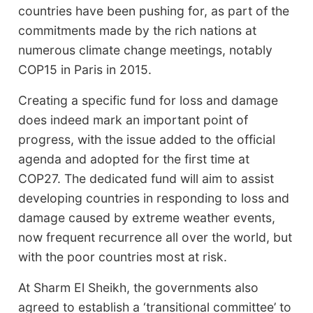
countries have been pushing for, as part of the
commitments made by the rich nations at
numerous climate change meetings, notably
COP15 in Paris in 2015.
Creating a specific fund for loss and damage
does indeed mark an important point of
progress, with the issue added to the official
agenda and adopted for the first time at
COP27. The dedicated fund will aim to assist
developing countries in responding to loss and
damage caused by extreme weather events,
now frequent recurrence all over the world, but
with the poor countries most at risk.
At Sharm El Sheikh, the governments also
agreed to establish a ‘transitional committee’ to