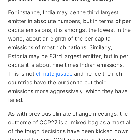
For instance, India may be the third largest
emitter in absolute numbers, but in terms of per
capita emissions, it is amongst the lowest in the
world, about an eighth of the per capita
emissions of most rich nations. Similarly,
Estonia may be 83rd largest emitter, but in per
capita it is about nine times Indian emissions.
This is not
climate justice
and hence the rich
countries have the burden to cut their
emissions more aggressively, which they have
failed.
As with previous climate change meetings, the
outcome of COP27 is a mixed bag as almost all
of the tough decisions have been kicked down
the road for next COP in a year in Dubai or,