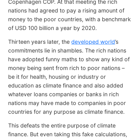
Copenhagen COP. At that meeting the rich
nations had agreed to pay a rising amount of
money to the poor countries, with a benchmark
of USD 100 billion a year by 2020.
Thirteen years later, the
developed world
’s
commitments lie in shambles. The rich nations
have adopted funny maths to show any kind of
money being sent from rich to poor nations –
be it for health, housing or industry or
education as climate finance and also added
whatever loans companies or banks in rich
nations may have made to companies in poor
countries for any purpose as climate finance.
This defeats the entire purpose of climate
finance. But even taking this fake calculations,