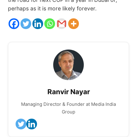
perhaps as it is more likely forever.
Ranvir Nayar
Managing Director & Founder at Media India
Group