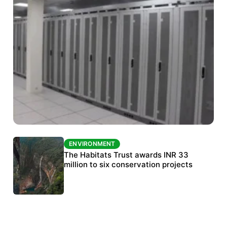
ENVIRONMENT
ENVIRONMENT
India’s data centre boom raises questions
The Habitats Trust awards INR 33
over water, power and sustainability
million to six conservation projects