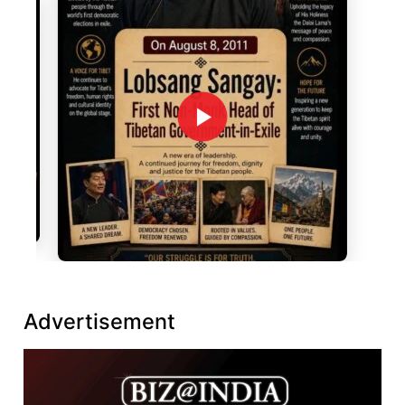
Advertisement