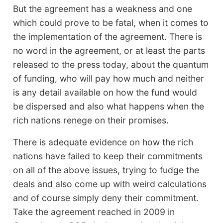
But the agreement has a weakness and one
which could prove to be fatal, when it comes to
the implementation of the agreement. There is
no word in the agreement, or at least the parts
released to the press today, about the quantum
of funding, who will pay how much and neither
is any detail available on how the fund would
be dispersed and also what happens when the
rich nations renege on their promises.
There is adequate evidence on how the rich
nations have failed to keep their commitments
on all of the above issues, trying to fudge the
deals and also come up with weird calculations
and of course simply deny their commitment.
Take the agreement reached in 2009 in