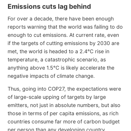
Emissions cuts lag behind
For over a decade, there have been enough
reports warning that the world was failing to do
enough to cut emissions. At current rate, even
if the targets of cutting emissions by 2030 are
met, the world is headed to a 2.4°C rise in
temperature, a catastrophic scenario, as
anything above 1.5°C is likely accelerate the
negative impacts of climate change.
Thus, going into COP27, the expectations were
of large-scale upping of targets by large
emitters, not just in absolute numbers, but also
those in terms of per capita emissions, as rich
countries consume far more of carbon budget
per person than any developing country.