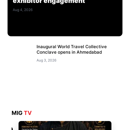
exhibitor engagement
Aug 4, 2026
Inaugural World Travel Collective
Conclave opens in Ahmedabad
Aug 3, 2026
MIG
TV