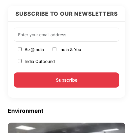
SUBSCRIBE TO OUR NEWSLETTERS
Biz@India
India & You
India Outbound
Environment