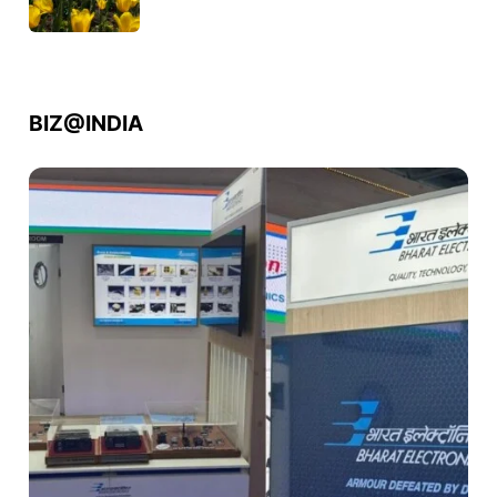
BIZ@INDIA