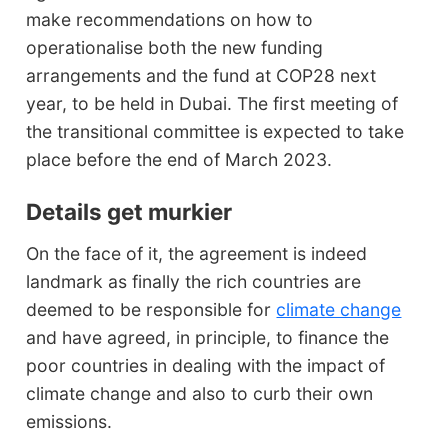
make recommendations on how to
operationalise both the new funding
arrangements and the fund at COP28 next
year, to be held in Dubai. The first meeting of
the transitional committee is expected to take
place before the end of March 2023.
Details get murkier
On the face of it, the agreement is indeed
landmark as finally the rich countries are
deemed to be responsible for
climate change
and have agreed, in principle, to finance the
poor countries in dealing with the impact of
climate change and also to curb their own
emissions.