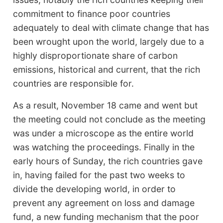
commitment to finance poor countries
adequately to deal with climate change that has
been wrought upon the world, largely due to a
highly disproportionate share of carbon
emissions, historical and current, that the rich
countries are responsible for.
As a result, November 18 came and went but
the meeting could not conclude as the meeting
was under a microscope as the entire world
was watching the proceedings. Finally in the
early hours of Sunday, the rich countries gave
in, having failed for the past two weeks to
divide the developing world, in order to
prevent any agreement on loss and damage
fund, a new funding mechanism that the poor