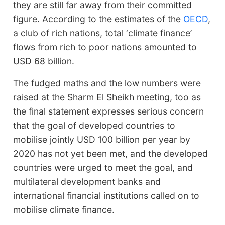
they are still far away from their committed
figure. According to the estimates of the
OECD
,
a club of rich nations, total ‘climate finance’
flows from rich to poor nations amounted to
USD 68 billion.
The fudged maths and the low numbers were
raised at the Sharm El Sheikh meeting, too as
the final statement expresses serious concern
that the goal of developed countries to
mobilise jointly USD 100 billion per year by
2020 has not yet been met, and the developed
countries were urged to meet the goal, and
multilateral development banks and
international financial institutions called on to
mobilise climate finance.