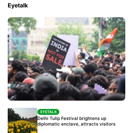
Eyetalk
EYETALK
EYETALK
Protests continue at Jantar Mantar despite
Delhi Tulip Festival brightens up
police crackdown
diplomatic enclave, attracts visitors