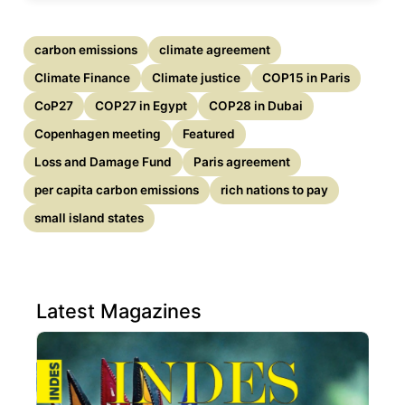
carbon emissions
climate agreement
Climate Finance
Climate justice
COP15 in Paris
CoP27
COP27 in Egypt
COP28 in Dubai
Copenhagen meeting
Featured
Loss and Damage Fund
Paris agreement
per capita carbon emissions
rich nations to pay
small island states
Latest Magazines