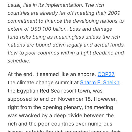
usual, lies in its implementation. The rich
countries are already far off meeting their 2009
commitment to finance the developing nations to
extent of USD 100 billion. Loss and damage
fund risks being as meaningless unless the rich
nations are bound down legally and actual funds
flow to poor countries within a tight deadline and
schedule.
At the end, it seemed like an encore.
COP27
,
the climate change summit at
Sharm El Sheikh
,
the Egyptian Red Sea resort town, was
supposed to end on November 18. However,
right from the opening plenary, the meeting
was wracked by a deep divide between the
rich and the poor countries over numerous
issues, notably the rich countries keeping their