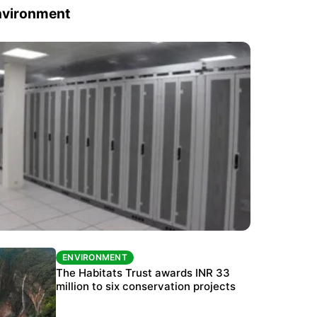
nvironment
ENVIRONMENT
ENVIRONMENT
India’s data centre boom raises questions
The Habitats Trust awards INR 33
over water, power and sustainability
million to six conservation projects