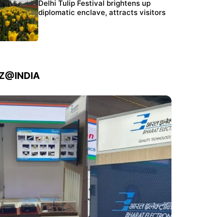
Protests continue at Jantar Mantar despite
Delhi Tulip Festival brightens up
police crackdown
diplomatic enclave, attracts visitors
IZ@INDIA