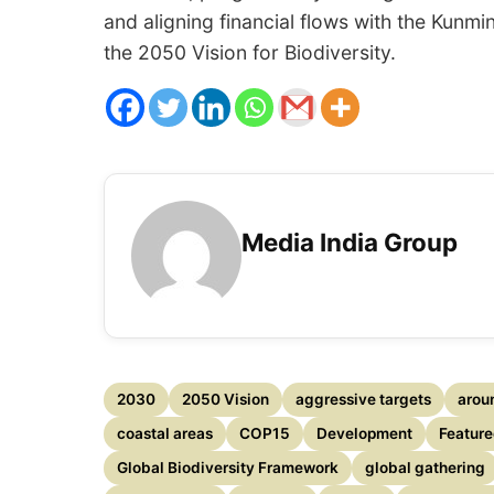
and aligning financial flows with the Kunm
the 2050 Vision for Biodiversity.
Media India Group
2030
2050 Vision
aggressive targets
arou
coastal areas
COP15
Development
Featur
Global Biodiversity Framework
global gathering