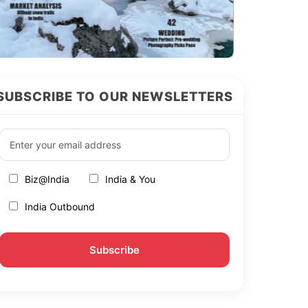
SUBSCRIBE TO OUR NEWSLETTERS
Biz@India
India & You
India Outbound