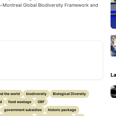
in-Montreal Global Biodiversity Framework and
La
nd the world
biodiversity
Biological Diversity
ed
food wastage
GBF
government subsidies
historic package