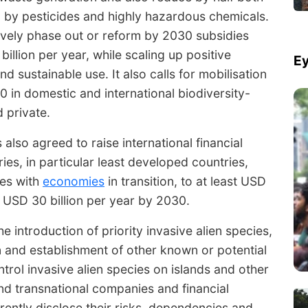
d by pesticides and highly hazardous chemicals.
vely phase out or reform by 2030 subsidies
illion per year, while scaling up positive
Ey
nd sustainable use. It also calls for mobilisation
0 in domestic and international biodiversity-
d private.
also agreed to raise international financial
es, in particular least developed countries,
ies with
economies
in transition, to at least USD
t USD 30 billion per year by 2030.
 introduction of priority invasive alien species,
on and establishment of other known or potential
ntrol invasive alien species on islands and other
 and transnational companies and financial
arently disclose their risks, dependencies and