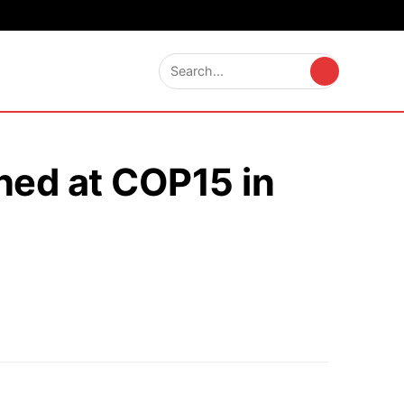
ched at COP15 in