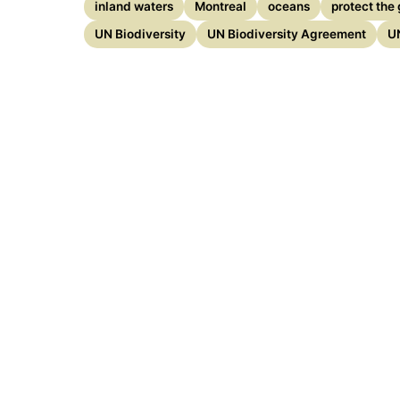
inland waters
Montreal
oceans
protect the 
UN Biodiversity
UN Biodiversity Agreement
U