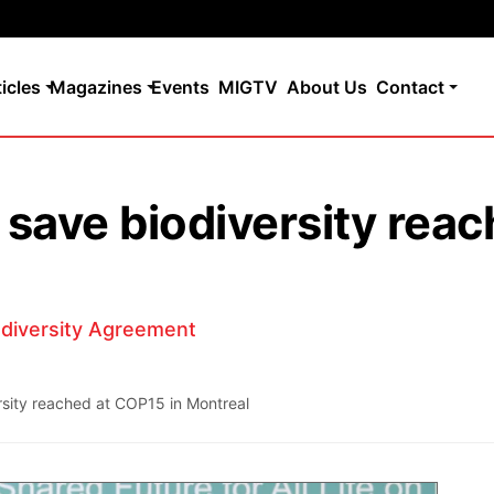
ticles
Magazines
Events
MIGTV
About Us
Contact
 save biodiversity rea
odiversity Agreement
rsity reached at COP15 in Montreal