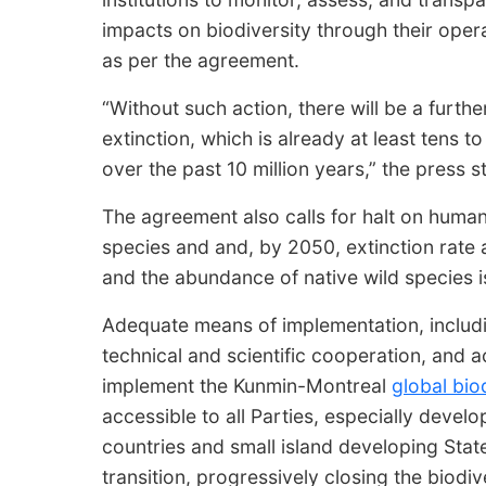
impacts on biodiversity through their oper
as per the agreement.
“Without such action, there will be a furthe
extinction, which is already at least tens 
over the past 10 million years,” the press
The agreement also calls for halt on huma
species and and, by 2050, extinction rate a
and the abundance of native wild species is
Adequate means of implementation, includin
technical and scientific cooperation, and a
implement the Kunmin-Montreal
global bio
accessible to all Parties, especially develo
countries and small island developing Stat
transition, progressively closing the biodiv