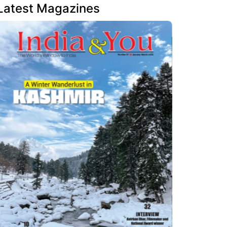
Latest Magazines