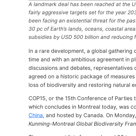
A landmark deal has been reached at the U
fairly aggressive targets set for the year 20
been facing an existential threat for the pa
30 pc of Earth’s lands, oceans, coastal area
subsidies by USD 500 billion and reducing 
In a rare development, a global gathering
time and with an ambitious agreement in p
discussions and debates, representatives 
agreed on a historic package of measures
loss of biodiversity and restoring natural 
COP15, or the 15th Conference of Parties t
which concludes in Montreal today, was 
China
, and hosted by Canada. On Monday,
Kunming-Montreal Global Biodiversity Fr