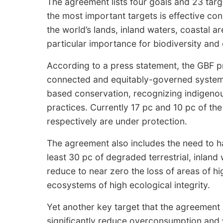
The agreement lists four goals and 23 targ
the most important targets is effective co
the world’s lands, inland waters, coastal 
particular importance for biodiversity and
According to a press statement, the GBF pri
connected and equitably-governed systems
based conservation, recognizing indigenous
practices. Currently 17 pc and 10 pc of the
respectively are under protection.
The agreement also includes the need to 
least 30 pc of degraded terrestrial, inlan
reduce to near zero the loss of areas of hi
ecosystems of high ecological integrity.
Yet another key target that the agreement 
significantly reduce overconsumption and 