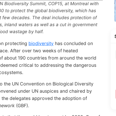
N Biodiversity Summit, COP15, at Montreal with
30 to protect the global biodiversity, which has
st few decades. The deal includes protection of
s, inland waters as well as a cut in government
food wastage by half.
 on protecting
biodiversity
has concluded on
lace. After over two weeks of heated
of about 190 countries from around the world
 deemed critical to addressing the dangerous
ecosystems.
o the UN Convention on Biological Diversity
convened under UN auspices and chaired by
 the delegates approved the adoption of
amework
(GBF).