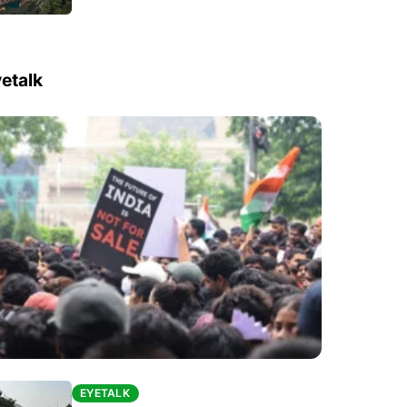
etalk
EYETALK
EYETALK