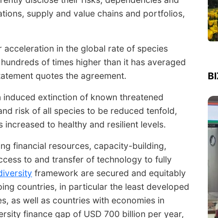
ations, supply and value chains and portfolios,
r acceleration in the global rate of species
to hundreds of times higher than it has averaged
B
 statement quotes the agreement.
n induced extinction of known threatened
nd risk of all species to be reduced tenfold,
 increased to healthy and resilient levels.
g financial resources, capacity-building,
ccess to and transfer of technology to fully
diversity
framework are secured and equitably
ping countries, in particular the least developed
es, as well as countries with economies in
ersity finance gap of USD 700 billion per year,