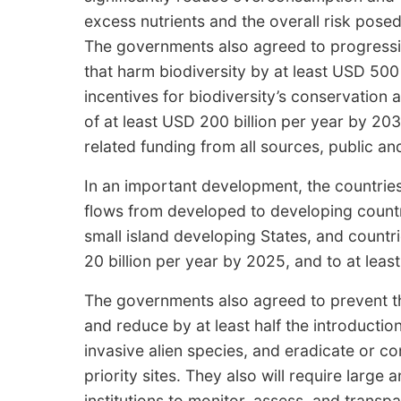
excess nutrients and the overall risk pose
The governments also agreed to progressi
that harm biodiversity by at least USD 500 b
incentives for biodiversity’s conservation a
of at least USD 200 billion per year by 203
related funding from all sources, public an
In an important development, the countries 
flows from developed to developing countri
small island developing States, and countr
20 billion per year by 2025, and to at leas
The governments also agreed to prevent the
and reduce by at least half the introducti
invasive alien species, and eradicate or co
priority sites. They also will require large
institutions to monitor, assess, and transp