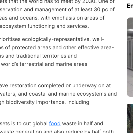
ets that the world has to meet by 2030. One of
E
nservation and management of at least 30 pc of
areas and oceans, with emphasis on areas of
 ecosystem functioning and services.
oritises ecologically-representative, well-
 of protected areas and other effective area-
 and traditional territories and
 world’s terrestrial and marine areas
have restoration completed or underway on at
d waters, and coastal and marine ecosystems and
gh biodiversity importance, including
sets is to cut global
food
waste in half and
waste generation and also reduce by half both