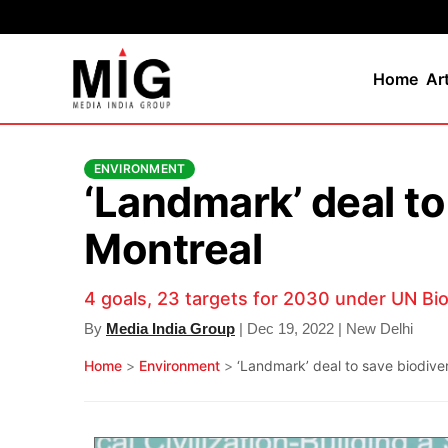
Home
Ar
ENVIRONMENT
‘Landmark’ deal to
Montreal
4 goals, 23 targets for 2030 under UN Bi
By
Media India Group
| Dec 19, 2022 | New Delhi
Home
>
Environment
>
‘Landmark’ deal to save biodive