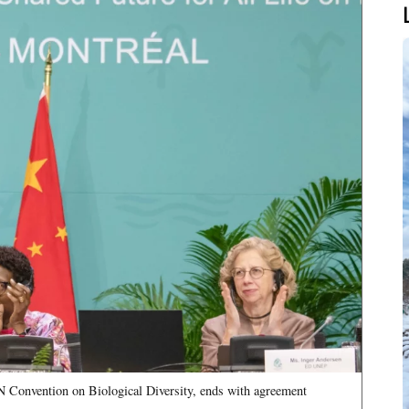
N Convention on Biological Diversity, ends with agreement