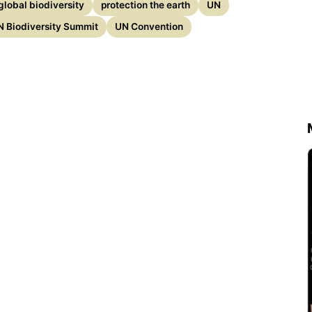
global biodiversity
protection the earth
UN
N Biodiversity Summit
UN Convention