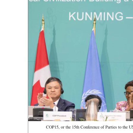
COP15, or the 15th Conference of Parties to the U