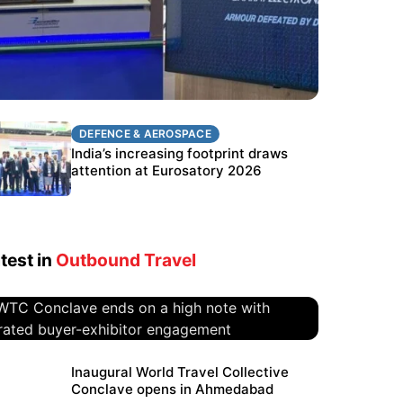
DEFENCE & AEROSPACE
DEFENCE & AEROSPACE
BEL targets stronger export growth
India’s increasing footprint draws
through Eurosatory participation
attention at Eurosatory 2026
test in
Outbound Travel
WTC Conclave ends on a high
Inaugural World Travel Collective
Conclave opens in Ahmedabad
note with curated buyer-