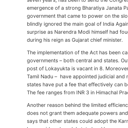
emergence of a strong Bharatiya Janata Pa
government that came to power on the slog
blindly ignored the main goal of India Aga
surprise as Narendra Modi himself had fou
during his reign as Gujarat chief minister.
The implementation of the Act has been ca
governments – both central and states. Out 
post of Lokayukta is vacant in 8. Moreover
Tamil Nadu – have appointed judicial and
states have put a fee that effectively can 
The fee ranges from INR 3 in Himachal Pra
Another reason behind the limited efficienc
does not grant them adequate powers and 
says that other states could adopt the Ka