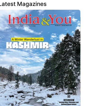
Latest Magazines