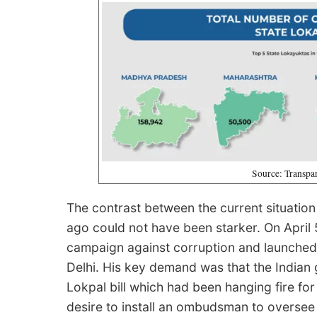
Source: Transpar
The contrast between the current situation
ago could not have been starker. On April 
campaign against corruption and launched 
Delhi. His key demand was that the India
Lokpal bill which had been hanging fire fo
desire to install an ombudsman to oversee 