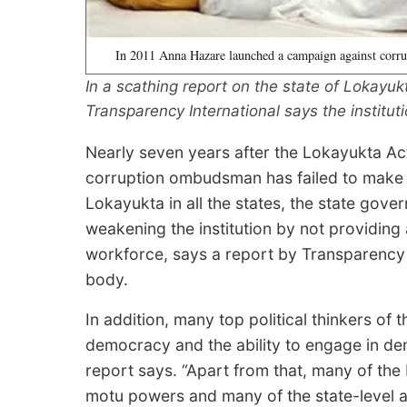
In 2011 Anna Hazare launched a campaign against corru
In a scathing report on the state of Lokayukt
Transparency International says the instituti
Nearly seven years after the Lokayukta Ac
corruption ombudsman has failed to make a
Lokayukta in all the states, the state gove
weakening the institution by not providing 
workforce, says a report by Transparency I
body.
In addition, many top political thinkers of 
democracy and the ability to engage in dem
report says. “Apart from that, many of th
motu powers and many of the state-level a