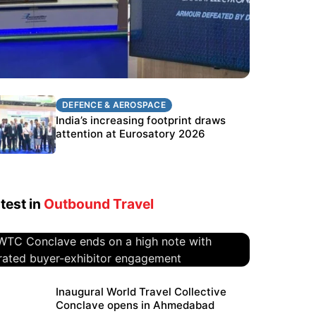
DEFENCE & AEROSPACE
DEFENCE & AEROSPACE
BEL targets stronger export growth
India’s increasing footprint draws
through Eurosatory participation
attention at Eurosatory 2026
test in
Outbound Travel
WTC Conclave ends on a high
Inaugural World Travel Collective
Conclave opens in Ahmedabad
note with curated buyer-