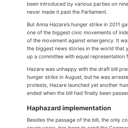
been introduced by various parties on nin
never made it past the Parliament.
But Anna Hazare’s hunger strike in 2011 g
one of the biggest civic movements of ind
of the movement against emergency. It wa
the biggest news stories in the world that 
up a committee with equal representation fro
Hazare was unhappy with the draft bill pr
hunger strike in August, but he was arreste
protests, Hazare launched yet another hun
ended when the bill had finally been passe
Haphazard implementation
Besides the passage of the bill, the only 
seven years, has been to send the Congress