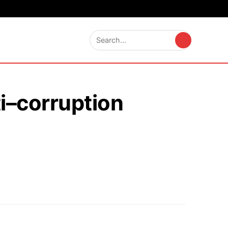
i–corruption