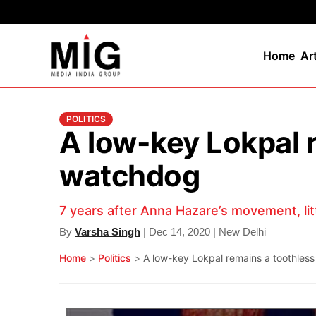
Home
Ar
POLITICS
A low-key Lokpal 
watchdog
7 years after Anna Hazare’s movement, litt
By
Varsha Singh
| Dec 14, 2020 | New Delhi
Home
>
Politics
>
A low-key Lokpal remains a toothless