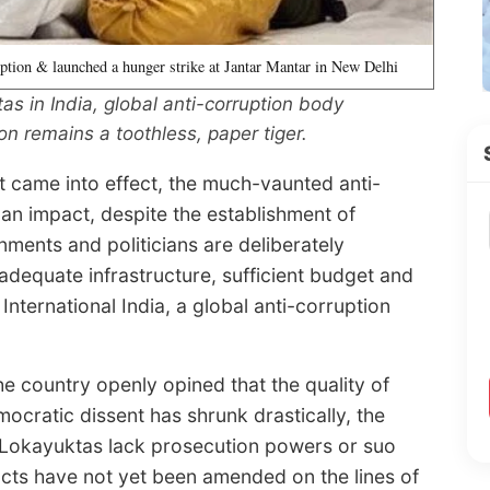
ption & launched a hunger strike at Jantar Mantar in New Delhi
as in India, global anti-corruption body
on remains a toothless, paper tiger.
t came into effect, the much-vaunted anti-
n impact, despite the establishment of
rnments and politicians are deliberately
adequate infrastructure, sufficient budget and
nternational India, a global anti-corruption
the country openly opined that the quality of
ocratic dissent has shrunk drastically, the
e Lokayuktas lack prosecution powers or suo
cts have not yet been amended on the lines of