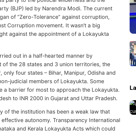
rty (BJP) led by Narendra Modi. The current
an of “Zero-Tolerance” against corruption,
inst Corruption movement. It wasn’t a big
ght against the appointment of a Lokayukta
rried out in a half-hearted manner by
of the 28 states and 3 union territories, the
, only four states – Bihar, Manipur, Odisha and
 non-judicial members of Lokayukta. Some
La
be a barrier for most to approach the Lokayukta.
desh to INR 2000 in Gujarat and Uttar Pradesh.
y of the institution has been a weak law that
effective autonomy. Transparency International
rnataka and Kerala Lokayukta Acts which could