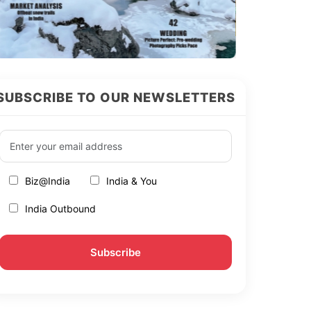
SUBSCRIBE TO OUR NEWSLETTERS
Biz@India
India & You
India Outbound