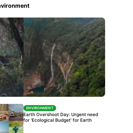
nvironment
ENVIRONMENT
ENVIRONMENT
The Habitats Trust awards INR 33 million to
Earth Overshoot Day: Urgent need
six conservation projects
for ‘Ecological Budget’ for Earth