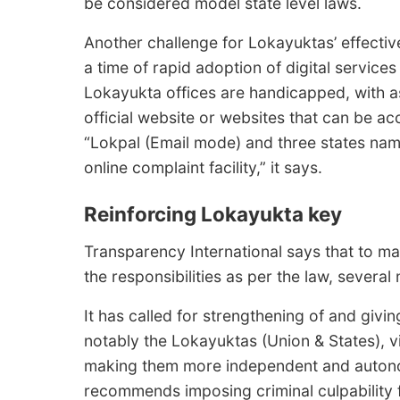
be considered model state level laws.
Another challenge for Lokayuktas’ effectiven
a time of rapid adoption of digital service
Lokayukta offices are handicapped, with a
official website or websites that can be a
“Lokpal (Email mode) and three states na
online complaint facility,” it says.
Reinforcing Lokayukta key
Transparency International says that to mak
the responsibilities as per the law, severa
It has called for strengthening of and givi
notably the Lokayuktas (Union & States), vi
making them more independent and autono
recommends imposing criminal culpability f