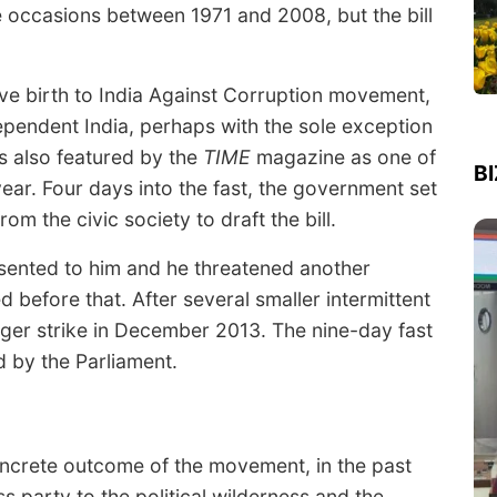
e occasions between 1971 and 2008, but the bill
ave birth to India Against Corruption movement,
ependent India, perhaps with the sole exception
s also featured by the
TIME
magazine as one of
B
year. Four days into the fast, the government set
m the civic society to draft the bill.
esented to him and he threatened another
d before that. After several smaller intermittent
ger strike in December 2013. The nine-day fast
d by the Parliament.
concrete outcome of the movement, in the past
 party to the political wilderness and the