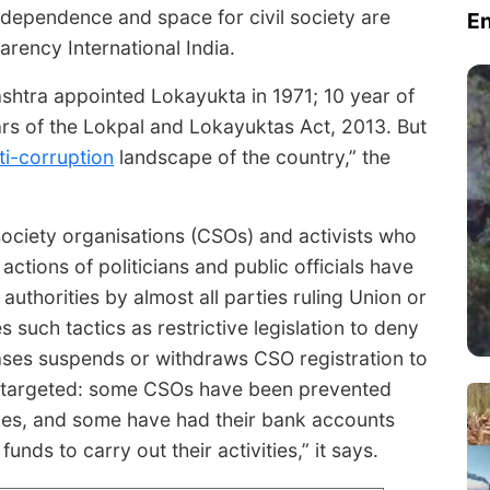
dependence and space for civil society are
E
arency International India.
shtra appointed Lokayukta in 1971; 10 year of
s of the Lokpal and Lokayuktas Act, 2013. But
ti-corruption
landscape of the country,” the
society organisations (CSOs) and activists who
ctions of politicians and public officials have
thorities by almost all parties ruling Union or
 such tactics as restrictive legislation to deny
cases suspends or withdraws CSO registration to
g targeted: some CSOs have been prevented
ces, and some have had their bank accounts
ds to carry out their activities,” it says.