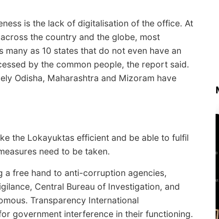
ess is the lack of digitalisation of the office. At
s across the country and the globe, most
s many as 10 states that do not even have an
ccessed by the common people, the report said.
mely Odisha, Maharashtra and Mizoram have
e the Lokayuktas efficient and be able to fulfil
l measures need to be taken.
ng a free hand to anti-corruption agencies,
gilance, Central Bureau of Investigation, and
mous. Transparency International
or government interference in their functioning.