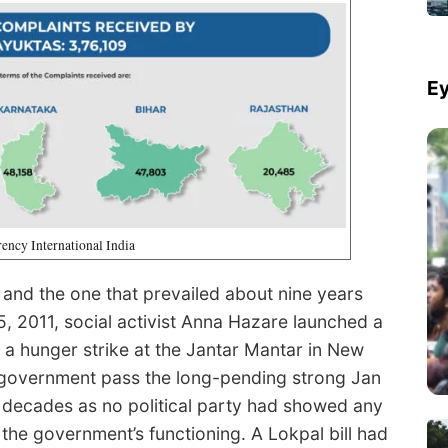
Ey
ency International India
 and the one that prevailed about nine years
5, 2011, social activist Anna Hazare launched a
a hunger strike at the Jantar Mantar in New
n government pass the long-pending strong Jan
r decades as no political party had showed any
the government’s functioning. A Lokpal bill had