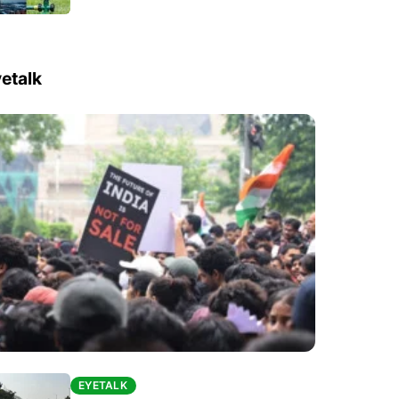
etalk
EYETALK
EYETALK