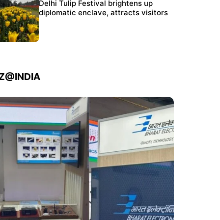
Protests continue at Jantar Mantar despite
Delhi Tulip Festival brightens up
police crackdown
diplomatic enclave, attracts visitors
IZ@INDIA