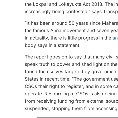
the Lokpal and Lokayukta Act 2013. The in
increasingly being contested,” says Transp
“It has been around 50 years since Mahara
the famous Anna movement and seven year
in actuality, there is little progress in the
an
body says in a statement.
The report goes on to say that many civil 
speak truth to power and shed light on the a
found themselves targeted by government au
States in recent time. “The government uses
CSOs their right to register, and in some 
operate. Resourcing of CSOs is also bein
from receiving funding from external sour
suspended, stopping them from accessing fun