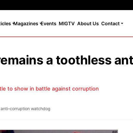
ticles
Magazines
Events
MIGTV
About Us
Contact
remains a toothless ant
le to show in battle against corruption
 anti–corruption watchdog