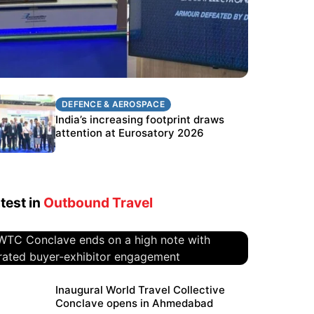
DEFENCE & AEROSPACE
DEFENCE & AEROSPACE
BEL targets stronger export growth
India’s increasing footprint draws
through Eurosatory participation
attention at Eurosatory 2026
test in
Outbound Travel
WTC Conclave ends on a high
Inaugural World Travel Collective
Conclave opens in Ahmedabad
note with curated buyer-