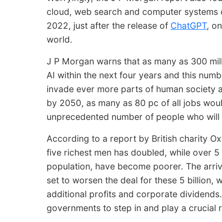
cloud, web search and computer systems 
2022, just after the release of
ChatGPT
, o
world.
J P Morgan warns that as many as 300 millio
AI within the next four years and this numbe
invade ever more parts of human society 
by 2050, as many as 80 pc of all jobs wou
unprecedented number of people who will be
According to a report by British charity Oxf
five richest men has doubled, while over 5 
population, have become poorer. The arriva
set to worsen the deal for these 5 billion, wh
additional profits and corporate dividends. 
governments to step in and play a crucial ro