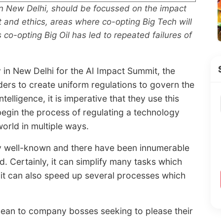
n New Delhi, should be focussed on the impact
nt and ethics, areas where co-opting Big Tech will
 co-opting Big Oil has led to repeated failures of
 in New Delhi for the AI Impact Summit, the
aders to create uniform regulations to govern the
elligence, it is imperative that they use this
egin the process of regulating a technology
orld in multiple ways.
y well-known and there have been innumerable
 Certainly, it can simplify many tasks which
 it can also speed up several processes which
ean to company bosses seeking to please their