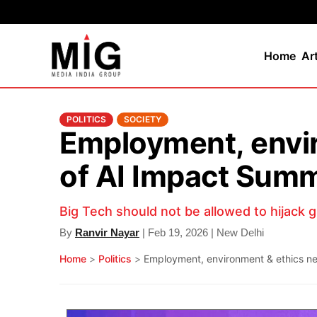
Home
Ar
POLITICS
SOCIETY
Employment, envir
of AI Impact Summ
Big Tech should not be allowed to hijack 
By
Ranvir Nayar
| Feb 19, 2026 | New Delhi
Home
>
Politics
>
Employment, environment & ethics nee