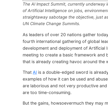
The AI Impact Summit, currently underway i
of Artificial Intelligence on jobs, environme
straightaway sabotage the objective, just as
UN Climate Change Summits.
As leaders of over 20 nations gather today
fourth international gathering of global le
development and deployment of Artificial Int
meeting to create a basic framework and b
that is already creating havoc around the w
That
AI
is a double-edged sword is alread
examples of how it can be used and abused.
are laborious and not very productive and
are too time-consuming.
But the gains, howsoevermuch they may m