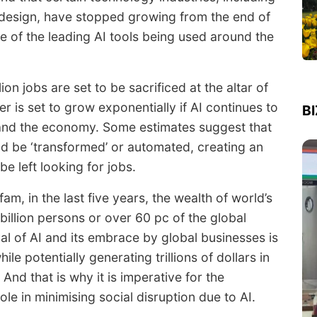
design, have stopped growing from the end of
ne of the leading AI tools being used around the
n jobs are set to be sacrificed at the altar of
r is set to grow exponentially if AI continues to
B
and the economy. Some estimates suggest that
ld be ‘transformed’ or automated, creating an
 left looking for jobs.
am, in the last five years, the wealth of world’s
billion persons or over 60 pc of the global
l of AI and its embrace by global businesses is
ile potentially generating trillions of dollars in
And that is why it is imperative for the
le in minimising social disruption due to AI.