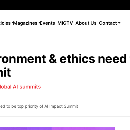
ticles
Magazines
Events
MIGTV
About Us
Contact
onment & ethics need t
it
global AI summits
d to be top priority of AI Impact Summit