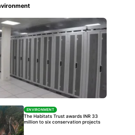
nvironment
ENVIRONMENT
ENVIRONMENT
India’s data centre boom raises questions
The Habitats Trust awards INR 33
over water, power and sustainability
million to six conservation projects