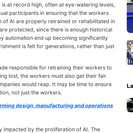
 is at record high, often at eye-watering levels,
l participants in ensuring that the workers
f AI are properly retrained or rehabilitated in
are protected, since there is enough historical
by automation end up becoming significantly
shment is felt for generations, rather than just
e responsible for retraining their workers to
ing lost, the workers must also get their fair
companies would reap. It may be time to ensure
La
tion, not just the workers.
sforming design, manufacturing and operations
ly impacted by the proliferation of AI. The