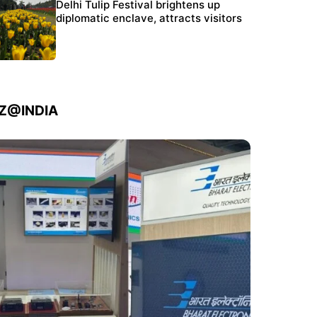
Protests continue at Jantar Mantar despite
Delhi Tulip Festival brightens up
police crackdown
diplomatic enclave, attracts visitors
IZ@INDIA