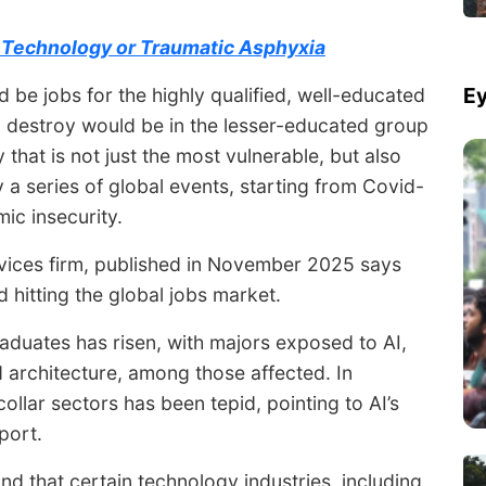
e Technology or Traumatic Asphyxia
Ey
ld be jobs for the highly qualified, well-educated
ld destroy would be in the lesser-educated group
y that is not just the most vulnerable, but also
y a series of global events, starting from Covid-
ic insecurity.
rvices firm, published in November 2025 says
 hitting the global jobs market.
duates has risen, with majors exposed to AI,
 architecture, among those affected. In
ollar sectors has been tepid, pointing to AI’s
port.
nd that certain technology industries, including