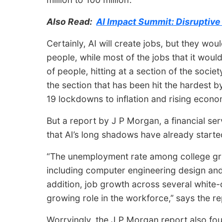
Also Read:
AI Impact Summit: Disruptiv
Certainly, AI will create jobs, but they wou
people, while most of the jobs that it wou
of people, hitting at a section of the societ
the section that has been hit the hardest b
19 lockdowns to inflation and rising econom
But a report by J P Morgan, a financial se
that AI’s long shadows have already started
“The unemployment rate among college gra
including computer engineering design and
addition, job growth across several white-c
growing role in the workforce,’’ says the re
Worryingly, the J P Morgan report also fou