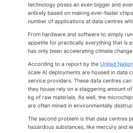
technology poses an even bigger and ever i
entirely based on making ever-faster chips
number of applications at data centres w
From hardware and software to simply runn
appetite for practically everything that is
has only been accelerating climate change
According to a report by the
United Natio
scale AI deployments are housed in data c
service providers. These data centres can t
they house rely on a staggering amount of
kg of raw materials. As well, the microchi
are often mined in environmentally destruc
The second problem is that data centres p
hazardous substances, like mercury and le