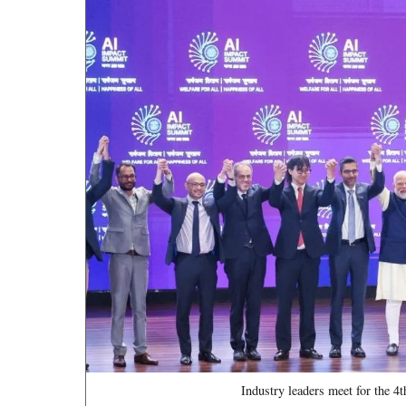
Industry leaders meet for the 4