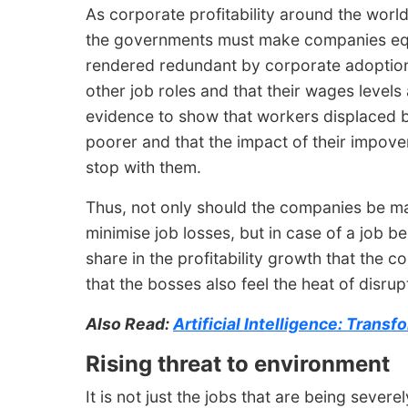
As corporate profitability around the world
the governments must make companies equa
rendered redundant by corporate adoption o
other job roles and that their wages levels 
evidence to show that workers displaced 
poorer and that the impact of their impoveri
stop with them.
Thus, not only should the companies be mad
minimise job losses, but in case of a job be
share in the profitability growth that the 
that the bosses also feel the heat of disrup
Also Read:
Artificial Intelligence: Tran
Rising threat to environment
It is not just the jobs that are being severe