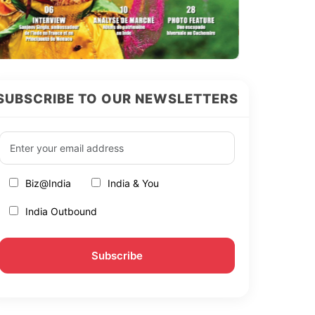
SUBSCRIBE TO OUR NEWSLETTERS
Biz@India
India & You
India Outbound