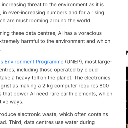
ncreasing threat to the environment as it is
, in ever-increasing numbers and for a rising
hich are mushrooming around the world.
ing these data centres, AI has a voracious
 extremely harmful to the environment and which
.
ns Environment Programme
(UNEP), most large-
entres, including those operated by cloud
ake a heavy toll on the planet. The electronics
 grist as making a 2 kg computer requires 800
ps that power AI need rare earth elements, which
tive ways.
roduce electronic waste, which often contains
ad. Third, data centres use water during