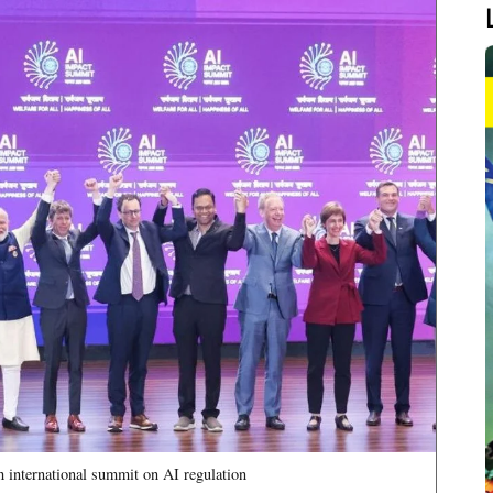
th international summit on AI regulation