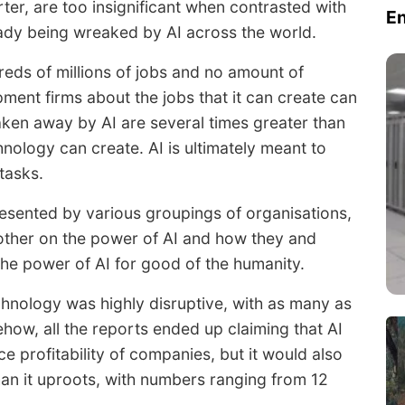
ter, are too insignificant when contrasted with
E
ady being wreaked by AI across the world.
eds of millions of jobs and no amount of
ent firms about the jobs that it can create can
taken away by AI are several times greater than
nology can create. AI is ultimately meant to
tasks.
esented by various groupings of organisations,
other on the power of AI and how they and
 the power of AI for good of the humanity.
hnology was highly disruptive, with as many as
ehow, all the reports ended up claiming that AI
e profitability of companies, but it would also
than it uproots, with numbers ranging from 12