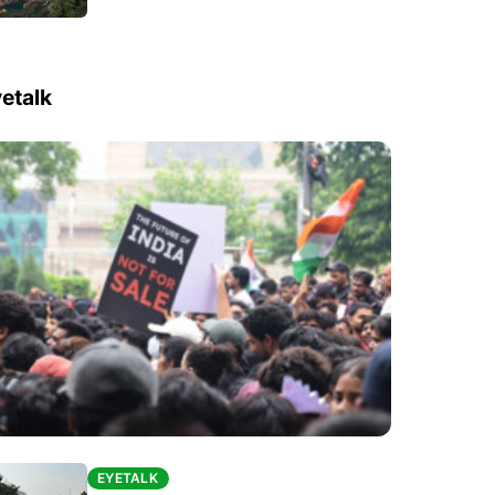
etalk
EYETALK
EYETALK