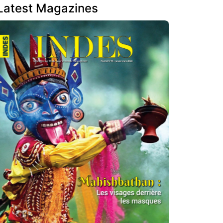
Latest Magazines