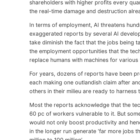
shareholders with higher profits every quar
the real-time damage and destruction alre
In terms of employment, AI threatens hundr
exaggerated reports by several AI developm
take diminish the fact that the jobs being 
the employment opportunities that the tech
replace humans with machines for various 
For years, dozens of reports have been pr
each making one outlandish claim after an
others in their milieu are ready to harness
Most the reports acknowledge that the tec
60 pc of workers vulnerable to it. But som
would not only boost productivity and henc
in the longer run generate ‘far more jobs 
million to 100 million’.