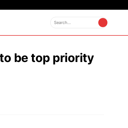
o be top priority