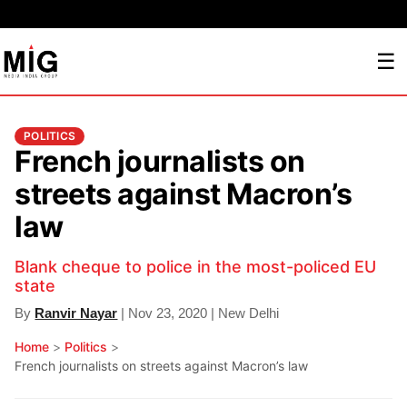
☰
POLITICS
French journalists on
streets against Macron’s
law
Blank cheque to police in the most-policed EU
state
By
Ranvir Nayar
| Nov 23, 2020 | New Delhi
Home
>
Politics
>
French journalists on streets against Macron’s law