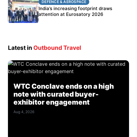
DEFENCE & AEROSPACE
BEL targets stronger export growth through
India’s increasing footprint draws
Eurosatory participation
attention at Eurosatory 2026
Latest in
Outbound Travel
WTC Conclave ends on a high
note with curated buyer-
exhibitor engagement
Aug 4, 2026