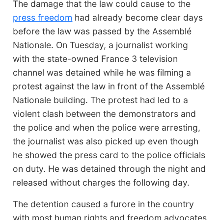
The damage that the law could cause to the
press freedom
had already become clear days
before the law was passed by the Assemblé
Nationale. On Tuesday, a journalist working
with the state-owned France 3 television
channel was detained while he was filming a
protest against the law in front of the Assemblé
Nationale building. The protest had led to a
violent clash between the demonstrators and
the police and when the police were arresting,
the journalist was also picked up even though
he showed the press card to the police officials
on duty. He was detained through the night and
released without charges the following day.
The detention caused a furore in the country
with most human rights and freedom advocates