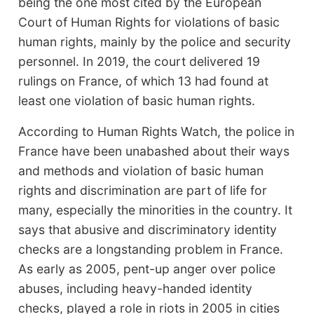
being the one most cited by the European
Court of Human Rights for violations of basic
human rights, mainly by the police and security
personnel. In 2019, the court delivered 19
rulings on France, of which 13 had found at
least one violation of basic human rights.
According to Human Rights Watch, the police in
France have been unabashed about their ways
and methods and violation of basic human
rights and discrimination are part of life for
many, especially the minorities in the country. It
says that abusive and discriminatory identity
checks are a longstanding problem in France.
As early as 2005, pent-up anger over police
abuses, including heavy-handed identity
checks, played a role in riots in 2005 in cities