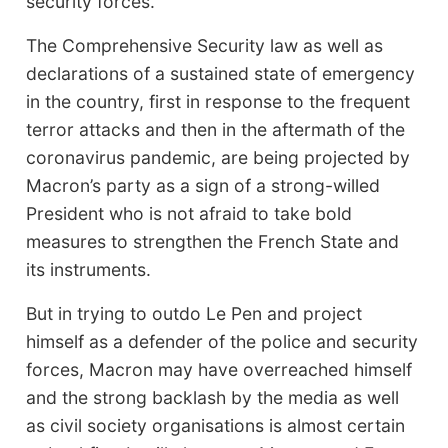
security forces.
The Comprehensive Security law as well as
declarations of a sustained state of emergency
in the country, first in response to the frequent
terror attacks and then in the aftermath of the
coronavirus pandemic, are being projected by
Macron’s party as a sign of a strong-willed
President who is not afraid to take bold
measures to strengthen the French State and
its instruments.
But in trying to outdo Le Pen and project
himself as a defender of the police and security
forces, Macron may have overreached himself
and the strong backlash by the media as well
as civil society organisations is almost certain