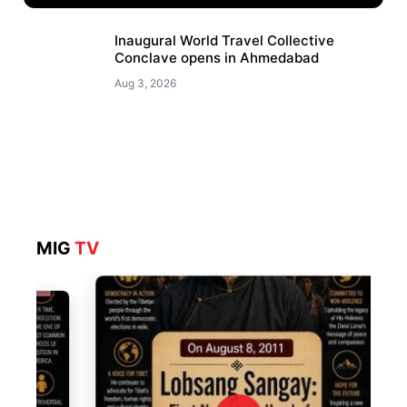
Inaugural World Travel Collective
Conclave opens in Ahmedabad
Aug 3, 2026
MIG
TV