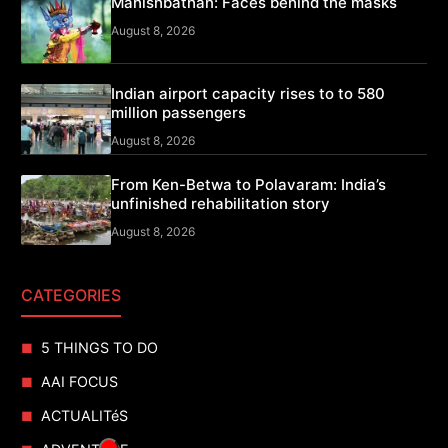
Mahishbathan: Faces behind the masks
August 8, 2026
Indian airport capacity rises to to 580
million passengers
August 8, 2026
From Ken-Betwa to Polavaram: India’s
unfinished rehabilitation story
August 8, 2026
CATEGORIES
5 THINGS TO DO
AAI FOCUS
ACTUALITéS