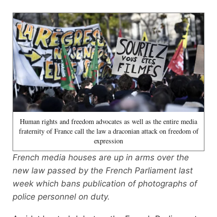
Human rights and freedom advocates as well as the entire media
fraternity of France call the law a draconian attack on freedom of
expression
French media houses are up in arms over the
new law passed by the French Parliament last
week which bans publication of photographs of
police personnel on duty.