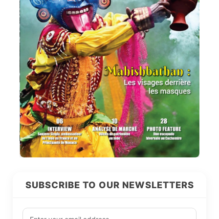
SUBSCRIBE TO OUR NEWSLETTERS