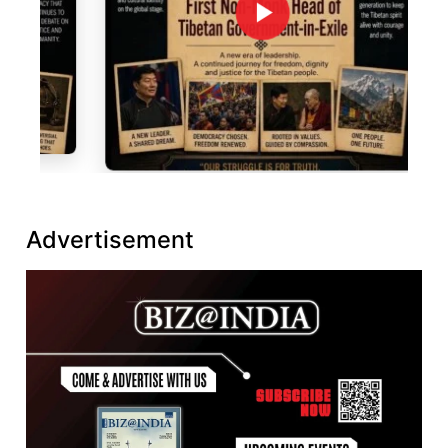
Advertisement