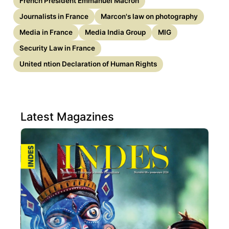
French President Emmanuel Macron
Journalists in France
Marcon's law on photography
Media in France
Media India Group
MIG
Security Law in France
United ntion Declaration of Human Rights
Latest Magazines