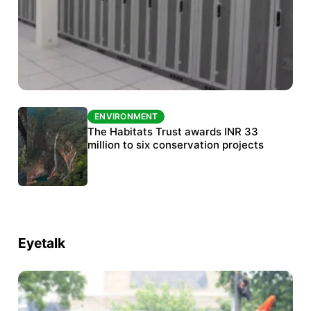
ENVIRONMENT
ENVIRONMENT
India’s data centre boom raises questions
The Habitats Trust awards INR 33
over water, power and sustainability
million to six conservation projects
Eyetalk