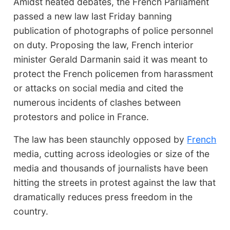
Amidst heated debates, the French Parliament
passed a new law last Friday banning
publication of photographs of police personnel
on duty. Proposing the law, French interior
minister Gerald Darmanin said it was meant to
protect the French policemen from harassment
or attacks on social media and cited the
numerous incidents of clashes between
protestors and police in France.
The law has been staunchly opposed by
French
media, cutting across ideologies or size of the
media and thousands of journalists have been
hitting the streets in protest against the law that
dramatically reduces press freedom in the
country.