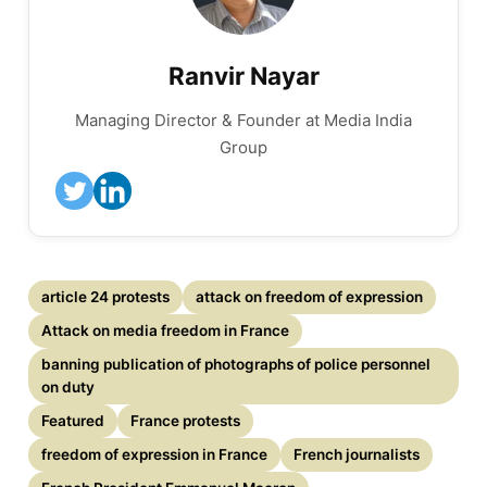
Ranvir Nayar
Managing Director & Founder at Media India
Group
article 24 protests
attack on freedom of expression
Attack on media freedom in France
banning publication of photographs of police personnel
on duty
Featured
France protests
freedom of expression in France
French journalists