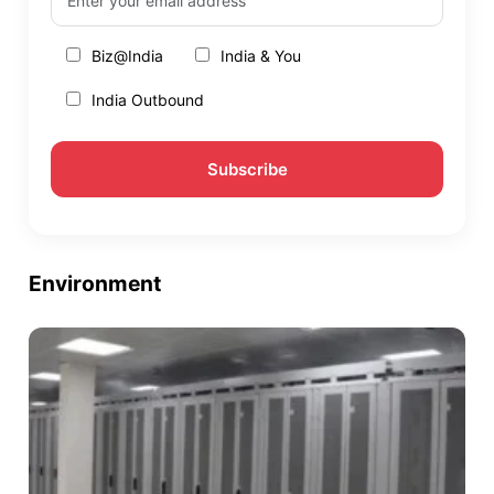
Biz@India
India & You
India Outbound
Environment