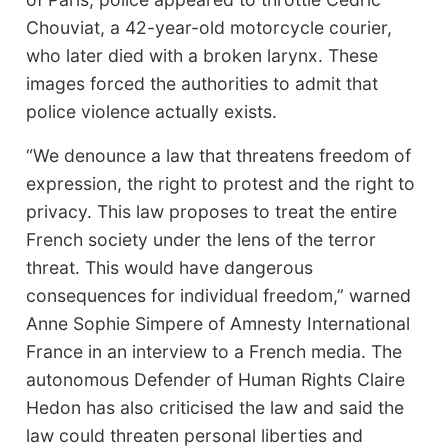
Chouviat, a 42-year-old motorcycle courier,
who later died with a broken larynx. These
images forced the authorities to admit that
police violence actually exists.
“We denounce a law that threatens freedom of
expression, the right to protest and the right to
privacy. This law proposes to treat the entire
French society under the lens of the terror
threat. This would have dangerous
consequences for individual freedom,” warned
Anne Sophie Simpere of Amnesty International
France in an interview to a French media. The
autonomous Defender of Human Rights Claire
Hedon has also criticised the law and said the
law could threaten personal liberties and