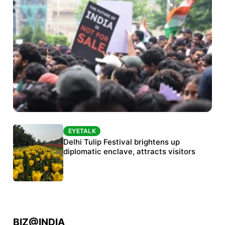
EYETALK
EYETALK
Protests continue at Jantar Mantar despite
Delhi Tulip Festival brightens up
police crackdown
diplomatic enclave, attracts visitors
BIZ@INDIA