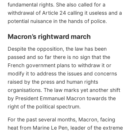
fundamental rights. She also called for a
withdrawal of Article 24 calling it useless and a
potential nuisance in the hands of police.
Macron’s rightward march
Despite the opposition, the law has been
passed and so far there is no sign that the
French government plans to withdraw it or
modify it to address the issues and concerns
raised by the press and human rights
organisations. The law marks yet another shift
by President Emmanuel Macron towards the
right of the political spectrum.
For the past several months, Macron, facing
heat from Marine Le Pen, leader of the extreme