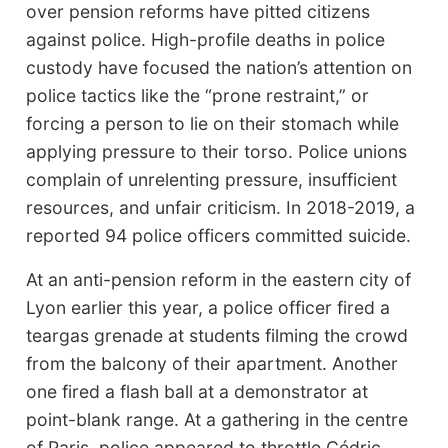
over pension reforms have pitted citizens
against police. High-profile deaths in police
custody have focused the nation’s attention on
police tactics like the “prone restraint,” or
forcing a person to lie on their stomach while
applying pressure to their torso. Police unions
complain of unrelenting pressure, insufficient
resources, and unfair criticism. In 2018-2019, a
reported 94 police officers committed suicide.
At an anti-pension reform in the eastern city of
Lyon earlier this year, a police officer fired a
teargas grenade at students filming the crowd
from the balcony of their apartment. Another
one fired a flash ball at a demonstrator at
point-blank range. At a gathering in the centre
of Paris, police appeared to throttle Cédric