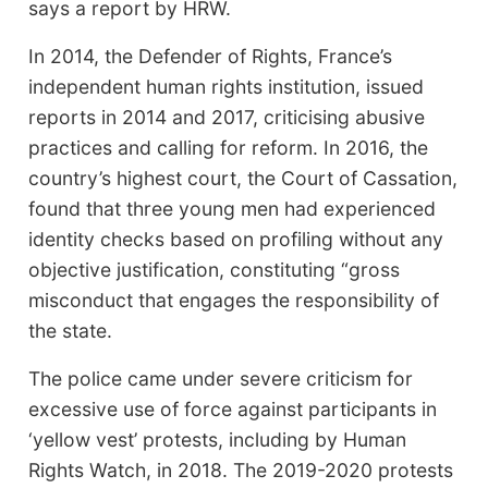
says a report by HRW.
In 2014, the Defender of Rights, France’s
independent human rights institution, issued
reports in 2014 and 2017, criticising abusive
practices and calling for reform. In 2016, the
country’s highest court, the Court of Cassation,
found that three young men had experienced
identity checks based on profiling without any
objective justification, constituting “gross
misconduct that engages the responsibility of
the state.
The police came under severe criticism for
excessive use of force against participants in
‘yellow vest’ protests, including by Human
Rights Watch, in 2018. The 2019-2020 protests