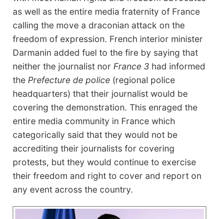
as well as the entire media fraternity of France
calling the move a draconian attack on the
freedom of expression. French interior minister
Darmanin added fuel to the fire by saying that
neither the journalist nor
France 3
had informed
the
Prefecture
de police
(regional police
headquarters) that their journalist would be
covering the demonstration. This enraged the
entire media community in France which
categorically said that they would not be
accrediting their journalists for covering
protests, but they would continue to exercise
their freedom and right to cover and report on
any event across the country.