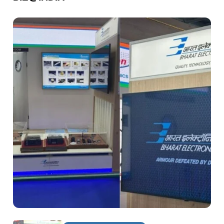
DEFENCE & AEROSPACE