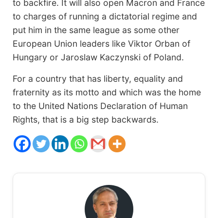
to backfire. It will also open Macron and France
to charges of running a dictatorial regime and
put him in the same league as some other
European Union leaders like Viktor Orban of
Hungary or Jaroslaw Kaczynski of Poland.
For a country that has liberty, equality and
fraternity as its motto and which was the home
to the United Nations Declaration of Human
Rights, that is a big step backwards.