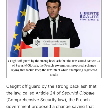
Caught off guard by the strong backlash that the law, called Article 24
of Securité Globale, the French government proposed a change
saying that would keep the law intact while exempting registered
media
Caught off guard by the strong backlash that
the law, called Article 24 of
Securité Globale
(Comprehensive Security law), the French
government proposed a change saying that