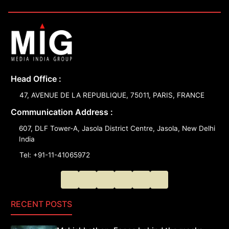
Head Office :
47, AVENUE DE LA REPUBLIQUE, 75011, PARIS, FRANCE
Communication Address :
607, DLF Tower-A, Jasola District Centre, Jasola, New Delhi
India
Tel: +91-11-41065972
RECENT POSTS