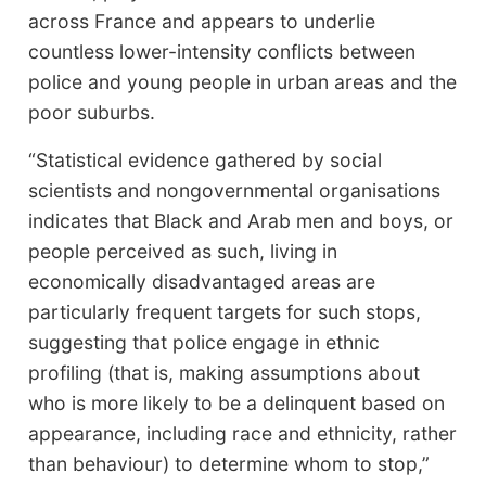
across France and appears to underlie
countless lower-intensity conflicts between
police and young people in urban areas and the
poor suburbs.
“Statistical evidence gathered by social
scientists and nongovernmental organisations
indicates that Black and Arab men and boys, or
people perceived as such, living in
economically disadvantaged areas are
particularly frequent targets for such stops,
suggesting that police engage in ethnic
profiling (that is, making assumptions about
who is more likely to be a delinquent based on
appearance, including race and ethnicity, rather
than behaviour) to determine whom to stop,”