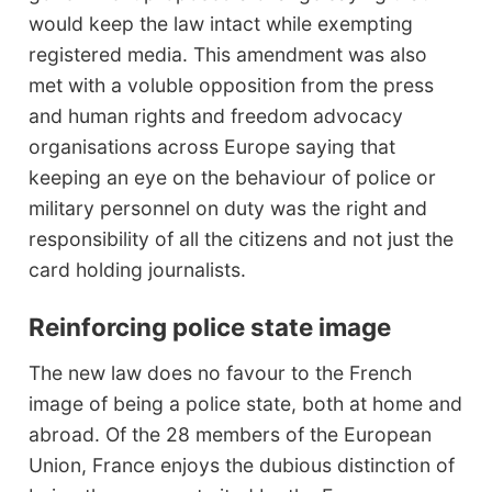
would keep the law intact while exempting
registered media. This amendment was also
met with a voluble opposition from the press
and human rights and freedom advocacy
organisations across Europe saying that
keeping an eye on the behaviour of police or
military personnel on duty was the right and
responsibility of all the citizens and not just the
card holding journalists.
Reinforcing police state image
The new law does no favour to the French
image of being a police state, both at home and
abroad. Of the 28 members of the European
Union, France enjoys the dubious distinction of