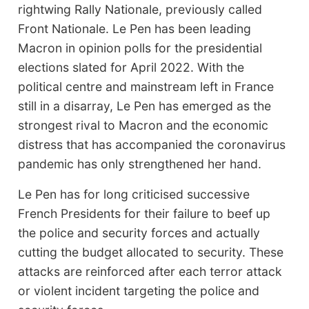
rightwing Rally Nationale, previously called
Front Nationale. Le Pen has been leading
Macron in opinion polls for the presidential
elections slated for April 2022. With the
political centre and mainstream left in France
still in a disarray, Le Pen has emerged as the
strongest rival to Macron and the economic
distress that has accompanied the coronavirus
pandemic has only strengthened her hand.
Le Pen has for long criticised successive
French Presidents for their failure to beef up
the police and security forces and actually
cutting the budget allocated to security. These
attacks are reinforced after each terror attack
or violent incident targeting the police and