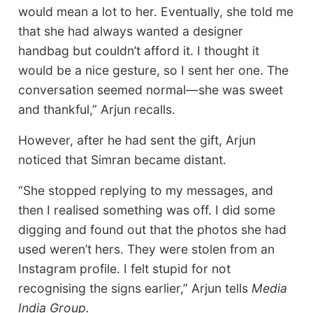
would mean a lot to her. Eventually, she told me
that she had always wanted a designer
handbag but couldn’t afford it. I thought it
would be a nice gesture, so I sent her one. The
conversation seemed normal—she was sweet
and thankful,” Arjun recalls.
However, after he had sent the gift, Arjun
noticed that Simran became distant.
“She stopped replying to my messages, and
then I realised something was off. I did some
digging and found out that the photos she had
used weren’t hers. They were stolen from an
Instagram profile. I felt stupid for not
recognising the signs earlier,” Arjun tells
Media
India Group.