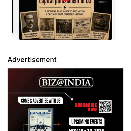
Advertisement