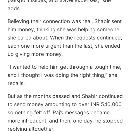
passport issues, and travel expenses,” she
adds.
Believing their connection was real, Shabir sent
him money, thinking she was helping someone
she cared about. When the requests continued,
each one more urgent than the last, she ended
up giving more money.
“I wanted to help him get through a tough time,
and I thought I was doing the right thing,” she
recalls.
But as the months passed and Shabir continued
to send money amounting to over INR 540,000
something felt off. Raj’s messages became
more infrequent, and then, one day, he stopped
replying altogether.