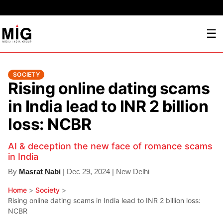
☰
SOCIETY
Rising online dating scams
in India lead to INR 2 billion
loss: NCBR
AI & deception the new face of romance scams
in India
By
Masrat Nabi
| Dec 29, 2024 | New Delhi
Home
>
Society
>
Rising online dating scams in India lead to INR 2 billion loss:
NCBR