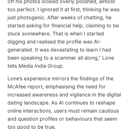
off his photos looked overly polished, almost
too perfect. I ignored it at first, thinking he was
just photogenic. After weeks of chatting, he
started asking for financial help, claiming to be
stuck somewhere. That is when I started
digging and realised the profile was AI-
generated. It was devastating to learn I had
been speaking to a scammer all along,” Lone
tells
Media India Group.
Lone’s experience mirrors the findings of the
McAfee report, emphasising the need for
increased awareness and vigilance in the digital
dating landscape. As AI continues to reshape
online interactions, users must remain cautious
and question profiles or behaviours that seem
too good to be true.