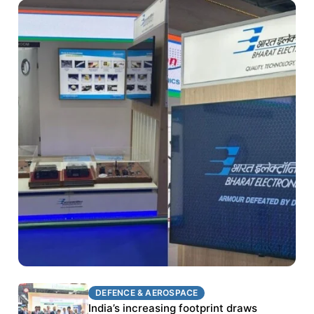
DEFENCE & AEROSPACE
DEFENCE & AEROSPACE
BEL targets stronger export growth through
India’s increasing footprint draws