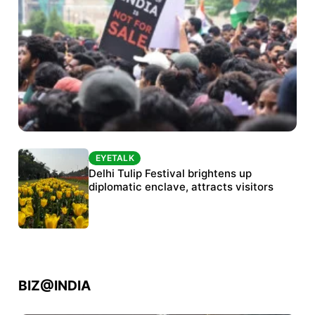
EYETALK
EYETALK
Protests continue at Jantar Mantar despite
Delhi Tulip Festival brightens up
police crackdown
diplomatic enclave, attracts visitors
BIZ@INDIA