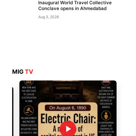
Inaugural World Travel Collective
Conclave opens in Ahmedabad
Aug 3, 2026
MIG
TV