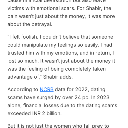
cause financial devastation but also leave
victims with emotional scars. For Shabir, the
pain wasn’t just about the money, it was more
about the betrayal.
“I felt foolish. I couldn’t believe that someone
could manipulate my feelings so easily. I had
trusted him with my emotions, and in return, I
lost so much. It wasn’t just about the money it
was the feeling of being completely taken
advantage of,” Shabir adds.
According to
NCRB
data for 2022, dating
scams have surged by over 24 pc. In 2023
alone, financial losses due to the dating scams
exceeded INR 2 billion.
But it is not just the women who fall prey to