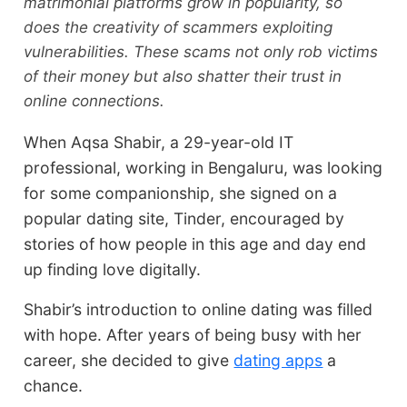
matrimonial platforms grow in popularity, so
does the creativity of scammers exploiting
vulnerabilities. These scams not only rob victims
of their money but also shatter their trust in
online connections.
When Aqsa Shabir, a 29-year-old IT
professional, working in Bengaluru, was looking
for some companionship, she signed on a
popular dating site, Tinder, encouraged by
stories of how people in this age and day end
up finding love digitally.
Shabir’s introduction to online dating was filled
with hope. After years of being busy with her
career, she decided to give
dating apps
a
chance.