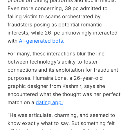
photos on dating platforms and social media.
Even more concerning, 39 pc admitted to
falling victim to scams orchestrated by
fraudsters posing as potential romantic
interests, while 26 pc unknowingly interacted
with
AI-generated bots.
For many, these interactions blur the line
between technology’s ability to foster
connections and its exploitation for fraudulent
purposes. Humaira Lone, a 26-year-old
graphic designer from Kashmir, says she
encountered what she thought was her perfect
match on a
dating app.
“He was articulate, charming, and seemed to
know exactly what to say. But something felt