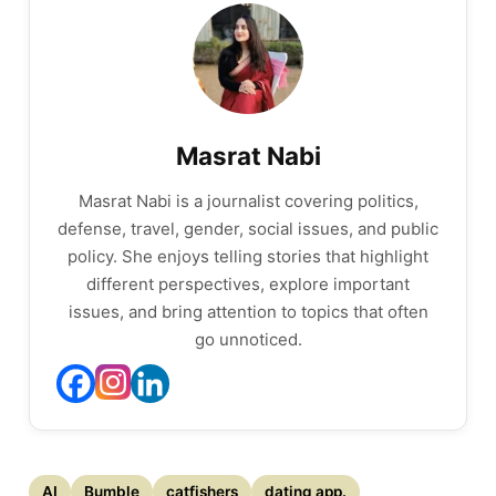
Masrat Nabi
Masrat Nabi is a journalist covering politics,
defense, travel, gender, social issues, and public
policy. She enjoys telling stories that highlight
different perspectives, explore important
issues, and bring attention to topics that often
go unnoticed.
AI
Bumble
catfishers
dating app.