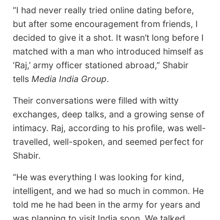
“I had never really tried online dating before,
but after some encouragement from friends, I
decided to give it a shot. It wasn’t long before I
matched with a man who introduced himself as
‘Raj,’ army officer stationed abroad,” Shabir
tells
Media India Group
.
Their conversations were filled with witty
exchanges, deep talks, and a growing sense of
intimacy. Raj, according to his profile, was well-
travelled, well-spoken, and seemed perfect for
Shabir.
“He was everything I was looking for kind,
intelligent, and we had so much in common. He
told me he had been in the army for years and
was planning to visit India soon. We talked