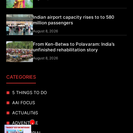
Indian airport capacity rises to to 580
million passengers
August 8, 2026
From Ken-Betwa to Polavaram: India’s
unfinished rehabilitation story
August 8, 2026
CATEGORIES
5 THINGS TO DO
AAI FOCUS
ACTUALITéS
ADVENTURE
×
ADVERTORIAL