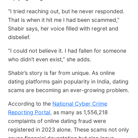
“I tried reaching out, but he never responded.
That is when it hit me I had been scammed,”
Shabir says, her voice filled with regret and
disbelief.
“I could not believe it. I had fallen for someone
who didn’t even exist,” she adds.
Shabir’s story is far from unique. As online
dating platforms gain popularity in India, dating
scams are becoming an ever-growing problem.
According to the
National Cyber Crime
Reporting Portal,
as many as 1,556,218
complaints of online dating fraud were
registered in 2023 alone. These scams not only