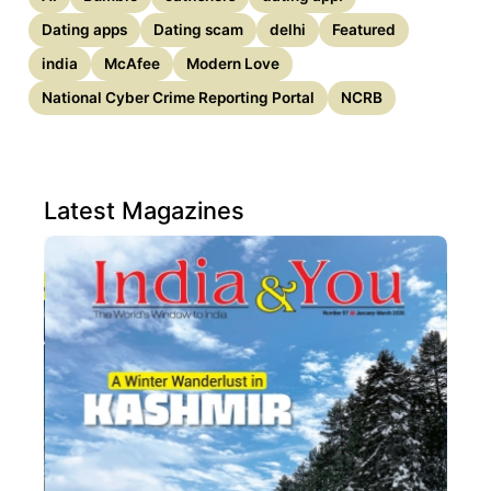
Dating apps
Dating scam
delhi
Featured
india
McAfee
Modern Love
National Cyber Crime Reporting Portal
NCRB
Latest Magazines