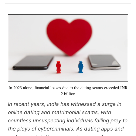
In 2023 alone, financial losses due to the dating scams exceeded INR
2 billion
In recent years, India has witnessed a surge in
online dating and matrimonial scams, with
countless unsuspecting individuals falling prey to
the ploys of cybercriminals. As dating apps and