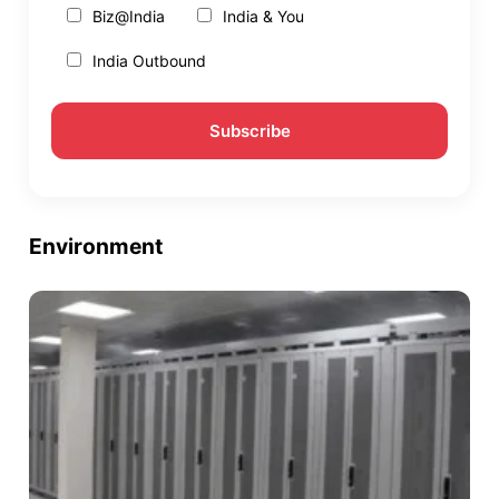
Biz@India
India & You
India Outbound
Environment