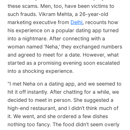
these scams. Men, too, have been victims to
such frauds. Vikram Mehta, a 26-year-old
marketing executive from
Delhi
, recounts how
his experience on a popular dating app turned
into a nightmare. After connecting with a
woman named ‘Neha,’ they exchanged numbers
and agreed to meet for a date. However, what
started as a promising evening soon escalated
into a shocking experience.
“I met Neha on a dating app, and we seemed to
hit it off instantly. After chatting for a while, we
decided to meet in person. She suggested a
high-end restaurant, and I didn’t think much of
it. We went, and she ordered a few dishes
nothing too fancy. The food didn’t seem overly