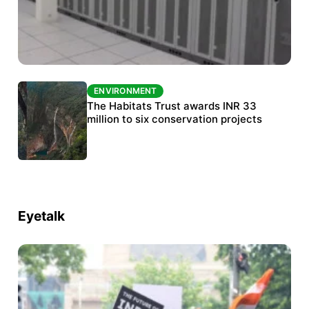
ENVIRONMENT
ENVIRONMENT
India’s data centre boom raises questions
The Habitats Trust awards INR 33
over water, power and sustainability
million to six conservation projects
Eyetalk