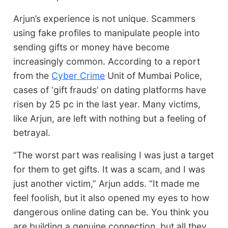
Arjun’s experience is not unique. Scammers
using fake profiles to manipulate people into
sending gifts or money have become
increasingly common. According to a report
from the
Cyber Crime
Unit of Mumbai Police,
cases of ‘gift frauds’ on dating platforms have
risen by 25 pc in the last year. Many victims,
like Arjun, are left with nothing but a feeling of
betrayal.
“The worst part was realising I was just a target
for them to get gifts. It was a scam, and I was
just another victim,” Arjun adds. “It made me
feel foolish, but it also opened my eyes to how
dangerous online dating can be. You think you
are building a genuine connection, but all they