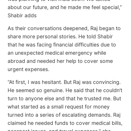
about our future, and he made me feel special,”
Shabir adds
As their conversations deepened, Raj began to
share more personal stories. He told Shabir
that he was facing financial difficulties due to
an unexpected medical emergency while
abroad and needed her help to cover some
urgent expenses.
“At first, I was hesitant. But Raj was convincing.
He seemed so genuine. He said that he couldn’t
turn to anyone else and that he trusted me. But
what started as a small request for money
turned into a series of escalating demands. Raj
claimed he needed funds to cover medical bills,