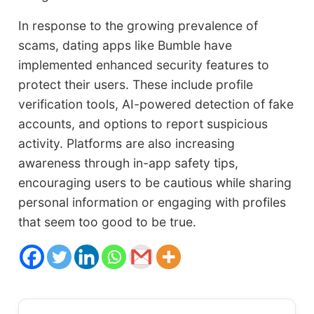
In response to the growing prevalence of
scams, dating apps like Bumble have
implemented enhanced security features to
protect their users. These include profile
verification tools, AI-powered detection of fake
accounts, and options to report suspicious
activity. Platforms are also increasing
awareness through in-app safety tips,
encouraging users to be cautious while sharing
personal information or engaging with profiles
that seem too good to be true.