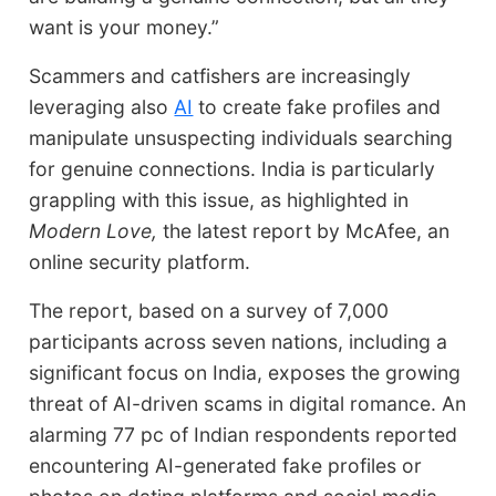
want is your money.”
Scammers and catfishers are increasingly
leveraging also
AI
to create fake profiles and
manipulate unsuspecting individuals searching
for genuine connections. India is particularly
grappling with this issue, as highlighted in
Modern Love,
the latest report by McAfee, an
online security platform.
The report, based on a survey of 7,000
participants across seven nations, including a
significant focus on India, exposes the growing
threat of AI-driven scams in digital romance. An
alarming 77 pc of Indian respondents reported
encountering AI-generated fake profiles or