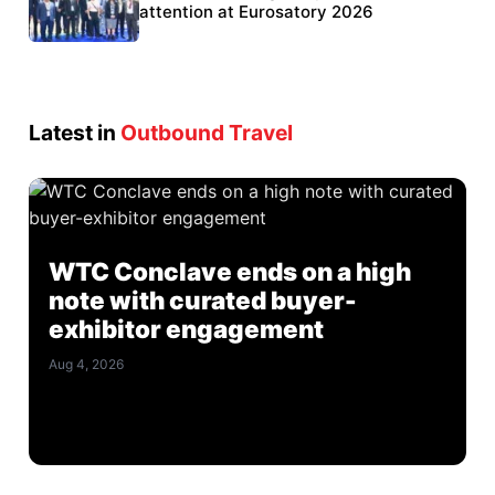
Eurosatory participation
attention at Eurosatory 2026
Latest in
Outbound Travel
WTC Conclave ends on a high
note with curated buyer-
exhibitor engagement
Aug 4, 2026