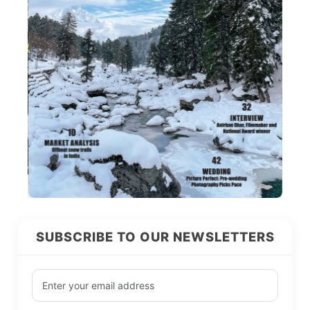
SUBSCRIBE TO OUR NEWSLETTERS