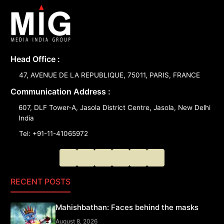
Head Office :
47, AVENUE DE LA REPUBLIQUE, 75011, PARIS, FRANCE
Communication Address :
607, DLF Tower-A, Jasola District Centre, Jasola, New Delhi
India
Tel: +91-11-41065972
RECENT POSTS
Mahishbathan: Faces behind the masks
August 8, 2026