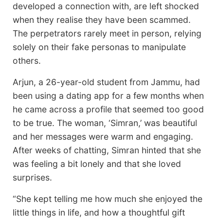
developed a connection with, are left shocked
when they realise they have been scammed.
The perpetrators rarely meet in person, relying
solely on their fake personas to manipulate
others.
Arjun, a 26-year-old student from Jammu, had
been using a dating app for a few months when
he came across a profile that seemed too good
to be true. The woman, ‘Simran,’ was beautiful
and her messages were warm and engaging.
After weeks of chatting, Simran hinted that she
was feeling a bit lonely and that she loved
surprises.
“She kept telling me how much she enjoyed the
little things in life, and how a thoughtful gift