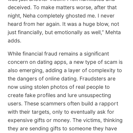
deceived. To make matters worse, after that
night, Neha completely ghosted me. I never
heard from her again. It was a huge blow, not
just financially, but emotionally as well,” Mehta
adds.
While financial fraud remains a significant
concern on dating apps, a new type of scam is
also emerging, adding a layer of complexity to
the dangers of online dating. Fraudsters are
now using stolen photos of real people to
create fake profiles and lure unsuspecting
users. These scammers often build a rapport
with their targets, only to eventually ask for
expensive gifts or money. The victims, thinking
they are sending gifts to someone they have