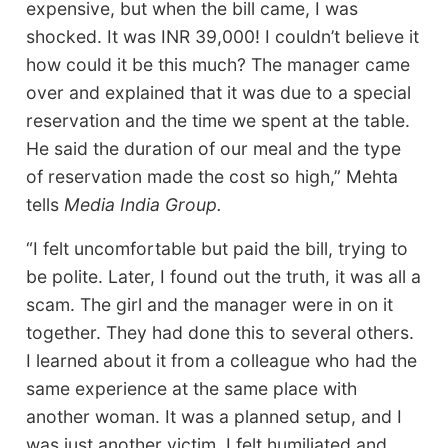
expensive, but when the bill came, I was
shocked. It was INR 39,000! I couldn’t believe it
how could it be this much? The manager came
over and explained that it was due to a special
reservation and the time we spent at the table.
He said the duration of our meal and the type
of reservation made the cost so high,” Mehta
tells
Media India Group.
“I felt uncomfortable but paid the bill, trying to
be polite. Later, I found out the truth, it was all a
scam. The girl and the manager were in on it
together. They had done this to several others.
I learned about it from a colleague who had the
same experience at the same place with
another woman. It was a planned setup, and I
was just another victim. I felt humiliated and