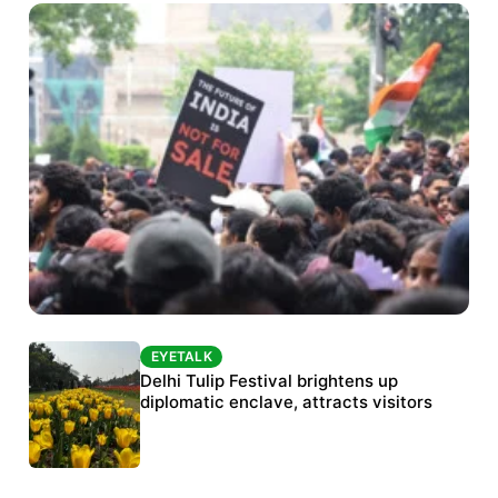
EYETALK
EYETALK
Protests continue at Jantar Mantar despite
Delhi Tulip Festival brightens up
police crackdown
diplomatic enclave, attracts visitors