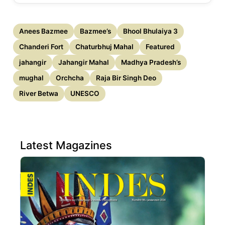
Anees Bazmee
Bazmee’s
Bhool Bhulaiya 3
Chanderi Fort
Chaturbhuj Mahal
Featured
jahangir
Jahangir Mahal
Madhya Pradesh’s
mughal
Orchcha
Raja Bir Singh Deo
River Betwa
UNESCO
Latest Magazines