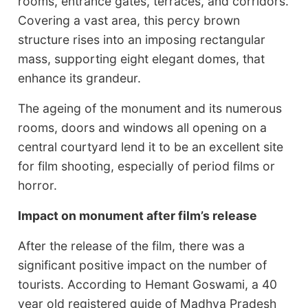
rooms, entrance gates, terraces, and corridors.
Covering a vast area, this percy brown
structure rises into an imposing rectangular
mass, supporting eight elegant domes, that
enhance its grandeur.
The ageing of the monument and its numerous
rooms, doors and windows all opening on a
central courtyard lend it to be an excellent site
for film shooting, especially of period films or
horror.
Impact on monument after film’s release
After the release of the film, there was a
significant positive impact on the number of
tourists. According to Hemant Goswami, a 40
year old registered guide of Madhya Pradesh