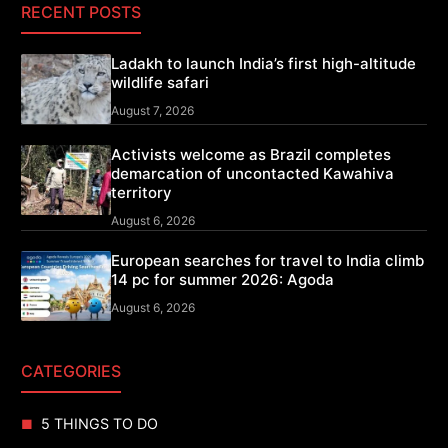
RECENT POSTS
Ladakh to launch India’s first high-altitude
wildlife safari
August 7, 2026
Activists welcome as Brazil completes
demarcation of uncontacted Kawahiva
territory
August 6, 2026
European searches for travel to India climb
14 pc for summer 2026: Agoda
August 6, 2026
CATEGORIES
5 THINGS TO DO