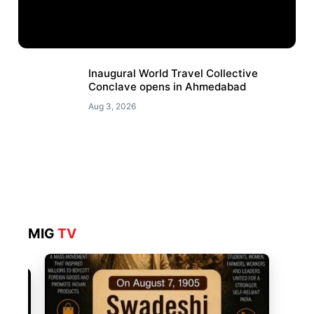
Inaugural World Travel Collective
Conclave opens in Ahmedabad
Aug 3, 2026
MIG
TV