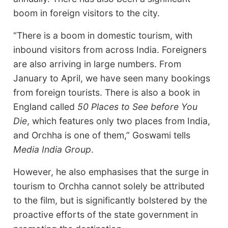
boom in foreign visitors to the city.
“There is a boom in domestic tourism, with
inbound visitors from across India. Foreigners
are also arriving in large numbers. From
January to April, we have seen many bookings
from foreign tourists. There is also a book in
England called
50 Places to See before You
Die
, which features only two places from India,
and Orchha is one of them,” Goswami tells
Media India Group
.
However, he also emphasises that the surge in
tourism to Orchha cannot solely be attributed
to the film, but is significantly bolstered by the
proactive efforts of the state government in