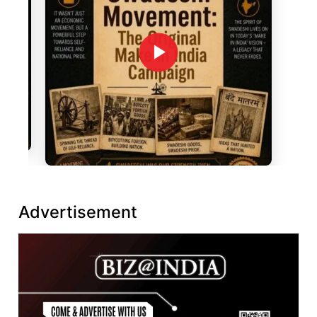
Advertisement