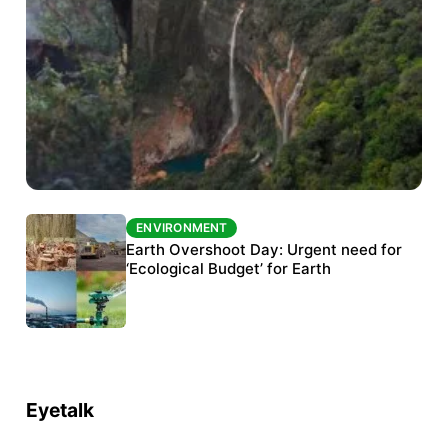
ENVIRONMENT
ENVIRONMENT
The Habitats Trust awards INR 33 million to
Earth Overshoot Day: Urgent need for
six conservation projects
‘Ecological Budget’ for Earth
Eyetalk