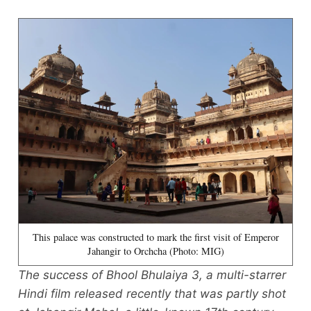
This palace was constructed to mark the first visit of Emperor
Jahangir to Orchcha (Photo: MIG)
The success of Bhool Bhulaiya 3, a multi-starrer
Hindi film released recently that was partly shot