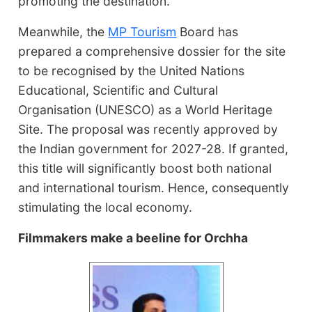
promoting the destination.
Meanwhile, the
MP Tourism
Board has
prepared a comprehensive dossier for the site
to be recognised by the United Nations
Educational, Scientific and Cultural
Organisation (UNESCO) as a World Heritage
Site. The proposal was recently approved by
the Indian government for 2027-28. If granted,
this title will significantly boost both national
and international tourism. Hence, consequently
stimulating the local economy.
Filmmakers make a beeline for Orchha