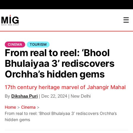
☰
CINEMA
TOURISM
From real to reel: ‘Bhool
Bhulaiyaa 3’ rediscovers
Orchha’s hidden gems
17th century heritage marvel of Jahangir Mahal
By
Dikshaa Puri
| Dec 22, 2024 | New Delhi
Home
>
Cinema
>
From real to reel: ‘Bhool Bhulaiyaa 3’ rediscovers Orchha’s
hidden gems