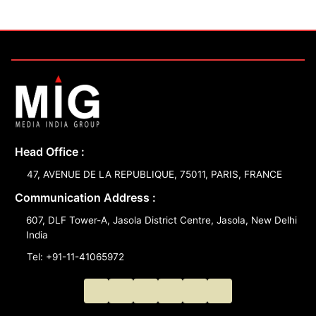
Head Office :
47, AVENUE DE LA REPUBLIQUE, 75011, PARIS, FRANCE
Communication Address :
607, DLF Tower-A, Jasola District Centre, Jasola, New Delhi
India
Tel: +91-11-41065972