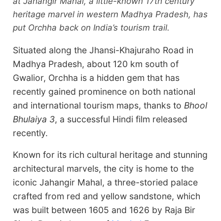
at Jahangir Mahal, a little-known 17th century
heritage marvel in western Madhya Pradesh, has
put Orchha back on India’s tourism trail.
Situated along the Jhansi-Khajuraho Road in
Madhya Pradesh, about 120 km south of
Gwalior, Orchha is a hidden gem that has
recently gained prominence on both national
and international tourism maps, thanks to
Bhool
Bhulaiya 3
, a successful Hindi film released
recently.
Known for its rich cultural heritage and stunning
architectural marvels, the city is home to the
iconic Jahangir Mahal, a three-storied palace
crafted from red and yellow sandstone, which
was built between 1605 and 1626 by Raja Bir