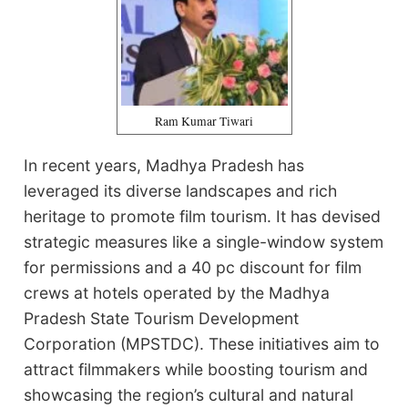
Ram Kumar Tiwari
In recent years, Madhya Pradesh has
leveraged its diverse landscapes and rich
heritage to promote film tourism. It has devised
strategic measures like a single-window system
for permissions and a 40 pc discount for film
crews at hotels operated by the Madhya
Pradesh State Tourism Development
Corporation (MPSTDC). These initiatives aim to
attract filmmakers while boosting tourism and
showcasing the region’s cultural and natural