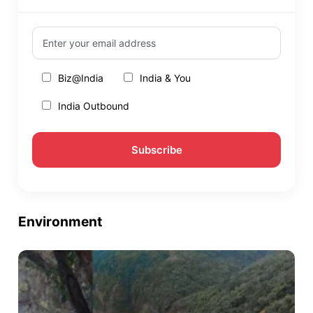
Biz@India
India & You
India Outbound
Environment