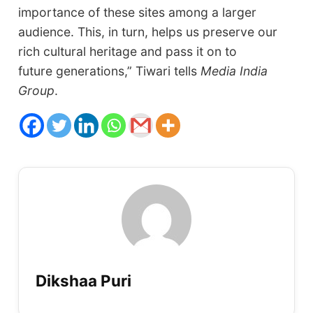
importance of these sites among a larger
audience. This, in turn, helps us preserve our
rich cultural heritage and pass it on to
future generations,” Tiwari tells
Media India
Group
.
Dikshaa Puri