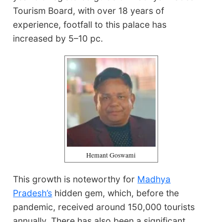
Tourism Board, with over 18 years of
experience, footfall to this palace has
increased by 5–10 pc.
Hemant Goswami
This growth is noteworthy for
Madhya
Pradesh’s
hidden gem, which, before the
pandemic, received around 150,000 tourists
annually. There has also been a significant