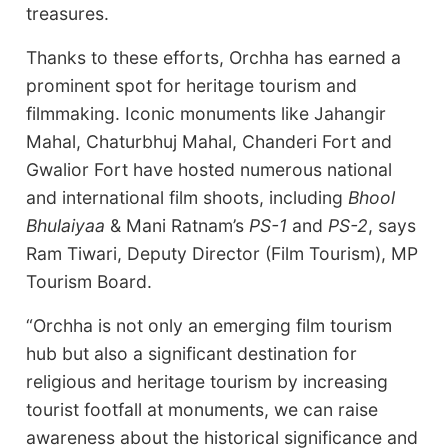
treasures.
Thanks to these efforts, Orchha has earned a
prominent spot for heritage tourism and
filmmaking. Iconic monuments like Jahangir
Mahal, Chaturbhuj Mahal, Chanderi Fort and
Gwalior Fort have hosted numerous national
and international film shoots, including
Bhool
Bhulaiyaa
& Mani Ratnam’s
PS-1
and
PS-2
, says
Ram Tiwari, Deputy Director (Film Tourism), MP
Tourism Board.
“Orchha is not only an emerging film tourism
hub but also a significant destination for
religious and heritage tourism by increasing
tourist footfall at monuments, we can raise
awareness about the historical significance and