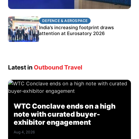
DEFENCE & AEROSPACE
DEFENCE & AEROSPACE
BEL targets stronger export growth through
India’s increasing footprint draws
Eurosatory participation
attention at Eurosatory 2026
Latest in
Outbound Travel
WTC Conclave ends on a high
note with curated buyer-
exhibitor engagement
Aug 4, 2026