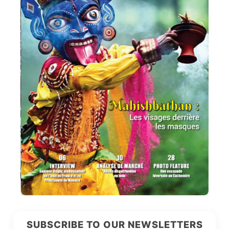
SUBSCRIBE TO OUR NEWSLETTERS