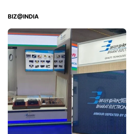
BIZ@INDIA