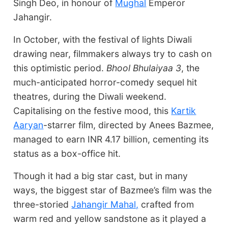
Singh Deo, in honour of
Mughal
Emperor
Jahangir.
In October, with the festival of lights Diwali
drawing near, filmmakers always try to cash on
this optimistic period.
Bhool Bhulaiyaa 3
, the
much-anticipated horror-comedy sequel hit
theatres, during the Diwali weekend.
Capitalising on the festive mood, this
Kartik
Aaryan
-starrer film, directed by Anees Bazmee,
managed to earn INR 4.17 billion, cementing its
status as a box-office hit.
Though it had a big star cast, but in many
ways, the biggest star of Bazmee’s film was the
three-storied
Jahangir Mahal,
crafted from
warm red and yellow sandstone as it played a