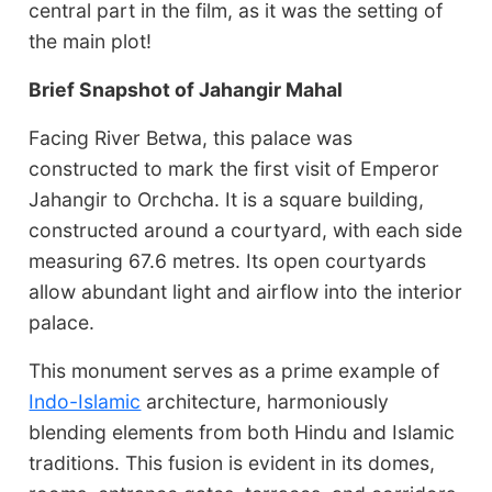
central part in the film, as it was the setting of
the main plot!
Brief Snapshot of Jahangir Mahal
Facing River Betwa, this palace was
constructed to mark the first visit of Emperor
Jahangir to Orchcha. It is a square building,
constructed around a courtyard, with each side
measuring 67.6 metres. Its open courtyards
allow abundant light and airflow into the interior
palace.
This monument serves as a prime example of
Indo-Islamic
architecture, harmoniously
blending elements from both Hindu and Islamic
traditions. This fusion is evident in its domes,