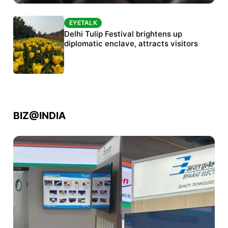
EYETALK
EYETALK
Protests continue at Jantar Mantar despite
Delhi Tulip Festival brightens up
police crackdown
diplomatic enclave, attracts visitors
BIZ@INDIA