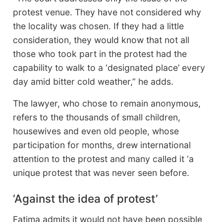
protest venue. They have not considered why
the locality was chosen. If they had a little
consideration, they would know that not all
those who took part in the protest had the
capability to walk to a ‘designated place’ every
day amid bitter cold weather,” he adds.
The lawyer, who chose to remain anonymous,
refers to the thousands of small children,
housewives and even old people, whose
participation for months, drew international
attention to the protest and many called it ‘a
unique protest that was never seen before.
‘Against the idea of protest’
Fatima admits it would not have been possible