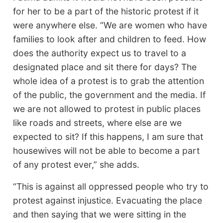
for her to be a part of the historic protest if it
were anywhere else. “We are women who have
families to look after and children to feed. How
does the authority expect us to travel to a
designated place and sit there for days? The
whole idea of a protest is to grab the attention
of the public, the government and the media. If
we are not allowed to protest in public places
like roads and streets, where else are we
expected to sit? If this happens, I am sure that
housewives will not be able to become a part
of any protest ever,” she adds.
“This is against all oppressed people who try to
protest against injustice. Evacuating the place
and then saying that we were sitting in the