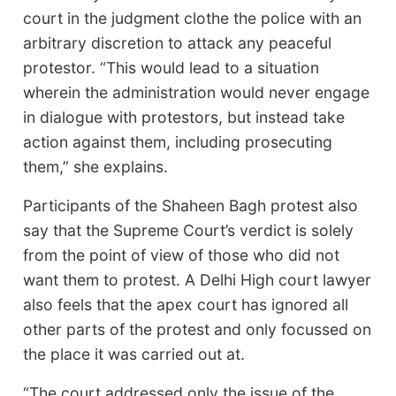
court in the judgment clothe the police with an
arbitrary discretion to attack any peaceful
protestor. “This would lead to a situation
wherein the administration would never engage
in dialogue with protestors, but instead take
action against them, including prosecuting
them,” she explains.
Participants of the Shaheen Bagh protest also
say that the Supreme Court’s verdict is solely
from the point of view of those who did not
want them to protest. A Delhi High court lawyer
also feels that the apex court has ignored all
other parts of the protest and only focussed on
the place it was carried out at.
“The court addressed only the issue of the