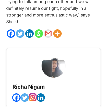
trying to talk among each other and we will
definitely resume our fight, hopefully in a
stronger and more enthusiastic way,” says
Sheikh.
Richa Nigam