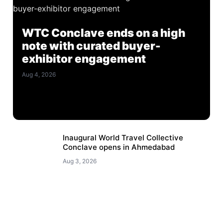
WTC Conclave ends on a high
note with curated buyer-
exhibitor engagement
Aug 4, 2026
Inaugural World Travel Collective
Conclave opens in Ahmedabad
Aug 3, 2026