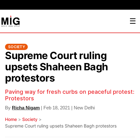
☰
SOCIETY
Supreme Court ruling
upsets Shaheen Bagh
protestors
Paving way for fresh curbs on peaceful protest:
Protestors
By
Richa Nigam
| Feb 18, 2021 | New Delhi
Home
>
Society
>
Supreme Court ruling upsets Shaheen Bagh protestors