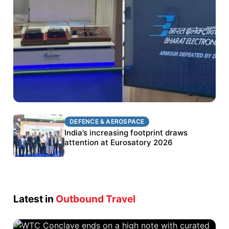
DEFENCE & AEROSPACE
DEFENCE & AEROSPACE
BEL targets stronger export growth through
India’s increasing footprint draws
Eurosatory participation
attention at Eurosatory 2026
Latest in
Outbound Travel