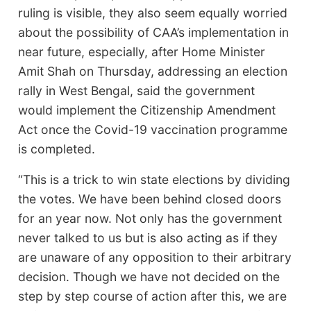
ruling is visible, they also seem equally worried
about the possibility of CAA’s implementation in
near future, especially, after Home Minister
Amit Shah on Thursday, addressing an election
rally in West Bengal, said the government
would implement the Citizenship Amendment
Act once the Covid-19 vaccination programme
is completed.
“This is a trick to win state elections by dividing
the votes. We have been behind closed doors
for an year now. Not only has the government
never talked to us but is also acting as if they
are unaware of any opposition to their arbitrary
decision. Though we have not decided on the
step by step course of action after this, we are