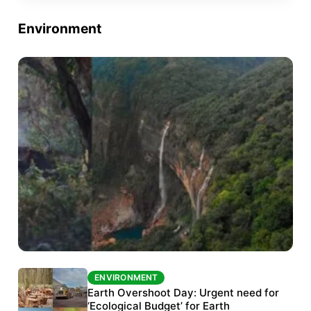
Environment
ENVIRONMENT
ENVIRONMENT
The Habitats Trust awards INR 33 million to
Earth Overshoot Day: Urgent need for
six conservation projects
‘Ecological Budget’ for Earth