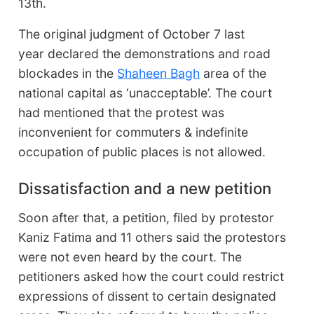
13th.
The original judgment of October 7 last
year declared the demonstrations and road
blockades in the
Shaheen Bagh
area of the
national capital as ‘unacceptable’. The court
had mentioned that the protest was
inconvenient for commuters & indefinite
occupation of public places is not allowed.
Dissatisfaction and a new petition
Soon after that, a petition, filed by protestor
Kaniz Fatima and 11 others said the protestors
were not even heard by the court. The
petitioners asked how the court could restrict
expressions of dissent to certain designated