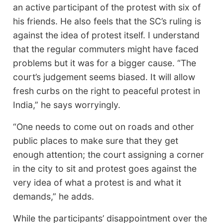
an active participant of the protest with six of
his friends. He also feels that the SC’s ruling is
against the idea of protest itself. I understand
that the regular commuters might have faced
problems but it was for a bigger cause. “The
court’s judgement seems biased. It will allow
fresh curbs on the right to peaceful protest in
India,” he says worryingly.
“One needs to come out on roads and other
public places to make sure that they get
enough attention; the court assigning a corner
in the city to sit and protest goes against the
very idea of what a protest is and what it
demands,” he adds.
While the participants’ disappointment over the