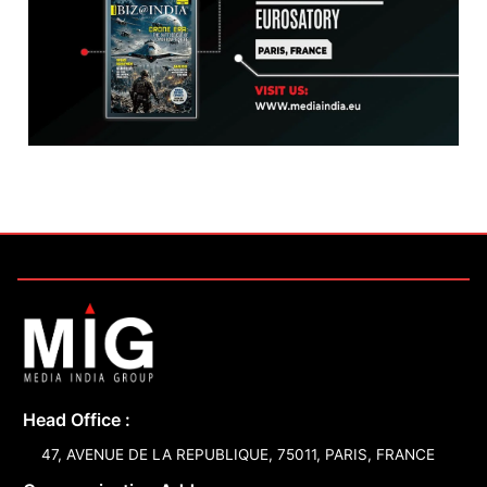
Head Office :
47, AVENUE DE LA REPUBLIQUE, 75011, PARIS, FRANCE