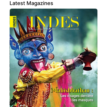
Latest Magazines