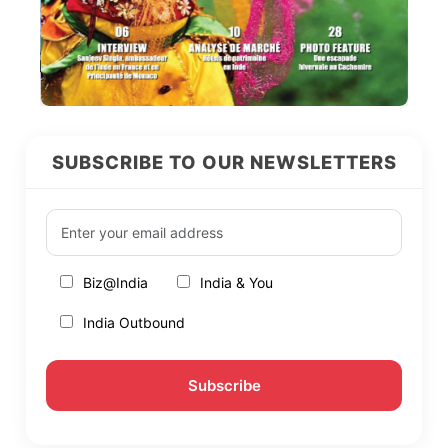
SUBSCRIBE TO OUR NEWSLETTERS
Biz@India
India & You
India Outbound