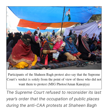
Participants of the Shaheen Bagh protest also say that the Supreme
Court’s verdict is solely from the point of view of those who did not
want them to protest (MIG Photos/Aman Kanojiya)
The Supreme Court refused to reconsider its last
year’s order that the occupation of public places
during the anti-CAA protests at Shaheen Bagh