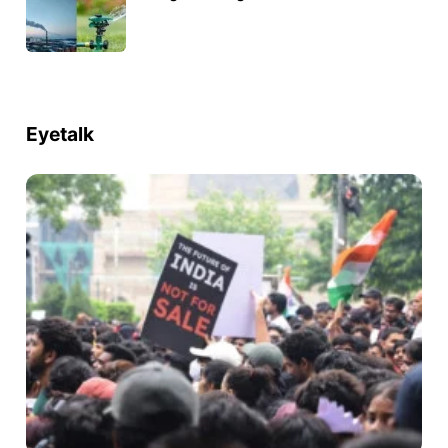
Eyetalk