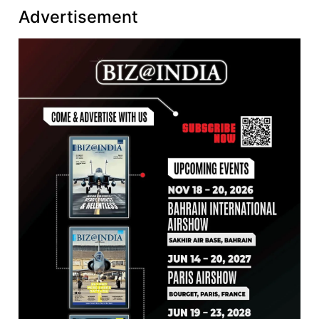
Advertisement