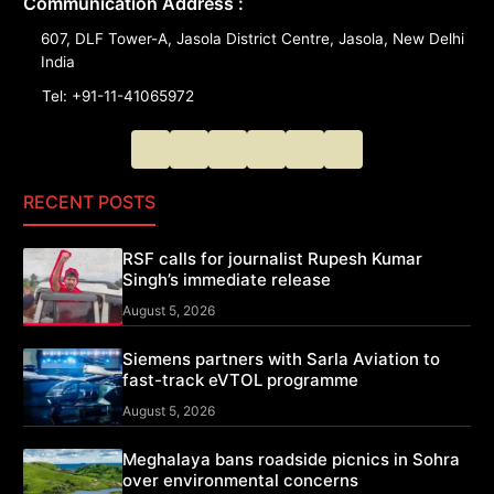
Communication Address :
607, DLF Tower-A, Jasola District Centre, Jasola, New Delhi
India
Tel: +91-11-41065972
RECENT POSTS
RSF calls for journalist Rupesh Kumar
Singh’s immediate release
August 5, 2026
Siemens partners with Sarla Aviation to
fast-track eVTOL programme
August 5, 2026
Meghalaya bans roadside picnics in Sohra
over environmental concerns