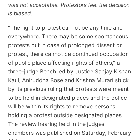
was not acceptable. Protestors feel the decision
is biased.
“The right to protest cannot be any time and
everywhere. There may be some spontaneous
protests but in case of prolonged dissent or
protest, there cannot be continued occupation
of public place affecting rights of others,” a
three-judge Bench led by Justice Sanjay Kishan
Kaul, Aniruddha Bose and Krishna Murari stuck
by its previous ruling that protests were meant
to be held in designated places and the police
will be within its rights to remove persons
holding a protest outside designated places.
The review hearing held in the judges’
chambers was published on Saturday, February