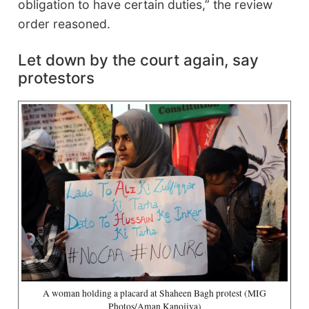
obligation to have certain duties,” the review
order reasoned.
Let down by the court again, say
protestors
A woman holding a placard at Shaheen Bagh protest (MIG
Photos/Aman Kanojiya)