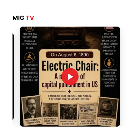
MIG
TV