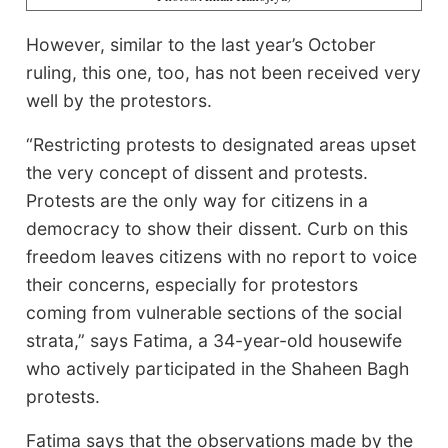
However, similar to the last year’s October
ruling, this one, too, has not been received very
well by the protestors.
“Restricting protests to designated areas upset
the very concept of dissent and protests.
Protests are the only way for citizens in a
democracy to show their dissent. Curb on this
freedom leaves citizens with no report to voice
their concerns, especially for protestors
coming from vulnerable sections of the social
strata,” says Fatima, a 34-year-old housewife
who actively participated in the Shaheen Bagh
protests.
Fatima says that the observations made by the