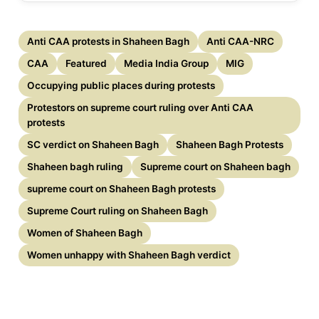
Anti CAA protests in Shaheen Bagh
Anti CAA-NRC
CAA
Featured
Media India Group
MIG
Occupying public places during protests
Protestors on supreme court ruling over Anti CAA
protests
SC verdict on Shaheen Bagh
Shaheen Bagh Protests
Shaheen bagh ruling
Supreme court on Shaheen bagh
supreme court on Shaheen Bagh protests
Supreme Court ruling on Shaheen Bagh
Women of Shaheen Bagh
Women unhappy with Shaheen Bagh verdict