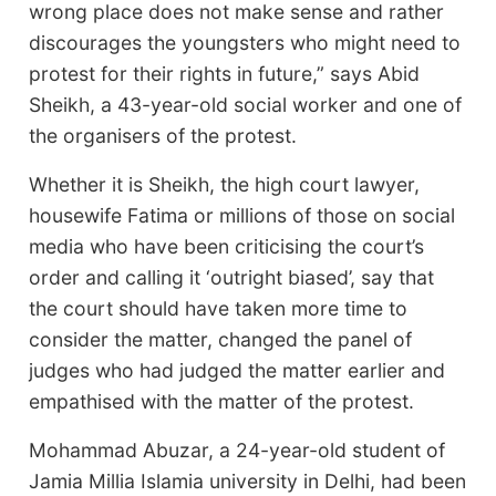
wrong place does not make sense and rather
discourages the youngsters who might need to
protest for their rights in future,” says Abid
Sheikh, a 43-year-old social worker and one of
the organisers of the protest.
Whether it is Sheikh, the high court lawyer,
housewife Fatima or millions of those on social
media who have been criticising the court’s
order and calling it ‘outright biased’, say that
the court should have taken more time to
consider the matter, changed the panel of
judges who had judged the matter earlier and
empathised with the matter of the protest.
Mohammad Abuzar, a 24-year-old student of
Jamia Millia Islamia university in Delhi, had been