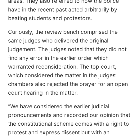
areas. They also referred to how the police
have in the recent past acted arbitrarily by
beating students and protestors.
Curiously, the review bench comprised the
same judges who delivered the original
judgement. The judges noted that they did not
find any error in the earlier order which
warranted reconsideration. The top court,
which considered the matter in the judges’
chambers also rejected the prayer for an open
court hearing in the matter.
“We have considered the earlier judicial
pronouncements and recorded our opinion that
the constitutional scheme comes with a right to
protest and express dissent but with an