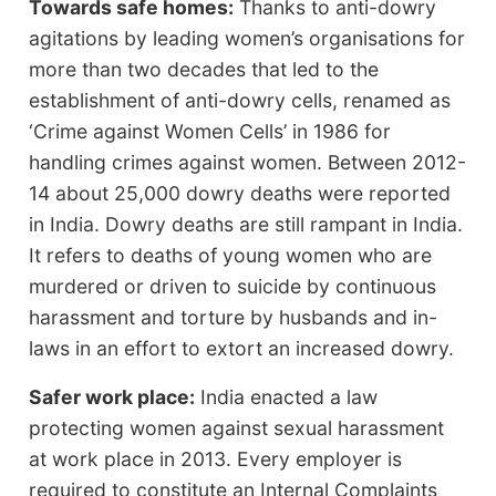
Towards safe homes:
Thanks to anti-dowry
agitations by leading women’s organisations for
more than two decades that led to the
establishment of anti-dowry cells, renamed as
‘Crime against Women Cells’ in 1986 for
handling crimes against women. Between 2012-
14 about 25,000 dowry deaths were reported
in India. Dowry deaths are still rampant in India.
It refers to deaths of young women who are
murdered or driven to suicide by continuous
harassment and torture by husbands and in-
laws in an effort to extort an increased dowry.
Safer work place:
India enacted a law
protecting women against sexual harassment
at work place in 2013. Every employer is
required to constitute an Internal Complaints