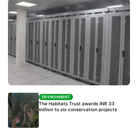
ENVIRONMENT
ENVIRONMENT
India’s data centre boom raises questions
The Habitats Trust awards INR 33
over water, power and sustainability
million to six conservation projects