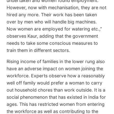
undertaken and women found employment.
However, now with mechanisation, they are not
hired any more. Their work has been taken
over by men who will handle big machines.
Now women are employed for watering etc.,”
observes Kaur, adding that the government
needs to take some conscious measures to
train them in different sectors.
Rising income of families in the lower rung also
have an adverse impact on women joining the
workforce. Experts observe how a reasonably
well off family would prefer a woman to carry
out household chores than work outside. It is a
social phenomenon that has existed in India for
ages. This has restricted women from entering
the workforce as well as contributing to the