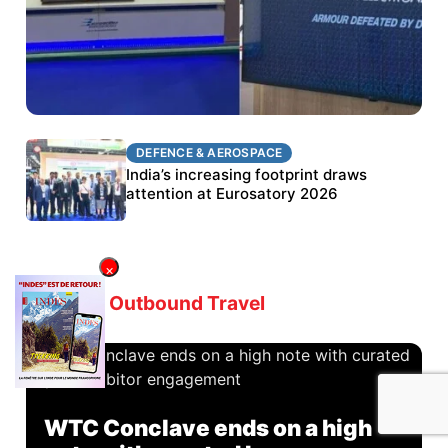
DEFENCE & AEROSPACE
DEFENCE & AEROSPACE
BEL targets stronger export growth through
India’s increasing footprint draws
Eurosatory participation
attention at Eurosatory 2026
×
Latest in
Outbound Travel
WTC Conclave ends on a high