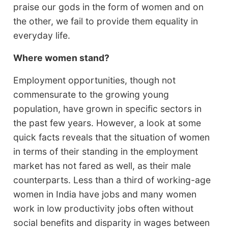
praise our gods in the form of women and on
the other, we fail to provide them equality in
everyday life.
Where women stand?
Employment opportunities, though not
commensurate to the growing young
population, have grown in specific sectors in
the past few years. However, a look at some
quick facts reveals that the situation of women
in terms of their standing in the employment
market has not fared as well, as their male
counterparts. Less than a third of working-age
women in India have jobs and many women
work in low productivity jobs often without
social benefits and disparity in wages between