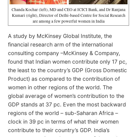
Chanda Kochar (left), MD and CEO at ICICI Bank, and Dr Ranjana
Kumari (right), Director of Delhi-based Centre for Social Research
are among a few powerful women in India
A study by McKinsey Global Institute, the
financial research arm of the international
consulting company –McKinsey & Company,
found that Indian women contribute only 17 pc,
the least to the country’s GDP (Gross Domestic
Product) as compared to the contribution of
women in other regions of the world. The
global average of women’s contribution to the
GDP stands at 37 pc. Even the most backward
regions of the world – sub-Saharan Africa –
clock in 39 pc in terms of what their women
contribute to their country’s GDP. India’s