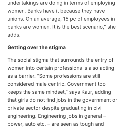
undertakings are doing in terms of employing
women. Banks have it because they have
unions. On an average, 15 pc of employees in
banks are women. It is the best scenario,” she
adds.
Getting over the stigma
The social stigma that surrounds the entry of
women into certain professions is also acting
as a barrier. “Some professions are still
considered male centric. Government too
keeps the same mindset,” says Kaur, adding
that girls do not find jobs in the government or
private sector despite graduating in civil
engineering. Engineering jobs in general –
power, auto etc. – are seen as tough and