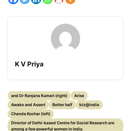
K V Priya
and Dr Ranjana Kumari (right)
Arise
Awake and Assert
Better half
biz@india
Chanda Kochar (left)
Director of Delhi-based Centre for Social Research are
among a few powerful women in India