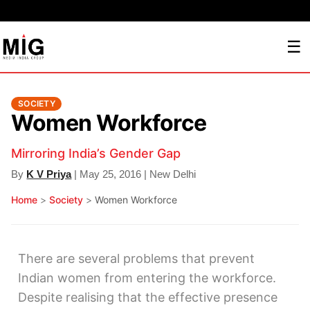
☰
SOCIETY
Women Workforce
Mirroring India’s Gender Gap
By
K V Priya
| May 25, 2016 | New Delhi
Home
>
Society
>
Women Workforce
There are several problems that prevent
Indian women from entering the workforce.
Despite realising that the effective presence