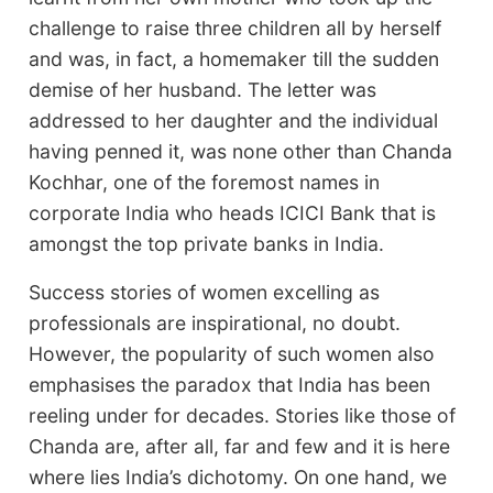
challenge to raise three children all by herself
and was, in fact, a homemaker till the sudden
demise of her husband. The letter was
addressed to her daughter and the individual
having penned it, was none other than Chanda
Kochhar, one of the foremost names in
corporate India who heads ICICI Bank that is
amongst the top private banks in India.
Success stories of women excelling as
professionals are inspirational, no doubt.
However, the popularity of such women also
emphasises the paradox that India has been
reeling under for decades. Stories like those of
Chanda are, after all, far and few and it is here
where lies India’s dichotomy. On one hand, we