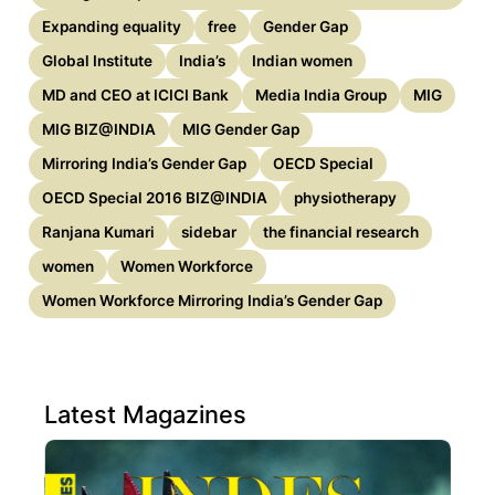
Expanding equality
free
Gender Gap
Global Institute
India’s
Indian women
MD and CEO at ICICI Bank
Media India Group
MIG
MIG BIZ@INDIA
MIG Gender Gap
Mirroring India’s Gender Gap
OECD Special
OECD Special 2016 BIZ@INDIA
physiotherapy
Ranjana Kumari
sidebar
the financial research
women
Women Workforce
Women Workforce Mirroring India’s Gender Gap
Latest Magazines