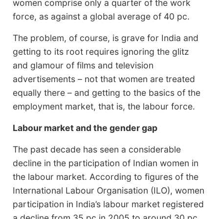
women comprise only a quarter of the work
force, as against a global average of 40 pc.
The problem, of course, is grave for India and
getting to its root requires ignoring the glitz
and glamour of films and television
advertisements – not that women are treated
equally there – and getting to the basics of the
employment market, that is, the labour force.
Labour market and the gender gap
The past decade has seen a considerable
decline in the participation of Indian women in
the labour market. According to figures of the
International Labour Organisation (ILO), women
participation in India’s labour market registered
a decline from 35 pc in 2005 to around 30 pc