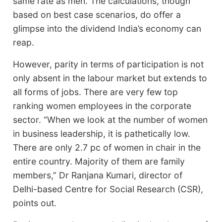
same rate as men. The calculations, though
based on best case scenarios, do offer a
glimpse into the dividend India’s economy can
reap.
However, parity in terms of participation is not
only absent in the labour market but extends to
all forms of jobs. There are very few top
ranking women employees in the corporate
sector. “When we look at the number of women
in business leadership, it is pathetically low.
There are only 2.7 pc of women in chair in the
entire country. Majority of them are family
members,” Dr Ranjana Kumari, director of
Delhi-based Centre for Social Research (CSR),
points out.