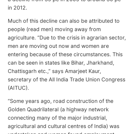
in 2012.
Much of this decline can also be attributed to
people (read men) moving away from
agriculture. “Due to the crisis in agrarian sector,
men are moving out now and women are
entering because of these circumstances. This
can be seen in states like Bihar, Jharkhand,
Chattisgarh etc.,” says Amarjeet Kaur,
secretary of the All India Trade Union Congress
(AITUC).
“Some years ago, road construction of the
Golden Quadrilateral (a highway network
connecting many of the major industrial,
agricultural and cultural centres of India) was