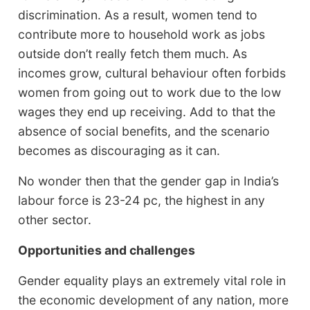
discrimination. As a result, women tend to
contribute more to household work as jobs
outside don’t really fetch them much. As
incomes grow, cultural behaviour often forbids
women from going out to work due to the low
wages they end up receiving. Add to that the
absence of social benefits, and the scenario
becomes as discouraging as it can.
No wonder then that the gender gap in India’s
labour force is 23-24 pc, the highest in any
other sector.
Opportunities and challenges
Gender equality plays an extremely vital role in
the economic development of any nation, more