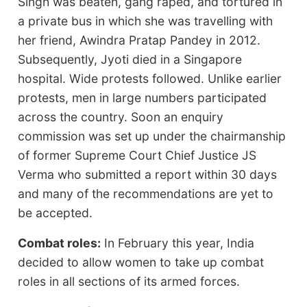
Singh was beaten, gang raped, and tortured in
a private bus in which she was travelling with
her friend, Awindra Pratap Pandey in 2012.
Subsequently, Jyoti died in a Singapore
hospital. Wide protests followed. Unlike earlier
protests, men in large numbers participated
across the country. Soon an enquiry
commission was set up under the chairmanship
of former Supreme Court Chief Justice JS
Verma who submitted a report within 30 days
and many of the recommendations are yet to
be accepted.
Combat roles:
In February this year, India
decided to allow women to take up combat
roles in all sections of its armed forces.