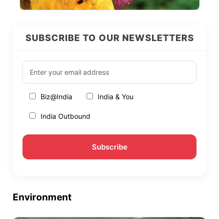
SUBSCRIBE TO OUR NEWSLETTERS
Biz@India
India & You
India Outbound
Environment