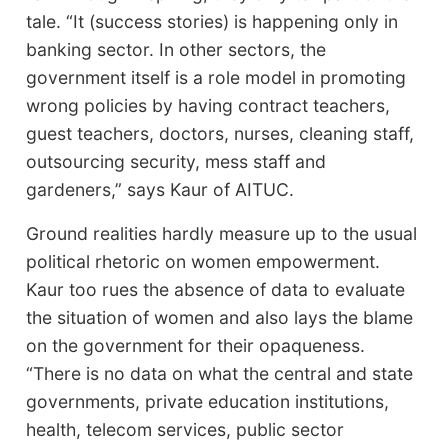
tale. “It (success stories) is happening only in
banking sector. In other sectors, the
government itself is a role model in promoting
wrong policies by having contract teachers,
guest teachers, doctors, nurses, cleaning staff,
outsourcing security, mess staff and
gardeners,” says Kaur of AITUC.
Ground realities hardly measure up to the usual
political rhetoric on women empowerment.
Kaur too rues the absence of data to evaluate
the situation of women and also lays the blame
on the government for their opaqueness.
“There is no data on what the central and state
governments, private education institutions,
health, telecom services, public sector