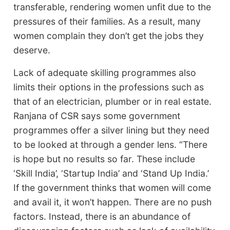
transferable, rendering women unfit due to the
pressures of their families. As a result, many
women complain they don’t get the jobs they
deserve.
Lack of adequate skilling programmes also
limits their options in the professions such as
that of an electrician, plumber or in real estate.
Ranjana of CSR says some government
programmes offer a silver lining but they need
to be looked at through a gender lens. “There
is hope but no results so far. These include
‘Skill India’, ‘Startup India’ and ‘Stand Up India.’
If the government thinks that women will come
and avail it, it won’t happen. There are no push
factors. Instead, there is an abundance of