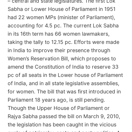
– central and state legislatures. The first Lok
Sabha or Lower House of Parliament in 1951
had 22 women MPs (minister of Parliament),
accounting for 4.5 pc. The current Lok Sabha
in its 16th term has 66 women lawmakers,
taking the tally to 12.15 pc. Efforts were made
in India to improve their presence through
Women’s Reservation Bill, which proposes to
amend the Constitution of India to reserve 33
pc of all seats in the Lower house of Parliament
of India, and in all state legislative assemblies,
for women. The bill that was first introduced in
Parliament 18 years ago, is still pending.
Though the Upper House of Parliament or
Rajya Sabha passed the bill on March 9, 2010,
the legislation has been caught in the vicious