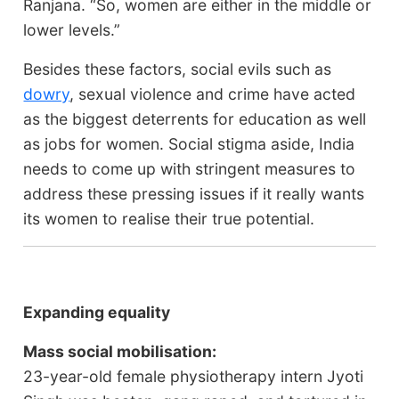
Ranjana. “So, women are either in the middle or
lower levels.”
Besides these factors, social evils such as
dowry
, sexual violence and crime have acted
as the biggest deterrents for education as well
as jobs for women. Social stigma aside, India
needs to come up with stringent measures to
address these pressing issues if it really wants
its women to realise their true potential.
Expanding equality
Mass social mobilisation:
23-year-old female physiotherapy intern Jyoti