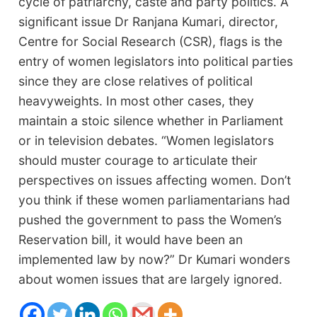
cycle of patriarchy, caste and party politics. A
significant issue Dr Ranjana Kumari, director,
Centre for Social Research (CSR), flags is the
entry of women legislators into political parties
since they are close relatives of political
heavyweights. In most other cases, they
maintain a stoic silence whether in Parliament
or in television debates. “Women legislators
should muster courage to articulate their
perspectives on issues affecting women. Don’t
you think if these women parliamentarians had
pushed the government to pass the Women’s
Reservation bill, it would have been an
implemented law by now?” Dr Kumari wonders
about women issues that are largely ignored.