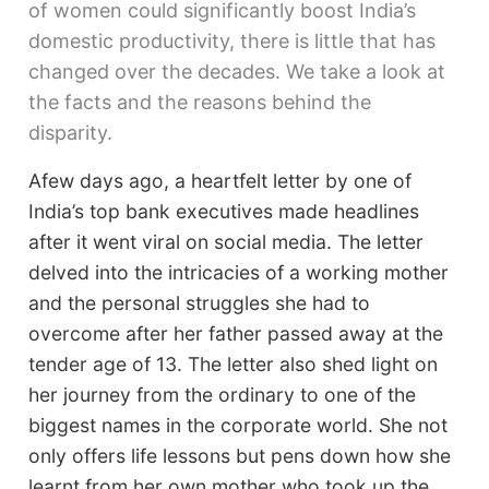
of women could significantly boost India’s
domestic productivity, there is little that has
changed over the decades. We take a look at
the facts and the reasons behind the
disparity.
Afew days ago, a heartfelt letter by one of
India’s top bank executives made headlines
after it went viral on social media. The letter
delved into the intricacies of a working mother
and the personal struggles she had to
overcome after her father passed away at the
tender age of 13. The letter also shed light on
her journey from the ordinary to one of the
biggest names in the corporate world. She not
only offers life lessons but pens down how she
learnt from her own mother who took up the