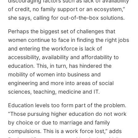
discouraging factors such as lack of availability
of credit, no family support or an ecosystem,”
she says, calling for out-of-the-box solutions.
Perhaps the biggest set of challenges that
women continue to face in finding the right jobs
and entering the workforce is lack of
accessibility, availability and affordability to
education. This, in turn, has hindered the
mobility of women into business and
engineering and more into areas of social
sciences, teaching, medicine and IT.
Education levels too form part of the problem.
“Those pursuing higher education do not work
by choice or due to marriage and family
compulsions. This is a work force lost,” adds