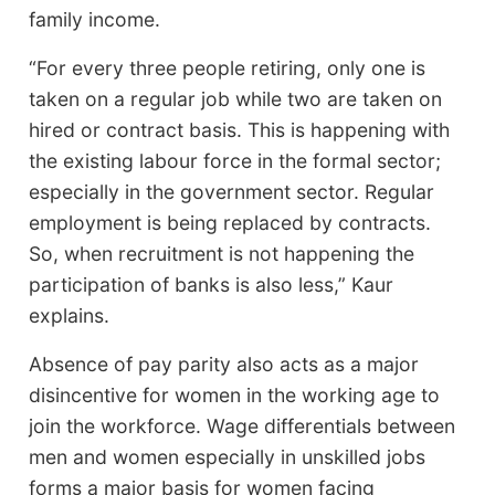
family income.
“For every three people retiring, only one is
taken on a regular job while two are taken on
hired or contract basis. This is happening with
the existing labour force in the formal sector;
especially in the government sector. Regular
employment is being replaced by contracts.
So, when recruitment is not happening the
participation of banks is also less,” Kaur
explains.
Absence of pay parity also acts as a major
disincentive for women in the working age to
join the workforce. Wage differentials between
men and women especially in unskilled jobs
forms a major basis for women facing