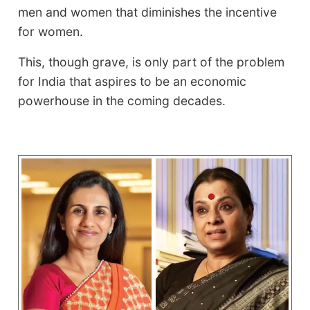
men and women that diminishes the incentive
for women.
This, though grave, is only part of the problem
for India that aspires to be an economic
powerhouse in the coming decades.