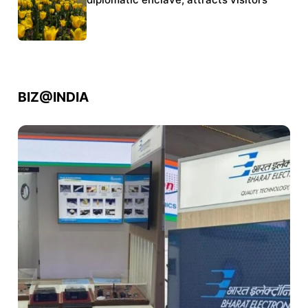
police crackdown
BIZ@INDIA