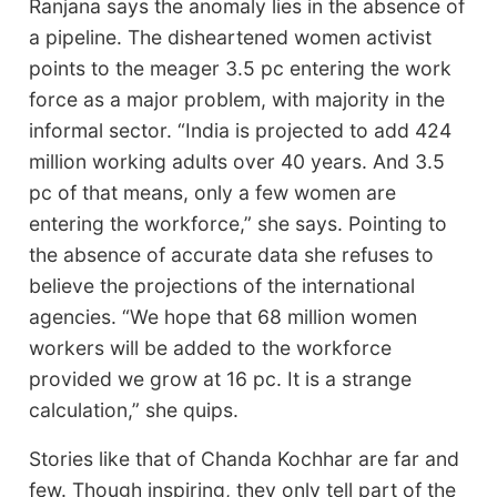
Ranjana says the anomaly lies in the absence of
a pipeline. The disheartened women activist
points to the meager 3.5 pc entering the work
force as a major problem, with majority in the
informal sector. “India is projected to add 424
million working adults over 40 years. And 3.5
pc of that means, only a few women are
entering the workforce,” she says. Pointing to
the absence of accurate data she refuses to
believe the projections of the international
agencies. “We hope that 68 million women
workers will be added to the workforce
provided we grow at 16 pc. It is a strange
calculation,” she quips.
Stories like that of Chanda Kochhar are far and
few. Though inspiring, they only tell part of the