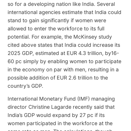
so for a developing nation like India. Several
international agencies estimate that India could
stand to gain significantly if women were
allowed to enter the workforce to its full
potential. For example, the McKinsey study
cited above states that India could increase its
2025 GDP, estimated at EUR 4.3 trillion, by16-
60 pc simply by enabling women to participate
in the economy on par with men, resulting in a
possible addition of EUR 2.6 trillion to the
country’s GDP.
International Monetary Fund (IMF) managing
director Christine Lagarde recently said that
India’s GDP would expand by 27 pc if its
women participated in the workforce at the