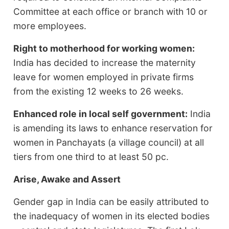
Committee at each office or branch with 10 or
more employees.
Right to motherhood for working women:
India has decided to increase the maternity
leave for women employed in private firms
from the existing 12 weeks to 26 weeks.
Enhanced role in local self government:
India
is amending its laws to enhance reservation for
women in Panchayats (a village council) at all
tiers from one third to at least 50 pc.
Arise, Awake and Assert
Gender gap in India can be easily attributed to
the inadequacy of women in its elected bodies