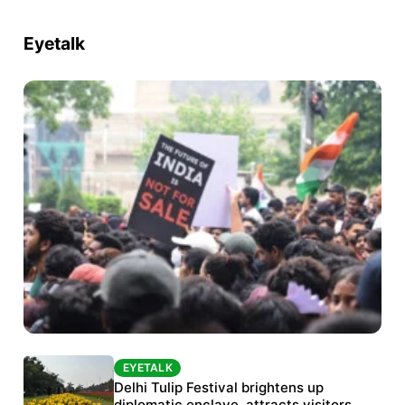
Eyetalk
EYETALK
EYETALK
Protests continue at Jantar Mantar despite
Delhi Tulip Festival brightens up
diplomatic enclave, attracts visitors