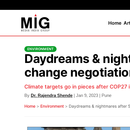
Home
Ar
ENVIRONMENT
Daydreams & nightm
change negotiati
Climate targets go in pieces after COP27 
By
Dr. Rajendra Shende
| Jan 9, 2023 | Pune
Home
>
Environment
>
Daydreams & nightmares after 50