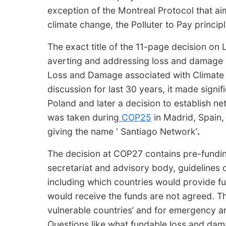
exception of the Montreal Protocol that ai
climate change, the Polluter to Pay princip
The exact title of the 11-page decision on
averting and addressing loss and damage 
Loss and Damage associated with Climate 
discussion for last 30 years, it made sign
Poland and later a decision to establish net
was taken during
COP25
in Madrid, Spain,
giving the name ‘ Santiago Network’
.
The decision at COP27 contains pre-fundin
secretariat and advisory body, guidelines 
including which countries would provide f
would receive the funds are not agreed. The
vulnerable countries’ and for emergency a
Questions like what fundable loss and dam