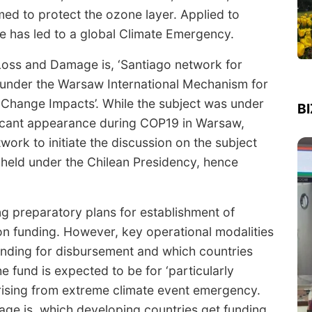
med to protect the ozone layer. Applied to
le has led to a global Climate Emergency.
 Loss and Damage is, ‘Santiago network for
under the Warsaw International Mechanism for
Change Impacts’. While the subject was under
B
ificant appearance during COP19 in Warsaw,
work to initiate the discussion on the subject
 held under the Chilean Presidency, hence
g preparatory plans for establishment of
on funding. However, key operational modalities
unding for disbursement and which countries
 fund is expected to be for ‘particularly
rising from extreme climate event emergency.
age is, which developing countries get funding