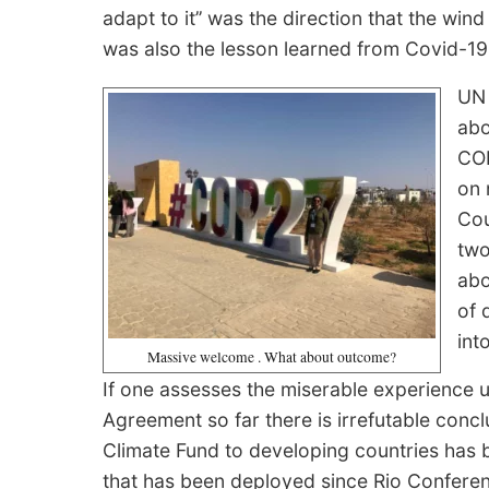
adapt to it’’ was the direction that the win
was also the lesson learned from Covid-1
UN 
abo
COP
on 
Cou
two
abo
of 
into
Massive welcome . What about outcome?
If one assesses the miserable experience 
Agreement so far there is irrefutable concl
Climate Fund to developing countries has bee
that has been deployed since Rio Conferenc