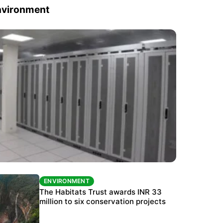
nvironment
ENVIRONMENT
ENVIRONMENT
India’s data centre boom raises questions
The Habitats Trust awards INR 33
over water, power and sustainability
million to six conservation projects