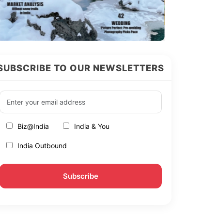
SUBSCRIBE TO OUR NEWSLETTERS
Biz@India
India & You
India Outbound