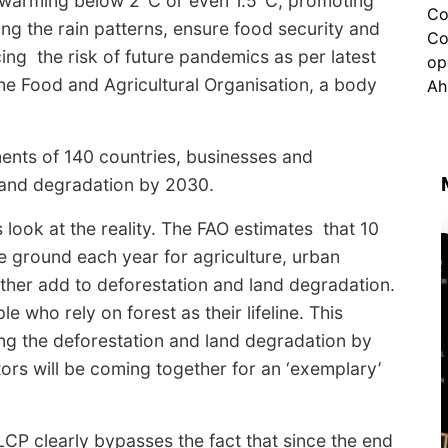
l warming below 2°C or even 1.5°C, promoting
cing the rain patterns, ensure food security and
ing the risk of future pandemics as per latest
e Food and Agricultural Organisation, a body
ents of 140 countries, businesses and
 land degradation by 2030.
s look at the reality. The FAO estimates that 10
he ground each year for agriculture, urban
rther add to deforestation and land degradation.
ple who rely on forest as their lifeline. This
ing the deforestation and land degradation by
ors will be coming together for an ‘exemplary’
CP clearly bypasses the fact that since the end