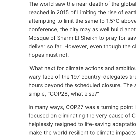
The world saw the near death of the globa
reached in 2015 of Limiting the rise of ear
attempting to limit the same to 1.5°C above 
conference, the city may as well build an
Mosque of Sharm El Sheikh to pray for sav
deliver so far. However, even though the 
hopes must not.
‘What next for climate actions and ambitio
wary face of the 197 country-delegates tir
hours beyond the scheduled closure. The 
simple, “COP28, what else?”
In many ways, COP27 was a turning point in 
focused on eliminating the very cause of 
helplessly resigned to life-saving adaptation 
make the world resilient to climate impacts. ‘