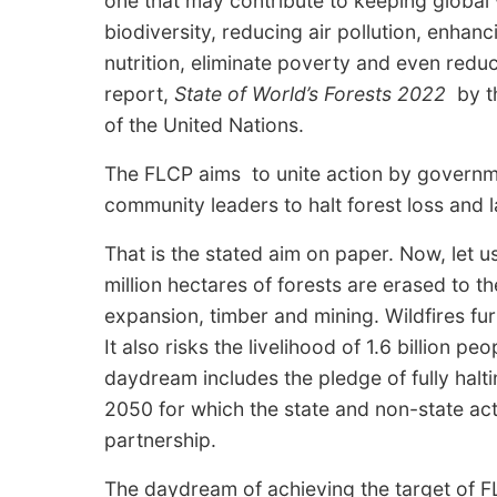
one that may contribute to keeping globa
biodiversity, reducing air pollution, enhan
nutrition, eliminate poverty and even reduc
report,
State of World’s Forests 2022
by th
of the United Nations.
The FLCP aims to unite action by governm
community leaders to halt forest loss and
That is the stated aim on paper. Now, let u
million hectares of forests are erased to t
expansion, timber and mining. Wildfires fu
It also risks the livelihood of 1.6 billion peo
daydream includes the pledge of fully halt
2050 for which the state and non-state act
partnership.
The daydream of achieving the target of FL