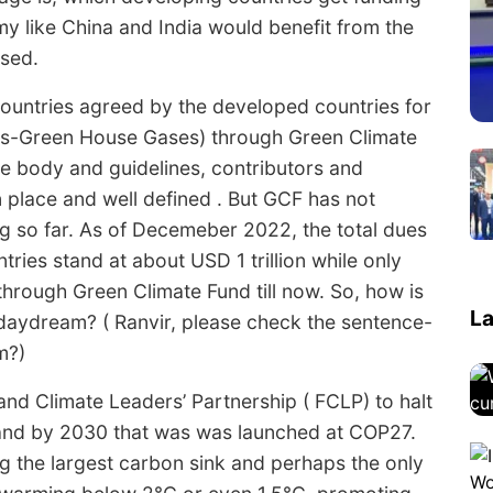
 like China and India would benefit from the
ssed.
countries agreed by the developed countries for
HGs-Green House Gases) through Green Climate
ve body and guidelines, contributors and
in place and well defined . But GCF has not
ng so far. As of Decemeber 2022, the total dues
ries stand at about USD 1 trillion while only
hrough Green Climate Fund till now. So, how is
La
daydream? ( Ranvir, please check the sentence-
m?)
nd Climate Leaders’ Partnership ( FCLP) to halt
land by 2030 that was was launched at COP27.
ing the largest carbon sink and perhaps the only