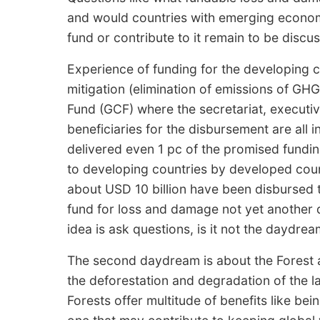
and would countries with emerging economy
fund or contribute to it remain to be discu
Experience of funding for the developing 
mitigation (elimination of emissions of G
Fund (GCF) where the secretariat, executi
beneficiaries for the disbursement are all 
delivered even 1 pc of the promised fundi
to developing countries by developed count
about USD 10 billion have been disbursed t
fund for loss and damage not yet another 
idea is ask questions, is it not the daydrea
The second daydream is about the Forest a
the deforestation and degradation of the 
Forests offer multitude of benefits like be