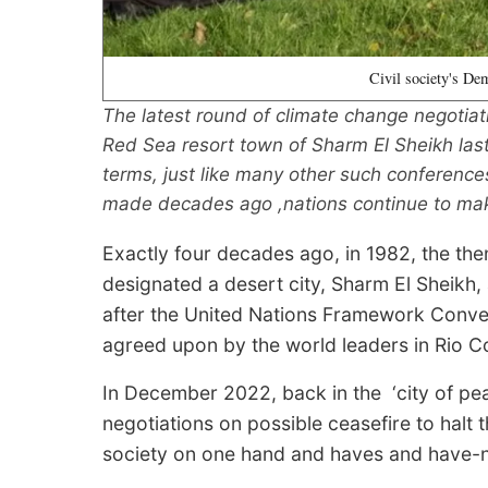
Civil society's De
The latest round of climate change negotiat
Red Sea resort town of Sharm El Sheikh last
terms, just like many other such conferences
made decades ago ,nations continue to ma
Exactly four decades ago, in 1982, the th
designated a desert city, Sharm El Sheikh,
after the United Nations Framework Conv
agreed upon by the world leaders in Rio C
In December 2022, back in the ‘city of pe
negotiations on possible ceasefire to halt
society on one hand and haves and have-no