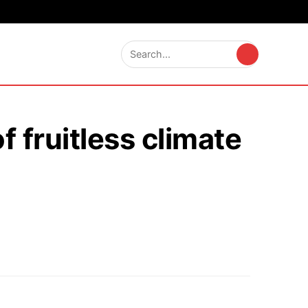
 fruitless climate