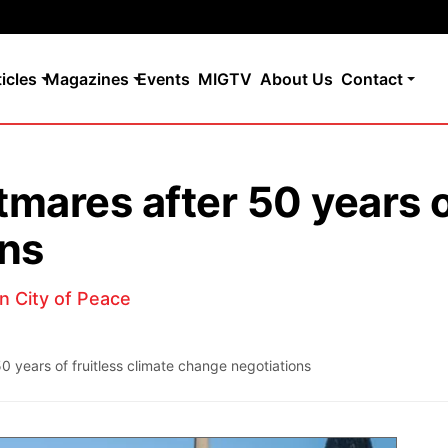
ticles
Magazines
Events
MIGTV
About Us
Contact
ares after 50 years of
ons
in City of Peace
 years of fruitless climate change negotiations