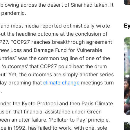
d blowing across the desert of Sinai had taken. It
9 pandemic.
Ey
and most media reported optimistically wrote
ut the headline outcome at the conclusion of
27. ‘‘COP27 reaches breakthrough agreement
new Loss and Damage Fund for Vulnerable
ntries’’ was the common tag line of one of the
 ‘outcomes’ that COP27 could beat the drum
ut. Yet, the outcomes are simply another series
day dreaming that
climate change
meetings turn
.
under the Kyoto Protocol and then Paris Climate
usion that financial assistance under Green
n an utter failure. ‘Polluter to Pay’ principle,
e in 1992, has failed to work, with one, sole