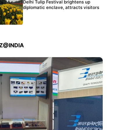
Protests continue at Jantar Mantar despite
Delhi Tulip Festival brightens up
police crackdown
diplomatic enclave, attracts visitors
IZ@INDIA