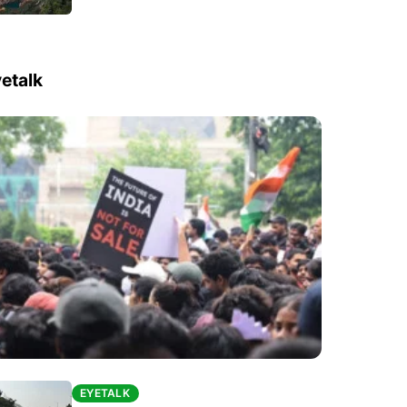
etalk
EYETALK
EYETALK