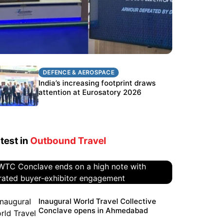
DEFENCE & AEROSPACE
DEFENCE & AEROSPACE
BEL targets stronger export growth
India’s increasing footprint draws
through Eurosatory participation
attention at Eurosatory 2026
test in
Outbound Travel
WTC Conclave ends on a high
Inaugural World Travel Collective
Conclave opens in Ahmedabad
note with curated buyer-