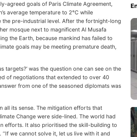
lly-agreed goals of Paris Climate Agreement,
E
th’s average temperature to 2°C while
the pre-industrial level. After the fortnight-long
other mosque next to magnificent Al Musafa
ing the Earth, because mankind has failed to
climate goals may be meeting premature death,
us targets?’ was the question one can see on the
ed of negotiations that extended to over 40
answer from one of the seasoned diplomats was
all its sense. The mitigation efforts that
Climate Change were side-lined. The world had
efforts. It also prioritised the skill-building to
‘If we cannot solve it, let us live with it and