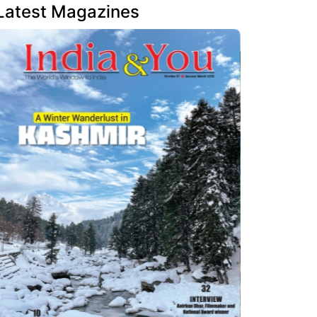
Latest Magazines