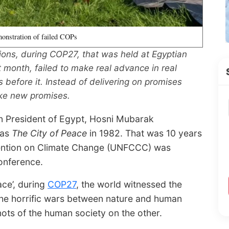
monstration of failed COPs
ions, during COP27, that was held at Egyptian
 month, failed to make real advance in real
 before it. Instead of delivering on promises
ke new promises.
en President of Egypt, Hosni Mubarak
 as
The City of Peace
in 1982. That was 10 years
ention on Climate Change (UNFCCC) was
onference.
ace’, during
COP27
, the world witnessed the
 the horrific wars between nature and human
ts of the human society on the other.