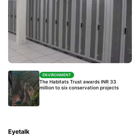
ENVIRONMENT
ENVIRONMENT
India’s data centre boom raises questions
The Habitats Trust awards INR 33
over water, power and sustainability
million to six conservation projects
Eyetalk