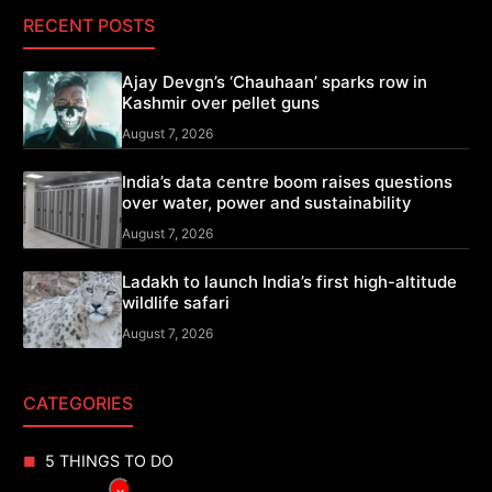
RECENT POSTS
Ajay Devgn’s ‘Chauhaan’ sparks row in
Kashmir over pellet guns
August 7, 2026
India’s data centre boom raises questions
over water, power and sustainability
August 7, 2026
Ladakh to launch India’s first high-altitude
wildlife safari
August 7, 2026
CATEGORIES
5 THINGS TO DO
×