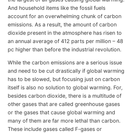
And household items like the fossil fuels
account for an overwhelming chunk of carbon
emissions. As a result, the amount of carbon
dioxide present in the atmosphere has risen to
an annual average of 412 parts per million – 48
pc higher than before the industrial revolution.
While the carbon emissions are a serious issue
and need to be cut drastically if global warming
has to be slowed, but focusing just on carbon
itself is also no solution to global warming. For,
besides carbon dioxide, there is a multitude of
other gases that are called greenhouse gases
or the gases that cause global warming and
many of them are far more lethal than carbon.
These include gases called F-gases or