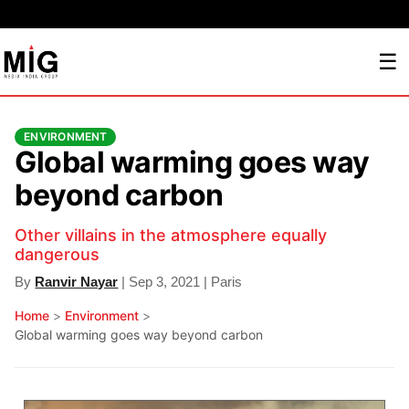
☰
ENVIRONMENT
Global warming goes way
beyond carbon
Other villains in the atmosphere equally
dangerous
By
Ranvir Nayar
| Sep 3, 2021 | Paris
Home
>
Environment
>
Global warming goes way beyond carbon