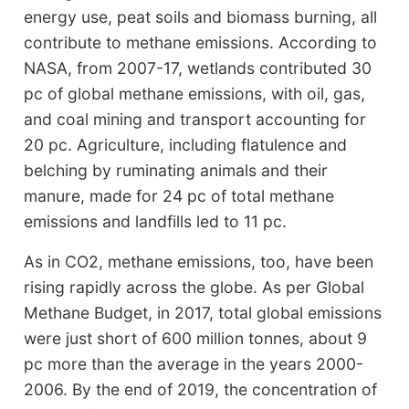
energy use, peat soils and biomass burning, all
contribute to methane emissions. According to
NASA, from 2007-17, wetlands contributed 30
pc of global methane emissions, with oil, gas,
and coal mining and transport accounting for
20 pc. Agriculture, including flatulence and
belching by ruminating animals and their
manure, made for 24 pc of total methane
emissions and landfills led to 11 pc.
As in CO2, methane emissions, too, have been
rising rapidly across the globe. As per Global
Methane Budget, in 2017, total global emissions
were just short of 600 million tonnes, about 9
pc more than the average in the years 2000-
2006. By the end of 2019, the concentration of