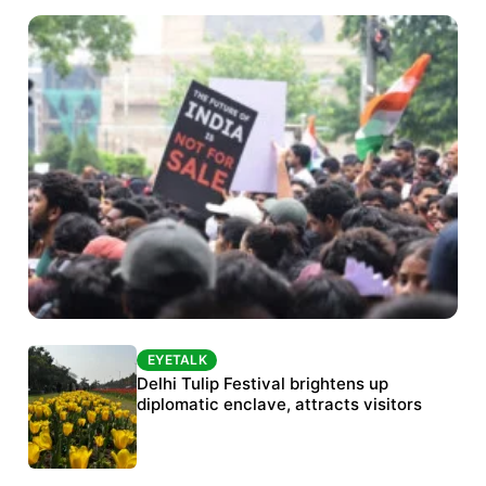
EYETALK
EYETALK
Protests continue at Jantar Mantar despite
Delhi Tulip Festival brightens up
police crackdown
diplomatic enclave, attracts visitors