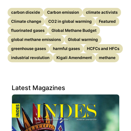
carbon dioxide
Carbon emission
climate activists
Climate change
CO2 in global warming
Featured
fluorinated gases
Global Methane Budget
global methane emissions
Global warming
greenhouse gases
harmful gases
HCFCs and HFCs
industrial revolution
Kigali Amendment
methane
Latest Magazines