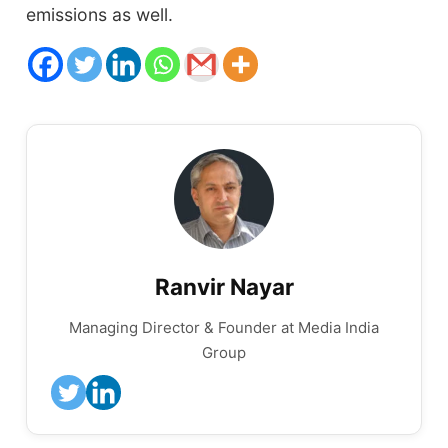
emissions as well.
Ranvir Nayar
Managing Director & Founder at Media India
Group