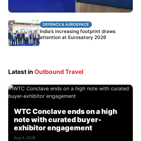
DEFENCE & AEROSPACE
DEFENCE & AEROSPACE
BEL targets stronger export growth through
India’s increasing footprint draws
Eurosatory participation
attention at Eurosatory 2026
Latest in
Outbound Travel
WTC Conclave ends on a high
note with curated buyer-
exhibitor engagement
Aug 4, 2026