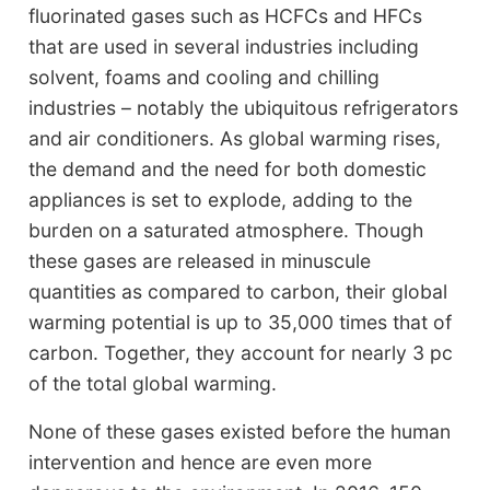
fluorinated gases such as HCFCs and HFCs
that are used in several industries including
solvent, foams and cooling and chilling
industries – notably the ubiquitous refrigerators
and air conditioners. As global warming rises,
the demand and the need for both domestic
appliances is set to explode, adding to the
burden on a saturated atmosphere. Though
these gases are released in minuscule
quantities as compared to carbon, their global
warming potential is up to 35,000 times that of
carbon. Together, they account for nearly 3 pc
of the total global warming.
None of these gases existed before the human
intervention and hence are even more