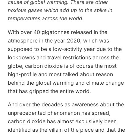
cause of global warming. There are other
noxious gases which add up to the spike in
temperatures across the world.
With over 40 gigatonnes released in the
atmosphere in the year 2020, which was
supposed to be a low-activity year due to the
lockdowns and travel restrictions across the
globe, carbon dioxide is of course the most
high-profile and most talked about reason
behind the global warming and climate change
that has gripped the entire world.
And over the decades as awareness about the
unprecedented phenomenon has spread,
carbon dioxide has almost exclusively been
identified as the villain of the piece and that the