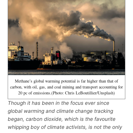
Methane’s global warming potential is far higher than that of
carbon, with oil, gas, and coal mining and transport accounting for
20 pc of emissions.(Photo: Chris LeBoutillier/Unsplash)
Though it has been in the focus ever since
global warming and climate change tracking
began, carbon dioxide, which is the favourite
whipping boy of climate activists, is not the only