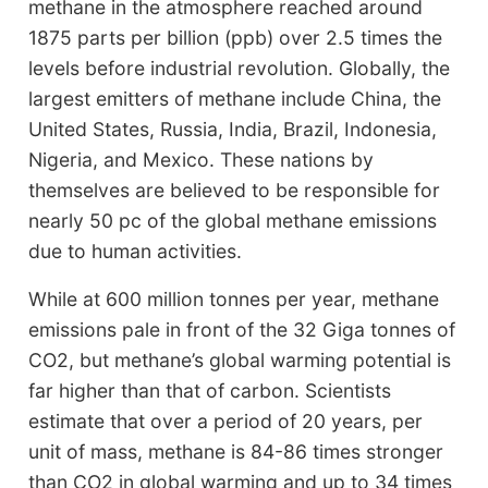
methane in the atmosphere reached around
1875 parts per billion (ppb) over 2.5 times the
levels before industrial revolution. Globally, the
largest emitters of methane include China, the
United States, Russia, India, Brazil, Indonesia,
Nigeria, and Mexico. These nations by
themselves are believed to be responsible for
nearly 50 pc of the global methane emissions
due to human activities.
While at 600 million tonnes per year, methane
emissions pale in front of the 32 Giga tonnes of
CO2, but methane’s global warming potential is
far higher than that of carbon. Scientists
estimate that over a period of 20 years, per
unit of mass, methane is 84-86 times stronger
than CO2 in global warming and up to 34 times