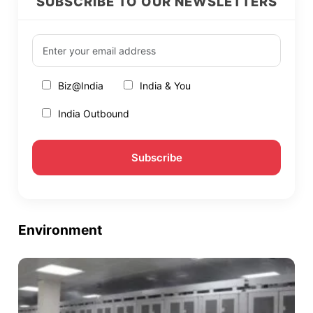
SUBSCRIBE TO OUR NEWSLETTERS
Biz@India
India & You
India Outbound
Environment