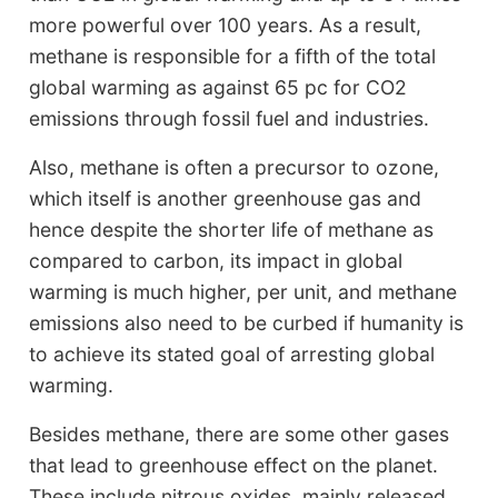
more powerful over 100 years. As a result,
methane is responsible for a fifth of the total
global warming as against 65 pc for CO2
emissions through fossil fuel and industries.
Also, methane is often a precursor to ozone,
which itself is another greenhouse gas and
hence despite the shorter life of methane as
compared to carbon, its impact in global
warming is much higher, per unit, and methane
emissions also need to be curbed if humanity is
to achieve its stated goal of arresting global
warming.
Besides methane, there are some other gases
that lead to greenhouse effect on the planet.
These include nitrous oxides, mainly released