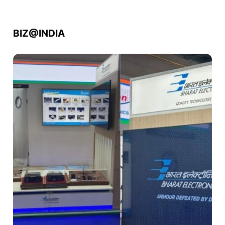
BIZ@INDIA