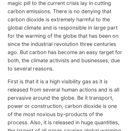
magic pill to the current crisis lay in cutting
carbon emissions. There is no denying that
carbon dioxide is extremely harmful to the
global climate and is responsible in large part
for the warming of the globe that has been on
since the industrial revolution three centuries
ago. But carbon has become an easy target for
both, the climate activists and businesses, due
to several reasons.
First is that it is a high visibility gas as it is
released from several human actions and is all
pervasive around the globe. Be it transport,
power or construction, carbon dioxide is one
of the most noxious by-products of the
process. Also, it is released in huge quantities,
the largest of all gases causing global warming.