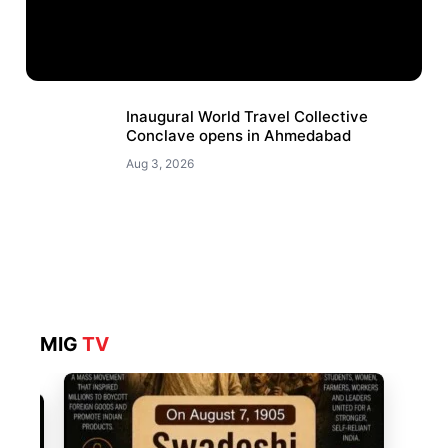
Inaugural World Travel Collective
Conclave opens in Ahmedabad
Aug 3, 2026
MIG
TV