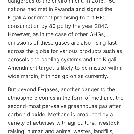
dangerous to the environment. In 2016, 150
nations had met in Rwanda and signed the
Kigali Amendment promising to cut HFC
consumption by 80 pc by the year 2047.
However, as in the case of other GHGs,
emissions of these gases are also rising fast
across the globe for various products such as
aerosols and cooling systems and the Kigali
Amendment target is likely to be missed with a
wide margin, if things go on as currently.
But beyond F-gases, another danger to the
atmosphere comes in the form of methane, the
second-most pervasive greenhouse gas after
carbon dioxide. Methane is produced by a
variety of activities with agriculture, livestock
raising, human and animal wastes, landfills,