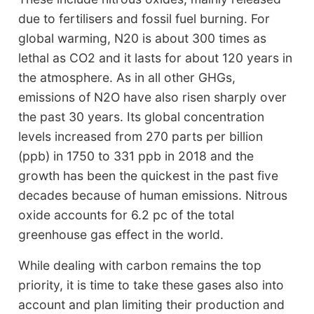
due to fertilisers and fossil fuel burning. For
global warming, N20 is about 300 times as
lethal as CO2 and it lasts for about 120 years in
the atmosphere. As in all other GHGs,
emissions of N2O have also risen sharply over
the past 30 years. Its global concentration
levels increased from 270 parts per billion
(ppb) in 1750 to 331 ppb in 2018 and the
growth has been the quickest in the past five
decades because of human emissions. Nitrous
oxide accounts for 6.2 pc of the total
greenhouse gas effect in the world.
While dealing with carbon remains the top
priority, it is time to take these gases also into
account and plan limiting their production and