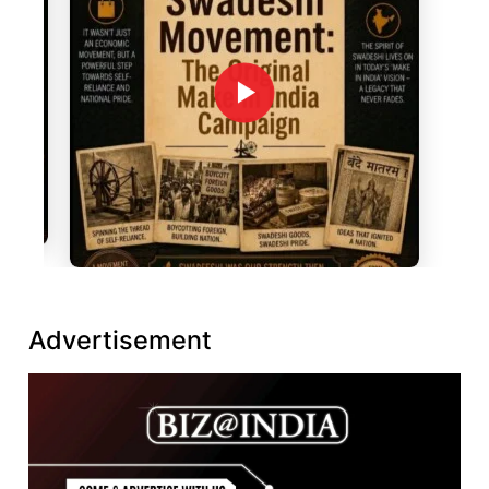
Advertisement