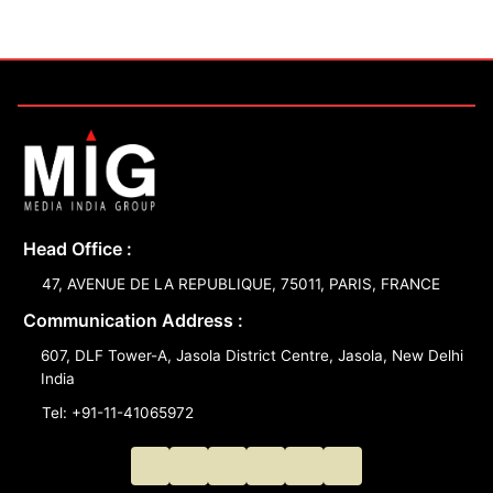
Head Office :
47, AVENUE DE LA REPUBLIQUE, 75011, PARIS, FRANCE
Communication Address :
607, DLF Tower-A, Jasola District Centre, Jasola, New Delhi
India
Tel: +91-11-41065972