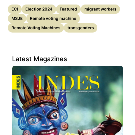
ECI
Election 2024
Featured
migrant workers
MSJE
Remote voting machine
Remote Voting Machines
transgenders
Latest Magazines