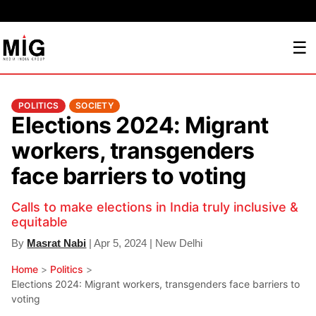
☰
POLITICS
SOCIETY
Elections 2024: Migrant
workers, transgenders
face barriers to voting
Calls to make elections in India truly inclusive &
equitable
By
Masrat Nabi
| Apr 5, 2024 | New Delhi
Home
>
Politics
>
Elections 2024: Migrant workers, transgenders face barriers to
voting