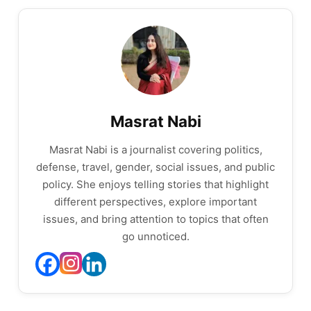
Masrat Nabi
Masrat Nabi is a journalist covering politics,
defense, travel, gender, social issues, and public
policy. She enjoys telling stories that highlight
different perspectives, explore important
issues, and bring attention to topics that often
go unnoticed.