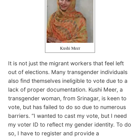
Kushi Meer
It is not just the migrant workers that feel left
out of elections. Many transgender individuals
also find themselves ineligible to vote due to a
lack of proper documentation. Kushi Meer, a
transgender woman, from Srinagar, is keen to
vote, but has failed to do so due to numerous
barriers. “I wanted to cast my vote, but I need
my voter ID to reflect my gender identity. To do
so, I have to register and provide a