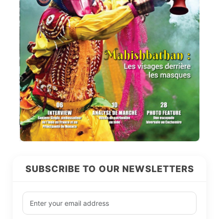
SUBSCRIBE TO OUR NEWSLETTERS