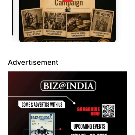
Advertisement