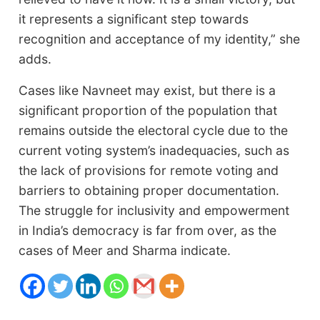
it represents a significant step towards
recognition and acceptance of my identity,” she
adds.
Cases like Navneet may exist, but there is a
significant proportion of the population that
remains outside the electoral cycle due to the
current voting system’s inadequacies, such as
the lack of provisions for remote voting and
barriers to obtaining proper documentation.
The struggle for inclusivity and empowerment
in India’s democracy is far from over, as the
cases of Meer and Sharma indicate.