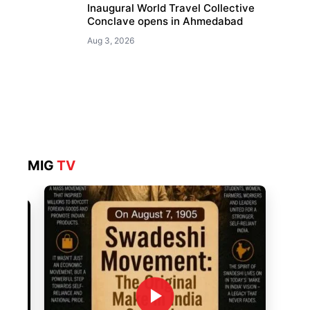
Inaugural World Travel Collective
Conclave opens in Ahmedabad
Aug 3, 2026
MIG
TV