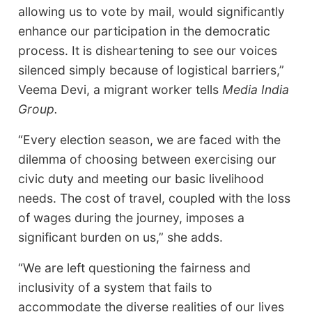
allowing us to vote by mail, would significantly
enhance our participation in the democratic
process. It is disheartening to see our voices
silenced simply because of logistical barriers,”
Veema Devi, a migrant worker tells
Media India
Group.
“Every election season, we are faced with the
dilemma of choosing between exercising our
civic duty and meeting our basic livelihood
needs. The cost of travel, coupled with the loss
of wages during the journey, imposes a
significant burden on us,” she adds.
“We are left questioning the fairness and
inclusivity of a system that fails to
accommodate the diverse realities of our lives