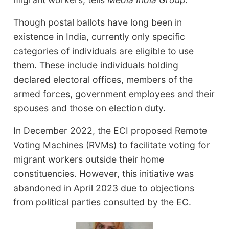
Though postal ballots have long been in
existence in India, currently only specific
categories of individuals are eligible to use
them. These include individuals holding
declared electoral offices, members of the
armed forces, government employees and their
spouses and those on election duty.
In December 2022, the ECI proposed Remote
Voting Machines (RVMs) to facilitate voting for
migrant workers outside their home
constituencies. However, this initiative was
abandoned in April 2023 due to objections
from political parties consulted by the EC.