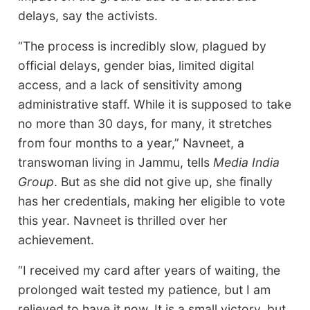
delays, say the activists.
“The process is incredibly slow, plagued by
official delays, gender bias, limited digital
access, and a lack of sensitivity among
administrative staff. While it is supposed to take
no more than 30 days, for many, it stretches
from four months to a year,” Navneet, a
transwoman living in Jammu, tells
Media India
Group
. But as she did not give up, she finally
has her credentials, making her eligible to vote
this year. Navneet is thrilled over her
achievement.
“I received my card after years of waiting, the
prolonged wait tested my patience, but I am
relieved to have it now. It is a small victory, but