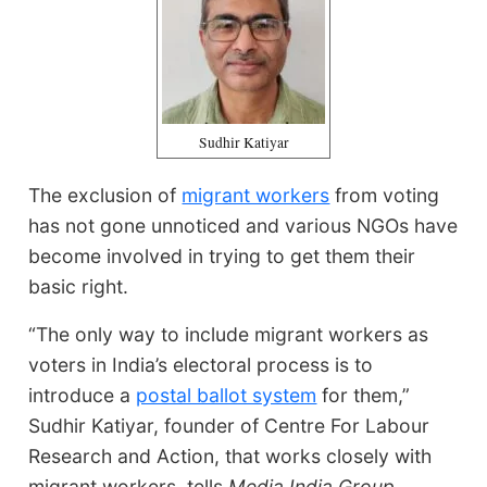
Sudhir Katiyar
The exclusion of
migrant workers
from voting
has not gone unnoticed and various NGOs have
become involved in trying to get them their
basic right.
“The only way to include migrant workers as
voters in India’s electoral process is to
introduce a
postal ballot system
for them,”
Sudhir Katiyar, founder of Centre For Labour
Research and Action, that works closely with
migrant workers, tells
Media India Group.