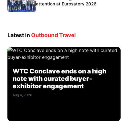
Eurosatory participation
attention at Eurosatory 2026
Latest in
Outbound Travel
WTC Conclave ends on a high
note with curated buyer-
exhibitor engagement
Aug 4, 2026