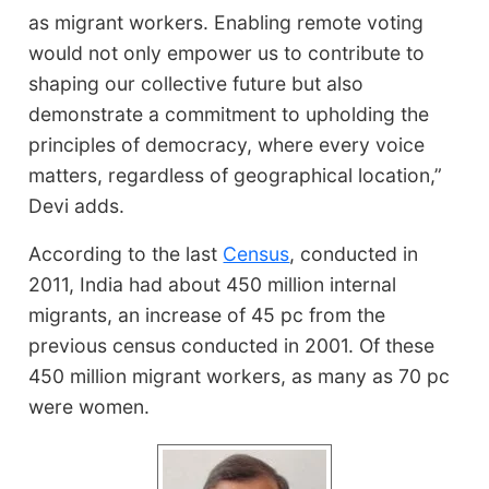
as migrant workers. Enabling remote voting
would not only empower us to contribute to
shaping our collective future but also
demonstrate a commitment to upholding the
principles of democracy, where every voice
matters, regardless of geographical location,”
Devi adds.
According to the last
Census
, conducted in
2011, India had about 450 million internal
migrants, an increase of 45 pc from the
previous census conducted in 2001. Of these
450 million migrant workers, as many as 70 pc
were women.