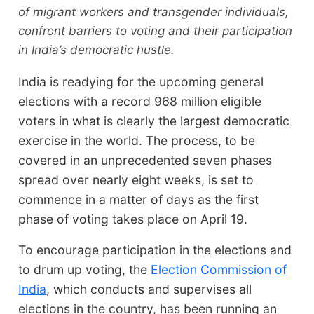
of migrant workers and transgender individuals,
confront barriers to voting and their participation
in India’s democratic hustle.
India is readying for the upcoming general
elections with a record 968 million eligible
voters in what is clearly the largest democratic
exercise in the world. The process, to be
covered in an unprecedented seven phases
spread over nearly eight weeks, is set to
commence in a matter of days as the first
phase of voting takes place on April 19.
To encourage participation in the elections and
to drum up voting, the
Election Commission of
India
, which conducts and supervises all
elections in the country, has been running an