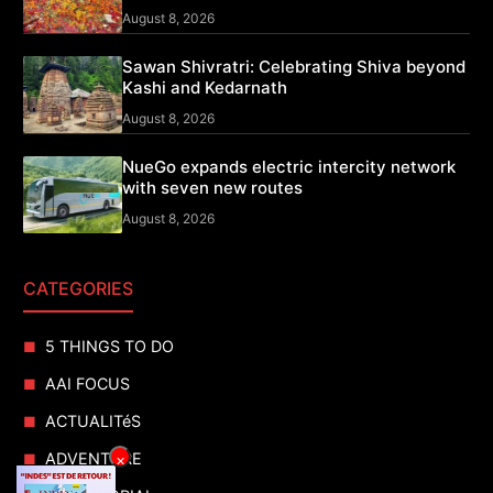
August 8, 2026
Sawan Shivratri: Celebrating Shiva beyond
Kashi and Kedarnath
August 8, 2026
NueGo expands electric intercity network
with seven new routes
August 8, 2026
CATEGORIES
5 THINGS TO DO
AAI FOCUS
ACTUALITéS
ADVENTURE
×