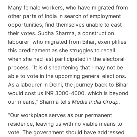
Many female workers, who have migrated from
other parts of India in search of employment
opportunities, find themselves unable to cast
their votes. Sudha Sharma, a construction
labourer who migrated from Bihar, exemplifies
this predicament as she struggles to recall
when she had last participated in the electoral
process. “It is disheartening that I may not be
able to vote in the upcoming general elections.
As a labourer in Delhi, the journey back to Bihar
would cost us INR 3000-4000, which is beyond
our means,” Sharma tells
Media India Group.
“Our workplace serves as our permanent
residence, leaving us with no viable means to
vote. The government should have addressed