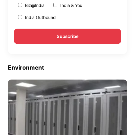
Biz@India
India & You
India Outbound
Environment