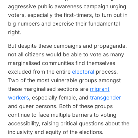
aggressive public awareness campaign urging
voters, especially the first-timers, to turn out in
big numbers and exercise their fundamental
right.
But despite these campaigns and propaganda,
not all citizens would be able to vote as many
marginalised communities find themselves
excluded from the entire
electoral
process.
Two of the most vulnerable groups amongst
these marginalised sections are
migrant
workers
, especially female, and
transgender
and queer persons. Both of these groups
continue to face multiple barriers to voting
accessibility, raising critical questions about the
inclusivity and equity of the elections.