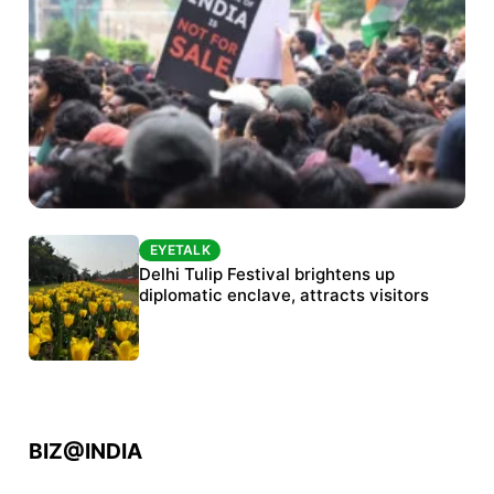
EYETALK
EYETALK
Protests continue at Jantar Mantar despite
Delhi Tulip Festival brightens up
police crackdown
diplomatic enclave, attracts visitors
BIZ@INDIA