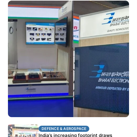
DEFENCE & AEROSPACE
DEFENCE & AEROSPACE
BEL targets stronger export growth through
India’s increasing footprint draws