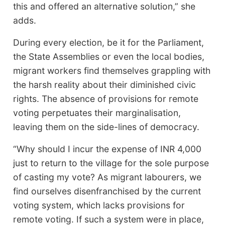
this and offered an alternative solution,” she
adds.
During every election, be it for the Parliament,
the State Assemblies or even the local bodies,
migrant workers find themselves grappling with
the harsh reality about their diminished civic
rights. The absence of provisions for remote
voting perpetuates their marginalisation,
leaving them on the side-lines of democracy.
“Why should I incur the expense of INR 4,000
just to return to the village for the sole purpose
of casting my vote? As migrant labourers, we
find ourselves disenfranchised by the current
voting system, which lacks provisions for
remote voting. If such a system were in place,