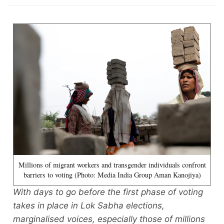
Millions of migrant workers and transgender individuals confront
barriers to voting (Photo: Media India Group Aman Kanojiya)
With days to go before the first phase of voting
takes in place in Lok Sabha elections,
marginalised voices, especially those of millions