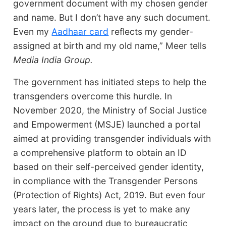
government document with my chosen gender
and name. But I don’t have any such document.
Even my
Aadhaar card
reflects my gender-
assigned at birth and my old name,” Meer tells
Media India Group.
The government has initiated steps to help the
transgenders overcome this hurdle. In
November 2020, the Ministry of Social Justice
and Empowerment (MSJE) launched a portal
aimed at providing transgender individuals with
a comprehensive platform to obtain an ID
based on their self-perceived gender identity,
in compliance with the Transgender Persons
(Protection of Rights) Act, 2019. But even four
years later, the process is yet to make any
impact on the ground due to bureaucratic