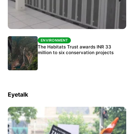
ENVIRONMENT
ENVIRONMENT
India’s data centre boom raises questions
The Habitats Trust awards INR 33
over water, power and sustainability
million to six conservation projects
Eyetalk