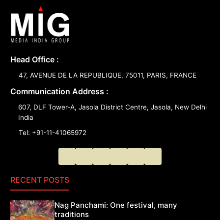
Head Office :
47, AVENUE DE LA REPUBLIQUE, 75011, PARIS, FRANCE
Communication Address :
607, DLF Tower-A, Jasola District Centre, Jasola, New Delhi
India
Tel: +91-11-41065972
RECENT POSTS
Nag Panchami: One festival, many
traditions