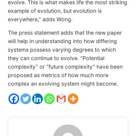
evolve. This is what makes life the most striking
example of evolution, but evolution is
everywhere,” adds Wong.
The press statement adds that the new paper
will help in understanding into how differing
systems possess varying degrees to which
they can continue to evolve. “Potential
complexity” or “future complexity” have been
proposed as metrics of how much more
complex an evolving system might become.