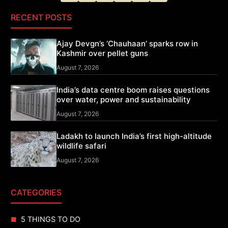
RECENT POSTS
Ajay Devgn’s ‘Chauhaan’ sparks row in
Kashmir over pellet guns
August 7, 2026
India’s data centre boom raises questions
over water, power and sustainability
August 7, 2026
Ladakh to launch India’s first high-altitude
wildlife safari
August 7, 2026
CATEGORIES
5 THINGS TO DO