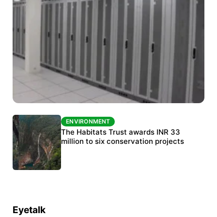
ENVIRONMENT
ENVIRONMENT
India’s data centre boom raises questions
The Habitats Trust awards INR 33
over water, power and sustainability
million to six conservation projects
Eyetalk