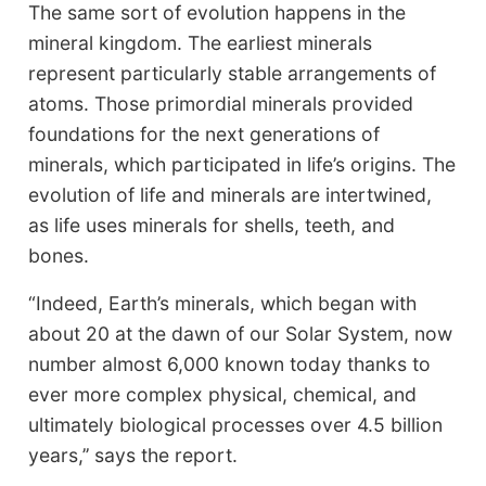
The same sort of evolution happens in the
mineral kingdom. The earliest minerals
represent particularly stable arrangements of
atoms. Those primordial minerals provided
foundations for the next generations of
minerals, which participated in life’s origins. The
evolution of life and minerals are intertwined,
as life uses minerals for shells, teeth, and
bones.
“Indeed, Earth’s minerals, which began with
about 20 at the dawn of our Solar System, now
number almost 6,000 known today thanks to
ever more complex physical, chemical, and
ultimately biological processes over 4.5 billion
years,’’ says the report.