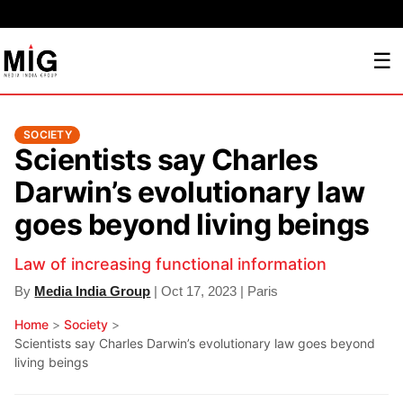
☰
SOCIETY
Scientists say Charles
Darwin’s evolutionary law
goes beyond living beings
Law of increasing functional information
By
Media India Group
| Oct 17, 2023 | Paris
Home
>
Society
>
Scientists say Charles Darwin’s evolutionary law goes beyond
living beings