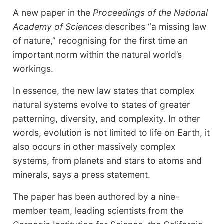
A new paper in the
Proceedings of the National
Academy of Sciences
describes “a missing law
of nature,” recognising for the first time an
important norm within the natural world’s
workings.
In essence, the new law states that complex
natural systems evolve to states of greater
patterning, diversity, and complexity. In other
words, evolution is not limited to life on Earth, it
also occurs in other massively complex
systems, from planets and stars to atoms and
minerals, says a press statement.
The paper has been authored by a nine-
member team, leading scientists from the