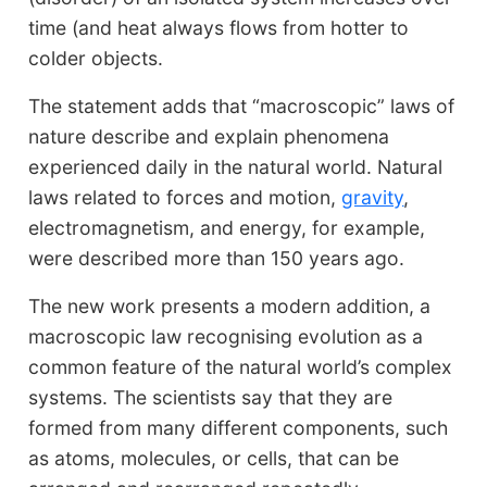
time (and heat always flows from hotter to
colder objects.
The statement adds that “macroscopic” laws of
nature describe and explain phenomena
experienced daily in the natural world. Natural
laws related to forces and motion,
gravity
,
electromagnetism, and energy, for example,
were described more than 150 years ago.
The new work presents a modern addition, a
macroscopic law recognising evolution as a
common feature of the natural world’s complex
systems. The scientists say that they are
formed from many different components, such
as atoms, molecules, or cells, that can be