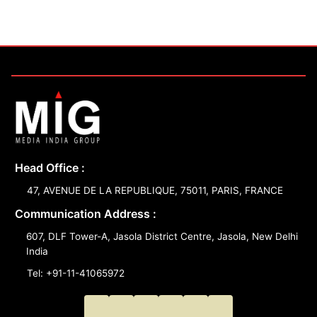
Head Office :
47, AVENUE DE LA REPUBLIQUE, 75011, PARIS, FRANCE
Communication Address :
607, DLF Tower-A, Jasola District Centre, Jasola, New Delhi
India
Tel: +91-11-41065972