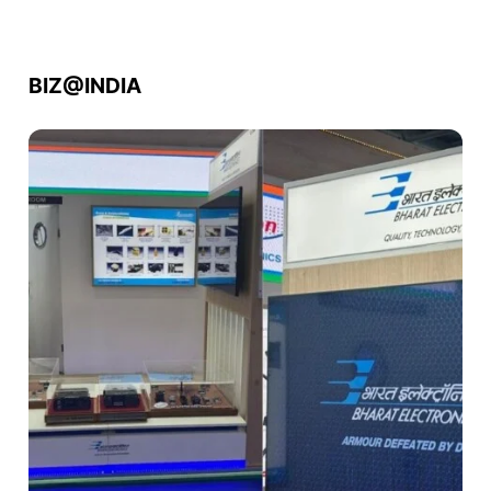
BIZ@INDIA