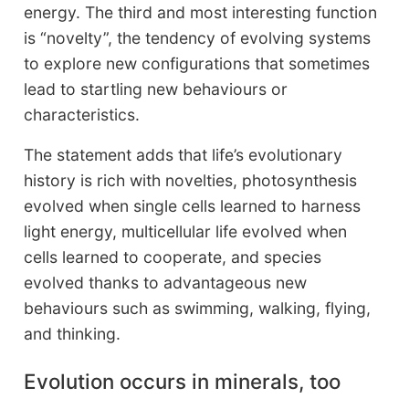
energy. The third and most interesting function
is “novelty”, the tendency of evolving systems
to explore new configurations that sometimes
lead to startling new behaviours or
characteristics.
The statement adds that life’s evolutionary
history is rich with novelties, photosynthesis
evolved when single cells learned to harness
light energy, multicellular life evolved when
cells learned to cooperate, and species
evolved thanks to advantageous new
behaviours such as swimming, walking, flying,
and thinking.
Evolution occurs in minerals, too