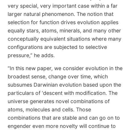
very special, very important case within a far
larger natural phenomenon. The notion that
selection for function drives evolution applies
equally stars, atoms, minerals, and many other
conceptually equivalent situations where many
configurations are subjected to selective
pressure,” he adds.
“In this new paper, we consider evolution in the
broadest sense, change over time, which
subsumes Darwinian evolution based upon the
particulars of ‘descent with modification. The
universe generates novel combinations of
atoms, molecules and cells. Those
combinations that are stable and can go on to
engender even more novelty will continue to