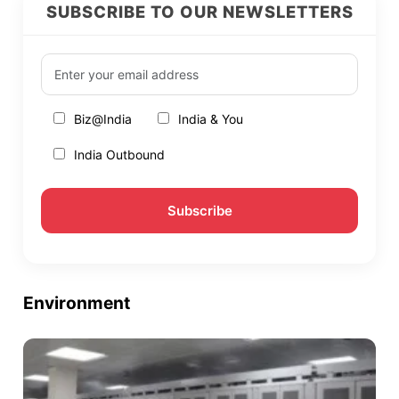
SUBSCRIBE TO OUR NEWSLETTERS
Biz@India
India & You
India Outbound
Environment