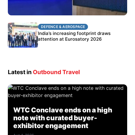
DEFENCE & AEROSPACE
DEFENCE & AEROSPACE
BEL targets stronger export growth through
India’s increasing footprint draws
Eurosatory participation
attention at Eurosatory 2026
Latest in
Outbound Travel
WTC Conclave ends on a high
note with curated buyer-
exhibitor engagement