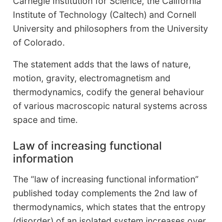
Carnegie Institution for Science, the California
Institute of Technology (Caltech) and Cornell
University and philosophers from the University
of Colorado.
The statement adds that the laws of nature,
motion, gravity, electromagnetism and
thermodynamics, codify the general behaviour
of various macroscopic natural systems across
space and time.
Law of increasing functional
information
The “law of increasing functional information”
published today complements the 2nd law of
thermodynamics, which states that the entropy
(disorder) of an isolated system increases over