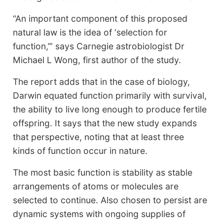
“An important component of this proposed
natural law is the idea of ‘selection for
function,’” says Carnegie astrobiologist Dr
Michael L Wong, first author of the study.
The report adds that in the case of biology,
Darwin equated function primarily with survival,
the ability to live long enough to produce fertile
offspring. It says that the new study expands
that perspective, noting that at least three
kinds of function occur in nature.
The most basic function is stability as stable
arrangements of atoms or molecules are
selected to continue. Also chosen to persist are
dynamic systems with ongoing supplies of