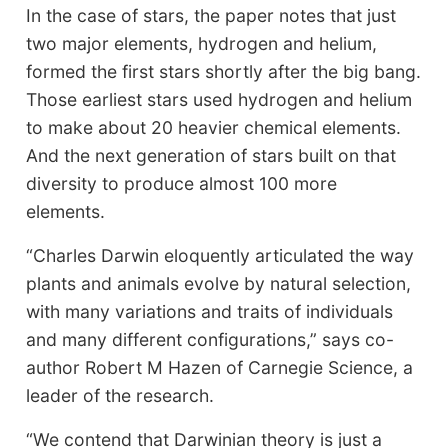
In the case of stars, the paper notes that just
two major elements, hydrogen and helium,
formed the first stars shortly after the big bang.
Those earliest stars used hydrogen and helium
to make about 20 heavier chemical elements.
And the next generation of stars built on that
diversity to produce almost 100 more
elements.
“Charles Darwin eloquently articulated the way
plants and animals evolve by natural selection,
with many variations and traits of individuals
and many different configurations,” says co-
author Robert M Hazen of Carnegie Science, a
leader of the research.
“We contend that Darwinian theory is just a