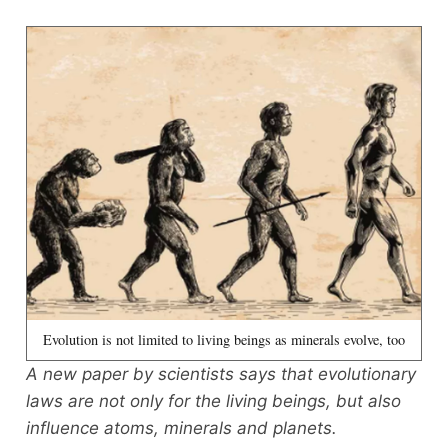
Evolution is not limited to living beings as minerals evolve, too
A new paper by scientists says that evolutionary
laws are not only for the living beings, but also
influence atoms, minerals and planets.