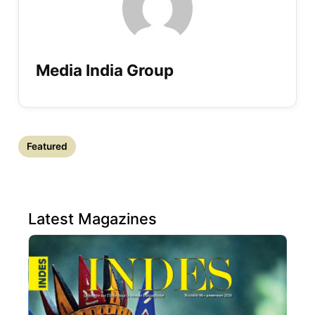
Media India Group
Featured
Latest Magazines