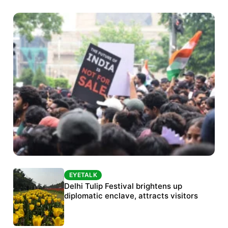
EYETALK
EYETALK
Protests continue at Jantar Mantar despite
Delhi Tulip Festival brightens up
police crackdown
diplomatic enclave, attracts visitors