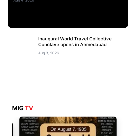
Aug 4, 2026
Inaugural World Travel Collective
Conclave opens in Ahmedabad
Aug 3, 2026
MIG
TV