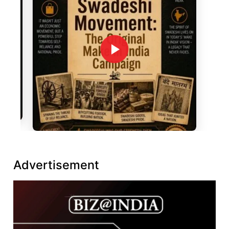
Advertisement