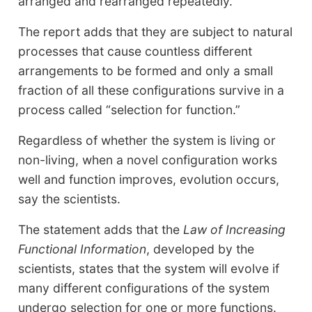
arranged and rearranged repeatedly.
The report adds that they are subject to natural
processes that cause countless different
arrangements to be formed and only a small
fraction of all these configurations survive in a
process called “selection for function.”
Regardless of whether the system is living or
non-living, when a novel configuration works
well and function improves, evolution occurs,
say the scientists.
The statement adds that the
Law of Increasing
Functional Information
, developed by the
scientists, states that the system will evolve if
many different configurations of the system
undergo selection for one or more functions.