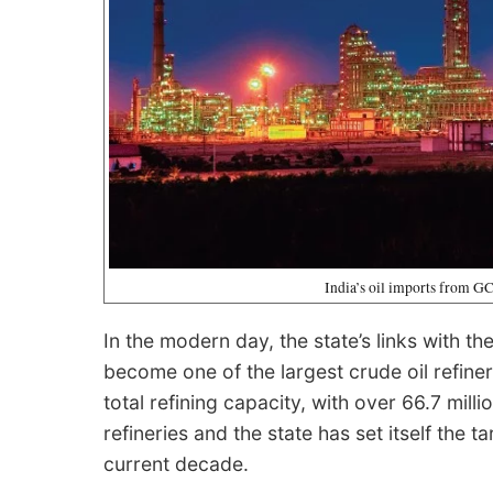
India’s oil imports from GC
In the modern day, the state’s links with 
become one of the largest crude oil refiner
total refining capacity, with over 66.7 mill
refineries and the state has set itself the t
current decade.