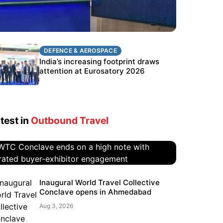
DEFENCE & AEROSPACE
DEFENCE & AEROSPACE
BEL targets stronger export growth
India’s increasing footprint draws
through Eurosatory participation
attention at Eurosatory 2026
test in
Outbound Travel
WTC Conclave ends on a high
Inaugural World Travel Collective
Conclave opens in Ahmedabad
note with curated buyer-
exhibitor engagement
Aug 3, 2026