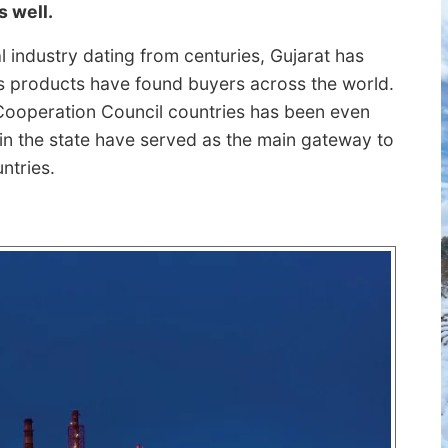
s well.
nal industry dating from centuries, Gujarat has
its products have found buyers across the world.
Cooperation Council countries has been even
 in the state have served as the main gateway to
ntries.